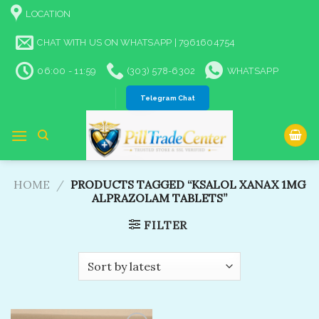
Skip
LOCATION
to
content
CHAT WITH US ON WHATSAPP | 7961604754
06:00 - 11:59
(303) 578-6302
WHATSAPP
Telegram Chat
HOME
/
PRODUCTS TAGGED “KSALOL XANAX 1MG
ALPRAZOLAM TABLETS​”
FILTER