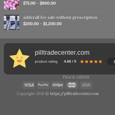
$
75.00
–
$
900.00
adderall for sale without prescription
$
200.00
–
$
1,200.00
pilltradecenter.com
product rating
4.66 / 5
TRACK ORDER
Copyright 2026 ©
https://pilltradecenter.com