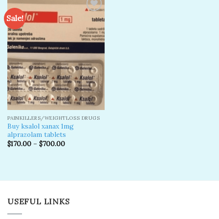
Sale!
Add to
wishlist
PAINKILLERS/WEIGHTLOSS DRUGS
Buy ksalol xanax 1mg
alprazolam tablets
$
170.00
–
$
700.00
USEFUL LINKS