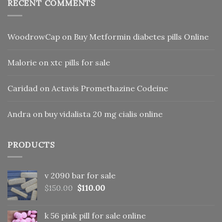
RECENT COMMENTS
WoodrowCap
on
Buy Metformin diabetes pills Online
Malorie
on
xtc pills for sale
Caridad
on
Actavis Promethazine Codeine
Andra
on
buy vidalista 20 mg cialis online
PRODUCTS
v 2090 bar for sale
Original
Current
$
150.00
$
110.00
price
price
was:
is:
k 56 pink pill​ for sale online
$150.00.
$110.00.