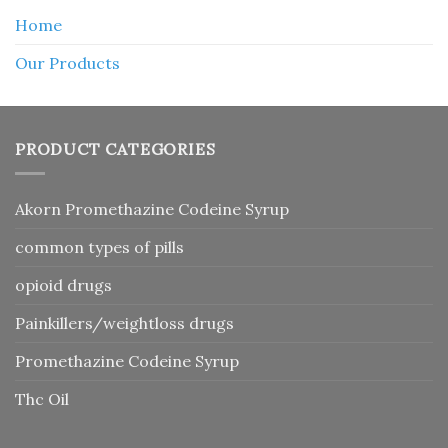
Home
Our Products
PRODUCT CATEGORIES
Akorn Promethazine Codeine Syrup
common types of pills
opioid drugs
Painkillers/weightloss drugs
Promethazine Codeine Syrup
Thc Oil