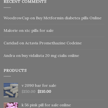
RECENT COMMENTS
WoodrowCap
on
Buy Metformin diabetes pills Online
Malorie
on
xtc pills for sale
Caridad
on
Actavis Promethazine Codeine
Andra
on
buy vidalista 20 mg cialis online
PRODUCTS
v 2090 bar for sale
Original
Current
$
150.00
$
110.00
price
price
was:
is:
k 56 pink pill​ for sale online
$150.00.
$110.00.