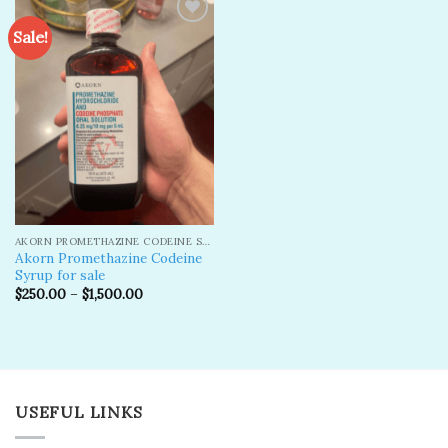
Sale!
Add to
wishlist
AKORN PROMETHAZINE CODEINE SYRUP
Akorn Promethazine Codeine
Syrup for sale
$
250.00
–
$
1,500.00
USEFUL LINKS