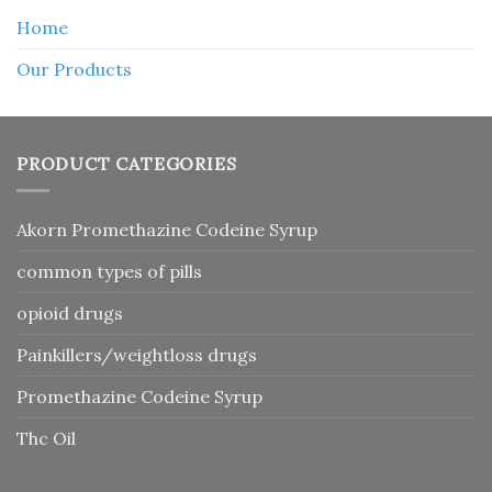
Home
Our Products
PRODUCT CATEGORIES
Akorn Promethazine Codeine Syrup
common types of pills
opioid drugs
Painkillers/weightloss drugs
Promethazine Codeine Syrup
Thc Oil