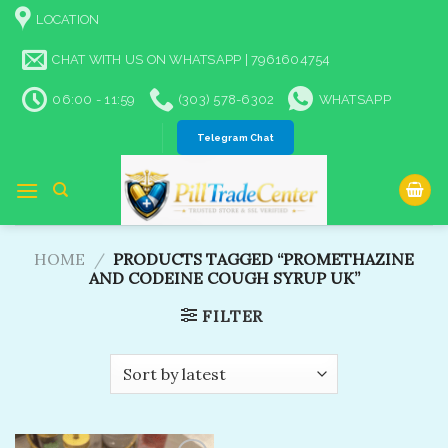
Skip
LOCATION
to
content
CHAT WITH US ON WHATSAPP | 7961604754
06:00 - 11:59
(303) 578-6302
WHATSAPP
Telegram Chat
HOME
/
PRODUCTS TAGGED “PROMETHAZINE
AND CODEINE COUGH SYRUP UK”
FILTER