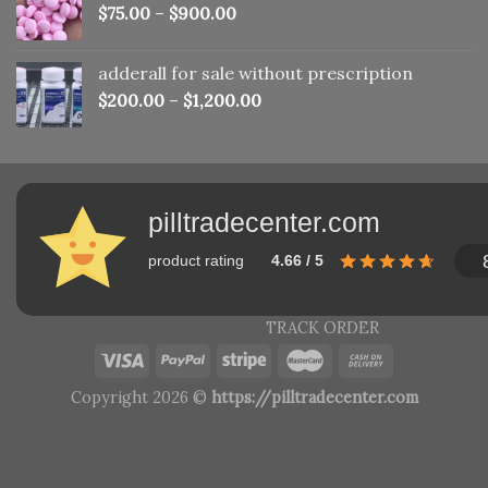
$
75.00
–
$
900.00
adderall for sale without prescription
$
200.00
–
$
1,200.00
pilltradecenter.com
product rating
4.66 / 5
TRACK ORDER
Copyright 2026 ©
https://pilltradecenter.com