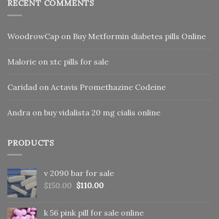
RECENT COMMENTS
WoodrowCap
on
Buy Metformin diabetes pills Online
Malorie
on
xtc pills for sale
Caridad
on
Actavis Promethazine Codeine
Andra
on
buy vidalista 20 mg cialis online
PRODUCTS
v 2090 bar for sale
Original
Current
$
150.00
$
110.00
price
price
was:
is:
k 56 pink pill​ for sale online
$150.00.
$110.00.