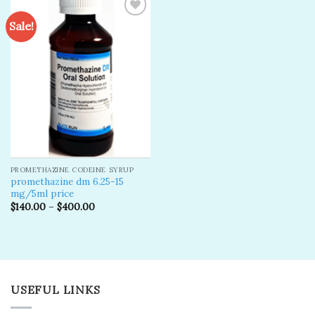
Sale!
Add to
wishlist
PROMETHAZINE CODEINE SYRUP
promethazine dm 6.25-15
mg/5ml price
$
140.00
–
$
400.00
USEFUL LINKS