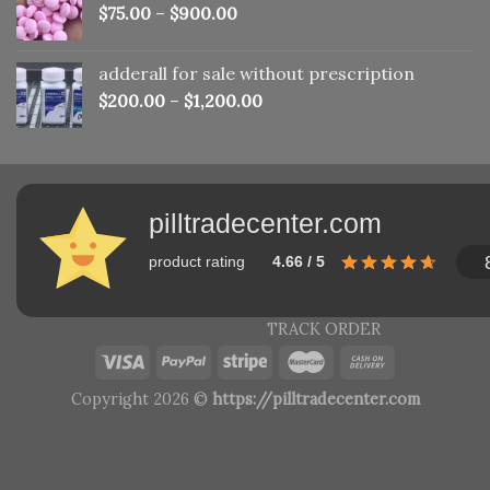
$
75.00
–
$
900.00
adderall for sale without prescription
$
200.00
–
$
1,200.00
pilltradecenter.com
product rating
4.66 / 5
TRACK ORDER
Copyright 2026 ©
https://pilltradecenter.com