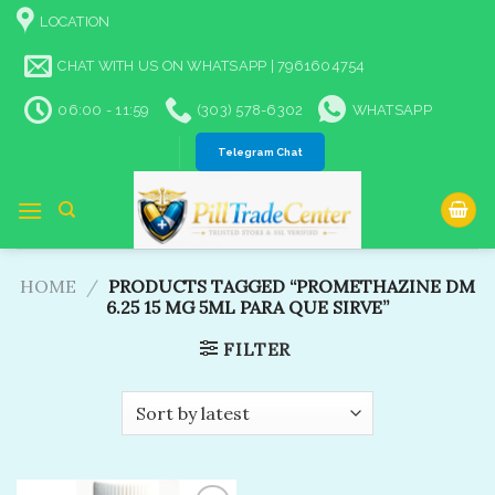
Skip
LOCATION
to
content
CHAT WITH US ON WHATSAPP | 7961604754
06:00 - 11:59
(303) 578-6302
WHATSAPP
Telegram Chat
HOME
/
PRODUCTS TAGGED “PROMETHAZINE DM
6.25 15 MG 5ML PARA QUE SIRVE”
FILTER