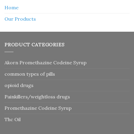
Home
Our Products
PRODUCT CATEGORIES
Akorn Promethazine Codeine Syrup
common types of pills
opioid drugs
Painkillers/weightloss drugs
Promethazine Codeine Syrup
Thc Oil