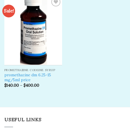
Sale!
Add to
wishlist
PROMETHAZINE CODEINE SYRUP
promethazine dm 6.25-15
mg/5ml price
$
140.00
–
$
400.00
USEFUL LINKS