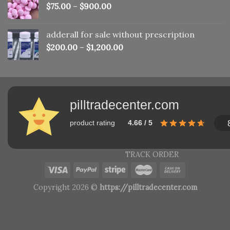
$
75.00
–
$
900.00
adderall for sale without prescription
$
200.00
–
$
1,200.00
pilltradecenter.com
product rating
4.66 / 5
TRACK ORDER
Copyright 2026 ©
https://pilltradecenter.com