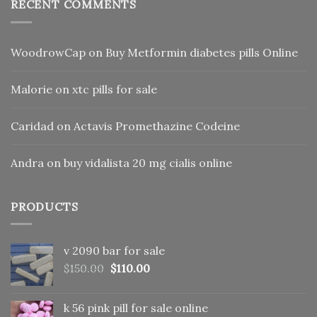
RECENT COMMENTS
WoodrowCap
on
Buy Metformin diabetes pills Online
Malorie
on
xtc pills for sale
Caridad
on
Actavis Promethazine Codeine
Andra
on
buy vidalista 20 mg cialis online
PRODUCTS
v 2090 bar for sale
Original
Current
$
150.00
$
110.00
price
price
was:
is:
k 56 pink pill​ for sale online
$150.00.
$110.00.