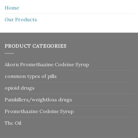
Home
Our Products
PRODUCT CATEGORIES
Akorn Promethazine Codeine Syrup
common types of pills
opioid drugs
Painkillers/weightloss drugs
Promethazine Codeine Syrup
Thc Oil