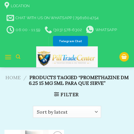
Skip
LOCATION
to
content
CHAT WITH US ON WHATSAPP | 7961604754
06:00 - 11:59
(303) 578-6302
WHATSAPP
Telegram Chat
HOME
/
PRODUCTS TAGGED “PROMETHAZINE DM
6.25 15 MG 5ML PARA QUE SIRVE”
FILTER