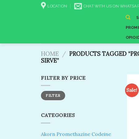
Skip
LOCATION
CHAT WITH US ON WHATSAP
to
content
PROME
OPIOI
HOME
/
PRODUCTS TAGGED “PRO
SIRVE”
FILTER BY PRICE
Sale!
Min
Max
FILTER
price
price
CATEGORIES
Akorn Promethazine Codeine