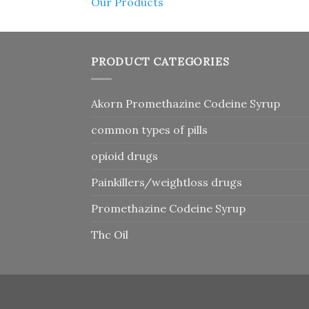
Our Products
PRODUCT CATEGORIES
Akorn Promethazine Codeine Syrup
common types of pills
opioid drugs
Painkillers/weightloss drugs
Promethazine Codeine Syrup
Thc Oil