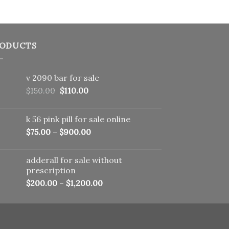
ODUCTS
v 2090 bar for sale
Original
Current
$
150.00
$
110.00
price
price
was:
is:
k 56 pink pill​ for sale online
$150.00.
$110.00.
$
75.00
–
$
900.00
adderall for sale without
prescription
$
200.00
–
$
1,200.00