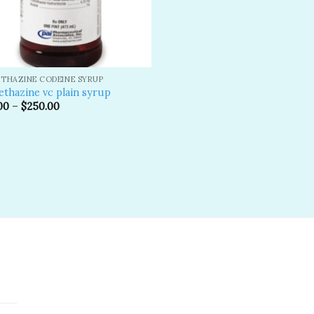
THAZINE CODEINE SYRUP
thazine vc plain syrup
00
–
$
250.00