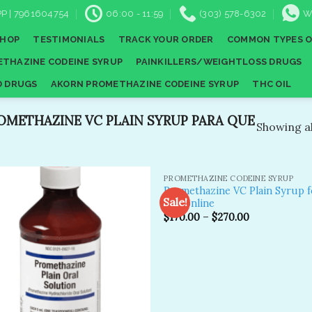
P | 7961604754
06:00 - 11:59
(303) 578-6302
W
SHOP
TESTIMONIALS
TRACK YOUR ORDER
COMMON TYPES O
THAZINE CODEINE SYRUP
PAINKILLERS/WEIGHTLOSS DRUGS
D DRUGS
AKORN PROMETHAZINE CODEINE SYRUP
THC OIL
METHAZINE VC PLAIN SYRUP PARA QUE
Showing al
PROMETHAZINE CODEINE SYRUP
Promethazine VC Plain Syrup f
Sale!
sale online
$
170.00
–
$
270.00
Add to
A
wishlist
wi