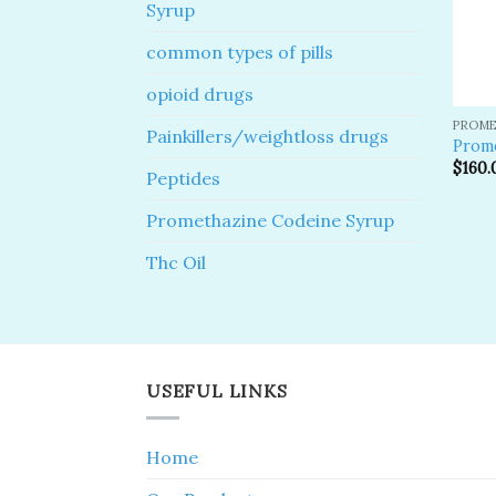
Syrup
common types of pills
opioid drugs
PROME
Painkillers/weightloss drugs
Prome
$
160.
Peptides
Promethazine Codeine Syrup
Thc Oil
USEFUL LINKS
Home