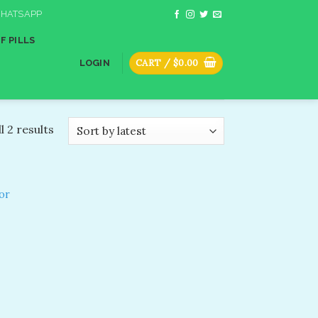
HATSAPP
F PILLS
CART /
$
0.00
LOGIN
l 2 results
or
dd to
shlist