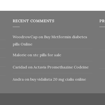
RECENT COMMENTS
PR
WoodrowCap
on
Buy Metformin diabetes
pills Online
Malorie
on
xtc pills for sale
Caridad
on
Actavis Promethazine Codeine
Andra
on
buy vidalista 20 mg cialis online