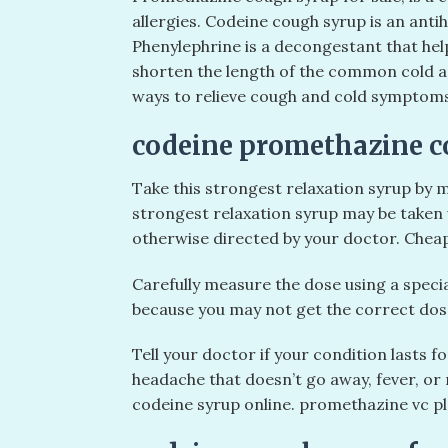
allergies. Codeine cough syrup is an anti
Phenylephrine is a decongestant that he
shorten the length of the common cold an
ways to relieve cough and cold symptoms 
codeine promethazine co
Take this strongest relaxation syrup by m
strongest relaxation syrup may be taken w
otherwise directed by your doctor. Chea
Carefully measure the dose using a spec
because you may not get the correct dose
Tell your doctor if your condition lasts fo
headache that doesn’t go away, fever, or
codeine syrup online. promethazine vc pl