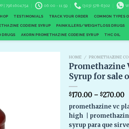
P | 7961604754
06:00 - 11:59
(303) 578-6302
W
SHOP
TESTIMONIALS
TRACK YOUR ORDER
COMMON TYPES O
THAZINE CODEINE SYRUP
PAINKILLERS/WEIGHTLOSS DRUGS
D DRUGS
AKORN PROMETHAZINE CODEINE SYRUP
THC OIL
HOME
/
PROMETHAZINE CO
Promethazine 
Syrup for sale 
Add to
wishlist
170.00
–
270.00
$
$
promethazine vc pl
high |
promethazine
syrup para que sirv