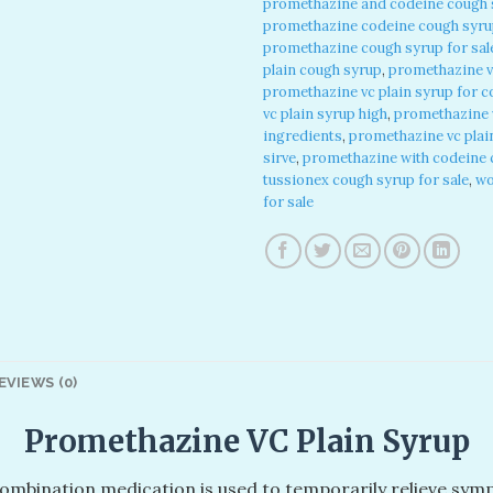
promethazine and codeine cough s
promethazine codeine cough syrup
promethazine cough syrup for sal
plain cough syrup
,
promethazine v
promethazine vc plain syrup for 
vc plain syrup high
,
promethazine v
ingredients
,
promethazine vc plai
sirve
,
promethazine with codeine c
tussionex cough syrup for sale
,
wo
for sale
EVIEWS (0)
Promethazine VC Plain Syrup
 combination medication is used to temporarily relieve s