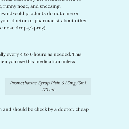
t, runny nose, and sneezing.
gh-and-cold products do not cure or
k your doctor or pharmacist about other
ne nose drops/spray).
lly every 4 to 6 hours as needed. This
hen you use this medication unless
Promethazine Syrup Plain 6.25mg/5mL
473 mL
m and should be check by a doctor. cheap