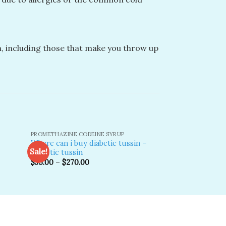
, including those that make you throw up
PROMETHAZINE CODEINE SYRUP
COMMON TYPES OF
Where can i buy diabetic tussin –
Hi tech cough s
Sale!
Sale!
Diabetic tussin
Origina
$
600.00
$
446.0
price
$
35.00
–
$
270.00
was:
dd to
Add to
$600.0
shlist
wishlist