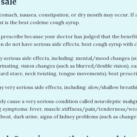
 sale
omach, nausea, constipation, or dry mouth may occur. If any
t is the best codeine cough syrup.
rescribe because your doctor has judged that the benefit t
n do not have serious side effects. best cough syrup with c
ny serious side effects, including: mental/mood changes (su
 urinating, vision changes (such as blurred/double vision), 
rd stare, neck twisting, tongue movements). best prescri
y very serious side effects, including: slow/shallow breathi
ly cause a very serious condition called neuroleptic mali
ing symptoms: fever, muscle stiffness/pain/tenderness/wea
beat, dark urine, signs of kidney problems (such as change