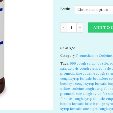
Bottle
Promethazine VC Plain Syrup f
ADD TO 
SKU:
N/A
Category:
Promethazine Codeine 
Tags:
666 cough syrup for sale
,
ac
sale
,
actavis cough syrup for sale 
promethazine codeine cough syrup
cough syrup for sale
,
broncleer co
buckley's cough syrup for sale
,
buy
online
,
codeine cough syrup for sa
promethazine cough syrup for sal
for sale
,
cough syrup for sale
,
emp
bottles for sale
,
hi tech cough syru
syrup for sale
,
one night cough syr