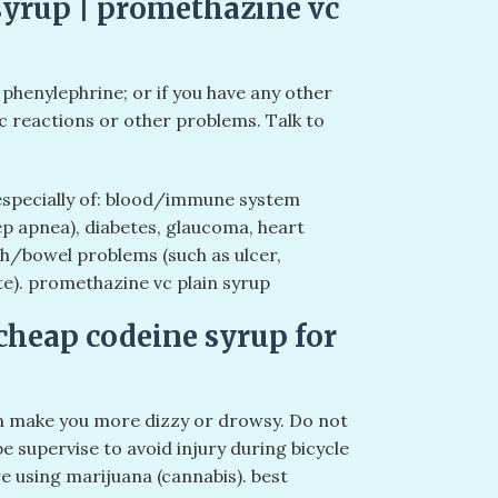
yrup | promethazine vc
 phenylephrine; or if you have any other
c reactions or other problems. Talk to
 especially of: blood/immune system
p apnea), diabetes, glaucoma, heart
ch/bowel problems (such as ulcer,
ate). promethazine vc plain syrup
cheap codeine syrup for
n make you more dizzy or drowsy. Do not
be supervise to avoid injury during bicycle
re using marijuana (cannabis). best