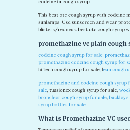
codeine in cough syrup
This best otc cough syrup with codeine m
sunlamps. Use sunscreen and wear protect
blisters/redness. best otc cough syrup w
promethazine vc plain cough s
codeine cough syrup for sale
,
promethazi
promethazine codeine cough syrup for s
hi tech cough syrup for sale, l
ean cough s
promethazine and codeine cough syrup f
sale
, tussionex cough syrup for sale,
wock
broncleer cough syrup for sale
,
buckley’s
syrup bottles for sale
What is Promethazine VC used
Temporary relief of upper respiratory sy