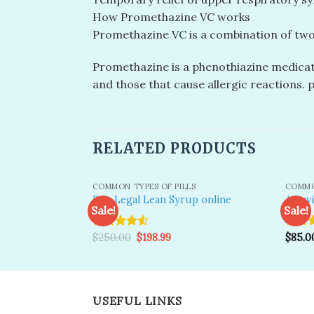
How Promethazine VC works
Promethazine VC is a combination of two
Promethazine is a phenothiazine medicati
and those that cause allergic reactions.
RELATED PRODUCTS
COMMON TYPES OF PILLS
COMMO
Buy Legal Lean Syrup online
Actav
Sale!
Sale!
Original
Current
Rated
$
250.00
$
198.99
Rated
$
85.0
Add to
price
price
wishlist
4.50
out
4.50
o
was:
is:
of 5
of 5
$250.00.
$198.99.
USEFUL LINKS