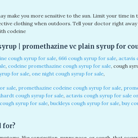
ay make you more sensitive to the sun. Limit your time in 
ive clothing when outdoors. Tell your doctor right away i
ith codeine
yrup | promethazine vc plain syrup for co
ne cough syrup for sale
,
666 cough syrup for sale
,
actavis 
ale
,
codeine promethazine cough syrup for sale
, cough syr
yrup for sale
,
one night cough syrup for sale
,
or sale
,
promethazine codeine cough syrup for sale
,
prome
hardt cough syrup for sale
,
actavis cough syrup for sale o
 cough syrup for sale
,
buckleys cough syrup for sale
,
buy co
 for?
mptoms, like congestion, runny nose, or cough, that occur