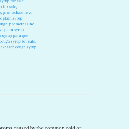
yrup for sale
,
 for sale
,
e
,
promethazine vc
c plain syrup
,
cough
,
promethazine
c plain syrup
n syrup para que
ough syrup for sale
,
ckhardt cough syrup
ymptoms caused by the common cold or