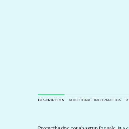
DESCRIPTION
ADDITIONAL INFORMATION
R
Promethazine cough syrup for sale, is a