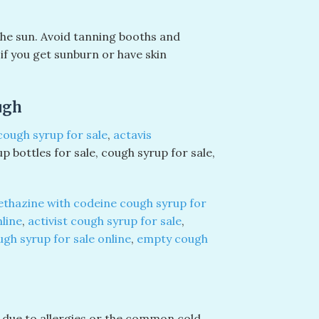
the sun. Avoid tanning booths and
f you get sunburn or have skin
ugh
cough syrup for sale
,
actavis
up bottles for sale, cough syrup for sale,
thazine with codeine cough syrup for
nline
,
activist cough syrup for sale
,
ugh syrup for sale online
,
empty cough
 due to allergies or the common cold