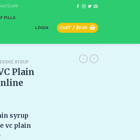
HATSAPP
F PILLS
CART /
$
0.00
LOGIN
DEINE SYRUP
VC Plain
online
ain syrup
 vc plain
e