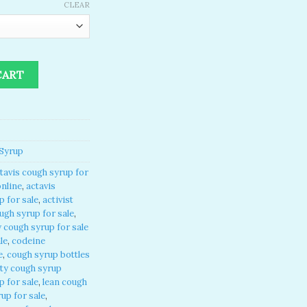
CLEAR
or sale online quantity
CART
Syrup
tavis cough syrup for
online
,
actavis
 for sale
,
activist
ugh syrup for sale
,
 cough syrup for sale
le
,
codeine
e
,
cough syrup bottles
ty cough syrup
p for sale
,
lean cough
up for sale
,