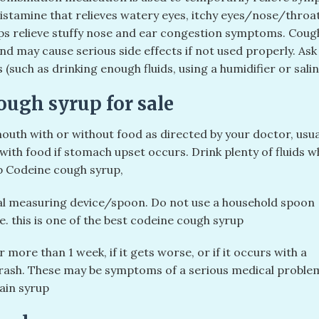
histamine that relieves watery eyes, itchy eyes/nose/throa
lps relieve stuffy nose and ear congestion symptoms. Cou
d may cause serious side effects if not used properly. As
(such as drinking enough fluids, using a humidifier or sali
ugh syrup for sale
outh with or without food as directed by your doctor, usua
ith food if stomach upset occurs. Drink plenty of fluids w
p Codeine cough syrup,
ial measuring device/spoon. Do not use a household spoon
. this is one of the best codeine cough syrup
r more than 1 week, if it gets worse, or if it occurs with a
 rash. These may be symptoms of a serious medical proble
ain syrup