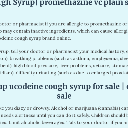
gh Syrup| promethazine vc plain s
doctor or pharmacist if you are allergic to promethazine or
p may contain inactive ingredients, which can cause allergi
odeine cough syrup brand online.
rup, tell your doctor or pharmacist your medical history,
n), breathing problems (such as asthma, emphysema, slee
beat), high blood pressure, liver problems, seizure, stoma
idism), difficulty urinating (such as due to enlarged prost
up ucodeine cough syrup for sale | 
sale
 you dizzy or drowsy. Alcohol or marijuana (cannabis) ca
needs alertness until you can do it safely. Children should 
ies. Limit alcoholic beverages. Talk to your doctor if you a