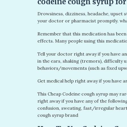
codeine cough syrup for
Drowsiness, dizziness, headache, upset st
your doctor or pharmacist promptly. wha
Remember that this medication has been p
effects. Many people using this medicatio
Tell your doctor right away if you have a
in the ears, shaking (tremors), difficulty
behaviors/movements (such as fixed upwa
Get medical help right away if you have an
This Cheap Codeine cough syrup may rare
right away if you have any of the follow
confusion, sweating, fast/irregular heart
cough syrup brand