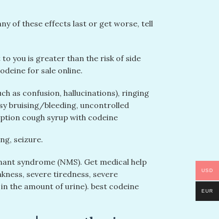
 of these effects last or get worse, tell
o you is greater than the risk of side
odeine for sale online.
ch as confusion, hallucinations), ringing
easy bruising/bleeding, uncontrolled
ption cough syrup with codeine
ng, seizure.
gnant syndrome (NMS). Get medical help
USD
kness, severe tiredness, severe
 in the amount of urine). best codeine
EUR