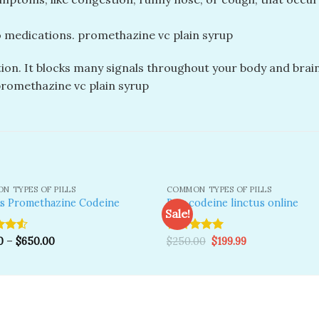
 medications. promethazine vc plain syrup
on. It blocks many signals throughout your body and brain
 promethazine vc plain syrup
N TYPES OF PILLS
COMMON TYPES OF PILLS
is Promethazine Codeine
Buy codeine linctus online
Sale!
Original
Current
0
–
$
650.00
Rated
$
250.00
5.00
$
199.99
Add to
A
price
price
wishlist
wi
ut
out of 5
was:
is:
$250.00.
$199.99.