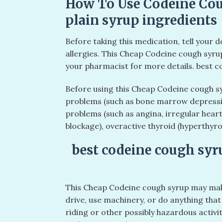
How To Use Codeine Cou
plain syrup ingredients
Before taking this medication, tell your 
allergies. This Cheap Codeine cough syru
your pharmacist for more details. best c
Before using this Cheap Codeine cough sy
problems (such as bone marrow depressio
problems (such as angina, irregular heart
blockage), overactive thyroid (hyperthyro
best codeine cough syr
This Cheap Codeine cough syrup may make
drive, use machinery, or do anything that 
riding or other possibly hazardous activit