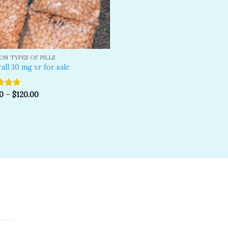
N TYPES OF PILLS
all 30 mg xr for sale
d
0
4.67
–
$
120.00
f 5