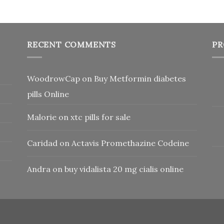
RECENT COMMENTS
PR
WoodrowCap
on
Buy Metformin diabetes
pills Online
Malorie
on
xtc pills for sale
Caridad
on
Actavis Promethazine Codeine
Andra
on
buy vidalista 20 mg cialis online