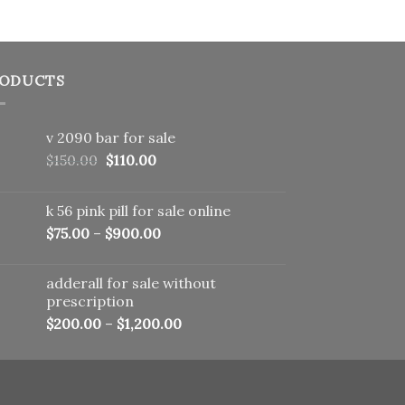
ODUCTS
v 2090 bar for sale
Original
Current
$
150.00
$
110.00
price
price
was:
is:
k 56 pink pill​ for sale online
$150.00.
$110.00.
$
75.00
–
$
900.00
adderall for sale without
prescription
$
200.00
–
$
1,200.00