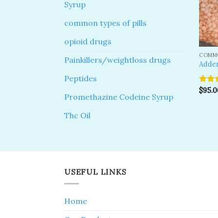
Syrup
common types of pills
opioid drugs
COMMO
Painkillers/weightloss drugs
Adder
Peptides
Rate
$
95.0
Promethazine Codeine Syrup
out o
Thc Oil
USEFUL LINKS
Home