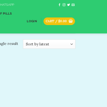
HATSAPP
F PILLS
CART /
$
0.00
LOGIN
gle result