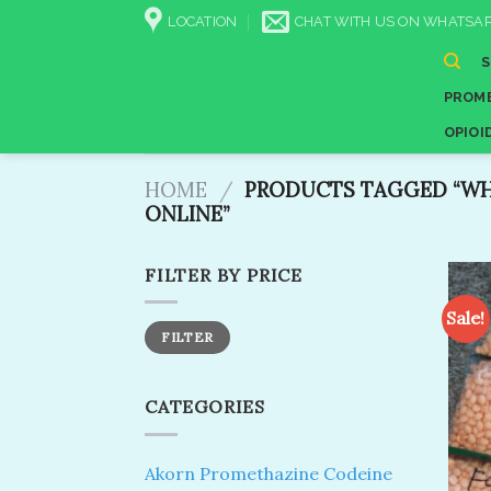
Skip
LOCATION
CHAT WITH US ON WHATSAP
to
content
PROME
OPIOI
HOME
/
PRODUCTS TAGGED “WHE
ONLINE”
FILTER BY PRICE
Sale!
Min
Max
FILTER
price
price
CATEGORIES
Akorn Promethazine Codeine