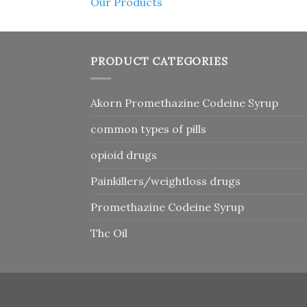
Our Products
PRODUCT CATEGORIES
Akorn Promethazine Codeine Syrup
common types of pills
opioid drugs
Painkillers/weightloss drugs
Promethazine Codeine Syrup
Thc Oil