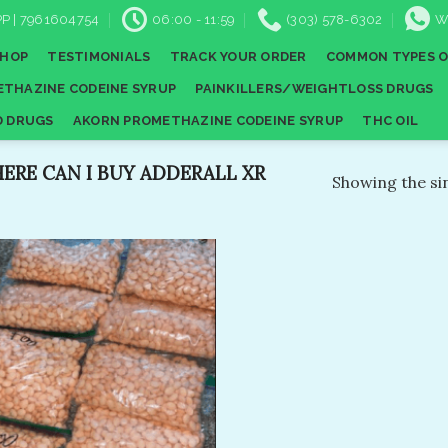
P | 7961604754
06:00 - 11:59
(303) 578-6302
W
SHOP
TESTIMONIALS
TRACK YOUR ORDER
COMMON TYPES O
THAZINE CODEINE SYRUP
PAINKILLERS/WEIGHTLOSS DRUGS
D DRUGS
AKORN PROMETHAZINE CODEINE SYRUP
THC OIL
RE CAN I BUY ADDERALL XR
Showing the sin
Add to
wishlist