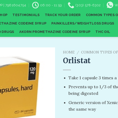
P | 7961604754
06:00 - 11:59
(303) 578-6302
W
SHOP
TESTIMONIALS
TRACK YOUR ORDER
COMMON TYPES O
THAZINE CODEINE SYRUP
PAINKILLERS/WEIGHTLOSS DRUGS
D DRUGS
AKORN PROMETHAZINE CODEINE SYRUP
THC OIL
HOME
/
COMMON TYPES OF
Orlistat
Add to
Take 1 capsule 3 times a
wishlist
Prevents up to 1/3 of th
being digested
Generic version of Xenic
the same way