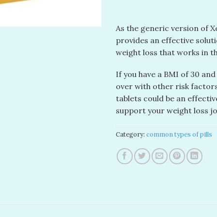
As the generic version of Xe
provides an effective solu
weight loss that works in 
If you have a BMI of 30 and
over with other risk factors
tablets could be an effecti
support your weight loss j
Category:
common types of pills