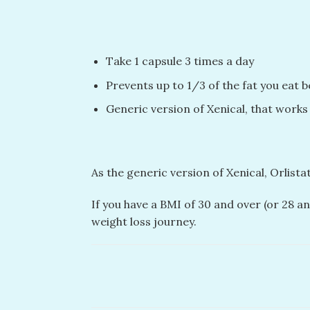
Take 1 capsule 3 times a day
Prevents up to 1/3 of the fat you eat 
Generic version of Xenical, that works
As the generic version of Xenical, Orlist
If you have a BMI of 30 and over (or 28 an
weight loss journey.