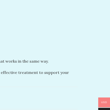
that works in the same way.
an effective treatment to support your
USD