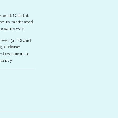
nical, Orlistat
tion to medicated
the same way.
 over (or 28 and
), Orlistat
ve treatment to
ourney.