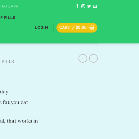
HATSAPP
F PILLS
CART /
$
0.00
LOGIN
 PILLS
 day
e fat you eat
al, that works in