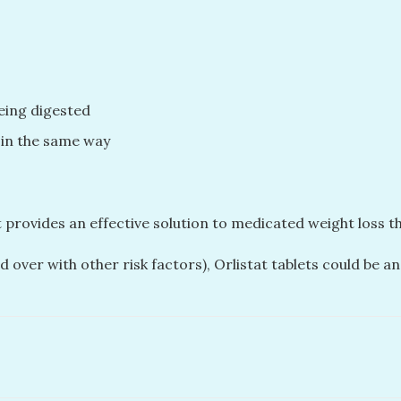
being digested
 in the same way
at provides an effective solution to medicated weight loss 
d over with other risk factors), Orlistat tablets could be 