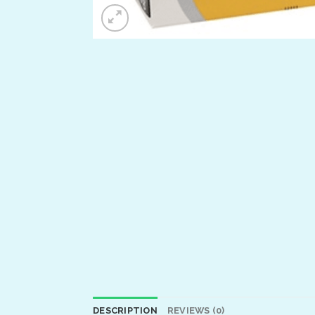
DESCRIPTION
REVIEWS (0)