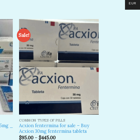
EUR
Sale!
dd to
Add to
shlist
wishlist
COMMON TYPES OF PILLS
15mg _
Acxion fentermina for sale – Buy
Acxion 30mg fentermina tablets
$
95.00
–
$
445.00