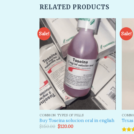
RELATED PRODUCTS
Sale!
Sale!
Add to
Add to
wishlist
wishlist
S
COMMON TYPES OF PILLS
COMMO
B 7 0 7 Pill
Buy Toseina solucion oral in english
Texas
Original
Current
$
150.00
$
120.00
price
price