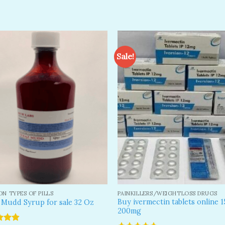
Sale!
Add to
A
wishlist
wi
N TYPES OF PILLS
PAINKILLERS/WEIGHTLOSS DRUGS
Buy ivermectin tablets online 
 Mudd Syrup for sale 32 Oz
200mg