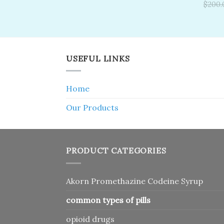
was:
is:
Rate
$
200.
$150.00.
$120.00.
out o
USEFUL LINKS
Home
Our Products
PRODUCT CATEGORIES
Akorn Promethazine Codeine Syrup
common types of pills
opioid drugs