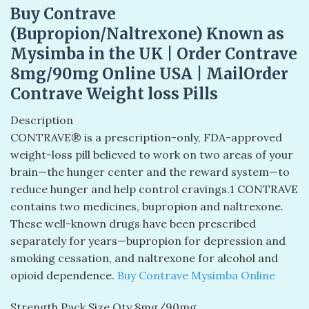
Buy Contrave
(Bupropion/Naltrexone) Known as
Mysimba in the UK | Order Contrave
8mg/90mg Online USA | MailOrder
Contrave Weight loss Pills
Description
CONTRAVE® is a prescription-only, FDA-approved
weight-loss pill believed to work on two areas of your
brain—the hunger center and the reward system—to
reduce hunger and help control cravings.1 CONTRAVE
contains two medicines, bupropion and naltrexone.
These well-known drugs have been prescribed
separately for years—bupropion for depression and
smoking cessation, and naltrexone for alcohol and
opioid dependence.
Buy Contrave Mysimba Online
Strength Pack Size Qty 8mg/90mg