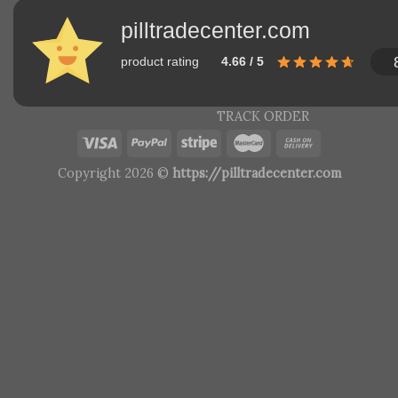
pilltradecenter.com
product rating
4.66 / 5
TRACK ORDER
Copyright 2026 ©
https://pilltradecenter.com