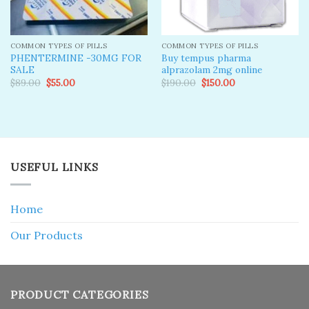
COMMON TYPES OF PILLS
COMMON TYPES OF PILLS
PHENTERMINE -30MG FOR
Buy tempus pharma
SALE
alprazolam 2mg online
Original
Current
Original
Current
$
89.00
$
55.00
$
190.00
$
150.00
price
price
price
price
was:
is:
was:
is:
$89.00.
$55.00.
$190.00.
$150.00.
USEFUL LINKS
Home
Our Products
PRODUCT CATEGORIES