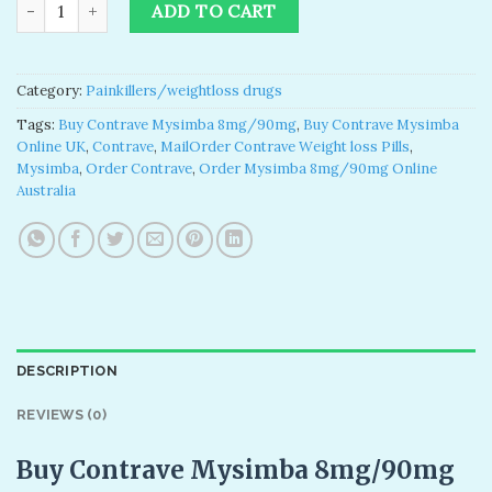
Buy Contrave Mysimba 8mg/90mg quantity
ADD TO CART
Category:
Painkillers/weightloss drugs
Tags:
Buy Contrave Mysimba 8mg/90mg
,
Buy Contrave Mysimba
Online UK
,
Contrave
,
MailOrder Contrave Weight loss Pills
,
Mysimba
,
Order Contrave
,
Order Mysimba 8mg/90mg Online
Australia
DESCRIPTION
REVIEWS (0)
Buy Contrave Mysimba 8mg/90mg