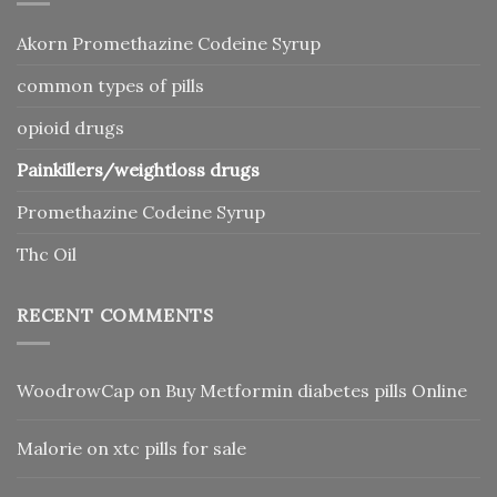
Akorn Promethazine Codeine Syrup
common types of pills
opioid drugs
Painkillers/weightloss drugs
Promethazine Codeine Syrup
Thc Oil
RECENT COMMENTS
WoodrowCap
on
Buy Metformin diabetes pills Online
Malorie
on
xtc pills for sale