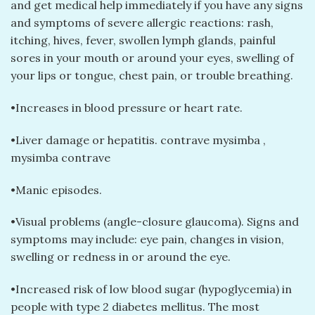
and get medical help immediately if you have any signs
and symptoms of severe allergic reactions: rash,
itching, hives, fever, swollen lymph glands, painful
sores in your mouth or around your eyes, swelling of
your lips or tongue, chest pain, or trouble breathing.
•Increases in blood pressure or heart rate.
•Liver damage or hepatitis. contrave mysimba​ ,
mysimba contrave​
•Manic episodes.
•Visual problems (angle-closure glaucoma). Signs and
symptoms may include: eye pain, changes in vision,
swelling or redness in or around the eye.
•Increased risk of low blood sugar (hypoglycemia) in
people with type 2 diabetes mellitus. The most