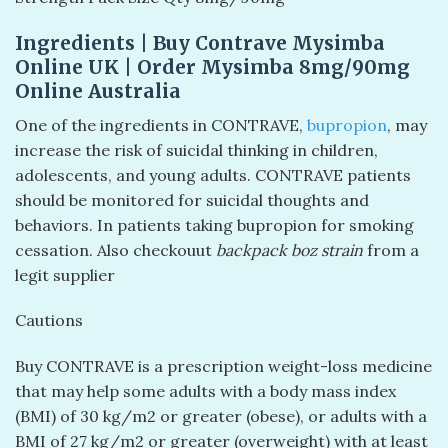
Ingredients | Buy Contrave Mysimba
Online UK | Order Mysimba 8mg/90mg
Online Australia
One of the ingredients in CONTRAVE,
bupropion
, may
increase the risk of suicidal thinking in children,
adolescents, and young adults. CONTRAVE patients
should be monitored for suicidal thoughts and
behaviors. In patients taking bupropion for smoking
cessation. Also checkouut
backpack boz strain
from a
legit supplier
Cautions
Buy CONTRAVE is a prescription weight-loss medicine
that may help some adults with a body mass index
(BMI) of 30 kg/m2 or greater (obese), or adults with a
BMI of 27 kg/m2 or greater (overweight) with at least