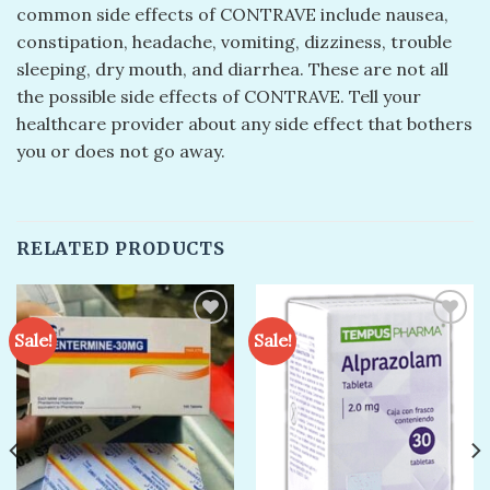
common side effects of CONTRAVE include nausea,
constipation, headache, vomiting, dizziness, trouble
sleeping, dry mouth, and diarrhea. These are not all
the possible side effects of CONTRAVE. Tell your
healthcare provider about any side effect that bothers
you or does not go away.
RELATED PRODUCTS
Sale!
Sale!
Add to
Add to
wishlist
wishlist