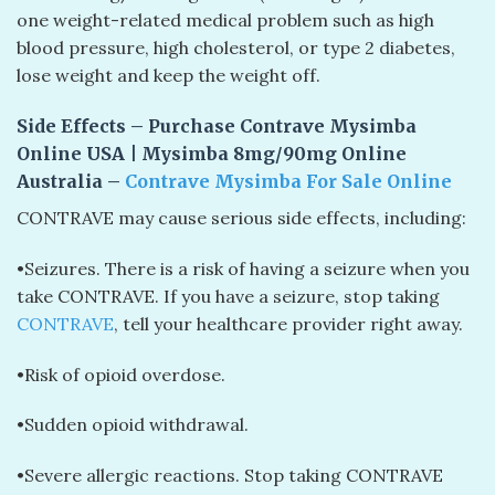
one weight-related medical problem such as high
blood pressure, high cholesterol, or type 2 diabetes,
lose weight and keep the weight off.
Side Effects – Purchase Contrave Mysimba
Online USA | Mysimba 8mg/90mg Online
Australia –
Contrave Mysimba For Sale Online
CONTRAVE may cause serious side effects, including:
•Seizures. There is a risk of having a seizure when you
take CONTRAVE. If you have a seizure, stop taking
CONTRAVE
, tell your healthcare provider right away.
•Risk of opioid overdose.
•Sudden opioid withdrawal.
•Severe allergic reactions. Stop taking CONTRAVE