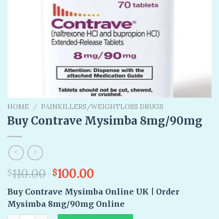
HOME
/
PAINKILLERS/WEIGHTLOSS DRUGS
Buy Contrave Mysimba 8mg/90mg
Original
Current
110.00
100.00
$
$
price
price
Buy Contrave Mysimba Online UK | Order
was:
is:
Mysimba 8mg/90mg Online
$110.00.
$100.00.