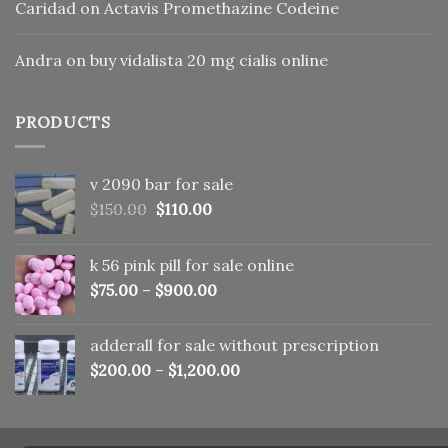
Caridad
on
Actavis Promethazine Codeine
Andra
on
buy vidalista 20 mg cialis online
PRODUCTS
v 2090 bar for sale
Original
Current
$
150.00
$
110.00
price
price
was:
is:
k 56 pink pill​ for sale online
$150.00.
$110.00.
$
75.00
–
$
900.00
adderall for sale without prescription
$
200.00
–
$
1,200.00