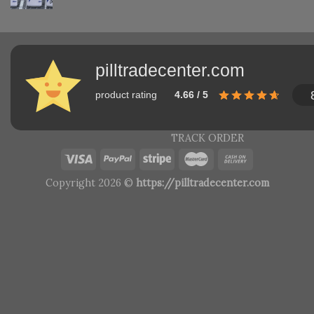
pilltradecenter.com
product rating
4.66 / 5
TRACK ORDER
Copyright 2026 ©
https://pilltradecenter.com