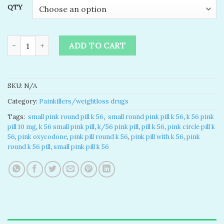
QTY
k 56 pink pill​ for sale online quantity
ADD TO CART
SKU:
N/A
Category:
Painkillers/weightloss drugs
Tags:
​ small pink round pill k 56​
,
​ small round pink pill k 56​
,
k 56 pink
pill 10 mg​
,
k 56 small pink pill​
,
k/56 pink pill
,
pill k 56​
,
pink circle pill k
56​
,
pink oxycodone
,
pink pill round k 56​
,
pink pill with k 56
,
pink
round k 56 pill
,
small pink pill k 56​