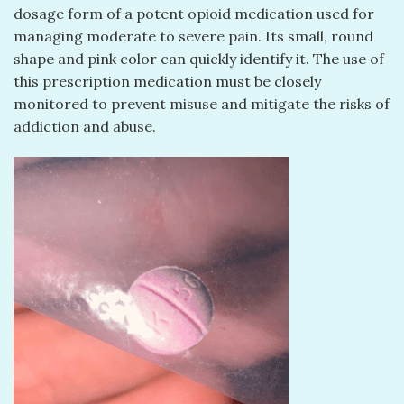
dosage form of a potent opioid medication used for
managing moderate to severe pain. Its small, round
shape and pink color can quickly identify it. The use of
this prescription medication must be closely
monitored to prevent misuse and mitigate the risks of
addiction and abuse.