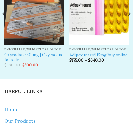
wishlist
wishlist
PAINKILLERS/WEIGHTLOSS DRUGS
PAINKILLERS/WEIGHTLOSS DRUGS
Oxycodone 30 mg | Oxycodone
Adipex retard 15mg buy online
for sale
$
175.00
–
$
640.00
Original
Current
$
380.00
$
300.00
price
price
was:
is:
$380.00.
$300.00.
USEFUL LINKS
Home
Our Products