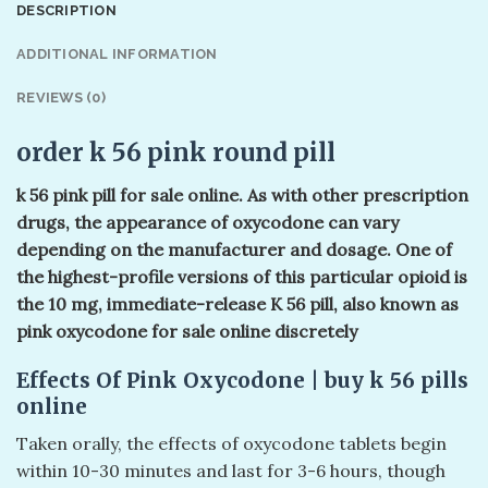
DESCRIPTION
ADDITIONAL INFORMATION
REVIEWS (0)
order k 56 pink round pill
k 56 pink pill​ for sale online. As with other prescription
drugs, the appearance of oxycodone can vary
depending on the manufacturer and dosage. One of
the highest-profile versions of this particular opioid is
the 10 mg, immediate-release K 56 pill, also known as
pink oxycodone for sale online discretely
Effects Of Pink Oxycodone | buy k 56 pills​
online
Taken orally, the effects of oxycodone tablets begin
within 10-30 minutes and last for 3-6 hours, though