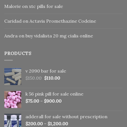
Malorie
on
xtc pills for sale
Caridad
on
Actavis Promethazine Codeine
Andra
on
buy vidalista 20 mg cialis online
PRODUCTS
v 2090 bar for sale
Original
Current
$
150.00
$
110.00
price
price
was:
is:
k 56 pink pill​ for sale online
$150.00.
$110.00.
$
75.00
–
$
900.00
adderall for sale without prescription
$
200.00
–
$
1,200.00