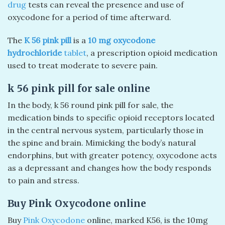
drug
tests can reveal the presence and use of
oxycodone for a period of time afterward.
The
K 56 pink pill
is a
10 mg oxycodone
hydrochloride
tablet
, a prescription opioid medication
used to treat moderate to severe pain.
k 56 pink pill​ for sale online
In the body, k 56 round pink pill for sale, the
medication binds to specific opioid receptors located
in the central nervous system, particularly those in
the spine and brain. Mimicking the body’s natural
endorphins, but with greater potency, oxycodone acts
as a depressant and changes how the body responds
to pain and stress.
Buy Pink Oxycodone online
Buy
Pink Oxycodone
online, marked K56, is the 10mg