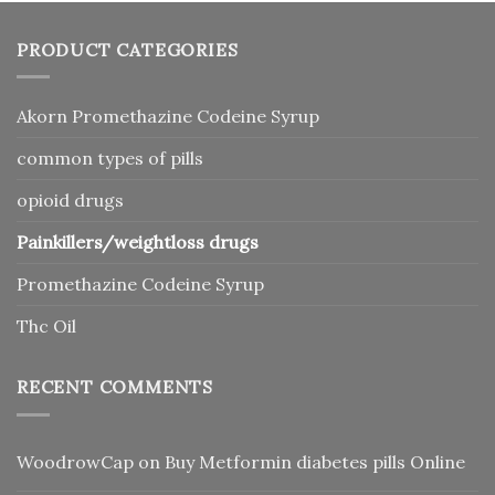
PRODUCT CATEGORIES
Akorn Promethazine Codeine Syrup
common types of pills
opioid drugs
Painkillers/weightloss drugs
Promethazine Codeine Syrup
Thc Oil
RECENT COMMENTS
WoodrowCap
on
Buy Metformin diabetes pills Online