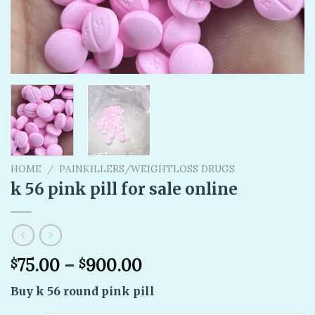
HOME
/
PAINKILLERS/WEIGHTLOSS DRUGS
k 56 pink pill​ for sale online
75.00
–
900.00
$
$
Buy k 56 round pink pill