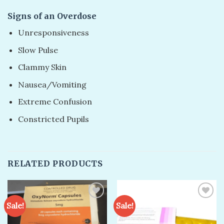
Signs of an Overdose
Unresponsiveness
Slow Pulse
Clammy Skin
Nausea/Vomiting
Extreme Confusion
Constricted Pupils
RELATED PRODUCTS
Sale!
Sale!
Add to
Add to