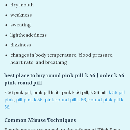
dry mouth
weakness
sweating
lightheadedness
dizziness
changes in body temperature, blood pressure,
heart rate, and breathing
best place to buy round pink pill k 56​ | order k 56
pink round pill
k 56 pink pill​, pink pill k 56​, pink k 56 pill​, k 56 pill​,
k 56 pill
pink​
,
pill pink k 56
​,
pink round pill k 56
​,
round pink pill k
56
​,
Common Misuse Techniques
People may try to speed up the effects of “Pink Perc