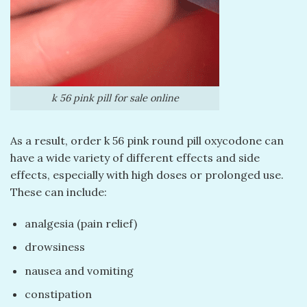
k 56 pink pill​ for sale online
As a result, order k 56 pink round pill oxycodone can
have a wide variety of different effects and side
effects, especially with high doses or prolonged use.
These can include:
analgesia (pain relief)
drowsiness
nausea and vomiting
constipation