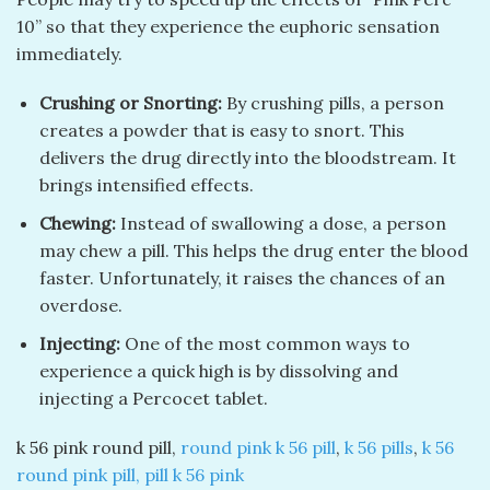
10” so that they experience the euphoric sensation
immediately.
Crushing or Snorting:
By crushing pills, a person
creates a powder that is easy to snort. This
delivers the drug directly into the bloodstream. It
brings intensified effects.
Chewing:
Instead of swallowing a dose, a person
may chew a pill. This helps the drug enter the blood
faster. Unfortunately, it raises the chances of an
overdose.
Injecting:
One of the most common ways to
experience a quick high is by dissolving and
injecting a Percocet tablet.
k 56 pink round pill​,
round pink k 56 pill​
,
k 56 pills
​,
k 56
round pink pill​,
pill k 56 pink​