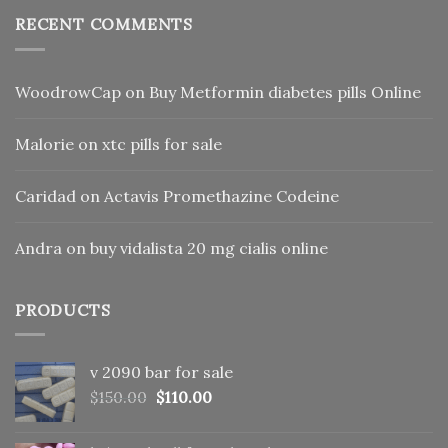
RECENT COMMENTS
WoodrowCap
on
Buy Metformin diabetes pills Online
Malorie
on
xtc pills for sale
Caridad
on
Actavis Promethazine Codeine
Andra
on
buy vidalista 20 mg cialis online
PRODUCTS
v 2090 bar for sale
Original
Current
$
150.00
$
110.00
price
price
was:
is: