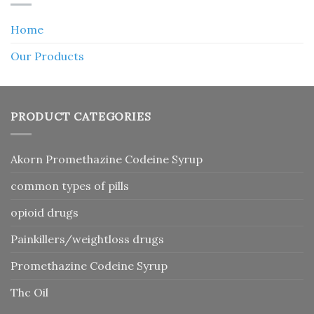
Home
Our Products
PRODUCT CATEGORIES
Akorn Promethazine Codeine Syrup
common types of pills
opioid drugs
Painkillers/weightloss drugs
Promethazine Codeine Syrup
Thc Oil