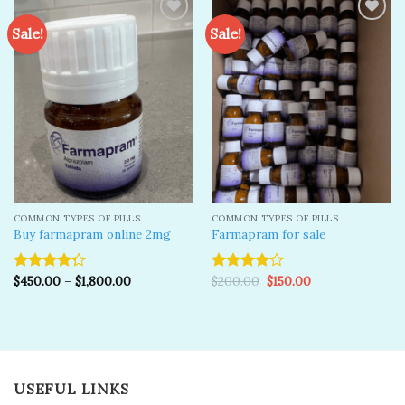
Sale!
Sale!
Add to
Add to
wishlist
wishlist
COMMON TYPES OF PILLS
COMMON TYPES OF PILLS
Buy farmapram online 2mg
Farmapram for sale
Original
Current
$
450.00
–
$
1,800.00
$
200.00
$
150.00
Rated
Rated
price
price
4.25
out
4.00
out
was:
is:
of 5
of 5
$200.00.
$150.00.
USEFUL LINKS