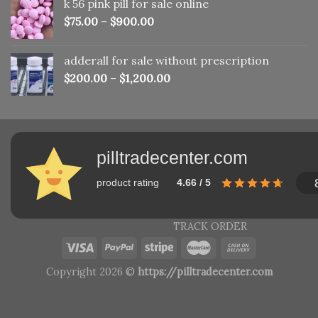
k 56 pink pill​ for sale online
$150.00.
$110.00.
$
75.00
–
$
900.00
adderall for sale without prescription
$
200.00
–
$
1,200.00
pilltradecenter.com
product rating
4.66 / 5
TRACK ORDER
Copyright 2026 ©
https://pilltradecenter.com