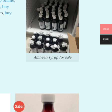
 online
,
e
,
buy
up,
buy
USD
EUR
Amnean syrup for sale
Sale!