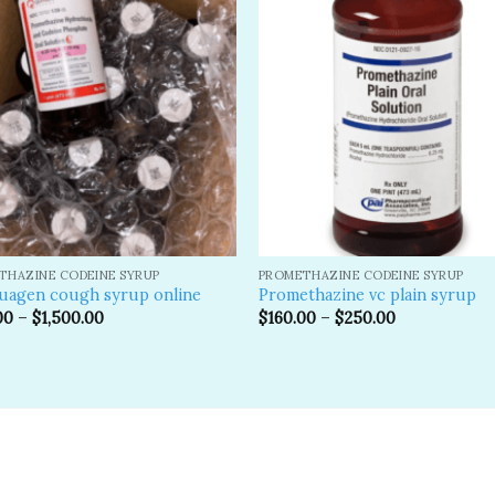
Add to
A
wishlist
wi
THAZINE CODEINE SYRUP
PROMETHAZINE CODEINE SYRUP
uagen cough syrup online
Promethazine vc plain syrup
00
–
$
1,500.00
$
160.00
–
$
250.00