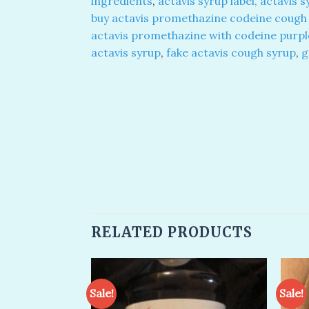
ingredients
,
actavis syrup label, actavis 
buy actavis promethazine codeine cough 
actavis promethazine with codeine purpl
actavis syrup
,
fake actavis cough syrup
,
g
RELATED PRODUCTS
Sale!
Sale!