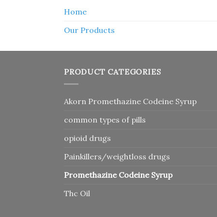
Home
Our Products
PRODUCT CATEGORIES
Akorn Promethazine Codeine Syrup
common types of pills
opioid drugs
Painkillers/weightloss drugs
Promethazine Codeine Syrup
Thc Oil