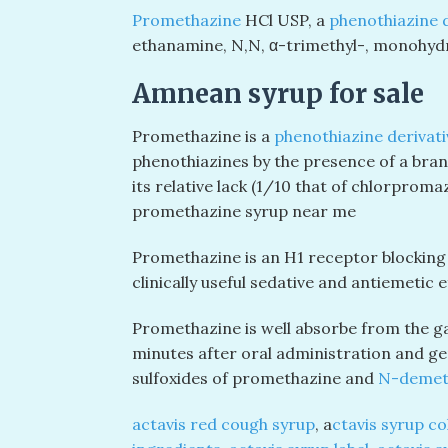
Promethazine
HCl USP, a
phenothiazine d
ethanamine,
N,N
, α-trimethyl-, monohydr
Amnean syrup for sale
Promethazine is a
phenothiazine derivati
phenothiazines by the presence of a branch
its relative lack (1/10 that of chlorpro
promethazine syrup near me
Promethazine is an H
1
receptor blocking a
clinically useful sedative and antiemetic e
Promethazine is well absorbe from the gas
minutes after oral administration and gen
sulfoxides of promethazine and
N-demet
actavis red cough syrup
, a
ctavis syrup co