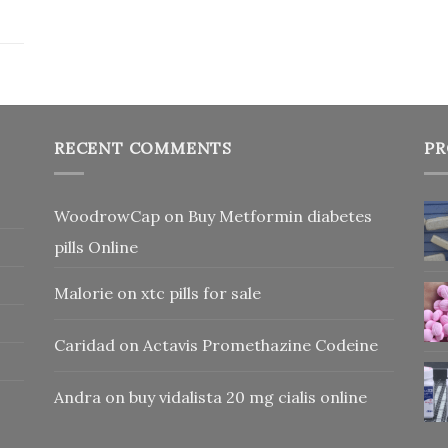
RECENT COMMENTS
PR
WoodrowCap
on
Buy Metformin diabetes
pills Online
Malorie
on
xtc pills for sale
Caridad
on
Actavis Promethazine Codeine
Andra
on
buy vidalista 20 mg cialis online