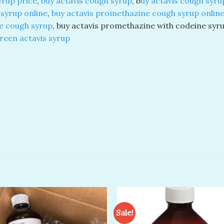
syrup price
,
buy actavis cough syrup
, b
uy actavis
cough syrup
syrup online
,
buy actavis promethazine cough syrup onlin
e cough syrup
, buy actavis promethazine with codeine syr
reen actavis syrup
Sale!