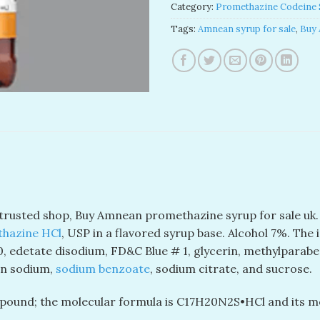
Category:
Promethazine Codeine 
Tags:
Amnean syrup for sale
,
Buy 
 trusted shop, Buy Amnean promethazine syrup for sale uk
hazine HCl
, USP in a flavored syrup base. Alcohol 7%. The 
0, edetate disodium, FD&C Blue # 1, glycerin, methylparaben
rin sodium,
sodium benzoate
, sodium citrate, and sucrose.
ound; the molecular formula is C
17
H
20
N
2
S•HCl and its m