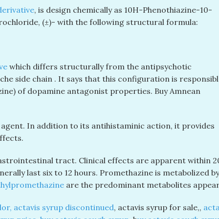
erivative
, is design chemically as 10
H
-Phenothiazine-10-
ochloride, (±)- with the following structural formula:
ve
which differs structurally from the antipsychotic
e side chain . It says that this configuration is responsibl
mazine) of dopamine antagonist properties. Buy Amnean
gent. In addition to its antihistaminic action, it provides
ffects.
trointestinal tract. Clinical effects are apparent within 2
erally last six to 12 hours. Promethazine is metabolized by
hylpromethazine
are the predominant metabolites appeari
lor, actavis syrup discontinued
, actavis syrup for sale,,
acta