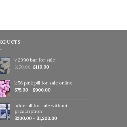
ODUCTS
v 2090 bar for sale
Original
Current
$
150.00
$
110.00
price
price
was:
is:
k 56 pink pill​ for sale online
$150.00.
$110.00.
$
75.00
–
$
900.00
adderall for sale without
prescription
$
200.00
–
$
1,200.00