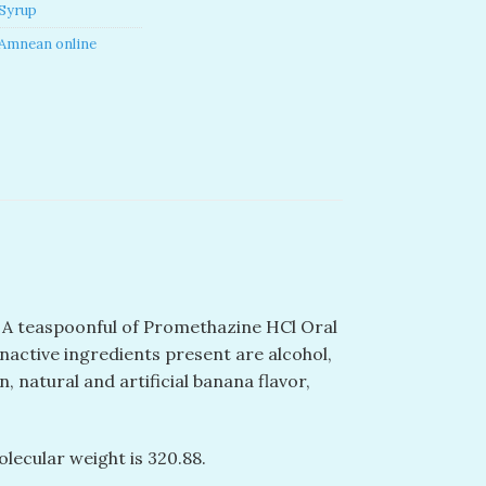
Syrup
Amnean online
. A teaspoonful of Promethazine HCl Oral
inactive ingredients present are alcohol,
, natural and artificial banana flavor,
olecular weight is 320.88.