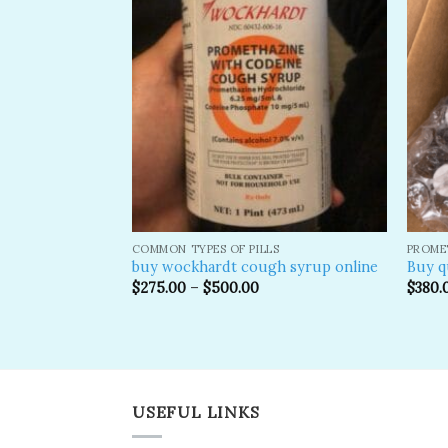
Add to
Add to
wishlist
wishlist
 SYRUP
COMMON TYPES OF PILLS
PROME
in Syrup for
buy wockhardt cough syrup online
Buy q
$
275.00
–
$
500.00
$
380.
USEFUL LINKS