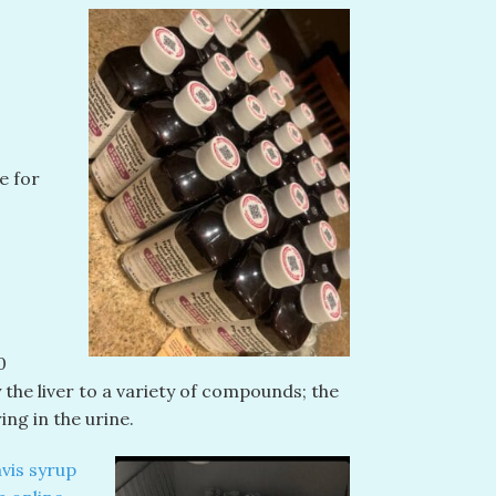
e for
0
 the liver to a variety of compounds; the
ng in the urine.
vis syrup