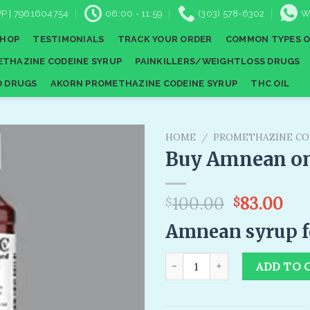
P | 7961604754
06:00 - 11:59
(303) 578-6302
W
SHOP
TESTIMONIALS
TRACK YOUR ORDER
COMMON TYPES O
THAZINE CODEINE SYRUP
PAINKILLERS/WEIGHTLOSS DRUGS
D DRUGS
AKORN PROMETHAZINE CODEINE SYRUP
THC OIL
HOME
/
PROMETHAZINE CO
Buy Amnean on
Add to
Original
Cur
100.00
83.00
$
$
wishlist
price
pri
Amnean syrup fo
was:
is:
$100.00.
$83
Buy Amnean online quantity
ADD TO 