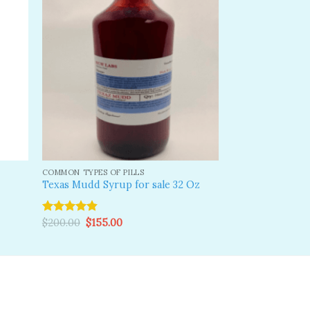
dd to
Add to
shlist
wishlist
COMMON TYPES OF PILLS
Texas Mudd Syrup for sale 32 Oz
Original
Current
Rated
$
200.00
4.83
$
155.00
price
price
out of 5
was:
is:
$200.00.
$155.00.