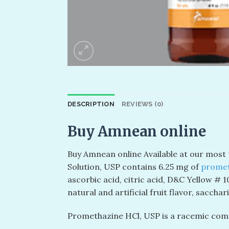
DESCRIPTION
REVIEWS (0)
Buy Amnean online
Buy Amnean online Available at our most
Solution, USP contains 6.25 mg of
promet
ascorbic acid, citric acid, D&C Yellow # 1
natural and artificial fruit flavor, saccha
Promethazine HCl, USP is a racemic comp