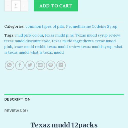
based on
Texas Mudd Syrup for sale 32 Oz quantity
was:
is:
customer
ADD TO CART
ratings
$200.00.
$155.00.
Categories:
common types of pills
,
Promethazine Codeine Syrup
Tags:
mud pink colour
,
texas mudd pink
,
Texas mudd syrup review
,
texaz mudd discount code
,
texaz mudd ingredients
,
texaz mudd
pink
,
texaz mudd reddit
,
texaz mudd review
,
texaz mudd syrup
,
what
is texas mudd
,
what is texaz mudd
DESCRIPTION
REVIEWS (6)
Texaz mudd 12packs