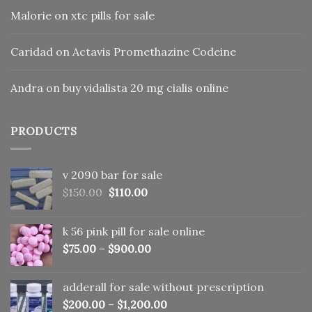
Malorie
on
xtc pills for sale
Caridad
on
Actavis Promethazine Codeine
Andra
on
buy vidalista 20 mg cialis online
PRODUCTS
v 2090 bar for sale
Original
Current
$
150.00
$
110.00
price
price
was:
is:
k 56 pink pill​ for sale online
$150.00.
$110.00.
$
75.00
–
$
900.00
adderall for sale without prescription
$
200.00
–
$
1,200.00