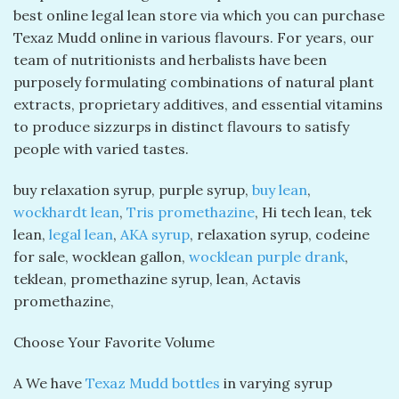
best online legal lean store via which you can purchase
Texaz Mudd online in various flavours. For years, our
team of nutritionists and herbalists have been
purposely formulating combinations of natural plant
extracts, proprietary additives, and essential vitamins
to produce sizzurps in distinct flavours to satisfy
people with varied tastes.
buy relaxation syrup, purple syrup,
buy lean
,
wockhardt lean
,
Tris promethazine
, Hi tech lean, tek
lean,
legal lean
,
AKA syrup
, relaxation syrup, codeine
for sale, wocklean gallon,
wocklean purple drank
,
teklean, promethazine syrup, lean, Actavis
promethazine,
Choose Your Favorite Volume
A We have
Texaz Mudd bottles
in varying syrup