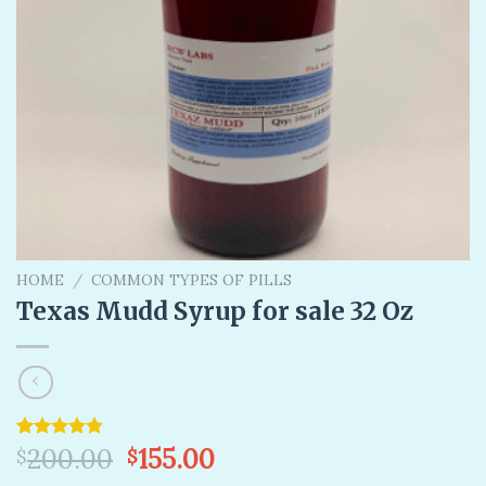
HOME
/
COMMON TYPES OF PILLS
Texas Mudd Syrup for sale 32 Oz
Original
Current
Rated
6
200.00
4.83
155.00
$
$
out of 5
price
price