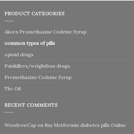
PRODUCT CATEGORIES
Akorn Promethazine Codeine Syrup
common types of pills
opioid drugs
Painkillers/weightloss drugs
Promethazine Codeine Syrup
Thc Oil
RECENT COMMENTS
WoodrowCap
on
Buy Metformin diabetes pills Online