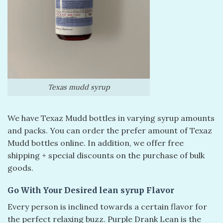
Texas mudd syrup
We have Texaz Mudd bottles in varying syrup amounts
and packs. You can order the prefer amount of Texaz
Mudd bottles online. In addition, we offer free
shipping + special discounts on the purchase of bulk
goods.
Go With Your Desired lean syrup Flavor
Every person is inclined towards a certain flavor for
the perfect relaxing buzz. Purple Drank Lean is the