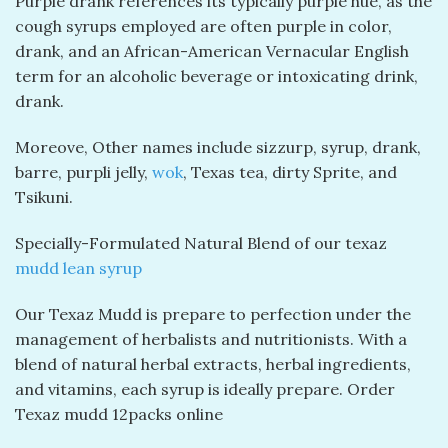
Purple drank references its typically purple hue, as the
cough syrups employed are often purple in color,
drank, and an African-American Vernacular English
term for an alcoholic beverage or intoxicating drink,
drank.
Moreove, Other names include sizzurp, syrup, drank,
barre, purpli jelly,
wok
, Texas tea, dirty Sprite, and
Tsikuni.
Specially-Formulated Natural Blend of our texaz
mudd lean syrup
Our Texaz Mudd is prepare to perfection under the
management of herbalists and nutritionists. With a
blend of natural herbal extracts, herbal ingredients,
and vitamins, each syrup is ideally prepare. Order
Texaz mudd 12packs online