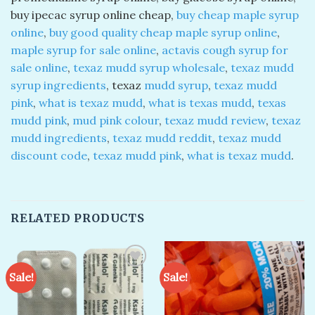
buy ipecac syrup online cheap,
buy cheap maple syrup
online
,
buy good quality cheap maple syrup online
,
maple syrup for sale online
,
actavis cough syrup for
sale online
,
texaz mudd syrup wholesale
,
texaz mudd
syrup ingredients
, texaz
mudd syrup
,
texaz mudd
pink
,
what is texaz mudd
,
what is texas mudd
,
texas
mudd pink
,
mud pink colour
,
texaz mudd review
,
texaz
mudd ingredients
,
texaz mudd reddit
,
texaz mudd
discount code
,
texaz mudd pink
,
what is texaz mudd
.
RELATED PRODUCTS
Sale!
Sale!
Add to
Add to
wishlist
wishlist