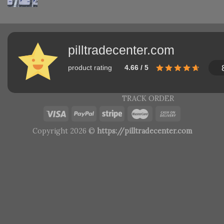
pilltradecenter.com
product rating
4.66 / 5
TRACK ORDER
Copyright 2026 ©
https://pilltradecenter.com