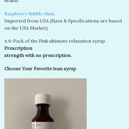
health.
Raspberry Bubble Gum
.
Imported from USA (Sizes & Specifications are based
on the USA Market).
A 6-Pack of the Pink ultimate relaxation syrup.
Prescription
strength with no prescription.
Choose Your Favorite lean syrup