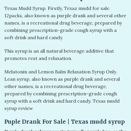
Texas Mudd Syrup. Firstly, Texaz mudd for sale
12packs, also known as purple drank and several other
names, is a recreational drug beverage, prepared by
combining prescription-grade cough syrup with a
soft drink and hard candy.
This syrup is an all natural beverage additive that
promotes rest and relaxation.
Melatonin and Lemon Balm Relaxation Syrup Only.
Lean syrup, also known as purple drank and several
other names, is a recreational drug beverage,
prepared by combining prescription-grade cough
syrup with a soft drink and hard candy. Texas mudd
syrup review
Puple Drank For Sale | Texas mudd syrup