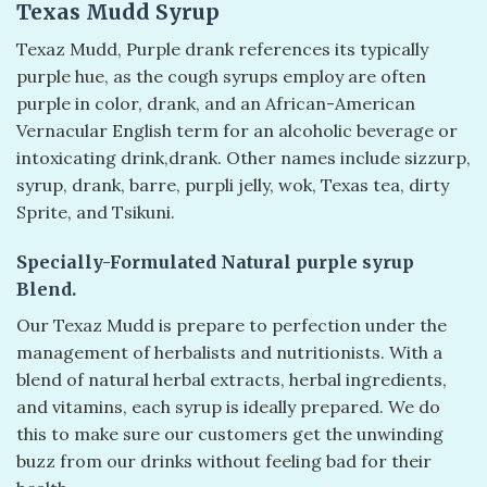
Texas Mudd Syrup
Texaz Mudd, Purple drank references its typically
purple hue, as the cough syrups employ are often
purple in color, drank, and an African-American
Vernacular English term for an alcoholic beverage or
intoxicating drink,drank. Other names include sizzurp,
syrup, drank, barre, purpli jelly, wok, Texas tea, dirty
Sprite, and Tsikuni.
Specially-Formulated Natural purple syrup
Blend.
Our Texaz Mudd is prepare to perfection under the
management of herbalists and nutritionists. With a
blend of natural herbal extracts, herbal ingredients,
and vitamins, each syrup is ideally prepared. We do
this to make sure our customers get the unwinding
buzz from our drinks without feeling bad for their