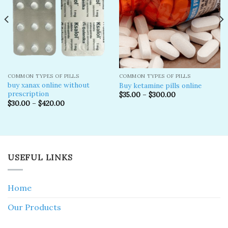
COMMON TYPES OF PILLS
COMMON TYPES OF PILLS
buy xanax online without
Buy ketamine pills online​
prescription​
$
35.00
–
$
300.00
$
30.00
–
$
420.00
USEFUL LINKS
Home
Our Products