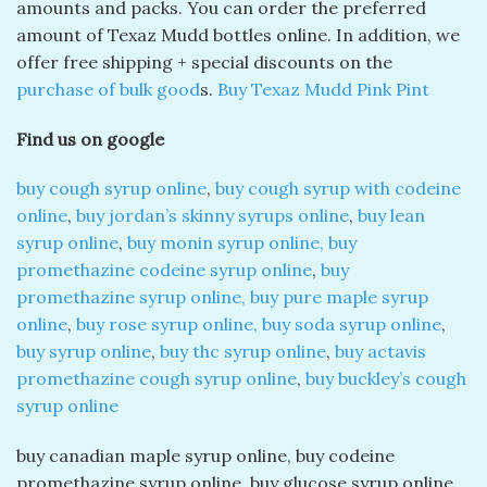
amounts and packs. You can order the preferred
amount of Texaz Mudd bottles online. In addition, we
offer free shipping + special discounts on the
purchase of bulk good
s.
Buy Texaz Mudd Pink Pint
Find us on google
buy cough syrup online
,
buy cough syrup with codeine
online
,
buy jordan’s skinny syrups online
,
buy lean
syrup online
,
buy monin syrup online, buy
promethazine codeine syrup online
,
buy
promethazine syrup online, buy pure maple syrup
online
,
buy rose syrup online, buy soda syrup online
,
buy syrup online
,
buy thc syrup online
,
buy actavis
promethazine cough syrup online
,
buy buckley’s cough
syrup online
buy canadian maple syrup online, buy codeine
promethazine syrup online, buy glucose syrup online,