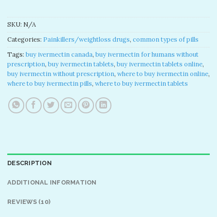
SKU:
N/A
Categories:
Painkillers/weightloss drugs
,
common types of pills
Tags:
buy ivermectin canada
,
buy ivermectin for humans without
prescription
,
buy ivermectin tablets
,
buy ivermectin tablets online
,
buy ivermectin without prescription
,
where to buy ivermectin online
,
where to buy ivermectin pills
,
where to buy ivermectin tablets
DESCRIPTION
ADDITIONAL INFORMATION
REVIEWS (10)