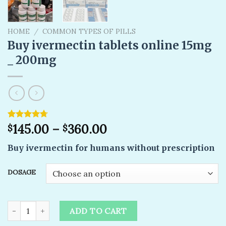
HOME
/
COMMON TYPES OF PILLS
Buy ivermectin tablets online 15mg
_ 200mg
Rated
10
145.00
4.70
–
360.00
$
$
out of 5
based on
Buy ivermectin for humans without prescription
customer
ratings
DOSAGE
Buy ivermectin tablets online 15mg _ 200mg quantity
ADD TO CART