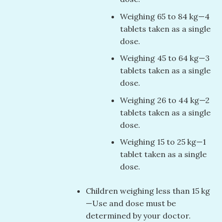
Weighing 65 to 84 kg—4
tablets taken as a single
dose.
Weighing 45 to 64 kg—3
tablets taken as a single
dose.
Weighing 26 to 44 kg—2
tablets taken as a single
dose.
Weighing 15 to 25 kg—1
tablet taken as a single
dose.
Children weighing less than 15 kg
—Use and dose must be
determined by your doctor.