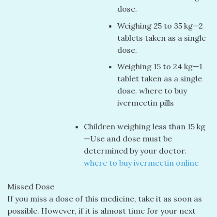
dose.
Weighing 25 to 35 kg—2
tablets taken as a single
dose.
Weighing 15 to 24 kg—1
tablet taken as a single
dose. where to buy
ivermectin pills
Children weighing less than 15 kg
—Use and dose must be
determined by your doctor.
where to buy ivermectin online
Missed Dose
If you miss a dose of this medicine, take it as soon as
possible. However, if it is almost time for your next