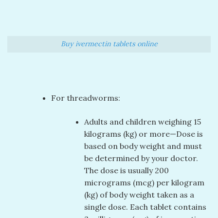
Buy ivermectin tablets online
For threadworms:
Adults and children weighing 15
kilograms (kg) or more—Dose is
based on body weight and must
be determined by your doctor.
The dose is usually 200
micrograms (mcg) per kilogram
(kg) of body weight taken as a
single dose. Each tablet contains