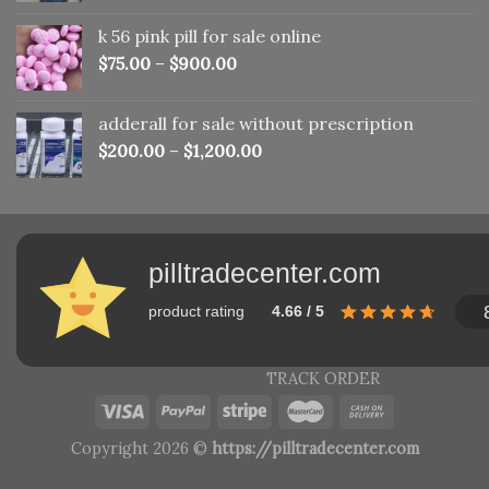
was:
is:
k 56 pink pill​ for sale online
$150.00.
$110.00.
$
75.00
–
$
900.00
adderall for sale without prescription
$
200.00
–
$
1,200.00
pilltradecenter.com
product rating
4.66 / 5
TRACK ORDER
Copyright 2026 ©
https://pilltradecenter.com