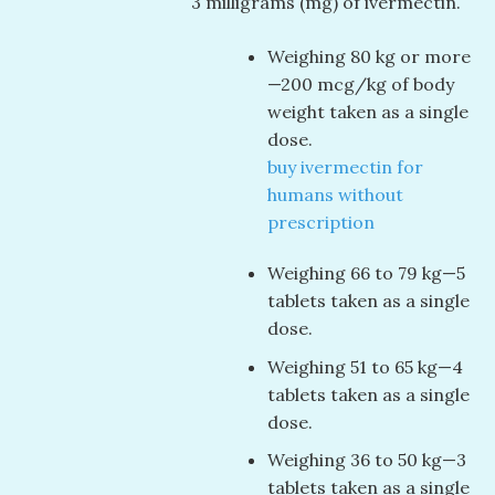
3 milligrams (mg) of ivermectin.
Weighing 80 kg or more
—200 mcg/kg of body
weight taken as a single
dose.
buy ivermectin for
humans without
prescription
Weighing 66 to 79 kg—5
tablets taken as a single
dose.
Weighing 51 to 65 kg—4
tablets taken as a single
dose.
Weighing 36 to 50 kg—3
tablets taken as a single