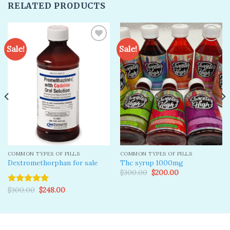
RELATED PRODUCTS
Sale!
Sale!
Add to
Add to
wishlist
wishlist
COMMON TYPES OF PILLS
COMMON TYPES OF PILLS
Dextromethorphan for sale
Thc syrup 1000mg
Original
Current
$
300.00
$
200.00
price
price
was:
is:
Original
Current
$
300.00
$
248.00
Rated
5.00
$300.00.
$200.00.
price
price
out of 5
was:
is:
$300.00.
$248.00.