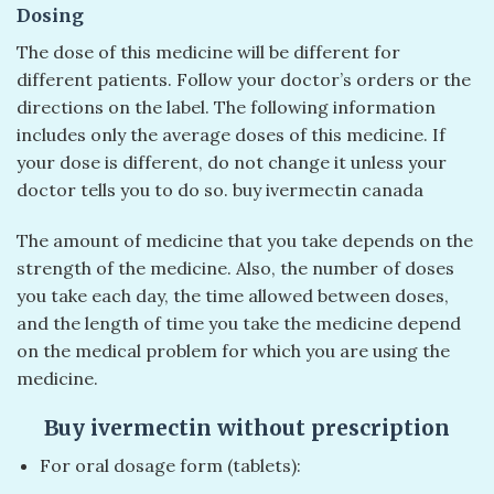
Dosing
The dose of this medicine will be different for
different patients. Follow your doctor’s orders or the
directions on the label. The following information
includes only the average doses of this medicine. If
your dose is different, do not change it unless your
doctor tells you to do so. buy ivermectin canada
The amount of medicine that you take depends on the
strength of the medicine. Also, the number of doses
you take each day, the time allowed between doses,
and the length of time you take the medicine depend
on the medical problem for which you are using the
medicine.
Buy ivermectin without prescription
For oral dosage form (tablets):