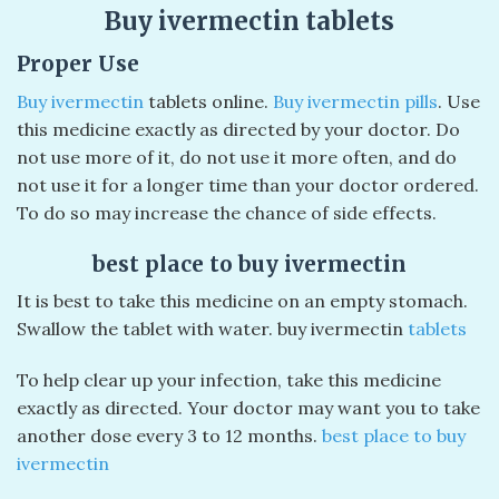
Buy ivermectin tablets
Proper Use
Buy ivermectin
tablets online.
Buy ivermectin pills
. Use
this medicine exactly as directed by your doctor. Do
not use more of it, do not use it more often, and do
not use it for a longer time than your doctor ordered.
To do so may increase the chance of side effects.
best place to buy ivermectin
It is best to take this medicine on an empty stomach.
Swallow the tablet with water. buy ivermectin
tablets
To help clear up your infection, take this medicine
exactly as directed. Your doctor may want you to take
another dose every 3 to 12 months.
best place to buy
ivermectin