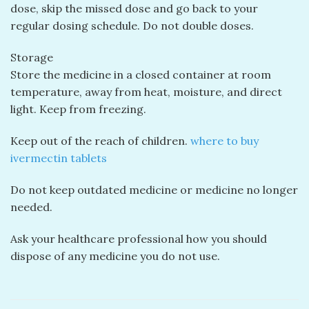
dose, skip the missed dose and go back to your
regular dosing schedule. Do not double doses.
Storage
Store the medicine in a closed container at room
temperature, away from heat, moisture, and direct
light. Keep from freezing.
Keep out of the reach of children.
where to buy
ivermectin tablets
Do not keep outdated medicine or medicine no longer
needed.
Ask your healthcare professional how you should
dispose of any medicine you do not use.