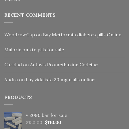
RECENT COMMENTS
WoodrowCap
on
Buy Metformin diabetes pills Online
Malorie
on
xtc pills for sale
Caridad
on
Actavis Promethazine Codeine
Andra
on
buy vidalista 20 mg cialis online
PRODUCTS
v 2090 bar for sale
Original
Current
$
150.00
$
110.00
price
price