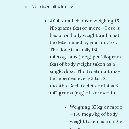
For river blindness:
Adults and children weighing 15
kilograms (kg) or more—Dose is
based on body weight and must
be determined by your doctor.
The dose is usually 150
micrograms (mcg) per kilogram
(kg) of body weight taken as a
single dose. The treatment may
be repeated every 3 to 12
months. Each tablet contains 3
milligrams (mg) of ivermectin.
Weighing 85 kg or more
—150 mcg/kg of body
weight taken as a single
dose.