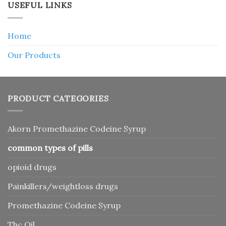
USEFUL LINKS
Home
Our Products
PRODUCT CATEGORIES
Akorn Promethazine Codeine Syrup
common types of pills
opioid drugs
Painkillers/weightloss drugs
Promethazine Codeine Syrup
Thc Oil