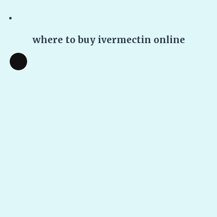
where to buy ivermectin online
Long
Description