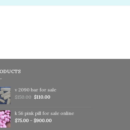
ODUCTS
v 2090 bar for sale
Original
Current
$
150.00
$
110.00
price
price
was:
is:
k 56 pink pill​ for sale online
$150.00.
$110.00.
$
75.00
–
$
900.00