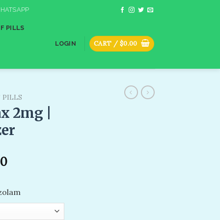
HATSAPP
F PILLS
CART /
$
0.00
LOGIN
 PILLS
x 2mg​ |
zer
00
azolam