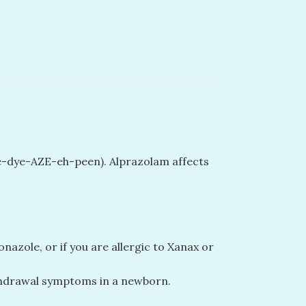
oe-dye-AZE-eh-peen). Alprazolam affects
azole, or if you are allergic to Xanax or
ithdrawal symptoms in a newborn.