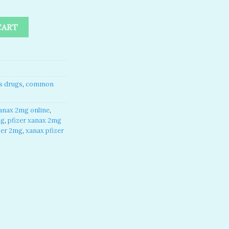
2mg pfizer quantity
CART
s drugs
,
common
anax 2mg online​
,
mg
,
pfizer xanax 2mg
zer 2mg​
,
xanax pfizer