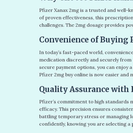
Pfizer Xanax 2mg is a trusted and well-k
of proven effectiveness, this prescriptio
challenges. The 2mg dosage provides powerf
Convenience of Buying 
In today’s fast-paced world, convenience
medication discreetly and securely from 
secure payment options, you can enjoy a
Pfizer 2mg buy online is now easier and 
Quality Assurance with 
Pfizer’s commitment to high standards m
efficacy. This precision ensures consiste
battling temporary stress or managing lon
confidently, knowing you are selecting a