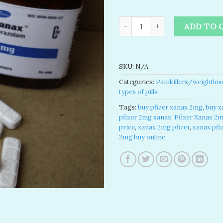
buy pfizer xanax 2mg​ | xanax 
ADD TO 
SKU:
N/A
Categories:
Painkillers/weightlos
types of pills
Tags:
buy pfizer xanax 2mg​
,
buy x
pfizer 2mg xanax​
,
Pfizer Xanax 2
price​
,
xanax 2mg pfizer
,
xanax pfi
2mg buy online