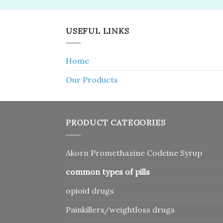
USEFUL LINKS
Home
Our Products
PRODUCT CATEGORIES
Akorn Promethazine Codeine Syrup
common types of pills
opioid drugs
Painkillers/weightloss drugs