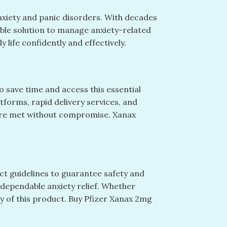
nxiety and panic disorders. With decades
iable solution to manage anxiety-related
 life confidently and effectively.
 save time and access this essential
forms, rapid delivery services, and
 are met without compromise. Xanax
t guidelines to guarantee safety and
 dependable anxiety relief. Whether
ty of this product. Buy Pfizer Xanax 2mg