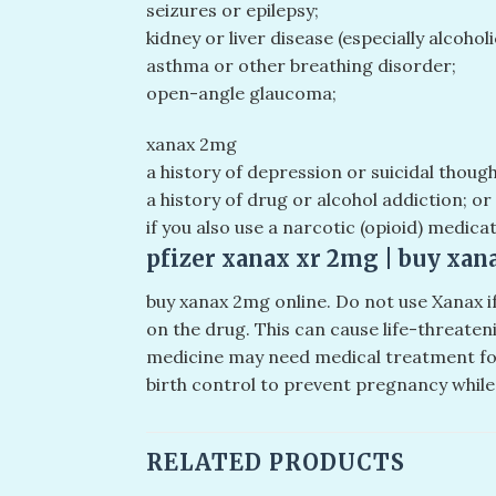
seizures or epilepsy;
kidney or liver disease (especially alcoholi
asthma or other breathing disorder;
open-angle glaucoma;
xanax 2mg
a history of depression or suicidal thoug
a history of drug or alcohol addiction; or
if you also use a narcotic (opioid) medicat
pfizer xanax xr 2mg​ | buy xan
buy xanax 2mg online​. Do not use Xanax 
on the drug. This can cause life-threate
medicine may need medical treatment for 
birth control to prevent pregnancy while
RELATED PRODUCTS