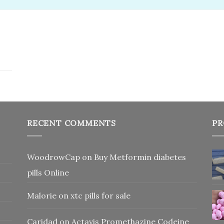
RECENT COMMENTS
PR
WoodrowCap
on
Buy Metformin diabetes
pills Online
Malorie
on
xtc pills for sale
Caridad
on
Actavis Promethazine Codeine