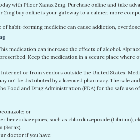
today with Pfizer Xanax 2mg. Purchase online and take adva
zer 2mg buy online is your gateway to a calmer, more compos
 of habit-forming medicine can cause addiction, overdose,
mg
 This medication can increase the effects of alcohol. Alpr
prescribed. Keep the medication in a secure place where ot
 Internet or from vendors outside the United States. Medi
y not be distributed by a licensed pharmacy. The sale and 
the Food and Drug Administration (FDA) for the safe use of
toconazole; or
other benzodiazepines, such as chlordiazepoxide (Librium),
 (Serax).
our doctor if you have: