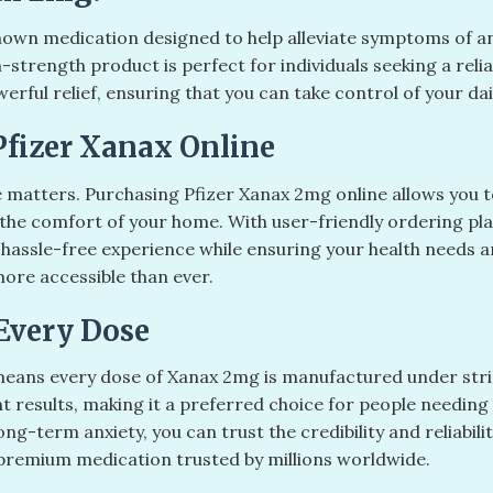
nown medication designed to help alleviate symptoms of a
n-strength product is perfect for individuals seeking a rel
ul relief, ensuring that you can take control of your daily
Pfizer Xanax Online
 matters. Purchasing Pfizer Xanax 2mg online allows you to
the comfort of your home. With user-friendly ordering plat
 hassle-free experience while ensuring your health needs
more accessible than ever.
Every Dose
eans every dose of Xanax 2mg is manufactured under stric
nt results, making it a preferred choice for people needing
g-term anxiety, you can trust the credibility and reliabili
 premium medication trusted by millions worldwide.