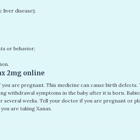
c liver disease);
hts or behavior;
ion.
ax 2mg online​
if you are pregnant. This medicine can cause birth defect
ning withdrawal symptoms in the baby after it is born. Bab
several weeks. Tell your doctor if you are pregnant or p
 you are taking Xanax.