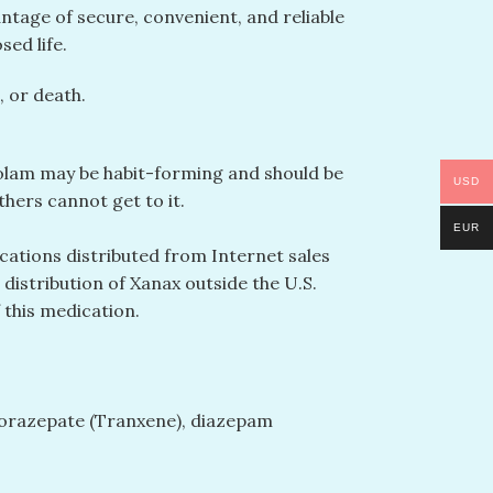
ntage of secure, convenient, and reliable
ed life.
 or death.
azolam may be habit-forming and should be
USD
hers cannot get to it.
EUR
cations distributed from Internet sales
distribution of Xanax outside the U.S.
 this medication.
 clorazepate (Tranxene), diazepam