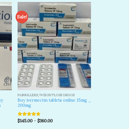
Sale!
dd to
Add to
shlist
wishlist
PAINKILLERS/WEIGHTLOSS DRUGS
uy
Buy ivermectin tablets online 15mg _
s
200mg
Rated
$
145.00
4.70
–
$
360.00
out of 5