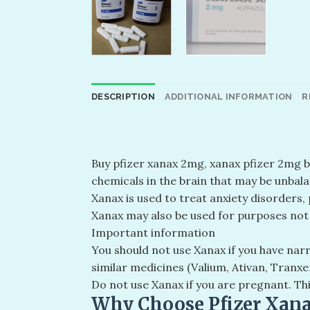
DESCRIPTION
ADDITIONAL INFORMATION
R
Buy pfizer xanax 2mg​, xanax pfizer 2mg 
chemicals in the brain that may be unbala
Xanax is used to treat anxiety disorders,
Xanax may also be used for purposes not l
Important information
You should not use Xanax if you have narr
similar medicines (Valium, Ativan, Tranxe
Do not use Xanax if you are pregnant. Th
Why Choose Pfizer Xan