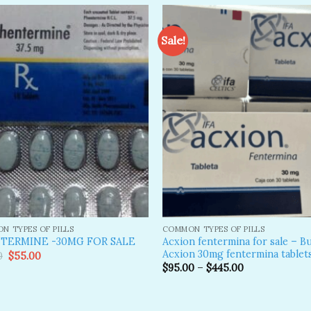
Sale!
Add to
A
wishlist
wi
N TYPES OF PILLS
COMMON TYPES OF PILLS
Acxion fentermina for sale – B
TERMINE -30MG FOR SALE
Acxion 30mg fentermina tablet
Original
Current
0
$
55.00
price
price
$
95.00
–
$
445.00
was:
is:
$89.00.
$55.00.