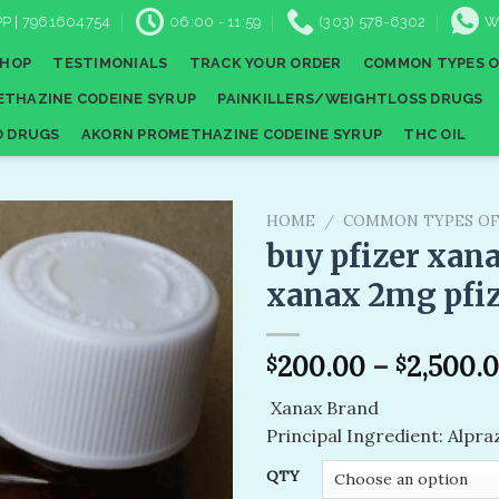
P | 7961604754
06:00 - 11:59
(303) 578-6302
W
SHOP
TESTIMONIALS
TRACK YOUR ORDER
COMMON TYPES O
THAZINE CODEINE SYRUP
PAINKILLERS/WEIGHTLOSS DRUGS
D DRUGS
AKORN PROMETHAZINE CODEINE SYRUP
THC OIL
HOME
/
COMMON TYPES OF
buy pfizer xana
xanax 2mg pfi
Add to
wishlist
200.00
–
2,500.
$
$
Xanax Brand
Principal Ingredient: Alpr
QTY