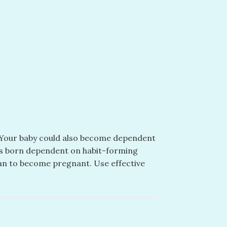
s. Your baby could also become dependent
ies born dependent on habit-forming
lan to become pregnant. Use effective