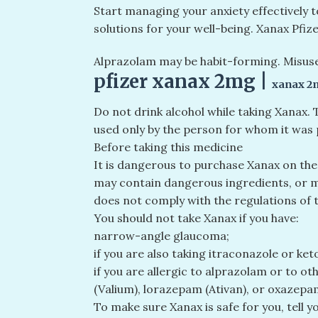
Start managing your anxiety effectively 
solutions for your well-being. Xanax Pfi
Alprazolam may be habit-forming. Misuse
pfizer xanax 2mg​ |
xanax 2
Do not drink alcohol while taking Xanax.
used only by the person for whom it was 
Before taking this medicine
It is dangerous to purchase Xanax on the
may contain dangerous ingredients, or ma
does not comply with the regulations of 
You should not take Xanax if you have:
narrow-angle glaucoma;
if you are also taking itraconazole or ke
if you are allergic to alprazolam or to 
(Valium), lorazepam (Ativan), or oxazepam
To make sure Xanax is safe for you, tell y