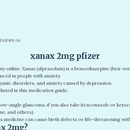
EVIEWS (0)
xanax 2mg pfizer
buy online. Xanax (alprazolam) is a benzodiazepine (ben-z
nced in people with anxiety.
 panic disorders, and anxiety caused by depression.
isted in this medication guide.
ow-angle glaucoma, if you also take itraconazole or ketocon
ne, and others).
is medicine can cause birth defects or life-threatening w
ax 2mg?