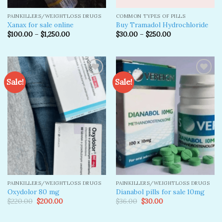
PAINKILLERS/WEIGHTLOSS DRUGS
COMMON TYPES OF PILLS
Xanax for sale online
Buy Tramadol Hydrochloride
$
100.00
–
$
1,250.00
$
30.00
–
$
250.00
Sale!
Sale!
Add to
Add to
wishlist
wishlist
PAINKILLERS/WEIGHTLOSS DRUGS
PAINKILLERS/WEIGHTLOSS DRUGS
Oxydolor 80 mg
Dianabol pills for sale 10mg
Original
Current
Original
Current
$
220.00
$
200.00
$
36.00
$
30.00
price
price
price
price
was:
is:
was:
is:
$220.00.
$200.00.
$36.00.
$30.00.