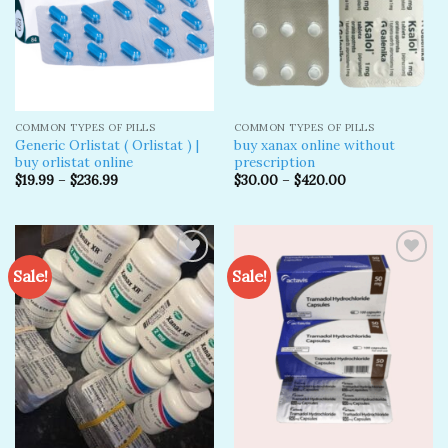
COMMON TYPES OF PILLS
COMMON TYPES OF PILLS
Generic Orlistat ( Orlistat ) |
buy xanax online without
buy orlistat online
prescription​
$
19.99
–
$
236.99
$
30.00
–
$
420.00
Sale!
Sale!
Add to
Add to
wishlist
wishlist