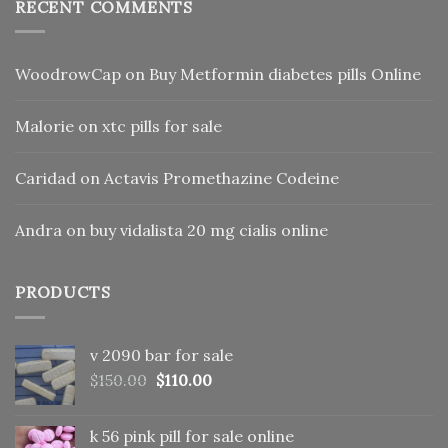
RECENT COMMENTS
WoodrowCap
on
Buy Metformin diabetes pills Online
Malorie
on
xtc pills for sale
Caridad
on
Actavis Promethazine Codeine
Andra
on
buy vidalista 20 mg cialis online
PRODUCTS
v 2090 bar for sale
Original
Current
$
150.00
$
110.00
price
price
was:
is:
k 56 pink pill​ for sale online
$150.00.
$110.00.