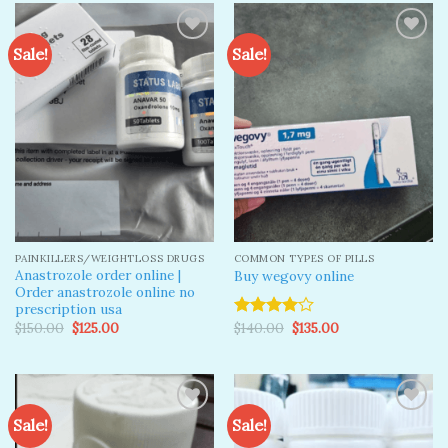
Sale!
Sale!
Add to
Add to
wishlist
wishlist
PAINKILLERS/WEIGHTLOSS DRUGS
COMMON TYPES OF PILLS
Anastrozole order online​ |
Buy wegovy online
Order anastrozole online no
prescription usa​
Original
Current
Original
Current
$
150.00
$
125.00
$
140.00
$
135.00
Rated
price
price
price
price
4.00
out
was:
is:
was:
is:
of 5
$150.00.
$125.00.
$140.00.
$135.00.
Sale!
Sale!