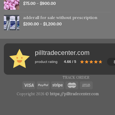
$
75.00
–
$
900.00
adderall for sale without prescription
$
200.00
–
$
1,200.00
pilltradecenter.com
product rating
4.66 / 5
TRACK ORDER
Copyright 2026 ©
https://pilltradecenter.com