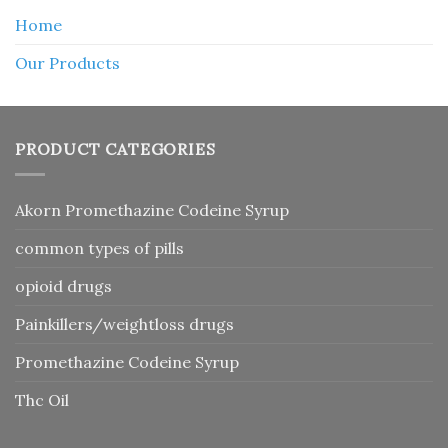
Home
Our Products
PRODUCT CATEGORIES
Akorn Promethazine Codeine Syrup
common types of pills
opioid drugs
Painkillers/weightloss drugs
Promethazine Codeine Syrup
Thc Oil