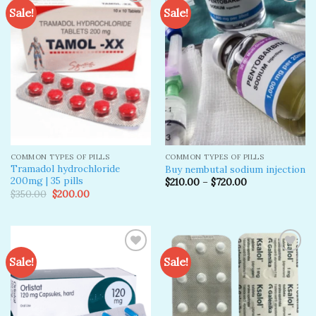
Sale!
Sale!
Add to
Add to
wishlist
wishlist
COMMON TYPES OF PILLS
COMMON TYPES OF PILLS
Tramadol hydrochloride
Buy nembutal sodium injection
200mg | 35 pills
$
210.00
–
$
720.00
Original
Current
$
350.00
$
200.00
price
price
was:
is:
$350.00.
$200.00.
Sale!
Sale!
Add to
Add to
wishlist
wishlist