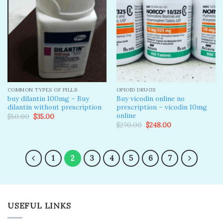
Add to
Add to
wishlist
wishlist
COMMON TYPES OF PILLS
OPIOID DRUGS
buy dilantin 100mg – Buy
Buy vicodin online no
dilantin without prescription
prescription – vicodin 10mg
online​
Original
Current
$
50.00
$
35.00
price
price
Original
Current
$
270.00
$
248.00
was:
is:
price
price
$50.00.
$35.00.
was:
is:
$270.00.
$248.00.
1
2
3
4
5
6
7
USEFUL LINKS