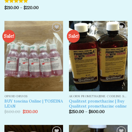
$
210.00
–
$
220.00
Rated
4.79
out of 5
Sale!
Sale!
Add to
Add to
wishlist
wishlist
OPIOID DRUGS
AKORN PROMETHAZINE CODEINE SYRUP
BUY toseina Online | TOSEINA
Qualitest promethazine | Buy
LEAN
Qualitest promethazine online
Original
Current
$
600.00
$
330.00
$
250.00
–
$
600.00
price
price
was:
is:
$600.00.
$330.00.