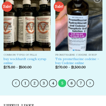
Sale!
Sale!
Add to
Add to
wishlist
wishlist
COMMON TYPES OF PILLS
PROMETHAZINE CODEINE SYRUP
buy wockhardt cough syrup
Tris promethazine codeine –
online
buy Codeine online
$
275.00
–
$
500.00
$
270.00
–
$
1,500.00
1
2
3
4
5
6
7
USEFUL LINKS