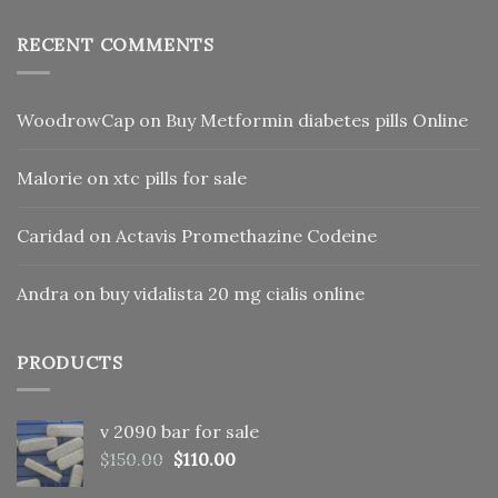
RECENT COMMENTS
WoodrowCap
on
Buy Metformin diabetes pills Online
Malorie
on
xtc pills for sale
Caridad
on
Actavis Promethazine Codeine
Andra
on
buy vidalista 20 mg cialis online
PRODUCTS
v 2090 bar for sale
Original
Current
$
150.00
$
110.00
price
price