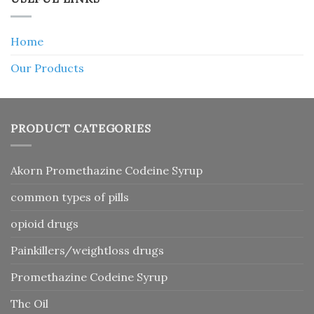
Home
Our Products
PRODUCT CATEGORIES
Akorn Promethazine Codeine Syrup
common types of pills
opioid drugs
Painkillers/weightloss drugs
Promethazine Codeine Syrup
Thc Oil