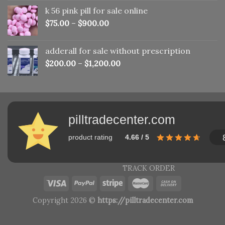
was:
is:
k 56 pink pill​ for sale online
$150.00.
$110.00.
$
75.00
–
$
900.00
adderall for sale without prescription
$
200.00
–
$
1,200.00
pilltradecenter.com
product rating
4.66 / 5
TRACK ORDER
Copyright 2026 ©
https://pilltradecenter.com