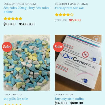
COMMON TYPES OF PILLS
COMMON TYPES OF PILLS
2cb rolex 20mg | buy 2cb rolex
Farmapram for sale
online
Original
Current
$
200.00
$
150.00
Rated
price
price
$
100.00
–
$
5,000.00
4.00
out
Rated
5.00
was:
is:
of 5
out of 5
$200.00.
$150.00.
Sale!
Sale!
Add to
Add to
wishlist
wishlist
OPIOID DRUGS
OPIOID DRUGS
xtc pills for sale
Buy oxycotin online
$
140.00
–
$
600.00