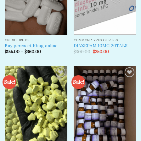
OPIOID DRUGS
COMMON TYPES OF PILLS
Buy percocet 10mg online
DIAZEPAM 10MG 20TABS
Original
Current
$
155.00
–
$
360.00
$
300.00
$
250.00
price
price
was:
is:
$300.00.
$250.00.
Sale!
Sale!
Add to
Add to
wishlist
wishlist