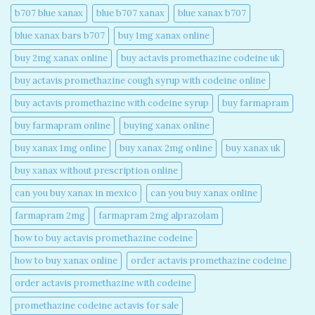
b707 blue xanax​
blue b707 xanax
blue xanax b707​
blue xanax bars b707​
buy 1mg xanax online​
buy 2mg xanax online​
buy actavis promethazine codeine uk​
buy actavis promethazine cough syrup with codeine online​
buy actavis promethazine with codeine syrup​
buy farmapram
buy farmapram online
buying xanax online​
buy xanax 1mg online​
buy xanax 2mg online​
buy xanax uk​
buy xanax without prescription online​
can you buy xanax in mexico​
can you buy xanax online​
farmapram 2mg
farmapram 2mg alprazolam
how to buy actavis promethazine codeine​
how to buy xanax online​
order actavis promethazine codeine​
order actavis promethazine with codeine​
promethazine codeine actavis for sale​