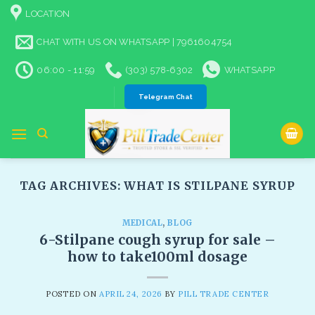
Skip
LOCATION
to
content
CHAT WITH US ON WHATSAPP | 7961604754
06:00 - 11:59
(303) 578-6302
WHATSAPP
Telegram Chat
TAG ARCHIVES:
WHAT IS STILPANE SYRUP
MEDICAL
,
BLOG
6-Stilpane cough syrup for sale​ –
how to take100ml dosage
POSTED ON
APRIL 24, 2026
BY
PILL TRADE CENTER