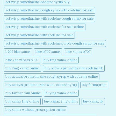
actavis promethazine codeine syrup buy​
actavis promethazine cough syrup with codeine for sale​
actavis promethazine with codeine cough syrup for sale​
actavis promethazine with codeine for sale online​
actavis promethazine with codeine for sale​
actavis promethazine with codeine purple cough syrup for sale​
b707 blue xanax​
blue b707 xanax
blue xanax b707​
blue xanax bars b707​
buy 1mg xanax online​
buy 2mg xanax online​
buy actavis promethazine codeine uk​
buy actavis promethazine cough syrup with codeine online​
buy actavis promethazine with codeine syrup​
buy farmapram
buy farmapram online
buying xanax online​
buy xanax 1mg online​
buy xanax 2mg online​
buy xanax uk​
buy xanax without prescription online​