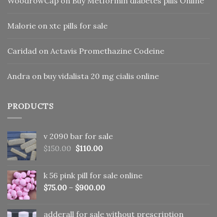
WoodrowCap
on
Buy Metformin diabetes pills Online
Malorie
on
xtc pills for sale
Caridad
on
Actavis Promethazine Codeine
Andra
on
buy vidalista 20 mg cialis online
PRODUCTS
v 2090 bar for sale
Original
Current
$
150.00
$
110.00
price
price
was:
is:
k 56 pink pill​ for sale online
$150.00.
$110.00.
$
75.00
–
$
900.00
adderall for sale without prescription