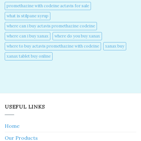
promethazine with codeine actavis for sale​
what is stilpane syrup
where can i buy actavis promethazine codeine​
where can i buy xanax​
where do you buy xanax​
where to buy actavis promethazine with codeine​
xanax buy​
xanax tablet buy online​
USEFUL LINKS
Home
Our Products