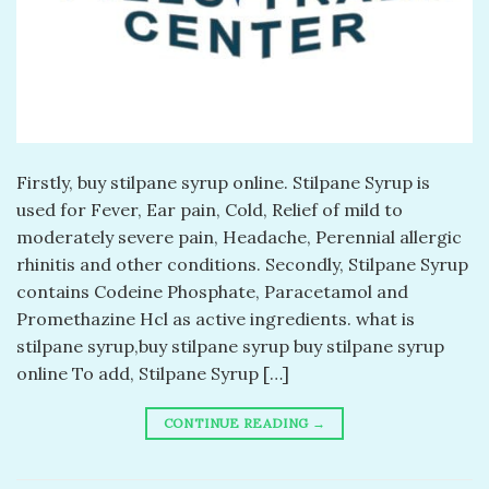
Firstly, buy stilpane syrup online. Stilpane Syrup is
used for Fever, Ear pain, Cold, Relief of mild to
moderately severe pain, Headache, Perennial allergic
rhinitis and other conditions. Secondly, Stilpane Syrup
contains Codeine Phosphate, Paracetamol and
Promethazine Hcl as active ingredients. what is
stilpane syrup,buy stilpane syrup buy stilpane syrup
online To add, Stilpane Syrup […]
CONTINUE READING
→