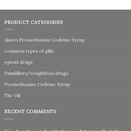
PRODUCT CATEGORIES
Akorn Promethazine Codeine Syrup
common types of pills
opioid drugs
Painkillers/weightloss drugs
Promethazine Codeine Syrup
Thc Oil
RECENT COMMENTS