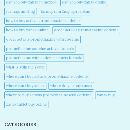
can you buy xanax in mexico​
can you buy xanax online​
farmapram 2mg
farmapram 2mg alprazolam
how to buy actavis promethazine codeine​
how to buy xanax online​
order actavis promethazine codeine​
order actavis promethazine with codeine​
promethazine codeine actavis for sale​
promethazine with codeine actavis for sale​
what is stilpane syrup
where can i buy actavis promethazine codeine​
where can i buy xanax​
where do you buy xanax​
where to buy actavis promethazine with codeine​
xanax buy​
xanax tablet buy online​
CATEGORIES