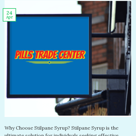
24
Apr
Why Choose Stilpane Syrup? Stilpane Syrup is the
ultimate solution for individuals seeking effective