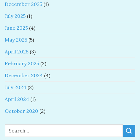
December 2025
(1)
July 2025
(1)
June 2025
(4)
May 2025
(5)
April 2025
(3)
February 2025
(2)
December 2024
(4)
July 2024
(2)
April 2024
(1)
October 2020
(2)
Search