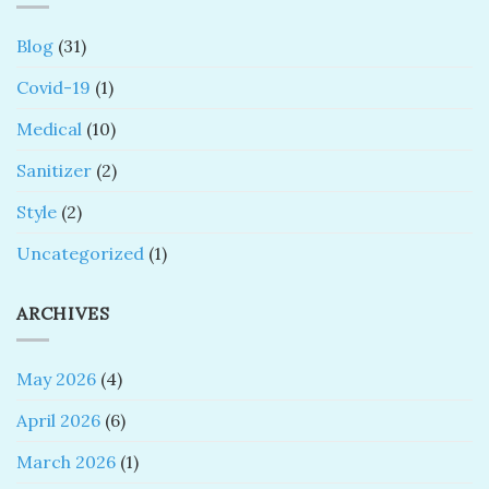
Blog
(31)
Covid-19
(1)
Medical
(10)
Sanitizer
(2)
Style
(2)
Uncategorized
(1)
ARCHIVES
May 2026
(4)
April 2026
(6)
March 2026
(1)