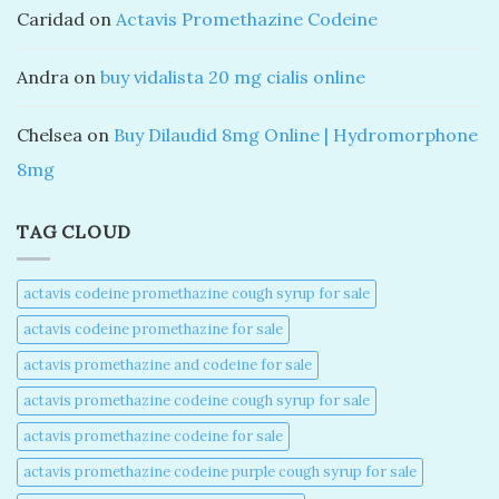
Caridad
on
Actavis Promethazine Codeine
Andra
on
buy vidalista 20 mg cialis online
Chelsea
on
Buy Dilaudid 8mg Online | Hydromorphone
8mg
TAG CLOUD
actavis codeine promethazine cough syrup for sale​
actavis codeine promethazine for sale​
actavis promethazine and codeine for sale​
actavis promethazine codeine cough syrup for sale​
actavis promethazine codeine for sale​
actavis promethazine codeine purple cough syrup for sale​