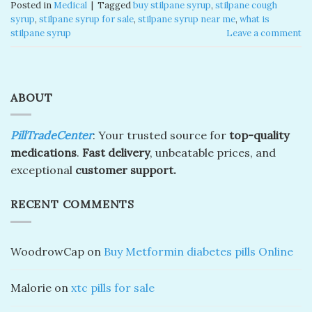
Posted in
Medical
|
Tagged
buy stilpane syrup
,
stilpane cough
syrup
,
stilpane syrup for sale
,
stilpane syrup near me
,
what is
stilpane syrup
Leave a comment
ABOUT
PillTradeCenter
: Your trusted source for
top-quality
medications
.
Fast delivery
, unbeatable prices, and
exceptional
customer support.
RECENT COMMENTS
WoodrowCap
on
Buy Metformin diabetes pills Online
Malorie
on
xtc pills for sale