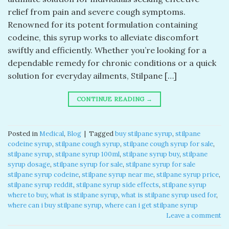
relief from pain and severe cough symptoms.
Renowned for its potent formulation containing
codeine, this syrup works to alleviate discomfort
swiftly and efficiently. Whether you’re looking for a
dependable remedy for chronic conditions or a quick
solution for everyday ailments, Stilpane […]
CONTINUE READING
→
Posted in
Medical
,
Blog
|
Tagged
buy stilpane syrup​
,
stilpane
codeine syrup​
,
stilpane cough syrup​
,
stilpane cough syrup for sale​
,
stilpane syrup​
,
stilpane syrup 100ml​
,
stilpane syrup buy
,
stilpane
syrup dosage
,
stilpane syrup for sale​
,
stilpane syrup for sale​
stilpane syrup codeine​
,
stilpane syrup near me​
,
stilpane syrup price​
,
stilpane syrup reddit​
,
stilpane syrup side effects​
,
stilpane syrup
where to buy​
,
what is stilpane syrup
,
what is stilpane syrup used for​
,
where can i buy stilpane syrup​
,
where can i get stilpane syrup​
Leave a comment