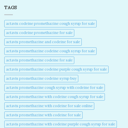
TAGS
actavis codeine promethazine cough syrup for sale​
actavis codeine promethazine for sale​
actavis promethazine and codeine for sale​
actavis promethazine codeine cough syrup for sale​
actavis promethazine codeine for sale​
actavis promethazine codeine purple cough syrup for sale​
actavis promethazine codeine syrup buy​
actavis promethazine cough syrup with codeine for sale​
actavis promethazine with codeine cough syrup for sale​
actavis promethazine with codeine for sale online​
actavis promethazine with codeine for sale​
actavis promethazine with codeine purple cough syrup for sale​