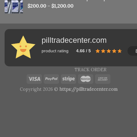
$
200.00
–
$
1,200.00
pilltradecenter.com
product rating
4.66 / 5
TRACK ORDER
Copyright 2026 ©
https://pilltradecenter.com