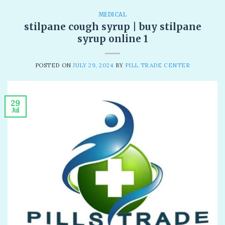
MEDICAL
stilpane cough syrup | buy stilpane
syrup online 1
POSTED ON
JULY 29, 2024
BY
PILL TRADE CENTER
29
Jul