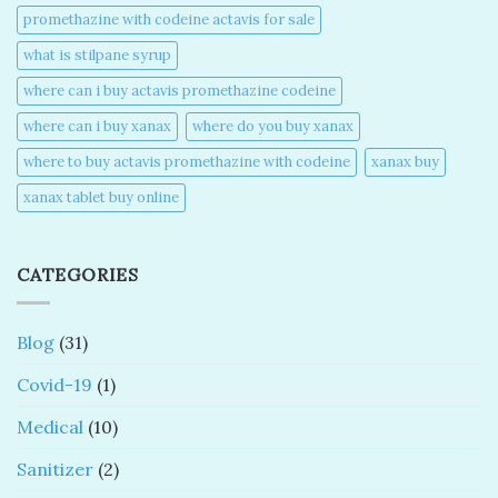
promethazine with codeine actavis for sale​
what is stilpane syrup
where can i buy actavis promethazine codeine​
where can i buy xanax​
where do you buy xanax​
where to buy actavis promethazine with codeine​
xanax buy​
xanax tablet buy online​
CATEGORIES
Blog
(31)
Covid-19
(1)
Medical
(10)
Sanitizer
(2)