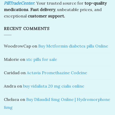
PillTradeCenter
: Your trusted source for
top-quality
medications
.
Fast delivery
, unbeatable prices, and
exceptional
customer support.
RECENT COMMENTS
WoodrowCap
on
Buy Metformin diabetes pills Online
Malorie
on
xtc pills for sale
Caridad
on
Actavis Promethazine Codeine
Andra
on
buy vidalista 20 mg cialis online
Chelsea
on
Buy Dilaudid 8mg Online | Hydromorphone
8mg