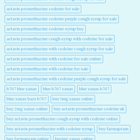
actavis promethazine codeine for sale​
actavis promethazine codeine purple cough syrup for sale​
actavis promethazine codeine syrup buy​
actavis promethazine cough syrup with codeine for sale​
actavis promethazine with codeine cough syrup for sale​
actavis promethazine with codeine for sale online​
actavis promethazine with codeine for sale​
actavis promethazine with codeine purple cough syrup for sale​
b707 blue xanax​
blue b707 xanax
blue xanax b707​
blue xanax bars b707​
buy 1mg xanax online​
buy 2mg xanax online​
buy actavis promethazine codeine uk​
buy actavis promethazine cough syrup with codeine online​
buy actavis promethazine with codeine syrup​
buy farmapram
buy farmapram online
buying xanax online​