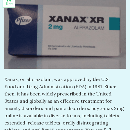
Dec
Xanax, or alprazolam, was approved by the U.S.
Food and Drug Administration (FDA) in 1981. Since
then, it has been widely prescribed in the United
States and globally as an effective treatment for
anxiety disorders and panic disorders. buy xanax 2mg
online​ is available in diverse forms, including tablets,
extended-release tablets, orally disintegrating
tablets, and oral liquid concentrate. You can […]