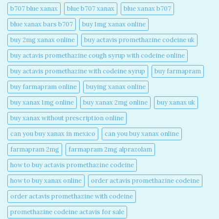
b707 blue xanax​
blue b707 xanax
blue xanax b707​
blue xanax bars b707​
buy 1mg xanax online​
buy 2mg xanax online​
buy actavis promethazine codeine uk​
buy actavis promethazine cough syrup with codeine online​
buy actavis promethazine with codeine syrup​
buy farmapram
buy farmapram online
buying xanax online​
buy xanax 1mg online​
buy xanax 2mg online​
buy xanax uk​
buy xanax without prescription online​
can you buy xanax in mexico​
can you buy xanax online​
farmapram 2mg
farmapram 2mg alprazolam
how to buy actavis promethazine codeine​
how to buy xanax online​
order actavis promethazine codeine​
order actavis promethazine with codeine​
promethazine codeine actavis for sale​