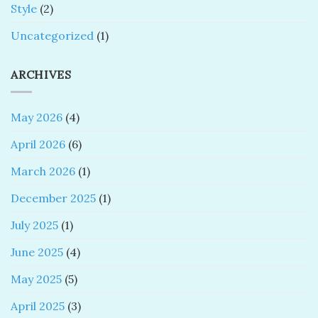
Style
(2)
Uncategorized
(1)
ARCHIVES
May 2026
(4)
April 2026
(6)
March 2026
(1)
December 2025
(1)
July 2025
(1)
June 2025
(4)
May 2025
(5)
April 2025
(3)