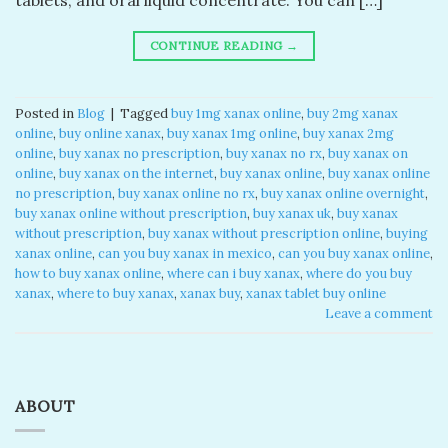
CONTINUE READING
→
Posted in
Blog
|
Tagged
buy 1mg xanax online​
,
buy 2mg xanax
online​
,
buy online xanax​
,
buy xanax 1mg online​
,
buy xanax 2mg
online​
,
buy xanax no prescription​
,
buy xanax no rx​
,
buy xanax on
online​
,
buy xanax on the internet​
,
buy xanax online​
,
buy xanax online
no prescription​
,
buy xanax online no rx​
,
buy xanax online overnight​
,
buy xanax online without prescription​
,
buy xanax uk​
,
buy xanax
without prescription​
,
buy xanax without prescription online​
,
buying
xanax online​
,
can you buy xanax in mexico​
,
can you buy xanax online​
,
how to buy xanax online​
,
where can i buy xanax​
,
where do you buy
xanax​
,
where to buy xanax​
,
xanax buy​
,
xanax tablet buy online​
Leave a comment
ABOUT