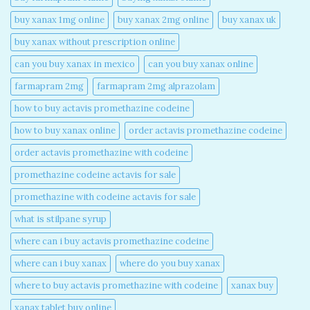
buy xanax 1mg online​
buy xanax 2mg online​
buy xanax uk​
buy xanax without prescription online​
can you buy xanax in mexico​
can you buy xanax online​
farmapram 2mg
farmapram 2mg alprazolam
how to buy actavis promethazine codeine​
how to buy xanax online​
order actavis promethazine codeine​
order actavis promethazine with codeine​
promethazine codeine actavis for sale​
promethazine with codeine actavis for sale​
what is stilpane syrup
where can i buy actavis promethazine codeine​
where can i buy xanax​
where do you buy xanax​
where to buy actavis promethazine with codeine​
xanax buy​
xanax tablet buy online​