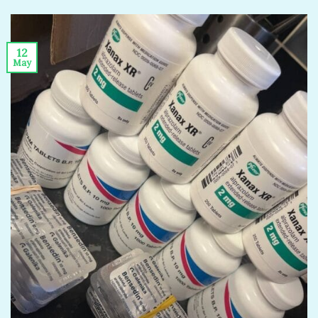
12
May