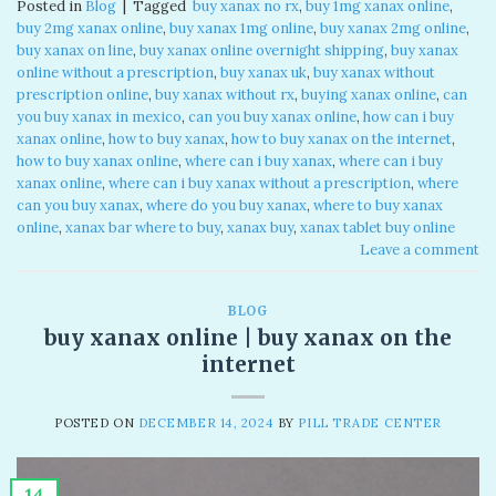
Posted in
Blog
|
Tagged
​ buy xanax no rx​
,
buy 1mg xanax online​
,
buy 2mg xanax online​
,
buy xanax 1mg online​
,
buy xanax 2mg online​
,
buy xanax on line​
,
buy xanax online overnight shipping
,
buy xanax
online without a prescription​
,
buy xanax uk​
,
buy xanax without
prescription online​
,
buy xanax without rx​
,
buying xanax online​
,
can
you buy xanax in mexico​
,
can you buy xanax online​
,
how can i buy
xanax online​
,
how to buy xanax​
,
how to buy xanax on the internet​
,
how to buy xanax online​
,
where can i buy xanax​
,
where can i buy
xanax online​
,
where can i buy xanax without a prescription
,
where
can you buy xanax​
,
where do you buy xanax​
,
where to buy xanax
online
,
xanax bar where to buy​
,
xanax buy​
,
xanax tablet buy online​
Leave a comment
BLOG
buy xanax online | buy xanax on the
internet
POSTED ON
DECEMBER 14, 2024
BY
PILL TRADE CENTER
14