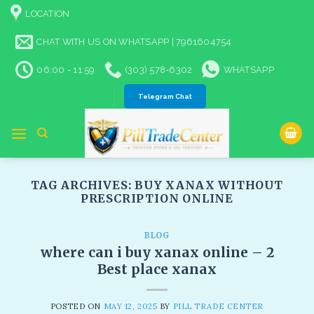
Skip
LOCATION
to
content
CHAT WITH US ON WHATSAPP | 7961604754
06:00 - 11:59
(303) 578-6302
WHATSAPP
Telegram Chat
TAG ARCHIVES:
BUY XANAX WITHOUT
PRESCRIPTION ONLINE​
BLOG
where can i buy xanax online – 2
Best place xanax
POSTED ON
MAY 12, 2025
BY
PILL TRADE CENTER