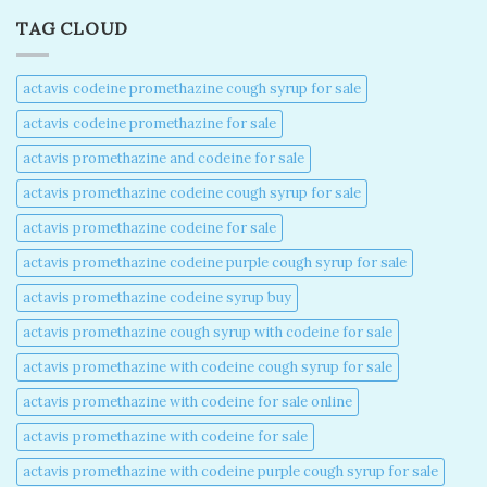
TAG CLOUD
actavis codeine promethazine cough syrup for sale​
actavis codeine promethazine for sale​
actavis promethazine and codeine for sale​
actavis promethazine codeine cough syrup for sale​
actavis promethazine codeine for sale​
actavis promethazine codeine purple cough syrup for sale​
actavis promethazine codeine syrup buy​
actavis promethazine cough syrup with codeine for sale​
actavis promethazine with codeine cough syrup for sale​
actavis promethazine with codeine for sale online​
actavis promethazine with codeine for sale​
actavis promethazine with codeine purple cough syrup for sale​