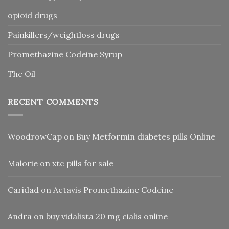
opioid drugs
Painkillers/weightloss drugs
Promethazine Codeine Syrup
Thc Oil
RECENT COMMENTS
WoodrowCap
on
Buy Metformin diabetes pills Online
Malorie
on
xtc pills for sale
Caridad
on
Actavis Promethazine Codeine
Andra
on
buy vidalista 20 mg cialis online