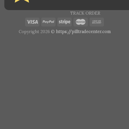
TRACK ORDER
Copyright 2026 ©
https://pilltradecenter.com