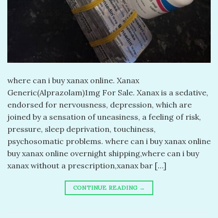
​where can i buy xanax online. Xanax
Generic(Alprazolam)1mg For Sale. Xanax is a sedative,
endorsed for nervousness, depression, which are
joined by a sensation of uneasiness, a feeling of risk,
pressure, sleep deprivation, touchiness,
psychosomatic problems. where can i buy xanax online
buy xanax online overnight shipping,where can i buy
xanax without a prescription,xanax bar […]
CONTINUE READING
→