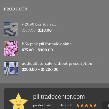
PRODUCTS
v 2090 bar for sale
Original
Current
$
150.00
$
110.00
price
price
was:
is:
k 56 pink pill​ for sale online
$150.00.
$110.00.
$
75.00
–
$
900.00
adderall for sale without prescription
$
200.00
–
$
1,200.00
pilltradecenter.com
product rating
4.66 / 5