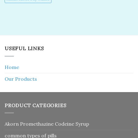
USEFUL LINKS
Home
Our Products
PRODUCT CATEGORIES
Akorn Promethazine Codeine Syrup
common types of pills