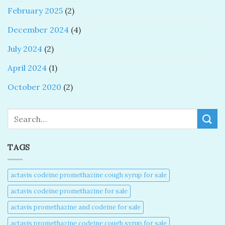
February 2025
(2)
December 2024
(4)
July 2024
(2)
April 2024
(1)
October 2020
(2)
Search
TAGS
actavis codeine promethazine cough syrup for sale​
actavis codeine promethazine for sale​
actavis promethazine and codeine for sale​
actavis promethazine codeine cough syrup for sale​