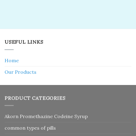
USEFUL LINKS
Home
Our Products
PRODUCT CATEGORIES
Akorn Promethazine Codeine Syrup
common types of pills