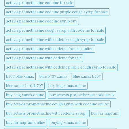
actavis promethazine codeine for sale​
actavis promethazine codeine purple cough syrup for sale​
actavis promethazine codeine syrup buy​
actavis promethazine cough syrup with codeine for sale​
actavis promethazine with codeine cough syrup for sale​
actavis promethazine with codeine for sale online​
actavis promethazine with codeine for sale​
actavis promethazine with codeine purple cough syrup for sale​
b707 blue xanax​
blue b707 xanax
blue xanax b707​
blue xanax bars b707​
buy 1mg xanax online​
buy 2mg xanax online​
buy actavis promethazine codeine uk​
buy actavis promethazine cough syrup with codeine online​
buy actavis promethazine with codeine syrup​
buy farmapram
buy farmapram online
buying xanax online​