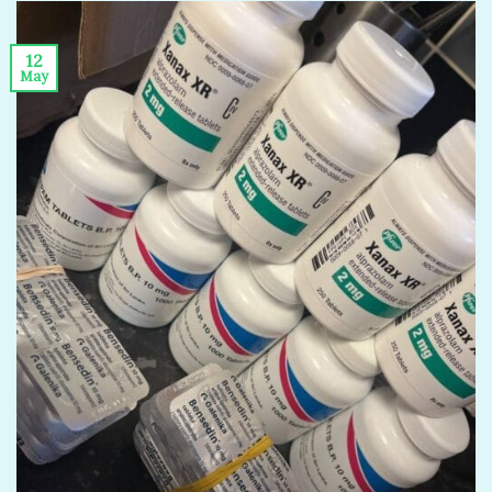
12
May