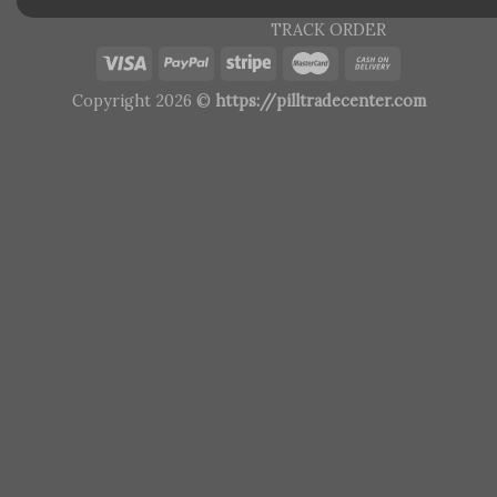
TRACK ORDER
Copyright 2026 ©
https://pilltradecenter.com