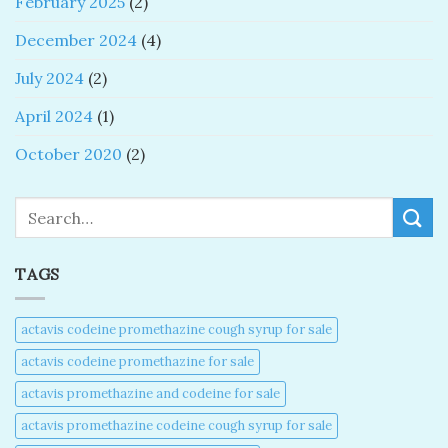
February 2025
(2)
December 2024
(4)
July 2024
(2)
April 2024
(1)
October 2020
(2)
Search
TAGS
actavis codeine promethazine cough syrup for sale​
actavis codeine promethazine for sale​
actavis promethazine and codeine for sale​
actavis promethazine codeine cough syrup for sale​