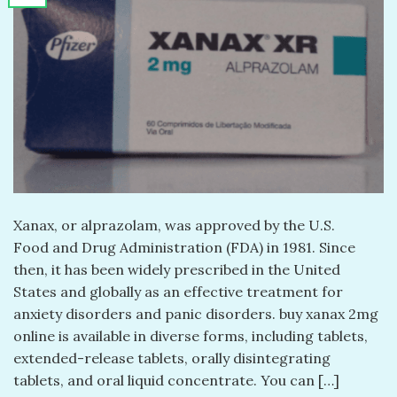
Xanax, or alprazolam, was approved by the U.S.
Food and Drug Administration (FDA) in 1981. Since
then, it has been widely prescribed in the United
States and globally as an effective treatment for
anxiety disorders and panic disorders. buy xanax 2mg
online​ is available in diverse forms, including tablets,
extended-release tablets, orally disintegrating
tablets, and oral liquid concentrate. You can […]