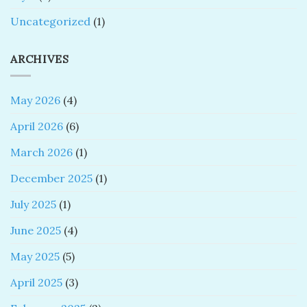
Uncategorized
(1)
ARCHIVES
May 2026
(4)
April 2026
(6)
March 2026
(1)
December 2025
(1)
July 2025
(1)
June 2025
(4)
May 2025
(5)
April 2025
(3)