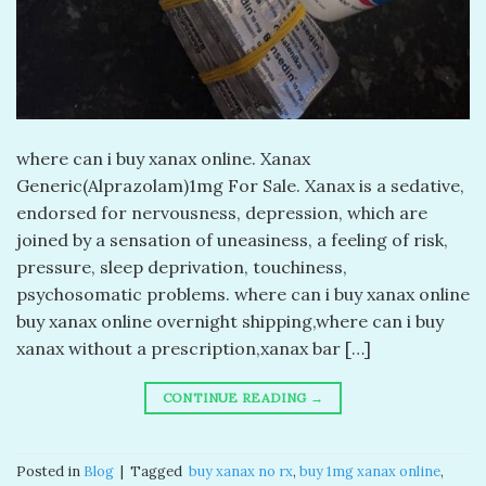
​where can i buy xanax online. Xanax
Generic(Alprazolam)1mg For Sale. Xanax is a sedative,
endorsed for nervousness, depression, which are
joined by a sensation of uneasiness, a feeling of risk,
pressure, sleep deprivation, touchiness,
psychosomatic problems. where can i buy xanax online
buy xanax online overnight shipping,where can i buy
xanax without a prescription,xanax bar […]
CONTINUE READING
→
Posted in
Blog
|
Tagged
​ buy xanax no rx​
,
buy 1mg xanax online​
,