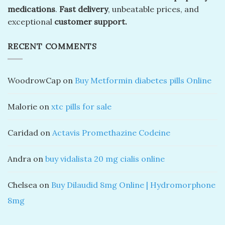
medications
.
Fast delivery
, unbeatable prices, and
exceptional
customer support.
RECENT COMMENTS
WoodrowCap
on
Buy Metformin diabetes pills Online
Malorie
on
xtc pills for sale
Caridad
on
Actavis Promethazine Codeine
Andra
on
buy vidalista 20 mg cialis online
Chelsea
on
Buy Dilaudid 8mg Online | Hydromorphone
8mg