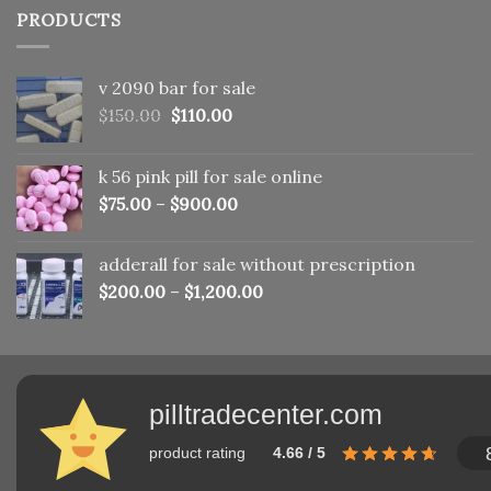
PRODUCTS
v 2090 bar for sale
Original
Current
$
150.00
$
110.00
price
price
was:
is:
k 56 pink pill​ for sale online
$150.00.
$110.00.
$
75.00
–
$
900.00
adderall for sale without prescription
$
200.00
–
$
1,200.00
pilltradecenter.com
product rating
4.66 / 5