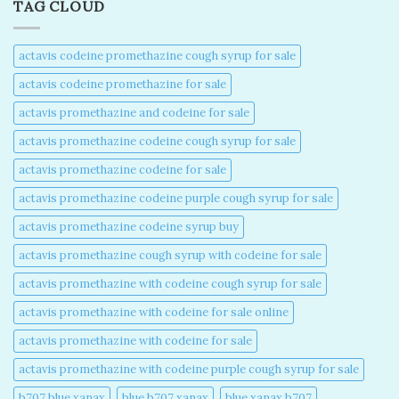
TAG CLOUD
actavis codeine promethazine cough syrup for sale​
actavis codeine promethazine for sale​
actavis promethazine and codeine for sale​
actavis promethazine codeine cough syrup for sale​
actavis promethazine codeine for sale​
actavis promethazine codeine purple cough syrup for sale​
actavis promethazine codeine syrup buy​
actavis promethazine cough syrup with codeine for sale​
actavis promethazine with codeine cough syrup for sale​
actavis promethazine with codeine for sale online​
actavis promethazine with codeine for sale​
actavis promethazine with codeine purple cough syrup for sale​
b707 blue xanax​
blue b707 xanax
blue xanax b707​