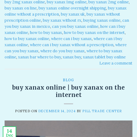
buy 2mg xanax online​
,
buy xanax 1mg online​
,
buy xanax 2mg online​
,
buy xanax on line​
,
buy xanax online overnight shipping
,
buy xanax
online without a prescription​
,
buy xanax uk​
,
buy xanax without
prescription online​
,
buy xanax without rx​
,
buying xanax online​
,
can
you buy xanax in mexico​
,
can you buy xanax online​
,
how can i buy
xanax online​
,
how to buy xanax​
,
how to buy xanax on the internet​
,
how to buy xanax online​
,
where can i buy xanax​
,
where can i buy
xanax online​
,
where can i buy xanax without a prescription
,
where
can you buy xanax​
,
where do you buy xanax​
,
where to buy xanax
online
,
xanax bar where to buy​
,
xanax buy​
,
xanax tablet buy online​
Leave a comment
BLOG
buy xanax online | buy xanax on the
internet
POSTED ON
DECEMBER 14, 2024
BY
PILL TRADE CENTER
14
Dec