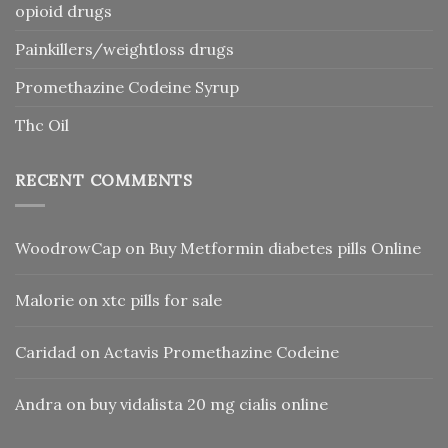
opioid drugs
Painkillers/weightloss drugs
Promethazine Codeine Syrup
Thc Oil
RECENT COMMENTS
WoodrowCap
on
Buy Metformin diabetes pills Online
Malorie
on
xtc pills for sale
Caridad
on
Actavis Promethazine Codeine
Andra
on
buy vidalista 20 mg cialis online