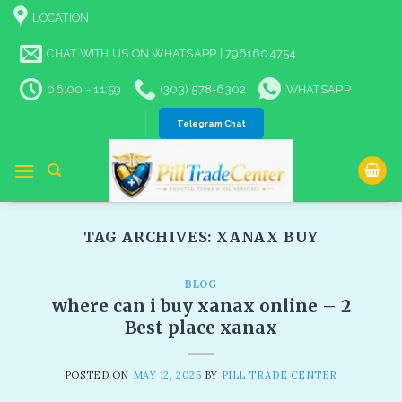
Skip
LOCATION
to
content
CHAT WITH US ON WHATSAPP | 7961604754
06:00 - 11:59
(303) 578-6302
WHATSAPP
Telegram Chat
TAG ARCHIVES:
XANAX BUY​
BLOG
where can i buy xanax online – 2
Best place xanax
POSTED ON
MAY 12, 2025
BY
PILL TRADE CENTER