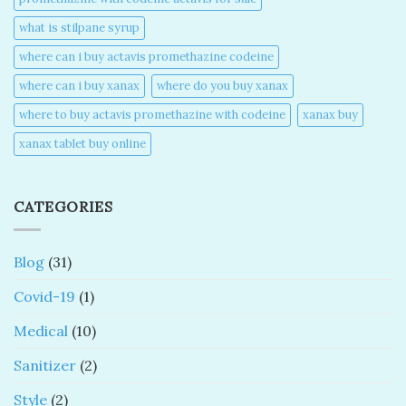
what is stilpane syrup
where can i buy actavis promethazine codeine​
where can i buy xanax​
where do you buy xanax​
where to buy actavis promethazine with codeine​
xanax buy​
xanax tablet buy online​
CATEGORIES
Blog
(31)
Covid-19
(1)
Medical
(10)
Sanitizer
(2)
Style
(2)