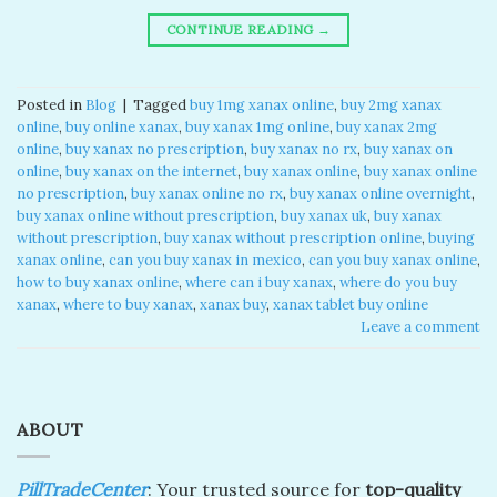
CONTINUE READING
→
Posted in
Blog
|
Tagged
buy 1mg xanax online​
,
buy 2mg xanax
online​
,
buy online xanax​
,
buy xanax 1mg online​
,
buy xanax 2mg
online​
,
buy xanax no prescription​
,
buy xanax no rx​
,
buy xanax on
online​
,
buy xanax on the internet​
,
buy xanax online​
,
buy xanax online
no prescription​
,
buy xanax online no rx​
,
buy xanax online overnight​
,
buy xanax online without prescription​
,
buy xanax uk​
,
buy xanax
without prescription​
,
buy xanax without prescription online​
,
buying
xanax online​
,
can you buy xanax in mexico​
,
can you buy xanax online​
,
how to buy xanax online​
,
where can i buy xanax​
,
where do you buy
xanax​
,
where to buy xanax​
,
xanax buy​
,
xanax tablet buy online​
Leave a comment
ABOUT
PillTradeCenter
: Your trusted source for
top-quality