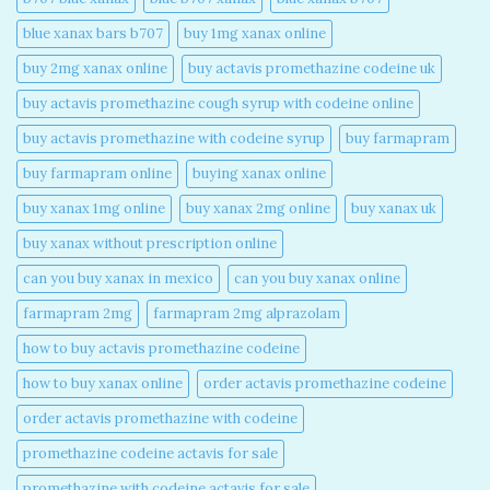
blue xanax bars b707​
buy 1mg xanax online​
buy 2mg xanax online​
buy actavis promethazine codeine uk​
buy actavis promethazine cough syrup with codeine online​
buy actavis promethazine with codeine syrup​
buy farmapram
buy farmapram online
buying xanax online​
buy xanax 1mg online​
buy xanax 2mg online​
buy xanax uk​
buy xanax without prescription online​
can you buy xanax in mexico​
can you buy xanax online​
farmapram 2mg
farmapram 2mg alprazolam
how to buy actavis promethazine codeine​
how to buy xanax online​
order actavis promethazine codeine​
order actavis promethazine with codeine​
promethazine codeine actavis for sale​
promethazine with codeine actavis for sale​