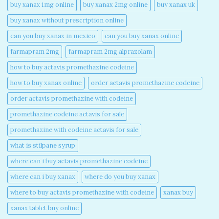
buy xanax 1mg online​
buy xanax 2mg online​
buy xanax uk​
buy xanax without prescription online​
can you buy xanax in mexico​
can you buy xanax online​
farmapram 2mg
farmapram 2mg alprazolam
how to buy actavis promethazine codeine​
how to buy xanax online​
order actavis promethazine codeine​
order actavis promethazine with codeine​
promethazine codeine actavis for sale​
promethazine with codeine actavis for sale​
what is stilpane syrup
where can i buy actavis promethazine codeine​
where can i buy xanax​
where do you buy xanax​
where to buy actavis promethazine with codeine​
xanax buy​
xanax tablet buy online​