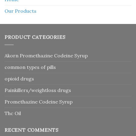
Our Products
PRODUCT CATEGORIES
Akorn Promethazine Codeine Syrup
common types of pills
opioid drugs
Painkillers/weightloss drugs
Promethazine Codeine Syrup
Thc Oil
RECENT COMMENTS