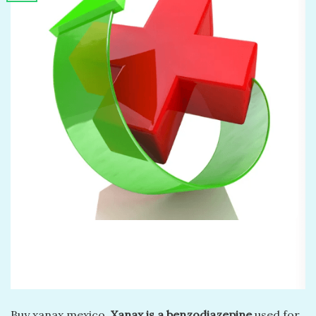
Buy xanax mexico.
Xanax is a benzodiazepine
used for