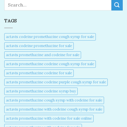
Search
TAGS
actavis codeine promethazine cough syrup for sale​
actavis codeine promethazine for sale​
actavis promethazine and codeine for sale​
actavis promethazine codeine cough syrup for sale​
actavis promethazine codeine for sale​
actavis promethazine codeine purple cough syrup for sale​
actavis promethazine codeine syrup buy​
actavis promethazine cough syrup with codeine for sale​
actavis promethazine with codeine cough syrup for sale​
actavis promethazine with codeine for sale online​