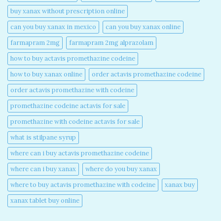
buy xanax without prescription online​
can you buy xanax in mexico​
can you buy xanax online​
farmapram 2mg
farmapram 2mg alprazolam
how to buy actavis promethazine codeine​
how to buy xanax online​
order actavis promethazine codeine​
order actavis promethazine with codeine​
promethazine codeine actavis for sale​
promethazine with codeine actavis for sale​
what is stilpane syrup
where can i buy actavis promethazine codeine​
where can i buy xanax​
where do you buy xanax​
where to buy actavis promethazine with codeine​
xanax buy​
xanax tablet buy online​