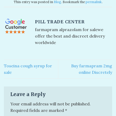
This entry was posted in
Blog
. Bookmark the
permalink
.
PILL TRADE CENTER
farmapram alprazolam for sale​ we
offer the best and discreet delivery
worldwide
Toseina cough syrup for
Buy farmapram 2mg
sale
online Discretely
Leave a Reply
Your email address will not be published.
Required fields are marked
*