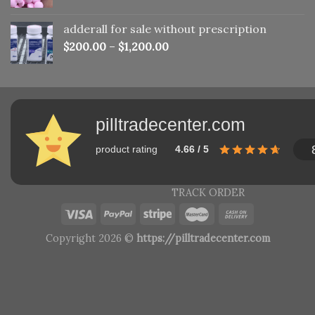
adderall for sale without prescription
$
200.00
–
$
1,200.00
pilltradecenter.com
product rating
4.66 / 5
TRACK ORDER
Copyright 2026 ©
https://pilltradecenter.com