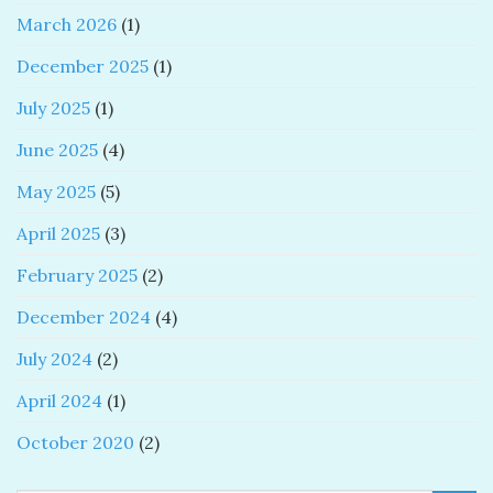
March 2026
(1)
December 2025
(1)
July 2025
(1)
June 2025
(4)
May 2025
(5)
April 2025
(3)
February 2025
(2)
December 2024
(4)
July 2024
(2)
April 2024
(1)
October 2020
(2)