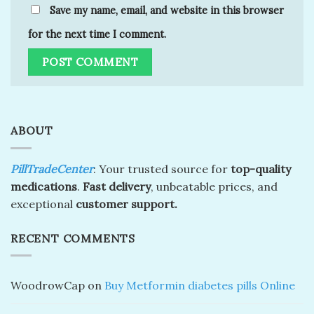
Save my name, email, and website in this browser
for the next time I comment.
ABOUT
PillTradeCenter
: Your trusted source for
top-quality
medications
.
Fast delivery
, unbeatable prices, and
exceptional
customer support.
RECENT COMMENTS
WoodrowCap
on
Buy Metformin diabetes pills Online