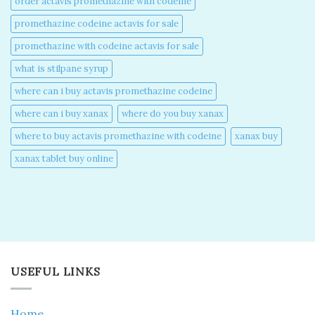
order actavis promethazine with codeine​
promethazine codeine actavis for sale​
promethazine with codeine actavis for sale​
what is stilpane syrup
where can i buy actavis promethazine codeine​
where can i buy xanax​
where do you buy xanax​
where to buy actavis promethazine with codeine​
xanax buy​
xanax tablet buy online​
USEFUL LINKS
Home