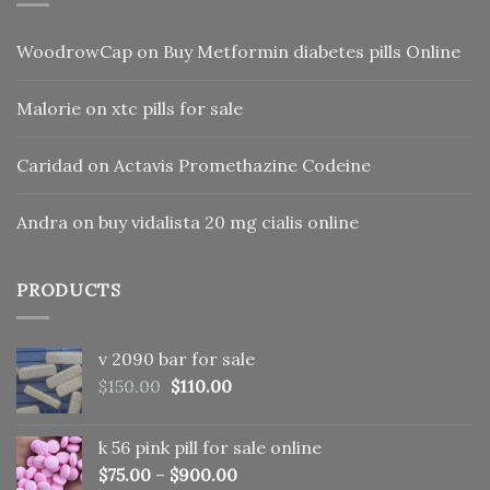
WoodrowCap
on
Buy Metformin diabetes pills Online
Malorie
on
xtc pills for sale
Caridad
on
Actavis Promethazine Codeine
Andra
on
buy vidalista 20 mg cialis online
PRODUCTS
v 2090 bar for sale
Original
Current
$
150.00
$
110.00
price
price
was:
is:
k 56 pink pill​ for sale online
$150.00.
$110.00.
$
75.00
–
$
900.00