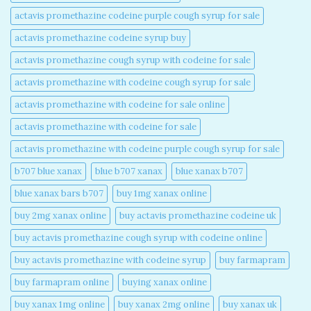
actavis promethazine codeine purple cough syrup for sale​
actavis promethazine codeine syrup buy​
actavis promethazine cough syrup with codeine for sale​
actavis promethazine with codeine cough syrup for sale​
actavis promethazine with codeine for sale online​
actavis promethazine with codeine for sale​
actavis promethazine with codeine purple cough syrup for sale​
b707 blue xanax​
blue b707 xanax
blue xanax b707​
blue xanax bars b707​
buy 1mg xanax online​
buy 2mg xanax online​
buy actavis promethazine codeine uk​
buy actavis promethazine cough syrup with codeine online​
buy actavis promethazine with codeine syrup​
buy farmapram
buy farmapram online
buying xanax online​
buy xanax 1mg online​
buy xanax 2mg online​
buy xanax uk​