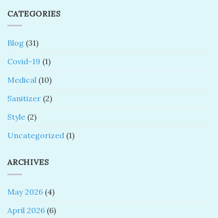
CATEGORIES
Blog
(31)
Covid-19
(1)
Medical
(10)
Sanitizer
(2)
Style
(2)
Uncategorized
(1)
ARCHIVES
May 2026
(4)
April 2026
(6)