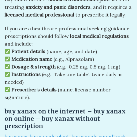
treating
anxiety and panic disorders
, and it requires a
licensed medical professional
to prescribe it legally.
If you are a healthcare professional seeking guidance,
prescriptions should follow
local medical regulations
and include:
Patient details
(name, age, and date)
Medication name
(e.g., Alprazolam)
Dosage & strength
(e.g., 0.25 mg, 0.5 mg, 1 mg)
Instructions
(e.g., Take one tablet twice daily as
needed)
Prescriber’s details
(name, license number,
signature).
buy xanax on the internet​ – buy xanax
on online​ – buy xanax without
prescription
buy xanax
,
buy xanadu plant
,
buy xanadu soundtrack
,