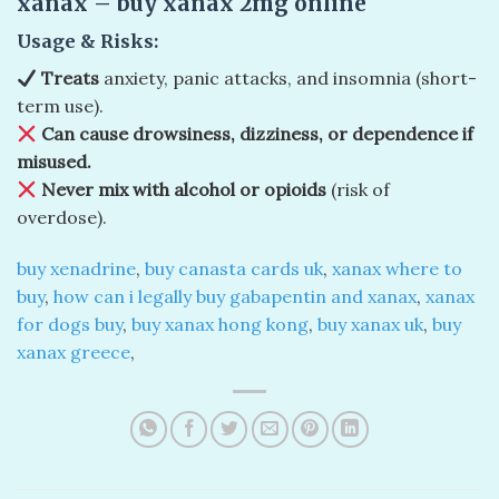
xanax​ – buy xanax 2mg online​
Usage & Risks:
Treats
anxiety, panic attacks, and insomnia (short-
term use).
Can cause drowsiness, dizziness, or dependence if
misused.
Never mix with alcohol or opioids
(risk of
overdose).
buy xenadrine
,
buy canasta cards uk
,
xanax where to
buy
,
how can i legally buy gabapentin and xanax
,
xanax
for dogs buy
,
buy xanax hong kong
,
buy xanax uk
,
buy
xanax greece
,