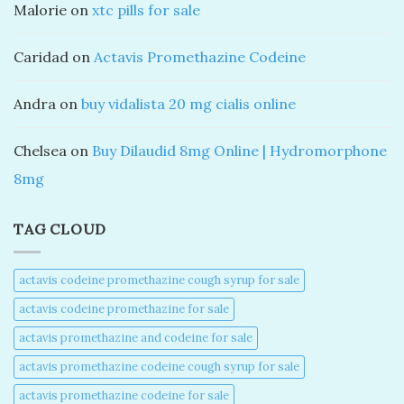
Malorie
on
xtc pills for sale
Caridad
on
Actavis Promethazine Codeine
Andra
on
buy vidalista 20 mg cialis online
Chelsea
on
Buy Dilaudid 8mg Online | Hydromorphone
8mg
TAG CLOUD
actavis codeine promethazine cough syrup for sale​
actavis codeine promethazine for sale​
actavis promethazine and codeine for sale​
actavis promethazine codeine cough syrup for sale​
actavis promethazine codeine for sale​