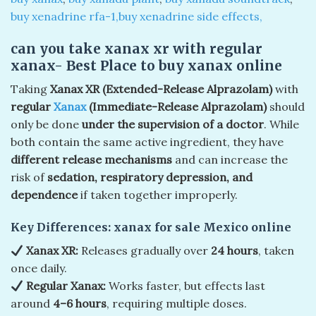
buy xenadrine rfa-1,buy xenadrine side effects,
can you take xanax xr with regular
xanax- Best Place to buy xanax online
Taking
Xanax XR (Extended-Release Alprazolam)
with
regular
Xanax
(Immediate-Release Alprazolam)
should
only be done
under the supervision of a doctor
. While
both contain the same active ingredient, they have
different release mechanisms
and can increase the
risk of
sedation, respiratory depression, and
dependence
if taken together improperly.
Key Differences:
xanax for sale Mexico online
Xanax XR:
Releases gradually over
24 hours
, taken
once daily.
Regular Xanax:
Works faster, but effects last
around
4–6 hours
, requiring multiple doses.