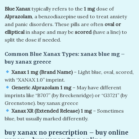
Blue Xanax
typically refers to the
1 mg
dose of
Alprazolam
, a benzodiazepine used to treat anxiety
and panic disorders. These pills are often
oval or
elliptical
in shape and may be
scored
(have a line) to
split the dose if needed.
Common Blue Xanax Types:
xanax blue mg –
buy xanax greece
Xanax 1 mg (Brand Name)
– Light blue, oval, scored,
with “XANAX 1.0” imprint.
Generic Alprazolam 1 mg
– May have different
imprints like “B707” (by Breckenridge) or “G3721” (by
Greenstone). buy xanax greece
Xanax XR (Extended Release) 1 mg
– Sometimes
blue, but usually marked differently.
buy xanax no prescription​ – buy online