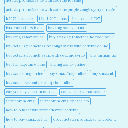
actavis promethazine with codeine for sale​
actavis promethazine with codeine purple cough syrup for sale​
b707 blue xanax​
blue b707 xanax
blue xanax b707​
blue xanax bars b707​
buy 1mg xanax online​
buy 2mg xanax online​
buy actavis promethazine codeine uk​
buy actavis promethazine cough syrup with codeine online​
buy actavis promethazine with codeine syrup​
buy farmapram
buy farmapram online
buying xanax online​
buy xanax 1mg online​
buy xanax 2mg online​
buy xanax uk​
buy xanax without prescription online​
can you buy xanax in mexico​
can you buy xanax online​
farmapram 2mg
farmapram 2mg alprazolam
how to buy actavis promethazine codeine​
how to buy xanax online​
order actavis promethazine codeine​