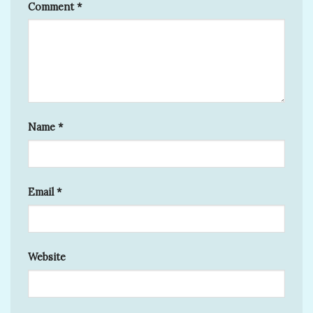
Comment
*
Name
*
Email
*
Website