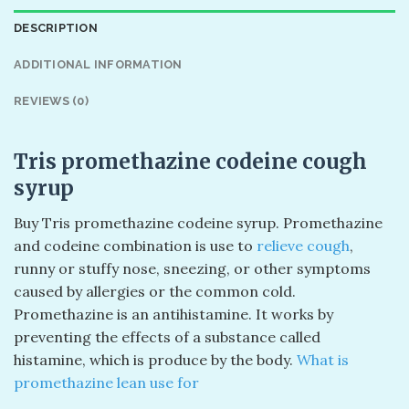
DESCRIPTION
ADDITIONAL INFORMATION
REVIEWS (0)
Tris promethazine codeine cough
syrup
Buy Tris promethazine codeine syrup. Promethazine
and codeine combination is use to
relieve cough
,
runny or stuffy nose, sneezing, or other symptoms
caused by allergies or the common cold.
Promethazine is an antihistamine. It works by
preventing the effects of a substance called
histamine, which is produce by the body.
What is
promethazine lean use for