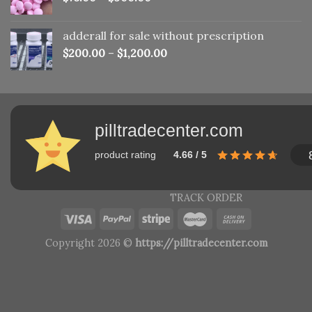
adderall for sale without prescription
$
200.00
–
$
1,200.00
pilltradecenter.com
product rating
4.66 / 5
TRACK ORDER
Copyright 2026 ©
https://pilltradecenter.com