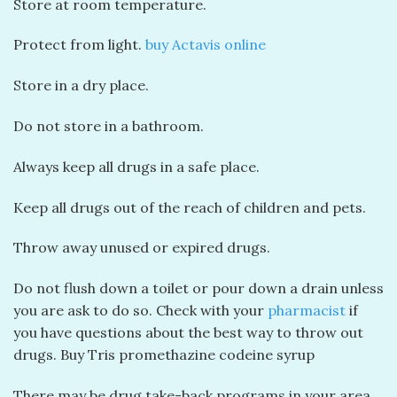
Store at room temperature.
Protect from light.
buy Actavis online
Store in a dry place.
Do not store in a bathroom.
Always keep all drugs in a safe place.
Keep all drugs out of the reach of children and pets.
Throw away unused or expired drugs.
Do not flush down a toilet or pour down a drain unless
you are ask to do so. Check with your
pharmacist
if
you have questions about the best way to throw out
drugs. Buy Tris promethazine codeine syrup
There may be drug take-back programs in your area.