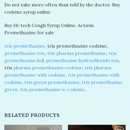
Do not take more often than told by the doctor. Buy
codeine syrup online
Buy Hi-tech Cough Syrup Online. Actavis
Promethazine for sale
tris promethazine
, tris promethazine codeine,
promethazine tris
,
tris pharma promethazine
,
tris
promethazine hc
l,
promethazine hydrochloride tris
,
tris
pharma promethazine codeine
,
tris pharma
promethazine with codeine
,
tris promethazine with
codeine
,
tris green promethazine
,
tris promethazine
green, tris promethazine w codeine
,
RELATED PRODUCTS