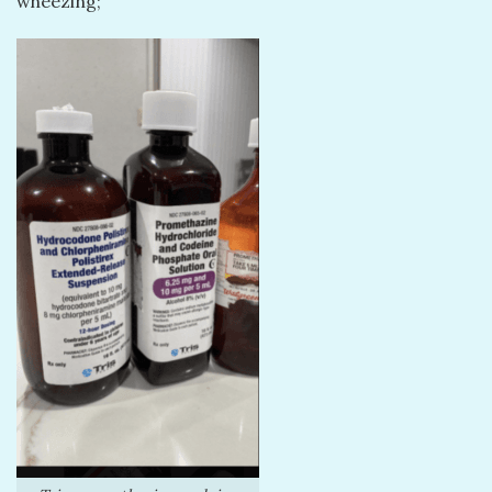
wheezing;