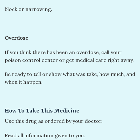
block or narrowing.
Overdose
If you think there has been an overdose, call your
poison control center or get medical care right away.
Be ready to tell or show what was take, how much, and
when it happen.
How To Take This Medicine
Use this drug as ordered by your doctor.
Read all information given to you.