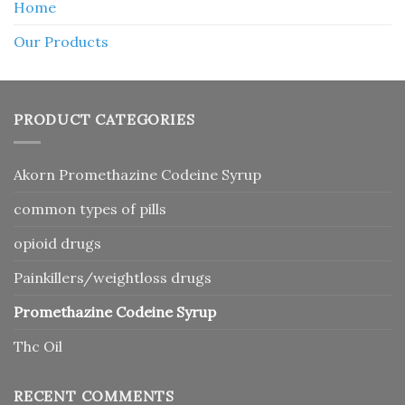
Home
Our Products
PRODUCT CATEGORIES
Akorn Promethazine Codeine Syrup
common types of pills
opioid drugs
Painkillers/weightloss drugs
Promethazine Codeine Syrup
Thc Oil
RECENT COMMENTS