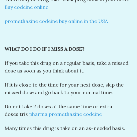
Buy codeine online
promethazine codeine buy online in the USA
WHAT DO I DO IF I MISS A DOSE?
If you take this drug on a regular basis, take a missed
dose as soon as you think about it.
If it is close to the time for your next dose, skip the
missed dose and go back to your normal time.
Do not take 2 doses at the same time or extra
doses.tris
pharma promethazine codeine
Many times this drug is take on an as-needed basis.