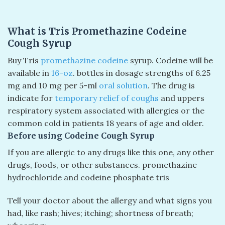
What is Tris Promethazine Codeine
Cough Syrup
Buy Tris
promethazine codeine
syrup. Codeine will be
available in
16-oz
. bottles in dosage strengths of 6.25
mg and 10 mg per 5-ml
oral solution
. The drug is
indicate for
temporary relief of coughs
and uppers
respiratory system associated with allergies or the
common cold in patients 18 years of age and older.
Before using Codeine Cough Syrup
If you are allergic to any drugs like this one, any other
drugs, foods, or other substances.
promethazine
hydrochloride and codeine phosphate tris
Tell your doctor about the allergy and what signs you
had, like rash; hives; itching; shortness of breath;