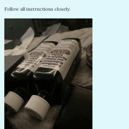
Follow all instructions closely.