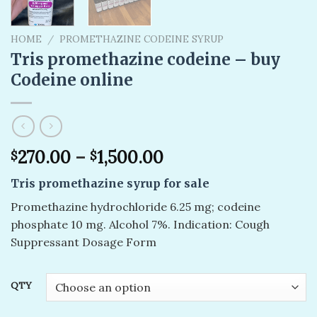
HOME
/
PROMETHAZINE CODEINE SYRUP
Tris promethazine codeine – buy
Codeine online
270.00
–
1,500.00
$
$
Tris promethazine syrup for sale
Promethazine hydrochloride 6.25 mg; codeine
phosphate 10 mg. Alcohol 7%. Indication: Cough
Suppressant Dosage Form
QTY