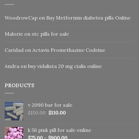
WoodrowCap
on
Buy Metformin diabetes pills Online
Malorie
on
xtc pills for sale
Caridad
on
Actavis Promethazine Codeine
Andra
on
buy vidalista 20 mg cialis online
PRODUCTS
v 2090 bar for sale
Original
Current
$
150.00
$
110.00
price
price
was:
is:
k 56 pink pill​ for sale online
$150.00.
$110.00.
$
75.00
–
$
900.00