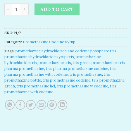
Tris promethazine codeine - buy Codeine online quantity
ADD TO CART
SKU:
N/A
Category:
Promethazine Codeine Syrup
Tags:
promethazine hydrochloride and codeine phosphate tris
,
promethazine hydrochloride syrup tris
,
promethazine
hydrochloride tris
,
promethazine tris
,
tris green promethazine
,
tris
pharma promethazine
,
tris pharma promethazine codeine
,
tris
pharma promethazine with codeine
,
tris promethazine
,
tris
promethazine bottle
,
tris promethazine codeine
,
tris promethazine
green
,
tris promethazine hcl
,
tris promethazine w codeine
,
tris
promethazine with codeine