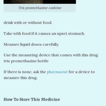
Tris promethazine codeine
drink with or without food.
Take with food if it causes an upset stomach.
Measure liquid doses carefully.
Use the measuring device that comes with this drug.
tris promethazine bottle
If there is none, ask the
pharmacist
for a device to
measure this drug.
How To Store This Medicine