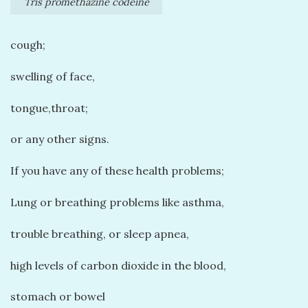
Tris promethazine codeine
cough;
swelling of face,
tongue,throat;
or any other signs.
If you have any of these health problems;
Lung or breathing problems like asthma,
trouble breathing, or sleep apnea,
high levels of carbon dioxide in the blood,
stomach or bowel