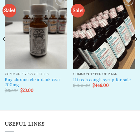
Sale!
Sale!
Add to
Add to
wishlist
wishlist
COMMON TYPES OF PILLS
COMMON TYPES OF PILLS
Buy chronic elixir dank czar
Hi tech cough syrup for sale
200mg
Original
Current
$
600.00
$
446.00
price
price
Original
Current
$
25.00
$
23.00
was:
is:
price
price
$600.00.
$446.00.
was:
is:
$25.00.
$23.00.
USEFUL LINKS