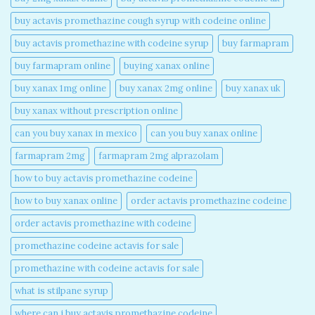
buy actavis promethazine cough syrup with codeine online​
buy actavis promethazine with codeine syrup​
buy farmapram
buy farmapram online
buying xanax online​
buy xanax 1mg online​
buy xanax 2mg online​
buy xanax uk​
buy xanax without prescription online​
can you buy xanax in mexico​
can you buy xanax online​
farmapram 2mg
farmapram 2mg alprazolam
how to buy actavis promethazine codeine​
how to buy xanax online​
order actavis promethazine codeine​
order actavis promethazine with codeine​
promethazine codeine actavis for sale​
promethazine with codeine actavis for sale​
what is stilpane syrup
where can i buy actavis promethazine codeine​