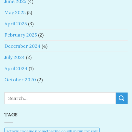
June 2025
(4)
May 2025
(5)
April 2025
(3)
February 2025
(2)
December 2024
(4)
July 2024
(2)
April 2024
(1)
October 2020
(2)
Search
TAGS
actavis codeine promethazine cough syrup for sale​