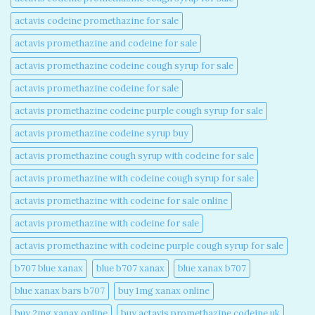
actavis codeine promethazine for sale​
actavis promethazine and codeine for sale​
actavis promethazine codeine cough syrup for sale​
actavis promethazine codeine for sale​
actavis promethazine codeine purple cough syrup for sale​
actavis promethazine codeine syrup buy​
actavis promethazine cough syrup with codeine for sale​
actavis promethazine with codeine cough syrup for sale​
actavis promethazine with codeine for sale online​
actavis promethazine with codeine for sale​
actavis promethazine with codeine purple cough syrup for sale​
b707 blue xanax​
blue b707 xanax
blue xanax b707​
blue xanax bars b707​
buy 1mg xanax online​
buy 2mg xanax online​
buy actavis promethazine codeine uk​