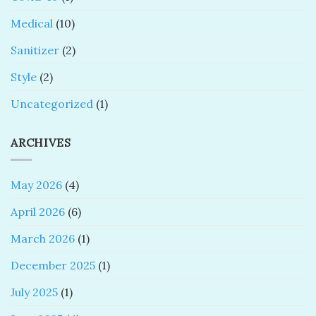
Medical
(10)
Sanitizer
(2)
Style
(2)
Uncategorized
(1)
ARCHIVES
May 2026
(4)
April 2026
(6)
March 2026
(1)
December 2025
(1)
July 2025
(1)