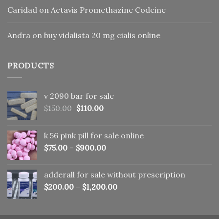
Caridad
on
Actavis Promethazine Codeine
Andra
on
buy vidalista 20 mg cialis online
PRODUCTS
v 2090 bar for sale
Original
Current
$
150.00
$
110.00
price
price
was:
is:
k 56 pink pill​ for sale online
$150.00.
$110.00.
$
75.00
–
$
900.00
adderall for sale without prescription
$
200.00
–
$
1,200.00