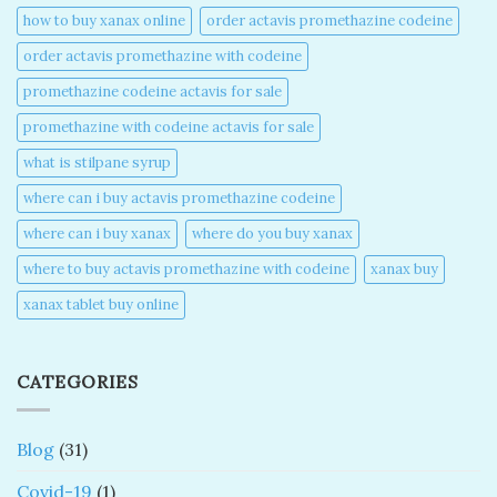
how to buy xanax online​
order actavis promethazine codeine​
order actavis promethazine with codeine​
promethazine codeine actavis for sale​
promethazine with codeine actavis for sale​
what is stilpane syrup
where can i buy actavis promethazine codeine​
where can i buy xanax​
where do you buy xanax​
where to buy actavis promethazine with codeine​
xanax buy​
xanax tablet buy online​
CATEGORIES
Blog
(31)
Covid-19
(1)