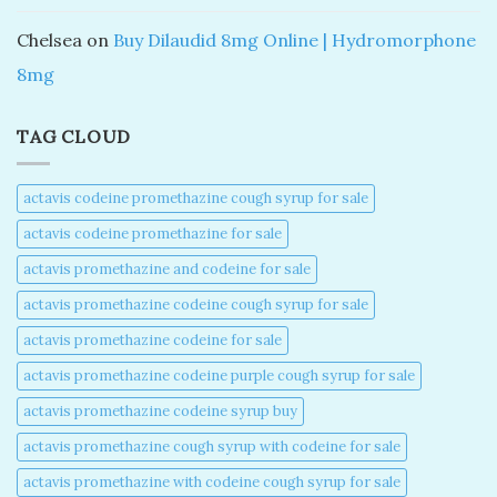
Chelsea
on
Buy Dilaudid 8mg Online | Hydromorphone
8mg
TAG CLOUD
actavis codeine promethazine cough syrup for sale​
actavis codeine promethazine for sale​
actavis promethazine and codeine for sale​
actavis promethazine codeine cough syrup for sale​
actavis promethazine codeine for sale​
actavis promethazine codeine purple cough syrup for sale​
actavis promethazine codeine syrup buy​
actavis promethazine cough syrup with codeine for sale​
actavis promethazine with codeine cough syrup for sale​