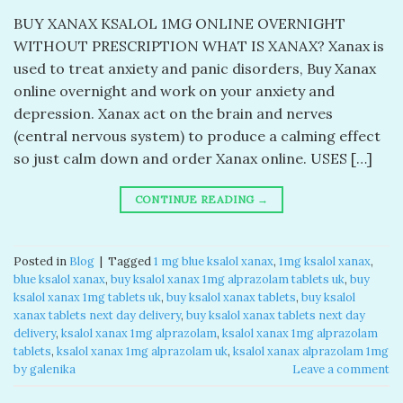
BUY XANAX KSALOL 1MG ONLINE OVERNIGHT
WITHOUT PRESCRIPTION WHAT IS XANAX? Xanax is
used to treat anxiety and panic disorders, Buy Xanax
online overnight and work on your anxiety and
depression. Xanax act on the brain and nerves
(central nervous system) to produce a calming effect
so just calm down and order Xanax online. USES […]
CONTINUE READING
→
Posted in
Blog
|
Tagged
1 mg blue ksalol xanax​
,
1mg ksalol xanax​
,
blue ksalol xanax​
,
buy ksalol xanax 1mg alprazolam tablets uk​
,
buy
ksalol xanax 1mg tablets uk​
,
buy ksalol xanax tablets​
,
buy ksalol
xanax tablets next day delivery
,
buy ksalol xanax tablets next day
delivery​
,
ksalol xanax 1mg alprazolam​
,
ksalol xanax 1mg alprazolam
tablets​
,
ksalol xanax 1mg alprazolam uk​
,
ksalol xanax alprazolam 1mg
by galenika​
Leave a comment