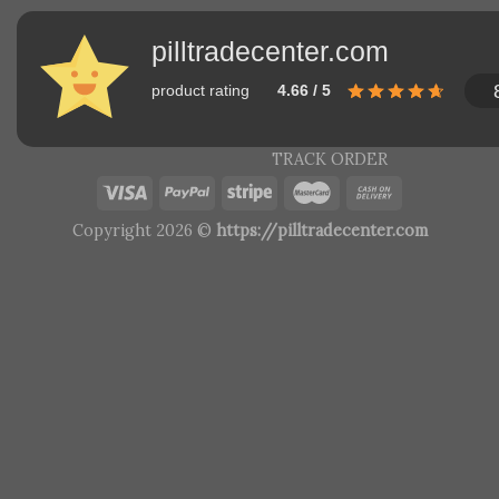
pilltradecenter.com
product rating
4.66 / 5
TRACK ORDER
Copyright 2026 ©
https://pilltradecenter.com