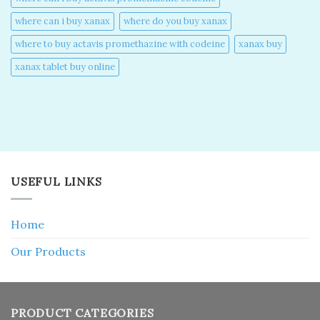
where can i buy xanax​
where do you buy xanax​
where to buy actavis promethazine with codeine​
xanax buy​
xanax tablet buy online​
USEFUL LINKS
Home
Our Products
PRODUCT CATEGORIES