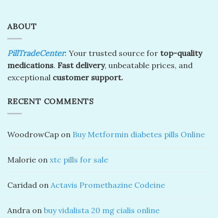
ABOUT
PillTradeCenter
: Your trusted source for
top-quality
medications
.
Fast delivery
, unbeatable prices, and
exceptional
customer support.
RECENT COMMENTS
WoodrowCap
on
Buy Metformin diabetes pills Online
Malorie
on
xtc pills for sale
Caridad
on
Actavis Promethazine Codeine
Andra
on
buy vidalista 20 mg cialis online