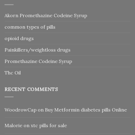
Akorn Promethazine Codeine Syrup
common types of pills
opioid drugs
Painkillers/weightloss drugs
Promethazine Codeine Syrup
Thc Oil
RECENT COMMENTS
WoodrowCap
on
Buy Metformin diabetes pills Online
Malorie
on
xtc pills for sale