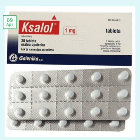
09
Apr