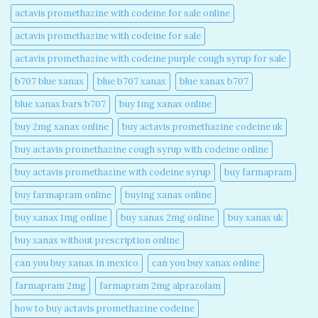
actavis promethazine with codeine for sale online​
actavis promethazine with codeine for sale​
actavis promethazine with codeine purple cough syrup for sale​
b707 blue xanax​
blue b707 xanax
blue xanax b707​
blue xanax bars b707​
buy 1mg xanax online​
buy 2mg xanax online​
buy actavis promethazine codeine uk​
buy actavis promethazine cough syrup with codeine online​
buy actavis promethazine with codeine syrup​
buy farmapram
buy farmapram online
buying xanax online​
buy xanax 1mg online​
buy xanax 2mg online​
buy xanax uk​
buy xanax without prescription online​
can you buy xanax in mexico​
can you buy xanax online​
farmapram 2mg
farmapram 2mg alprazolam
how to buy actavis promethazine codeine​