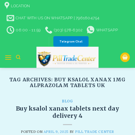
Skip
LOCATION
to
content
CHAT WITH US ON WHATSAPP | 7961604754
06:00 - 11:59
(303) 578-6302
WHATSAPP
Telegram Chat
TAG ARCHIVES:
BUY KSALOL XANAX 1MG
ALPRAZOLAM TABLETS UK​
BLOG
Buy ksalol xanax tablets next day
delivery 4
POSTED ON
APRIL 9, 2025
BY
PILL TRADE CENTER