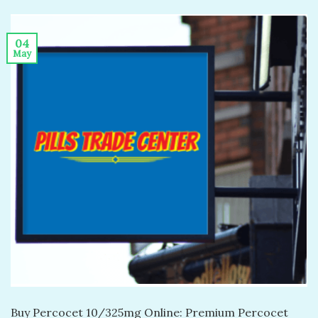
04
May
Buy Percocet 10/325mg Online: Premium Percocet