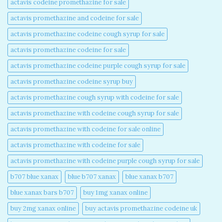
actavis codeine promethazine for sale​
actavis promethazine and codeine for sale​
actavis promethazine codeine cough syrup for sale​
actavis promethazine codeine for sale​
actavis promethazine codeine purple cough syrup for sale​
actavis promethazine codeine syrup buy​
actavis promethazine cough syrup with codeine for sale​
actavis promethazine with codeine cough syrup for sale​
actavis promethazine with codeine for sale online​
actavis promethazine with codeine for sale​
actavis promethazine with codeine purple cough syrup for sale​
b707 blue xanax​
blue b707 xanax
blue xanax b707​
blue xanax bars b707​
buy 1mg xanax online​
buy 2mg xanax online​
buy actavis promethazine codeine uk​