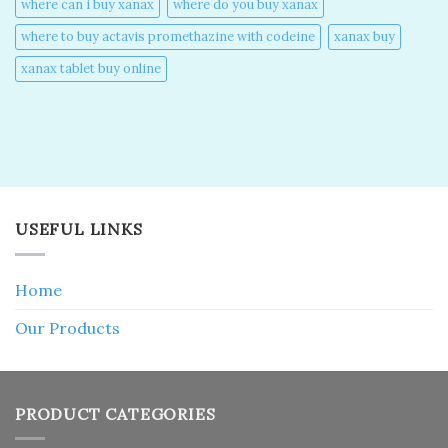
where can i buy xanax​
where do you buy xanax​
where to buy actavis promethazine with codeine​
xanax buy​
xanax tablet buy online​
USEFUL LINKS
Home
Our Products
PRODUCT CATEGORIES