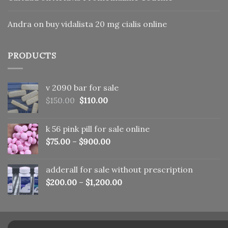
Andra
on
buy vidalista 20 mg cialis online
PRODUCTS
v 2090 bar for sale
Original
Current
$
150.00
$
110.00
price
price
was:
is:
k 56 pink pill​ for sale online
$150.00.
$110.00.
$
75.00
–
$
900.00
adderall for sale without prescription
$
200.00
–
$
1,200.00