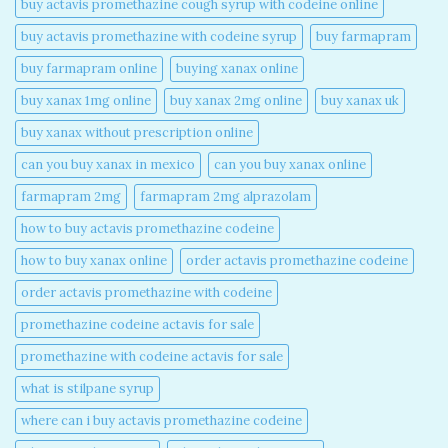
buy actavis promethazine cough syrup with codeine online​
buy actavis promethazine with codeine syrup​
buy farmapram
buy farmapram online
buying xanax online​
buy xanax 1mg online​
buy xanax 2mg online​
buy xanax uk​
buy xanax without prescription online​
can you buy xanax in mexico​
can you buy xanax online​
farmapram 2mg
farmapram 2mg alprazolam
how to buy actavis promethazine codeine​
how to buy xanax online​
order actavis promethazine codeine​
order actavis promethazine with codeine​
promethazine codeine actavis for sale​
promethazine with codeine actavis for sale​
what is stilpane syrup
where can i buy actavis promethazine codeine​