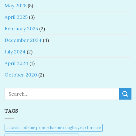
May 2025
(5)
April 2025
(3)
February 2025
(2)
December 2024
(4)
July 2024
(2)
April 2024
(1)
October 2020
(2)
Search
TAGS
actavis codeine promethazine cough syrup for sale​