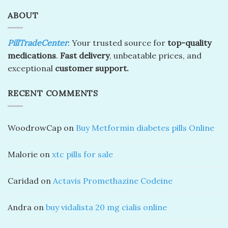
ABOUT
PillTradeCenter
: Your trusted source for
top-quality
medications
.
Fast delivery
, unbeatable prices, and
exceptional
customer support.
RECENT COMMENTS
WoodrowCap
on
Buy Metformin diabetes pills Online
Malorie
on
xtc pills for sale
Caridad
on
Actavis Promethazine Codeine
Andra
on
buy vidalista 20 mg cialis online