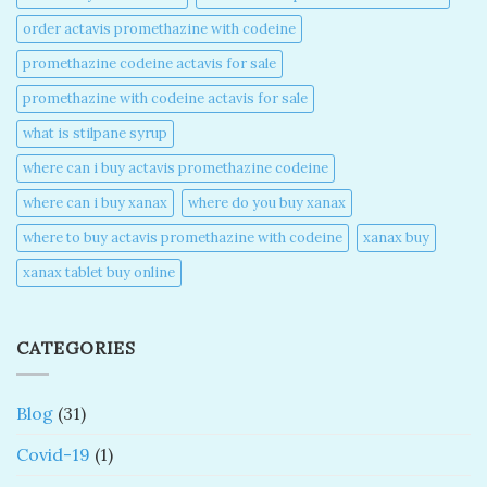
order actavis promethazine with codeine​
promethazine codeine actavis for sale​
promethazine with codeine actavis for sale​
what is stilpane syrup
where can i buy actavis promethazine codeine​
where can i buy xanax​
where do you buy xanax​
where to buy actavis promethazine with codeine​
xanax buy​
xanax tablet buy online​
CATEGORIES
Blog
(31)
Covid-19
(1)