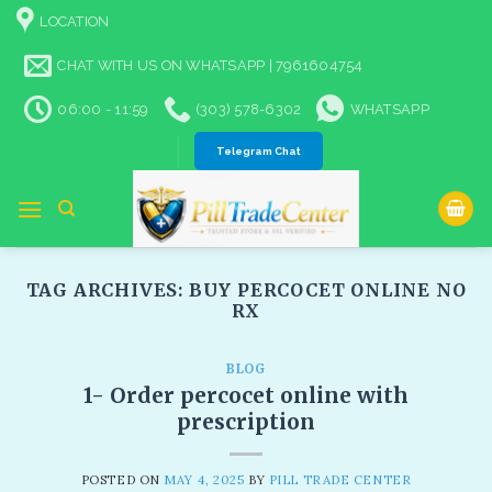
Skip
LOCATION
to
content
CHAT WITH US ON WHATSAPP | 7961604754
06:00 - 11:59
(303) 578-6302
WHATSAPP
Telegram Chat
TAG ARCHIVES:
BUY PERCOCET ONLINE NO
RX​
BLOG
1- Order percocet online with
prescription
POSTED ON
MAY 4, 2025
BY
PILL TRADE CENTER