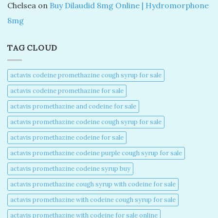
Chelsea
on
Buy Dilaudid 8mg Online | Hydromorphone
8mg
TAG CLOUD
actavis codeine promethazine cough syrup for sale​
actavis codeine promethazine for sale​
actavis promethazine and codeine for sale​
actavis promethazine codeine cough syrup for sale​
actavis promethazine codeine for sale​
actavis promethazine codeine purple cough syrup for sale​
actavis promethazine codeine syrup buy​
actavis promethazine cough syrup with codeine for sale​
actavis promethazine with codeine cough syrup for sale​
actavis promethazine with codeine for sale online​