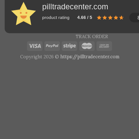
pilltradecenter.com
product rating
4.66 / 5
TRACK ORDER
Copyright 2026 ©
https://pilltradecenter.com