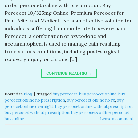
order percocet online with prescription. Buy
Percocet 10/325mg Online: Premium Percocet for
Pain Relief and Medical Use is an effective solution for
individuals suffering from moderate to severe pain.
Percocet, a combination of oxycodone and
acetaminophen, is used to manage pain resulting
from various conditions, including post-surgical
recovery, injury, or chronic […]
CONTINUE READING
→
Posted in
Blog
|
Tagged
buy percocet​
,
buy percocet online​
,
buy
percocet online no prescription​
,
buy percocet online no rx​
,
buy
percocet online overnight​
,
buy percocet online without prescription​
,
buy percocet without prescription​
,
buy percocets online​
,
percocet
buy online​
Leave a comment