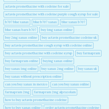
actavis promethazine with codeine for sale​
actavis promethazine with codeine purple cough syrup for sale​
b707 blue xanax​
blue b707 xanax
blue xanax b707​
blue xanax bars b707​
buy 1mg xanax online​
buy 2mg xanax online​
buy actavis promethazine codeine uk​
buy actavis promethazine cough syrup with codeine online​
buy actavis promethazine with codeine syrup​
buy farmapram
buy farmapram online
buying xanax online​
buy xanax 1mg online​
buy xanax 2mg online​
buy xanax uk​
buy xanax without prescription online​
can you buy xanax in mexico​
can you buy xanax online​
farmapram 2mg
farmapram 2mg alprazolam
how to buy actavis promethazine codeine​
how to buy xanax online​
order actavis promethazine codeine​