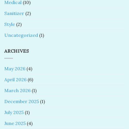
Medical
(10)
Sanitizer
(2)
Style
(2)
Uncategorized
(1)
ARCHIVES
May 2026
(4)
April 2026
(6)
March 2026
(1)
December 2025
(1)
July 2025
(1)
June 2025
(4)