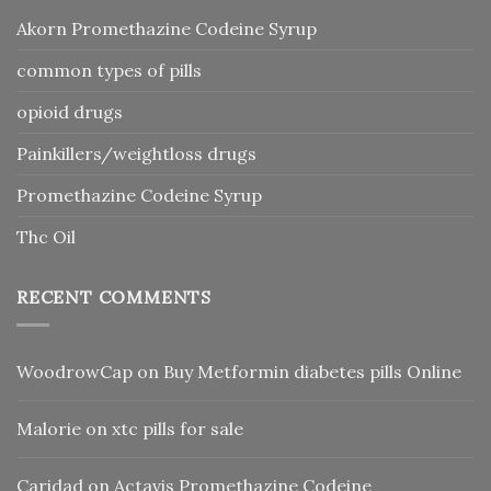
Akorn Promethazine Codeine Syrup
common types of pills
opioid drugs
Painkillers/weightloss drugs
Promethazine Codeine Syrup
Thc Oil
RECENT COMMENTS
WoodrowCap
on
Buy Metformin diabetes pills Online
Malorie
on
xtc pills for sale
Caridad
on
Actavis Promethazine Codeine