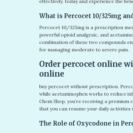
effectively. today and experience the benef
What is Percocet 10/325mg and
Percocet 10/325mg is a prescription med
powerful opioid analgesic, and acetamin
combination of these two compounds enhan
for managing moderate to severe pain.
Order percocet online wi
online
buy percocet without prescription. Perco
while acetaminophen works to reduce in
Chem Shop, you’re receiving a premium ch
that you can resume your daily activities
The Role of Oxycodone in Per