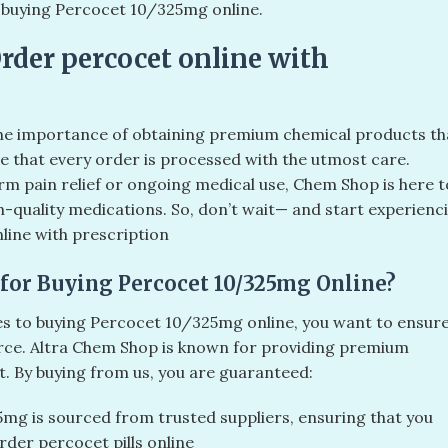
r buying Percocet 10/325mg online.
Order percocet online with
he importance of obtaining premium chemical products th
re that every order is processed with the utmost care.
m pain relief or ongoing medical use, Chem Shop is here t
h-quality medications. So, don’t wait— and start experienc
line with prescription
for Buying Percocet 10/325mg Online?
mes to buying Percocet 10/325mg online, you want to ensur
rce. Altra Chem Shop is known for providing premium
. By buying from us, you are guaranteed:
g is sourced from trusted suppliers, ensuring that you
rder percocet pills online​