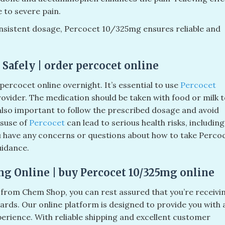
 to severe pain.
nsistent dosage, Percocet 10/325mg ensures reliable and
Safely | order percocet online
percocet online overnight. It’s essential to use
Percocet
rovider. The medication should be taken with food or milk 
 also important to follow the prescribed dosage and avoid
suse of
Percocet
can lead to serious health risks, including
ou have any concerns or questions about how to take Percoc
uidance.
mg Online | buy Percocet 10/325mg online
rom Chem Shop, you can rest assured that you’re receivi
dards. Our online platform is designed to provide you with 
perience. With reliable shipping and excellent customer