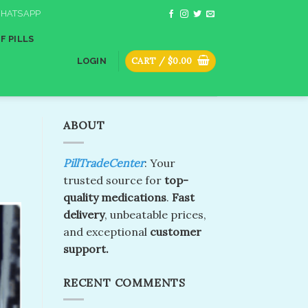
HATSAPP
F PILLS
CART /
$
0.00
LOGIN
ABOUT
PillTradeCenter
: Your
trusted source for
top-
quality medications
.
Fast
delivery
, unbeatable prices,
and exceptional
customer
support.
RECENT COMMENTS