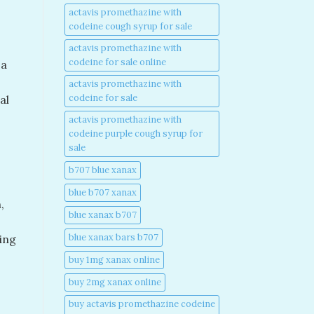
actavis promethazine with
codeine cough syrup for sale​
actavis promethazine with
codeine for sale online​
 a
actavis promethazine with
codeine for sale​
al
actavis promethazine with
codeine purple cough syrup for
sale​
b707 blue xanax​
blue b707 xanax
,
blue xanax b707​
blue xanax bars b707​
ing
buy 1mg xanax online​
buy 2mg xanax online​
buy actavis promethazine codeine