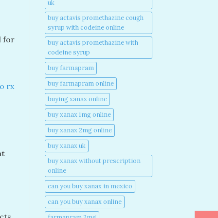
uk​
buy actavis promethazine cough
syrup with codeine online​
l for
buy actavis promethazine with
codeine syrup​
buy farmapram
buy farmapram online
o rx
buying xanax online​
buy xanax 1mg online​
buy xanax 2mg online​
s
buy xanax uk​
at
buy xanax without prescription
online​
can you buy xanax in mexico​
can you buy xanax online​
cts,
farmapram 2mg