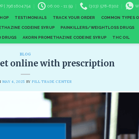
P | 7961604754
06:00 - 11:59
(303) 578-6302
W
SHOP
TESTIMONIALS
TRACK YOUR ORDER
COMMON TYPES O
THAZINE CODEINE SYRUP
PAINKILLERS/WEIGHTLOSS DRUGS
D DRUGS
AKORN PROMETHAZINE CODEINE SYRUP
THC OIL
BLOG
et online with prescription
N
MAY 4, 2025
BY
PILL TRADE CENTER