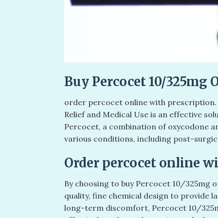
Buy Percocet 10/325mg 
order percocet online with prescription
Relief and Medical Use is an effective so
Percocet, a combination of oxycodone a
various conditions, including post-surgica
Order percocet online wi
By choosing to buy Percocet 10/325mg on
quality, fine chemical design to provide l
long-term discomfort, Percocet 10/325mg