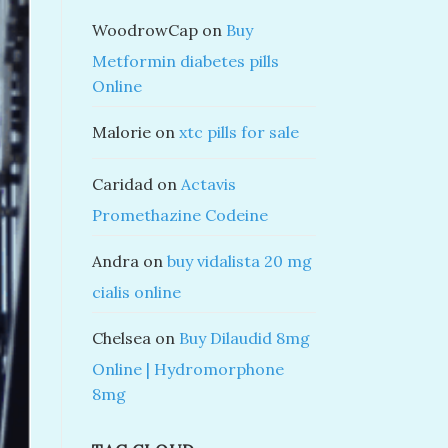
WoodrowCap
on
Buy
Metformin diabetes pills
Online
Malorie
on
xtc pills for sale
Caridad
on
Actavis
Promethazine Codeine
Andra
on
buy vidalista 20 mg
cialis online
Chelsea
on
Buy Dilaudid 8mg
Online | Hydromorphone
8mg