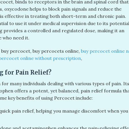
cet, binds to receptors in the brain and spinal cord that
s, oxycodone helps to block pain signals and reduce the
is effective in treating both short-term and chronic pain.
sential to use it under medical supervision due to its potentia
 provides a controlled and regulated dose, making it an
 who need it.
​, buy percocet​, buy percocets online​,
buy percocet online n
percocet online without prescription
​,
 for Pain Relief?
or many individuals dealing with various types of pain. It
hen offers a potent, yet balanced, pain relief formula th
ome key benefits of using Percocet include:
uick pain relief, helping you manage discomfort when you
done and acetaminophen enhances the pain-relieving effe