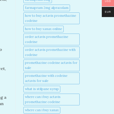
USD
farmapram 2mg alprazolam
EUR
how to buy actavis promethazine
codeine​
how to buy xanax online​
order actavis promethazine
codeine​
to
order actavis promethazine with
codeine​
promethazine codeine actavis for
sale​
et,
promethazine with codeine
actavis for sale​
what is stilpane syrup
where can i buy actavis
ng a
promethazine codeine​
an
where can i buy xanax​