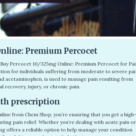
Online: Premium Percocet
. Buy Percocet 10/325mg Online: Premium Percocet for Pa
lution for individuals suffering from moderate to severe pai
nd acetaminophen, is used to manage pain resulting from
l recovery, injury, or chronic pain.
th prescription
line from Chem Shop, you’re ensuring that you get a high
asting pain relief. Whether you’re dealing with acute pain or
 offers a reliable option to help manage your condition