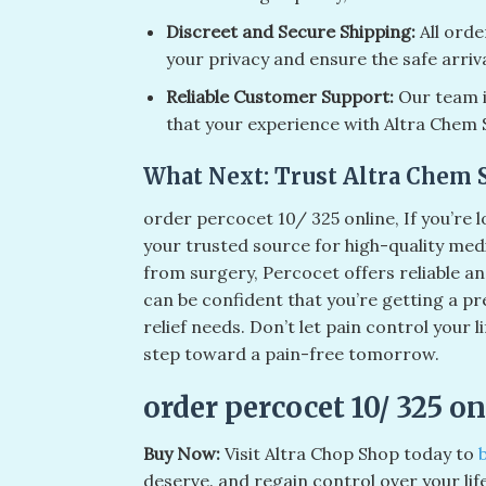
Discreet and Secure Shipping:
All orde
your privacy and ensure the safe arriv
Reliable Customer Support:
Our team is
that your experience with Altra Chem 
What Next: Trust Altra Chem 
order percocet 10/ 325 online​, If you’re
your trusted source for high-quality me
from surgery, Percocet offers reliable an
can be confident that you’re getting a pr
relief needs. Don’t let pain control your
step toward a pain-free tomorrow.
order percocet 10/ 325 onl
Buy Now:
Visit Altra Chop Shop today to
deserve. and regain control over your lif