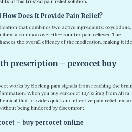
its of this trusted pain relief solution.
 How Does It Provide Pain Relief?
ication that combines two active ingredients: oxycodone,
ophen, a common over-the-counter pain reliever. The
ces the overall efficacy of the medication, making it ide
th prescription – percocet buy
cet works by blocking pain signals from reaching the brain
flammation. When you buy Percocet 10/325mg from Altra
emical that provides quick and effective pain relief, ensur
 without being hindered by discomfort.
cocet – buy percocet online