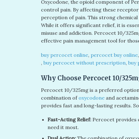
Oxycodone, the opioid component of Perco
control pain. By affecting these receptor
perception of pain. This strong chemical 
While it offers significant relief, it is es
misuse and addiction. Percocet 10/325mg
effective pain management tool for those
buy percocet online
​,
percocet buy online
,
buy percocet without prescription
​​,
buy 
Why Choose Percocet 10/325mg
Percocet 10/325mg is a preferred option f
combination of
oxycodone
and acetaminop
provides fast and long-lasting results. S
Fast-Acting Relief:
Percocet provides q
need it most.
Dual Action:
The combination of oxyco