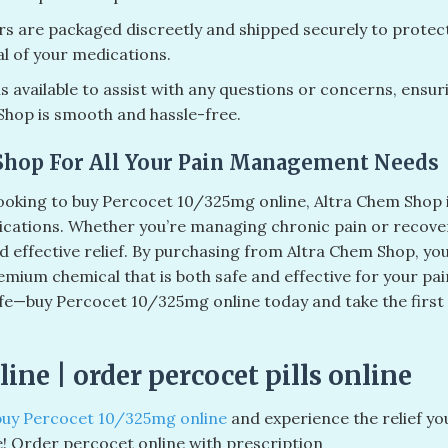
rs are packaged discreetly and shipped securely to protec
al of your medications.
 available to assist with any questions or concerns, ensur
Shop is smooth and hassle-free.
Shop For All Your Pain Management Needs
 looking to buy Percocet 10/325mg online, Altra Chem Shop 
dications. Whether you’re managing chronic pain or recove
d effective relief. By purchasing from Altra Chem Shop, yo
emium chemical that is both safe and effective for your pai
 life—buy Percocet 10/325mg online today and take the first
ine​ | order percocet pills online​
buy Percocet 10/325mg online
and experience the relief yo
e! Order percocet online with prescription