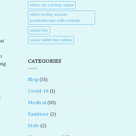
where do you buy xanax​
where to buy actavis
promethazine with codeine​
xanax buy​
xanax tablet buy online​
at
o
CATEGORIES
ing
Blog
(31)
Covid-19
(1)
e
Medical
(10)
Sanitizer
(2)
Style
(2)