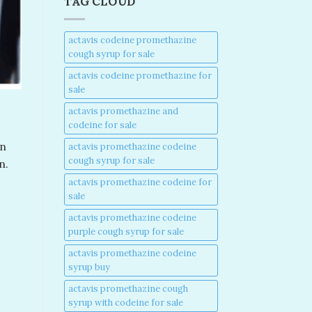
TAG CLOUD
actavis codeine promethazine
cough syrup for sale​
actavis codeine promethazine for
sale​
actavis promethazine and
codeine for sale​
in
actavis promethazine codeine
cough syrup for sale​
n.
actavis promethazine codeine for
sale​
actavis promethazine codeine
purple cough syrup for sale​
actavis promethazine codeine
-
syrup buy​
actavis promethazine cough
syrup with codeine for sale​