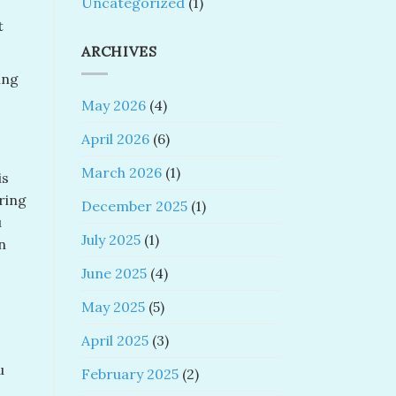
Uncategorized
(1)
t
ARCHIVES
ing
May 2026
(4)
April 2026
(6)
March 2026
(1)
is
ring
December 2025
(1)
u
July 2025
(1)
n
June 2025
(4)
May 2025
(5)
April 2025
(3)
u
February 2025
(2)