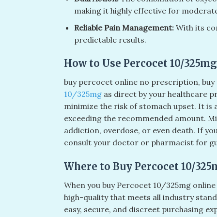
making it highly effective for moderate
Reliable Pain Management:
With its co
predictable results.
How to Use Percocet 10/325mg 
buy percocet online no prescription​, buy 
10/325mg
as direct by your healthcare p
minimize the risk of stomach upset. It is
exceeding the recommended amount. Mi
addiction, overdose, or even death. If y
consult your doctor or pharmacist for g
Where to Buy Percocet 10/325
When you buy Percocet 10/325mg online f
high-quality that meets all industry stan
easy, secure, and discreet purchasing ex