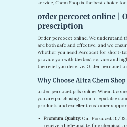
service, Chem Shop is the best choice fo
order percocet online | 
prescription
Order percocet online. We understand t
are both safe and effective, and we ensu
Whether you need Percocet for short-ter
provide you with the best service and hig
the relief you deserve. Order percocet on
Why Choose Altra Chem Shop 
order percocet pills online​. When it co
you are purchasing from a reputable sou
products and excellent customer support
Premium Quality:
Our Percocet 10/325m
receive a high-quality, fine chemical . o