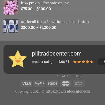
k 56 pink pill​ for sale online
$150.00.
$110.00.
$
75.00
–
$
900.00
adderall for sale without prescription
$
200.00
–
$
1,200.00
pilltradecenter.com
product rating
4.66 / 5
TRACK ORDER
Copyright 2026 ©
https://pilltradecenter.com