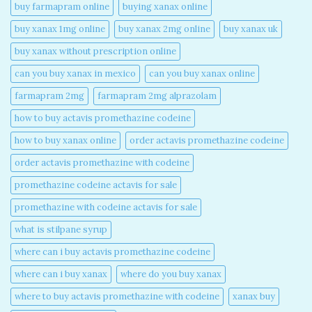
buy farmapram online
buying xanax online​
buy xanax 1mg online​
buy xanax 2mg online​
buy xanax uk​
buy xanax without prescription online​
can you buy xanax in mexico​
can you buy xanax online​
farmapram 2mg
farmapram 2mg alprazolam
how to buy actavis promethazine codeine​
how to buy xanax online​
order actavis promethazine codeine​
order actavis promethazine with codeine​
promethazine codeine actavis for sale​
promethazine with codeine actavis for sale​
what is stilpane syrup
where can i buy actavis promethazine codeine​
where can i buy xanax​
where do you buy xanax​
where to buy actavis promethazine with codeine​
xanax buy​