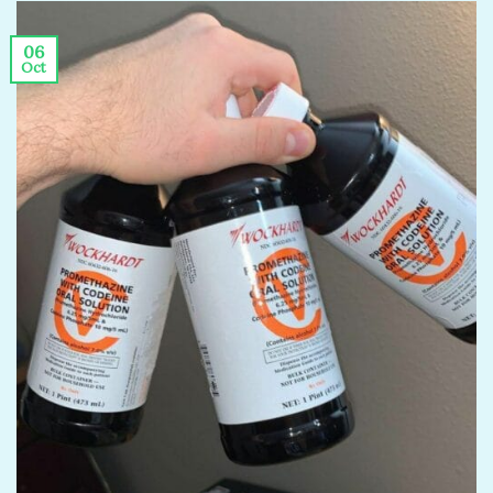
06
Oct