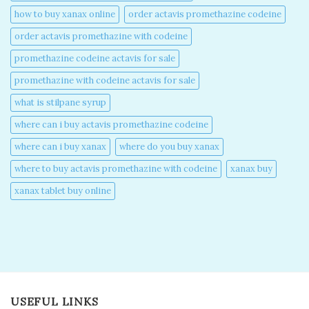
how to buy xanax online​
order actavis promethazine codeine​
order actavis promethazine with codeine​
promethazine codeine actavis for sale​
promethazine with codeine actavis for sale​
what is stilpane syrup
where can i buy actavis promethazine codeine​
where can i buy xanax​
where do you buy xanax​
where to buy actavis promethazine with codeine​
xanax buy​
xanax tablet buy online​
USEFUL LINKS