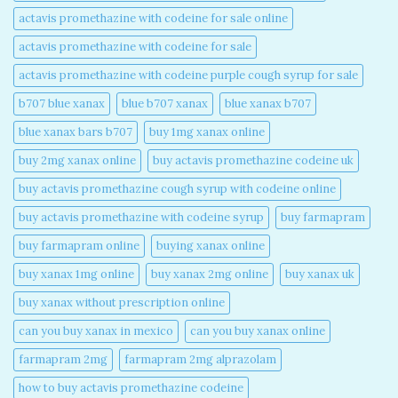
actavis promethazine with codeine for sale online​
actavis promethazine with codeine for sale​
actavis promethazine with codeine purple cough syrup for sale​
b707 blue xanax​
blue b707 xanax
blue xanax b707​
blue xanax bars b707​
buy 1mg xanax online​
buy 2mg xanax online​
buy actavis promethazine codeine uk​
buy actavis promethazine cough syrup with codeine online​
buy actavis promethazine with codeine syrup​
buy farmapram
buy farmapram online
buying xanax online​
buy xanax 1mg online​
buy xanax 2mg online​
buy xanax uk​
buy xanax without prescription online​
can you buy xanax in mexico​
can you buy xanax online​
farmapram 2mg
farmapram 2mg alprazolam
how to buy actavis promethazine codeine​