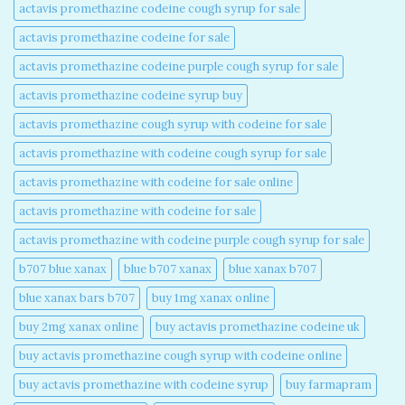
actavis promethazine codeine cough syrup for sale​
actavis promethazine codeine for sale​
actavis promethazine codeine purple cough syrup for sale​
actavis promethazine codeine syrup buy​
actavis promethazine cough syrup with codeine for sale​
actavis promethazine with codeine cough syrup for sale​
actavis promethazine with codeine for sale online​
actavis promethazine with codeine for sale​
actavis promethazine with codeine purple cough syrup for sale​
b707 blue xanax​
blue b707 xanax
blue xanax b707​
blue xanax bars b707​
buy 1mg xanax online​
buy 2mg xanax online​
buy actavis promethazine codeine uk​
buy actavis promethazine cough syrup with codeine online​
buy actavis promethazine with codeine syrup​
buy farmapram