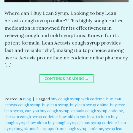
Where can I Buy Lean Syrup. Looking to buy Lean
Actavis cough syrup online? This highly sought-after
medication is renowned for its effectiveness in
relieving cough and cold symptoms. Known for its
potent formula, Lean Actavis cough syrup provides
fast and reliable relief, making it a top choice among
users. Actavis promethazine codeine online pharmacy
[…]
CONTINUE READING
→
Posted in
Blog
|
Tagged
buy cough syrup with codeine
,
buy lean
actavis cough syrup
,
buy lean syrup
,
buy lean syrup online
,
buy tree
lean syrup
,
can you buy cough syrup
,
canada cough syrup codeine
,
cheston cough syrup codeine
,
how old do you have to be to buy
cough syrup
,
how old to buy cough syrup
,
j-max syrup codeine
,
lean
syrup buy
,
stomach cramps from cough syrup codeine
,
syrup lean