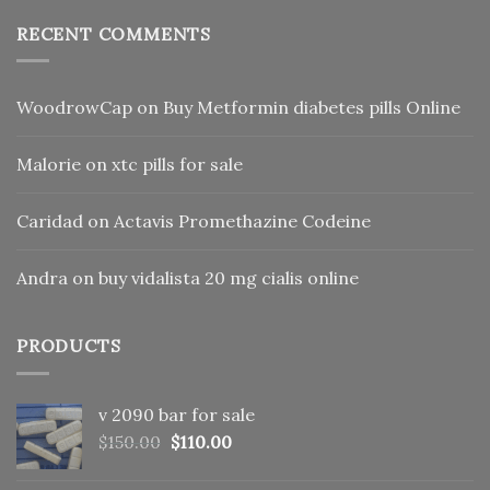
RECENT COMMENTS
WoodrowCap
on
Buy Metformin diabetes pills Online
Malorie
on
xtc pills for sale
Caridad
on
Actavis Promethazine Codeine
Andra
on
buy vidalista 20 mg cialis online
PRODUCTS
v 2090 bar for sale
Original
Current
$
150.00
$
110.00
price
price
was:
is: