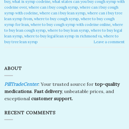
buy
,
what is syrup codeine
,
what states can you buy cough syrup with
codeine over
,
where can i buy cough syrup
,
where can i buy cough
syrup with codeine
,
where can i buy lean syrup
,
where can i buy tree
lean syrup from
,
where to buy cough syrup
,
where to buy cough
syrup for lean
,
where to buy cough syrup with codeine online
,
where
to buy lean cough syrup
,
where to buy lean syrup
,
where to buy legal
lean syrup
,
where to buy legal lean syrup in richmond va
,
where to
buy tree lean syrup
Leave a comment
ABOUT
PillTradeCenter
: Your trusted source for
top-quality
medications
.
Fast delivery
, unbeatable prices, and
exceptional
customer support.
RECENT COMMENTS