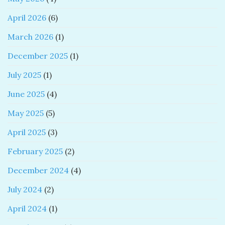
April 2026
(6)
March 2026
(1)
December 2025
(1)
July 2025
(1)
June 2025
(4)
May 2025
(5)
April 2025
(3)
February 2025
(2)
December 2024
(4)
July 2024
(2)
April 2024
(1)