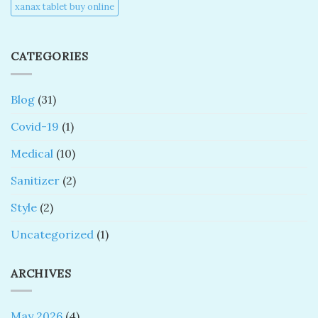
xanax tablet buy online​
CATEGORIES
Blog
(31)
Covid-19
(1)
Medical
(10)
Sanitizer
(2)
Style
(2)
Uncategorized
(1)
ARCHIVES
May 2026
(4)