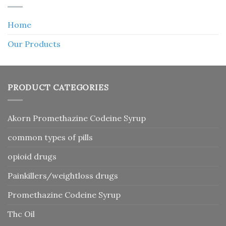
Home
Our Products
PRODUCT CATEGORIES
Akorn Promethazine Codeine Syrup
common types of pills
opioid drugs
Painkillers/weightloss drugs
Promethazine Codeine Syrup
Thc Oil