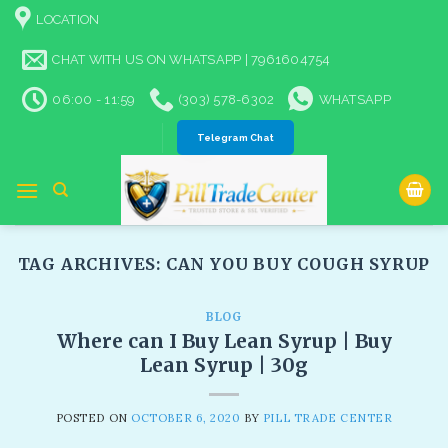
Skip
LOCATION
to
content
CHAT WITH US ON WHATSAPP | 7961604754
06:00 - 11:59
(303) 578-6302
WHATSAPP
Telegram Chat
TAG ARCHIVES:
CAN YOU BUY COUGH SYRUP
BLOG
Where can I Buy Lean Syrup | Buy
Lean Syrup | 30g
POSTED ON
OCTOBER 6, 2020
BY
PILL TRADE CENTER