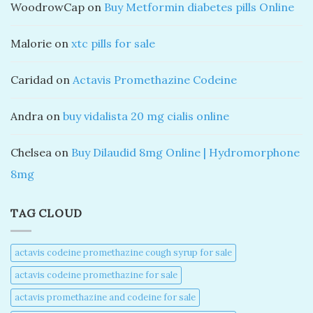
WoodrowCap
on
Buy Metformin diabetes pills Online
Malorie
on
xtc pills for sale
Caridad
on
Actavis Promethazine Codeine
Andra
on
buy vidalista 20 mg cialis online
Chelsea
on
Buy Dilaudid 8mg Online | Hydromorphone
8mg
TAG CLOUD
actavis codeine promethazine cough syrup for sale​
actavis codeine promethazine for sale​
actavis promethazine and codeine for sale​