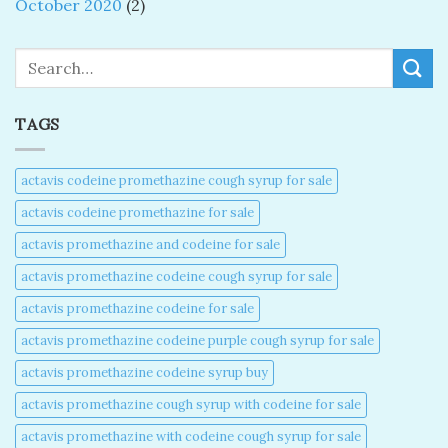
October 2020
(2)
Search
TAGS
actavis codeine promethazine cough syrup for sale​
actavis codeine promethazine for sale​
actavis promethazine and codeine for sale​
actavis promethazine codeine cough syrup for sale​
actavis promethazine codeine for sale​
actavis promethazine codeine purple cough syrup for sale​
actavis promethazine codeine syrup buy​
actavis promethazine cough syrup with codeine for sale​
actavis promethazine with codeine cough syrup for sale​