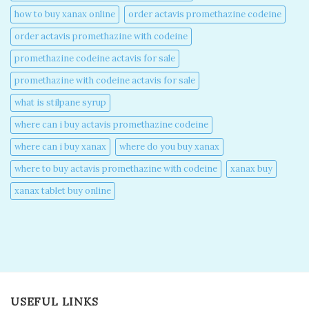
how to buy xanax online​
order actavis promethazine codeine​
order actavis promethazine with codeine​
promethazine codeine actavis for sale​
promethazine with codeine actavis for sale​
what is stilpane syrup
where can i buy actavis promethazine codeine​
where can i buy xanax​
where do you buy xanax​
where to buy actavis promethazine with codeine​
xanax buy​
xanax tablet buy online​
USEFUL LINKS