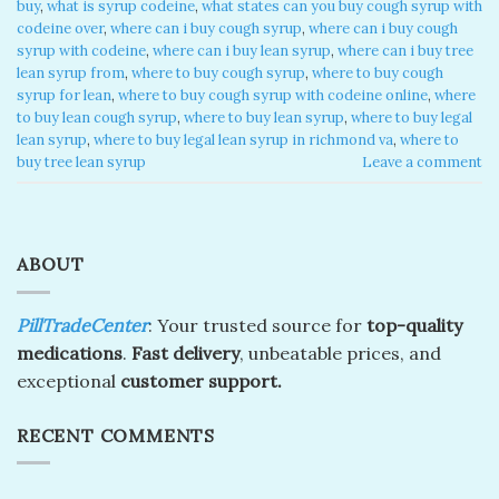
buy
,
what is syrup codeine
,
what states can you buy cough syrup with
codeine over
,
where can i buy cough syrup
,
where can i buy cough
syrup with codeine
,
where can i buy lean syrup
,
where can i buy tree
lean syrup from
,
where to buy cough syrup
,
where to buy cough
syrup for lean
,
where to buy cough syrup with codeine online
,
where
to buy lean cough syrup
,
where to buy lean syrup
,
where to buy legal
lean syrup
,
where to buy legal lean syrup in richmond va
,
where to
buy tree lean syrup
Leave a comment
ABOUT
PillTradeCenter
: Your trusted source for
top-quality
medications
.
Fast delivery
, unbeatable prices, and
exceptional
customer support.
RECENT COMMENTS