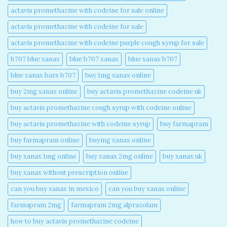
actavis promethazine with codeine for sale online​
actavis promethazine with codeine for sale​
actavis promethazine with codeine purple cough syrup for sale​
b707 blue xanax​
blue b707 xanax
blue xanax b707​
blue xanax bars b707​
buy 1mg xanax online​
buy 2mg xanax online​
buy actavis promethazine codeine uk​
buy actavis promethazine cough syrup with codeine online​
buy actavis promethazine with codeine syrup​
buy farmapram
buy farmapram online
buying xanax online​
buy xanax 1mg online​
buy xanax 2mg online​
buy xanax uk​
buy xanax without prescription online​
can you buy xanax in mexico​
can you buy xanax online​
farmapram 2mg
farmapram 2mg alprazolam
how to buy actavis promethazine codeine​