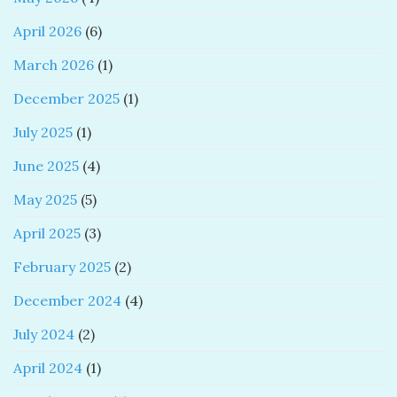
April 2026
(6)
March 2026
(1)
December 2025
(1)
July 2025
(1)
June 2025
(4)
May 2025
(5)
April 2025
(3)
February 2025
(2)
December 2024
(4)
July 2024
(2)
April 2024
(1)