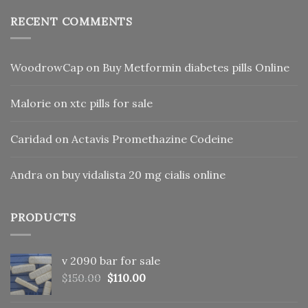
RECENT COMMENTS
WoodrowCap
on
Buy Metformin diabetes pills Online
Malorie
on
xtc pills for sale
Caridad
on
Actavis Promethazine Codeine
Andra
on
buy vidalista 20 mg cialis online
PRODUCTS
v 2090 bar for sale
Original
Current
$
150.00
$
110.00
price
price
was:
is: