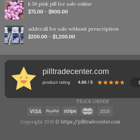
k 56 pink pill​ for sale online
$150.00.
$110.00.
$
75.00
–
$
900.00
adderall for sale without prescription
$
200.00
–
$
1,200.00
pilltradecenter.com
product rating
4.66 / 5
TRACK ORDER
Copyright 2026 ©
https://pilltradecenter.com