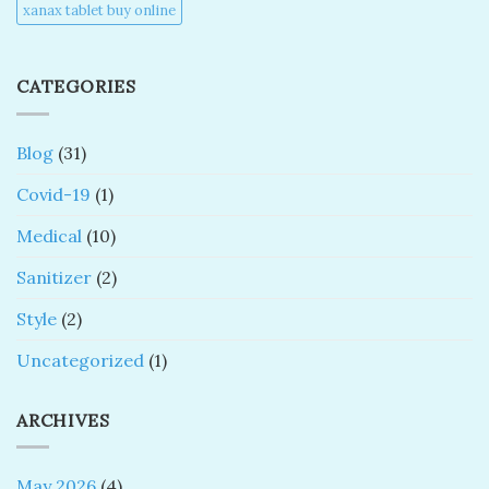
xanax tablet buy online​
CATEGORIES
Blog
(31)
Covid-19
(1)
Medical
(10)
Sanitizer
(2)
Style
(2)
Uncategorized
(1)
ARCHIVES
May 2026
(4)