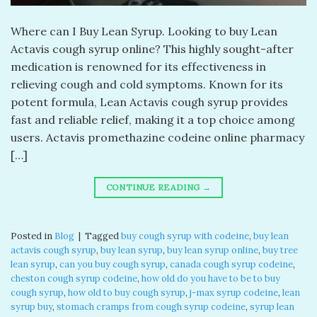
Where can I Buy Lean Syrup. Looking to buy Lean
Actavis cough syrup online? This highly sought-after
medication is renowned for its effectiveness in
relieving cough and cold symptoms. Known for its
potent formula, Lean Actavis cough syrup provides
fast and reliable relief, making it a top choice among
users. Actavis promethazine codeine online pharmacy
[…]
CONTINUE READING
→
Posted in
Blog
|
Tagged
buy cough syrup with codeine
,
buy lean
actavis cough syrup
,
buy lean syrup
,
buy lean syrup online
,
buy tree
lean syrup
,
can you buy cough syrup
,
canada cough syrup codeine
,
cheston cough syrup codeine
,
how old do you have to be to buy
cough syrup
,
how old to buy cough syrup
,
j-max syrup codeine
,
lean
syrup buy
,
stomach cramps from cough syrup codeine
,
syrup lean