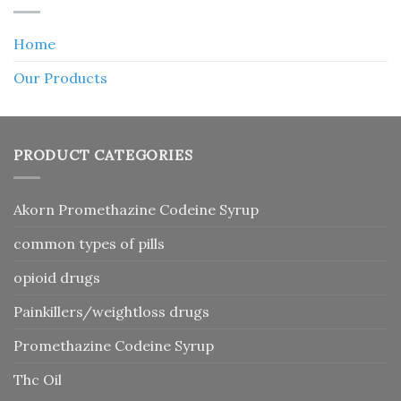
Home
Our Products
PRODUCT CATEGORIES
Akorn Promethazine Codeine Syrup
common types of pills
opioid drugs
Painkillers/weightloss drugs
Promethazine Codeine Syrup
Thc Oil