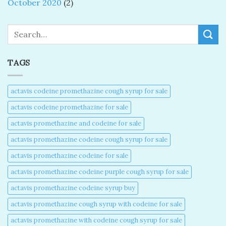
October 2020
(2)
Search
TAGS
actavis codeine promethazine cough syrup for sale​
actavis codeine promethazine for sale​
actavis promethazine and codeine for sale​
actavis promethazine codeine cough syrup for sale​
actavis promethazine codeine for sale​
actavis promethazine codeine purple cough syrup for sale​
actavis promethazine codeine syrup buy​
actavis promethazine cough syrup with codeine for sale​
actavis promethazine with codeine cough syrup for sale​