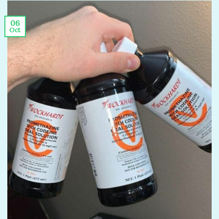
06
Oct