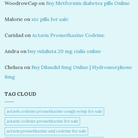
WoodrowCap
on
Buy Metformin diabetes pills Online
Malorie
on
xtc pills for sale
Caridad
on
Actavis Promethazine Codeine
Andra
on
buy vidalista 20 mg cialis online
Chelsea
on
Buy Dilaudid 8mg Online | Hydromorphone
8mg
TAG CLOUD
actavis codeine promethazine cough syrup for sale​
actavis codeine promethazine for sale​
actavis promethazine and codeine for sale​