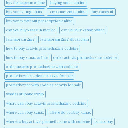
buy farmapram online
buying xanax online​
buy xanax 1mg online​
buy xanax 2mg online​
buy xanax uk​
buy xanax without prescription online​
can you buy xanax in mexico​
can you buy xanax online​
farmapram 2mg
farmapram 2mg alprazolam
how to buy actavis promethazine codeine​
how to buy xanax online​
order actavis promethazine codeine​
order actavis promethazine with codeine​
promethazine codeine actavis for sale​
promethazine with codeine actavis for sale​
what is stilpane syrup
where can i buy actavis promethazine codeine​
where can i buy xanax​
where do you buy xanax​
where to buy actavis promethazine with codeine​
xanax buy​