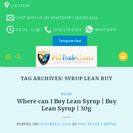
Skip
LOCATION
to
content
CHAT WITH US ON WHATSAPP | 7961604754
06:00 - 11:59
(303) 578-6302
WHATSAPP
Telegram Chat
TAG ARCHIVES:
SYRUP LEAN BUY
BLOG
Where can I Buy Lean Syrup | Buy
Lean Syrup | 30g
POSTED ON
OCTOBER 6, 2020
BY
PILL TRADE CENTER