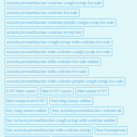
actavis promethazine codeine cough syrup for sale​
actavis promethazine codeine for sale​
actavis promethazine codeine purple cough syrup for sale​
actavis promethazine codeine syrup buy​
actavis promethazine cough syrup with codeine for sale​
actavis promethazine with codeine cough syrup for sale​
actavis promethazine with codeine for sale online​
actavis promethazine with codeine for sale​
actavis promethazine with codeine purple cough syrup for sale​
b707 blue xanax​
blue b707 xanax
blue xanax b707​
blue xanax bars b707​
buy 1mg xanax online​
buy 2mg xanax online​
buy actavis promethazine codeine uk​
buy actavis promethazine cough syrup with codeine online​
buy actavis promethazine with codeine syrup​
buy farmapram