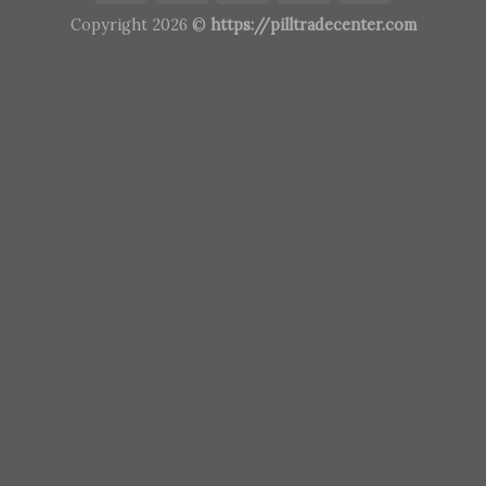
Copyright 2026 ©
https://pilltradecenter.com