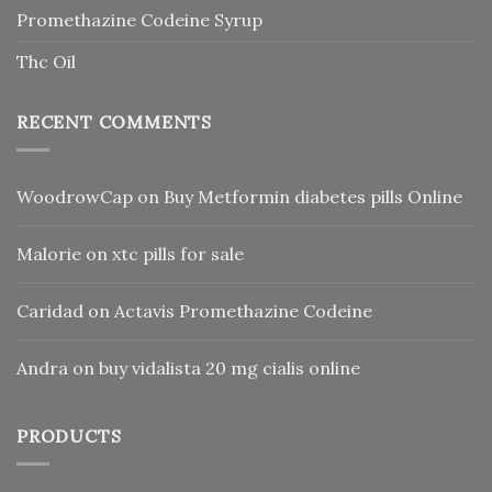
Promethazine Codeine Syrup
Thc Oil
RECENT COMMENTS
WoodrowCap
on
Buy Metformin diabetes pills Online
Malorie
on
xtc pills for sale
Caridad
on
Actavis Promethazine Codeine
Andra
on
buy vidalista 20 mg cialis online
PRODUCTS