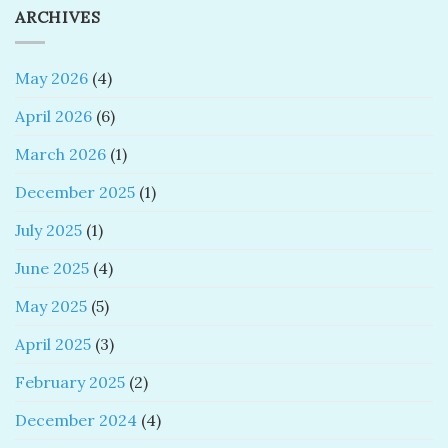
ARCHIVES
May 2026
(4)
April 2026
(6)
March 2026
(1)
December 2025
(1)
July 2025
(1)
June 2025
(4)
May 2025
(5)
April 2025
(3)
February 2025
(2)
December 2024
(4)