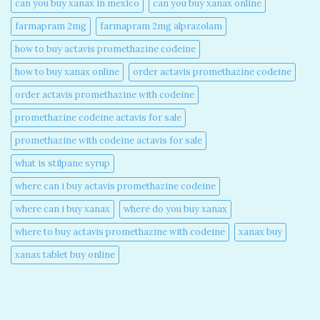
can you buy xanax in mexico​
can you buy xanax online​
farmapram 2mg
farmapram 2mg alprazolam
how to buy actavis promethazine codeine​
how to buy xanax online​
order actavis promethazine codeine​
order actavis promethazine with codeine​
promethazine codeine actavis for sale​
promethazine with codeine actavis for sale​
what is stilpane syrup
where can i buy actavis promethazine codeine​
where can i buy xanax​
where do you buy xanax​
where to buy actavis promethazine with codeine​
xanax buy​
xanax tablet buy online​