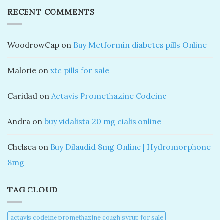
RECENT COMMENTS
WoodrowCap
on
Buy Metformin diabetes pills Online
Malorie
on
xtc pills for sale
Caridad
on
Actavis Promethazine Codeine
Andra
on
buy vidalista 20 mg cialis online
Chelsea
on
Buy Dilaudid 8mg Online | Hydromorphone
8mg
TAG CLOUD
actavis codeine promethazine cough syrup for sale​