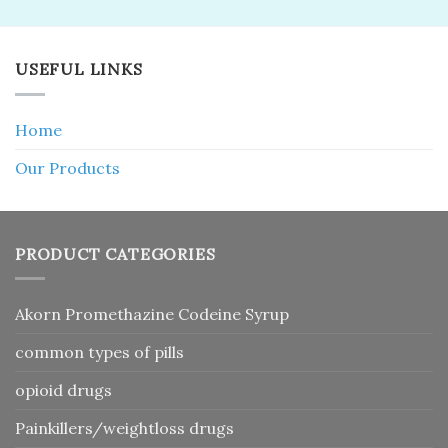
USEFUL LINKS
Home
Our Products
PRODUCT CATEGORIES
Akorn Promethazine Codeine Syrup
common types of pills
opioid drugs
Painkillers/weightloss drugs