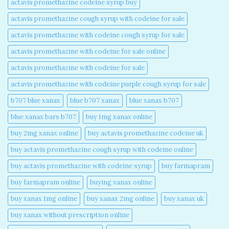
actavis promethazine codeine syrup buy​
actavis promethazine cough syrup with codeine for sale​
actavis promethazine with codeine cough syrup for sale​
actavis promethazine with codeine for sale online​
actavis promethazine with codeine for sale​
actavis promethazine with codeine purple cough syrup for sale​
b707 blue xanax​
blue b707 xanax
blue xanax b707​
blue xanax bars b707​
buy 1mg xanax online​
buy 2mg xanax online​
buy actavis promethazine codeine uk​
buy actavis promethazine cough syrup with codeine online​
buy actavis promethazine with codeine syrup​
buy farmapram
buy farmapram online
buying xanax online​
buy xanax 1mg online​
buy xanax 2mg online​
buy xanax uk​
buy xanax without prescription online​