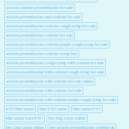
actavis codeine promethazine for sale​
actavis promethazine and codeine for sale​
actavis promethazine codeine cough syrup for sale​
actavis promethazine codeine for sale​
actavis promethazine codeine purple cough syrup for sale​
actavis promethazine codeine syrup buy​
actavis promethazine cough syrup with codeine for sale​
actavis promethazine with codeine cough syrup for sale​
actavis promethazine with codeine for sale online​
actavis promethazine with codeine for sale​
actavis promethazine with codeine purple cough syrup for sale​
b707 blue xanax​
blue b707 xanax
blue xanax b707​
blue xanax bars b707​
buy 1mg xanax online​
buy 2mg xanax online​
buy actavis promethazine codeine uk​