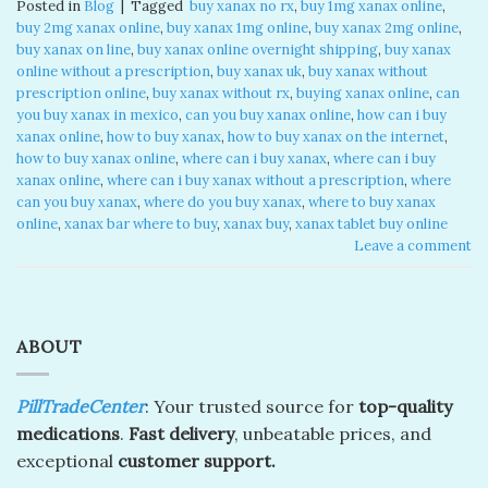
Posted in
Blog
|
Tagged
​ buy xanax no rx​
,
buy 1mg xanax online​
,
buy 2mg xanax online​
,
buy xanax 1mg online​
,
buy xanax 2mg online​
,
buy xanax on line​
,
buy xanax online overnight shipping
,
buy xanax
online without a prescription​
,
buy xanax uk​
,
buy xanax without
prescription online​
,
buy xanax without rx​
,
buying xanax online​
,
can
you buy xanax in mexico​
,
can you buy xanax online​
,
how can i buy
xanax online​
,
how to buy xanax​
,
how to buy xanax on the internet​
,
how to buy xanax online​
,
where can i buy xanax​
,
where can i buy
xanax online​
,
where can i buy xanax without a prescription
,
where
can you buy xanax​
,
where do you buy xanax​
,
where to buy xanax
online
,
xanax bar where to buy​
,
xanax buy​
,
xanax tablet buy online​
Leave a comment
ABOUT
PillTradeCenter
: Your trusted source for
top-quality
medications
.
Fast delivery
, unbeatable prices, and
exceptional
customer support.