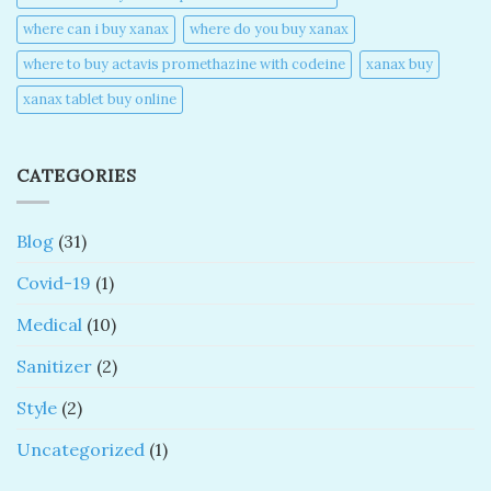
where can i buy xanax​
where do you buy xanax​
where to buy actavis promethazine with codeine​
xanax buy​
xanax tablet buy online​
CATEGORIES
Blog
(31)
Covid-19
(1)
Medical
(10)
Sanitizer
(2)
Style
(2)
Uncategorized
(1)