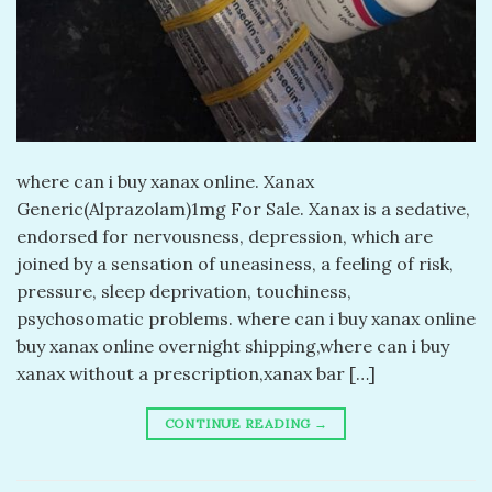
​where can i buy xanax online. Xanax
Generic(Alprazolam)1mg For Sale. Xanax is a sedative,
endorsed for nervousness, depression, which are
joined by a sensation of uneasiness, a feeling of risk,
pressure, sleep deprivation, touchiness,
psychosomatic problems. where can i buy xanax online
buy xanax online overnight shipping,where can i buy
xanax without a prescription,xanax bar […]
CONTINUE READING
→