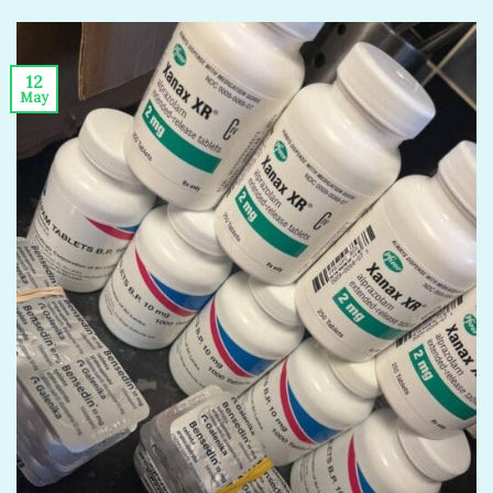
12
May