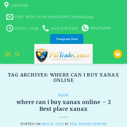
Skip
LOCATION
to
content
CHAT WITH US ON WHATSAPP | 7961604754
06:00 - 11:59
(303) 578-6302
WHATSAPP
Telegram Chat
TAG ARCHIVES:
WHERE CAN I BUY XANAX
ONLINE​
BLOG
where can i buy xanax online – 2
Best place xanax
POSTED ON
MAY 12, 2025
BY
PILL TRADE CENTER