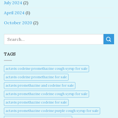
July 2024
(2)
April 2024
(1)
October 2020
(2)
Search
TAGS
actavis codeine promethazine cough syrup for sale​
actavis codeine promethazine for sale​
actavis promethazine and codeine for sale​
actavis promethazine codeine cough syrup for sale​
actavis promethazine codeine for sale​
actavis promethazine codeine purple cough syrup for sale​