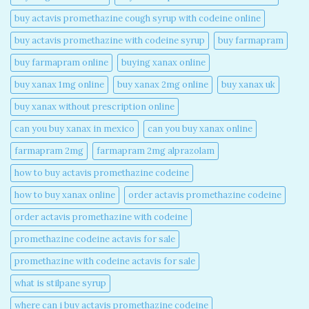
buy actavis promethazine cough syrup with codeine online​
buy actavis promethazine with codeine syrup​
buy farmapram
buy farmapram online
buying xanax online​
buy xanax 1mg online​
buy xanax 2mg online​
buy xanax uk​
buy xanax without prescription online​
can you buy xanax in mexico​
can you buy xanax online​
farmapram 2mg
farmapram 2mg alprazolam
how to buy actavis promethazine codeine​
how to buy xanax online​
order actavis promethazine codeine​
order actavis promethazine with codeine​
promethazine codeine actavis for sale​
promethazine with codeine actavis for sale​
what is stilpane syrup
where can i buy actavis promethazine codeine​