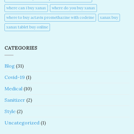
where can i buy xanax​
where do you buy xanax​
where to buy actavis promethazine with codeine​
xanax buy​
xanax tablet buy online​
CATEGORIES
Blog
(31)
Covid-19
(1)
Medical
(10)
Sanitizer
(2)
Style
(2)
Uncategorized
(1)