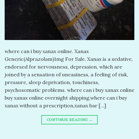
​where can i buy xanax online. Xanax
Generic(Alprazolam)1mg For Sale. Xanax is a sedative,
endorsed for nervousness, depression, which are
joined by a sensation of uneasiness, a feeling of risk,
pressure, sleep deprivation, touchiness,
psychosomatic problems. where can i buy xanax online
buy xanax online overnight shipping,where can i buy
xanax without a prescription,xanax bar […]
CONTINUE READING
→