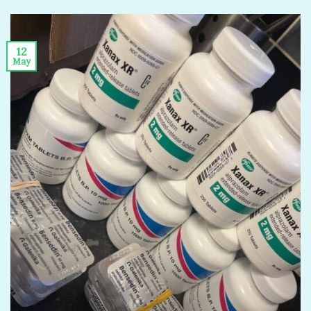
12
May