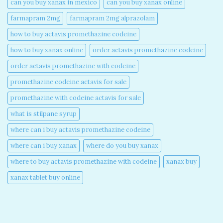
can you buy xanax in mexico​
can you buy xanax online​
farmapram 2mg
farmapram 2mg alprazolam
how to buy actavis promethazine codeine​
how to buy xanax online​
order actavis promethazine codeine​
order actavis promethazine with codeine​
promethazine codeine actavis for sale​
promethazine with codeine actavis for sale​
what is stilpane syrup
where can i buy actavis promethazine codeine​
where can i buy xanax​
where do you buy xanax​
where to buy actavis promethazine with codeine​
xanax buy​
xanax tablet buy online​