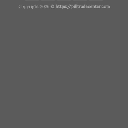
Copyright 2026 ©
https://pilltradecenter.com