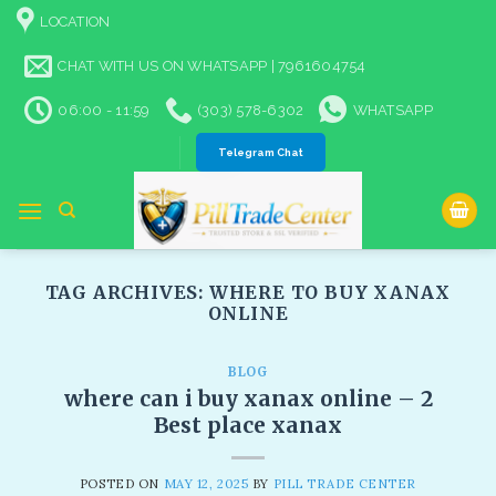
Skip
LOCATION
to
content
CHAT WITH US ON WHATSAPP | 7961604754
06:00 - 11:59
(303) 578-6302
WHATSAPP
Telegram Chat
TAG ARCHIVES:
WHERE TO BUY XANAX
ONLINE
BLOG
where can i buy xanax online – 2
Best place xanax
POSTED ON
MAY 12, 2025
BY
PILL TRADE CENTER