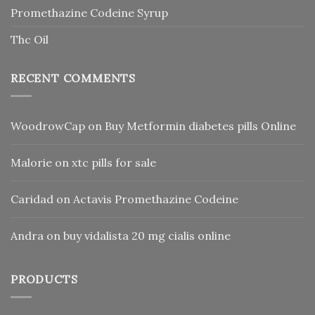
Promethazine Codeine Syrup
Thc Oil
RECENT COMMENTS
WoodrowCap
on
Buy Metformin diabetes pills Online
Malorie
on
xtc pills for sale
Caridad
on
Actavis Promethazine Codeine
Andra
on
buy vidalista 20 mg cialis online
PRODUCTS