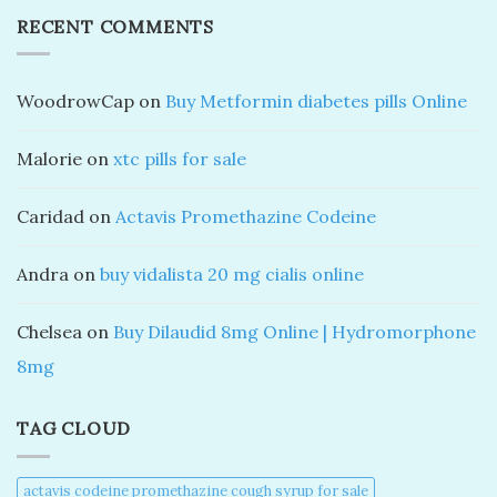
RECENT COMMENTS
WoodrowCap
on
Buy Metformin diabetes pills Online
Malorie
on
xtc pills for sale
Caridad
on
Actavis Promethazine Codeine
Andra
on
buy vidalista 20 mg cialis online
Chelsea
on
Buy Dilaudid 8mg Online | Hydromorphone
8mg
TAG CLOUD
actavis codeine promethazine cough syrup for sale​