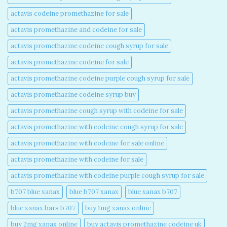
actavis codeine promethazine for sale​
actavis promethazine and codeine for sale​
actavis promethazine codeine cough syrup for sale​
actavis promethazine codeine for sale​
actavis promethazine codeine purple cough syrup for sale​
actavis promethazine codeine syrup buy​
actavis promethazine cough syrup with codeine for sale​
actavis promethazine with codeine cough syrup for sale​
actavis promethazine with codeine for sale online​
actavis promethazine with codeine for sale​
actavis promethazine with codeine purple cough syrup for sale​
b707 blue xanax​
blue b707 xanax
blue xanax b707​
blue xanax bars b707​
buy 1mg xanax online​
buy 2mg xanax online​
buy actavis promethazine codeine uk​