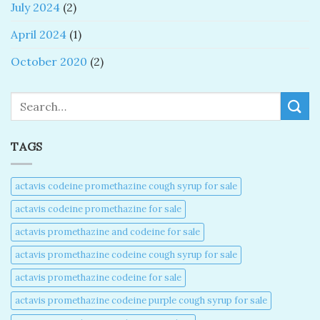
July 2024
(2)
April 2024
(1)
October 2020
(2)
Search
TAGS
actavis codeine promethazine cough syrup for sale​
actavis codeine promethazine for sale​
actavis promethazine and codeine for sale​
actavis promethazine codeine cough syrup for sale​
actavis promethazine codeine for sale​
actavis promethazine codeine purple cough syrup for sale​