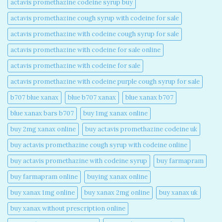
actavis promethazine codeine syrup buy​
actavis promethazine cough syrup with codeine for sale​
actavis promethazine with codeine cough syrup for sale​
actavis promethazine with codeine for sale online​
actavis promethazine with codeine for sale​
actavis promethazine with codeine purple cough syrup for sale​
b707 blue xanax​
blue b707 xanax
blue xanax b707​
blue xanax bars b707​
buy 1mg xanax online​
buy 2mg xanax online​
buy actavis promethazine codeine uk​
buy actavis promethazine cough syrup with codeine online​
buy actavis promethazine with codeine syrup​
buy farmapram
buy farmapram online
buying xanax online​
buy xanax 1mg online​
buy xanax 2mg online​
buy xanax uk​
buy xanax without prescription online​