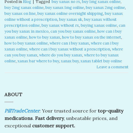
Posted in
Blog
|
Tagged
​ buy xanax no rx​
,
buy 1mg xanax online​
,
buy 2mg xanax online​
,
buy xanax 1mg online​
,
buy xanax 2mg online​
,
buy xanax on line​
,
buy xanax online overnight shipping
,
buy xanax
online without a prescription​
,
buy xanax uk​
,
buy xanax without
prescription online​
,
buy xanax without rx​
,
buying xanax online​
,
can
you buy xanax in mexico​
,
can you buy xanax online​
,
how can i buy
xanax online​
,
how to buy xanax​
,
how to buy xanax on the internet​
,
how to buy xanax online​
,
where can i buy xanax​
,
where can i buy
xanax online​
,
where can i buy xanax without a prescription
,
where
can you buy xanax​
,
where do you buy xanax​
,
where to buy xanax
online
,
xanax bar where to buy​
,
xanax buy​
,
xanax tablet buy online​
Leave a comment
ABOUT
PillTradeCenter
: Your trusted source for
top-quality
medications
.
Fast delivery
, unbeatable prices, and
exceptional
customer support.