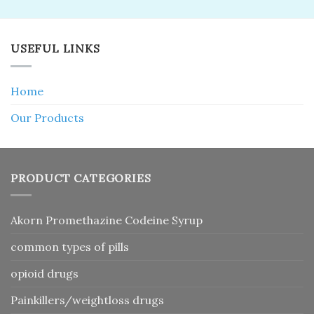
USEFUL LINKS
Home
Our Products
PRODUCT CATEGORIES
Akorn Promethazine Codeine Syrup
common types of pills
opioid drugs
Painkillers/weightloss drugs