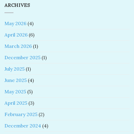
ARCHIVES
May 2026
(4)
April 2026
(6)
March 2026
(1)
December 2025
(1)
July 2025
(1)
June 2025
(4)
May 2025
(5)
April 2025
(3)
February 2025
(2)
December 2024
(4)