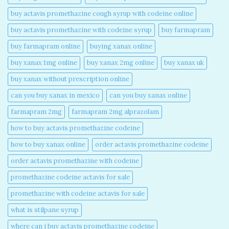
buy actavis promethazine cough syrup with codeine online​
buy actavis promethazine with codeine syrup​
buy farmapram
buy farmapram online
buying xanax online​
buy xanax 1mg online​
buy xanax 2mg online​
buy xanax uk​
buy xanax without prescription online​
can you buy xanax in mexico​
can you buy xanax online​
farmapram 2mg
farmapram 2mg alprazolam
how to buy actavis promethazine codeine​
how to buy xanax online​
order actavis promethazine codeine​
order actavis promethazine with codeine​
promethazine codeine actavis for sale​
promethazine with codeine actavis for sale​
what is stilpane syrup
where can i buy actavis promethazine codeine​