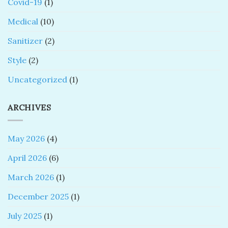
Covid-19
(1)
Medical
(10)
Sanitizer
(2)
Style
(2)
Uncategorized
(1)
ARCHIVES
May 2026
(4)
April 2026
(6)
March 2026
(1)
December 2025
(1)
July 2025
(1)