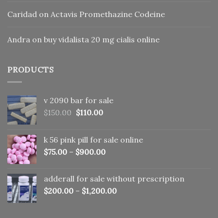
Caridad
on
Actavis Promethazine Codeine
Andra
on
buy vidalista 20 mg cialis online
PRODUCTS
v 2090 bar for sale
Original
Current
$
150.00
$
110.00
price
price
was:
is:
k 56 pink pill​ for sale online
$150.00.
$110.00.
$
75.00
–
$
900.00
adderall for sale without prescription
$
200.00
–
$
1,200.00