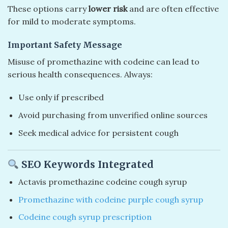
These options carry
lower risk
and are often effective
for mild to moderate symptoms.
Important Safety Message
Misuse of promethazine with codeine can lead to
serious health consequences. Always:
Use only if prescribed
Avoid purchasing from unverified online sources
Seek medical advice for persistent cough
SEO Keywords Integrated
Actavis promethazine codeine cough syrup
Promethazine with codeine purple cough syrup
Codeine cough syrup prescription