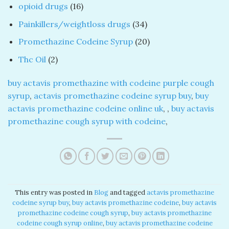
products
16
opioid drugs
16
products
34
Painkillers/weightloss drugs
34
products
20
Promethazine Codeine Syrup
20
products
2
Thc Oil
2
products
buy actavis promethazine with codeine purple cough
syrup​
,
actavis promethazine codeine syrup buy
​,
buy
actavis promethazine codeine online uk
​, ​,
buy actavis
promethazine cough syrup with codeine
​,
This entry was posted in
Blog
and tagged
actavis promethazine
codeine syrup buy​
,
buy actavis promethazine codeine​
,
buy actavis
promethazine codeine cough syrup​
,
buy actavis promethazine
codeine cough syrup online​
,
buy actavis promethazine codeine