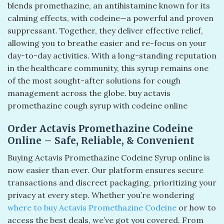
blends promethazine, an antihistamine known for its
calming effects, with codeine—a powerful and proven
suppressant. Together, they deliver effective relief,
allowing you to breathe easier and re-focus on your
day-to-day activities. With a long-standing reputation
in the healthcare community, this syrup remains one
of the most sought-after solutions for cough
management across the globe. buy actavis
promethazine cough syrup with codeine online
Order Actavis Promethazine Codeine
Online – Safe, Reliable, & Convenient
Buying Actavis Promethazine Codeine Syrup online is
now easier than ever. Our platform ensures secure
transactions and discreet packaging, prioritizing your
privacy at every step. Whether you’re wondering
where to buy Actavis Promethazine Codeine
or how to
access the best deals, we’ve got you covered. From