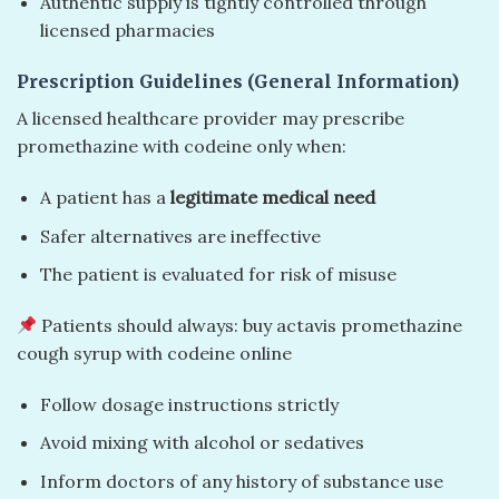
Authentic supply is tightly controlled through
licensed pharmacies
Prescription Guidelines (General Information)
A licensed healthcare provider may prescribe
promethazine with codeine only when:
A patient has a
legitimate medical need
Safer alternatives are ineffective
The patient is evaluated for risk of misuse
Patients should always: buy actavis promethazine
cough syrup with codeine online
Follow dosage instructions strictly
Avoid mixing with alcohol or sedatives
Inform doctors of any history of substance use