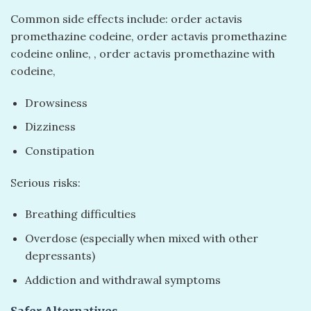
Common side effects include: order actavis
promethazine codeine​, order actavis promethazine
codeine online​, ​, order actavis promethazine with
codeine​,
Drowsiness
Dizziness
Constipation
Serious risks:
Breathing difficulties
Overdose (especially when mixed with other
depressants)
Addiction and withdrawal symptoms