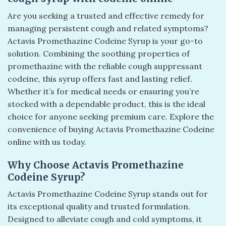
Are you seeking a trusted and effective remedy for
managing persistent cough and related symptoms?
Actavis Promethazine Codeine Syrup is your go-to
solution. Combining the soothing properties of
promethazine with the reliable cough suppressant
codeine, this syrup offers fast and lasting relief.
Whether it’s for medical needs or ensuring you’re
stocked with a dependable product, this is the ideal
choice for anyone seeking premium care. Explore the
convenience of buying Actavis Promethazine Codeine
online with us today.
Why Choose Actavis Promethazine
Codeine Syrup?
Actavis Promethazine Codeine Syrup stands out for
its exceptional quality and trusted formulation.
Designed to alleviate cough and cold symptoms, it