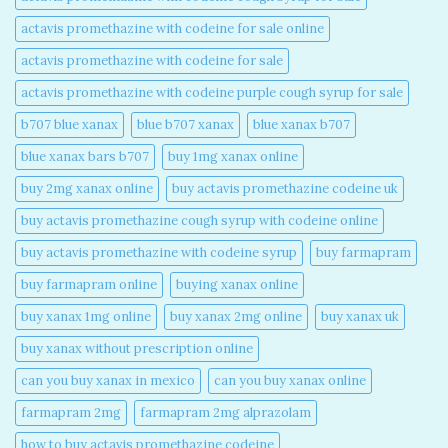
actavis promethazine with codeine for sale online​
actavis promethazine with codeine for sale​
actavis promethazine with codeine purple cough syrup for sale​
b707 blue xanax​
blue b707 xanax
blue xanax b707​
blue xanax bars b707​
buy 1mg xanax online​
buy 2mg xanax online​
buy actavis promethazine codeine uk​
buy actavis promethazine cough syrup with codeine online​
buy actavis promethazine with codeine syrup​
buy farmapram
buy farmapram online
buying xanax online​
buy xanax 1mg online​
buy xanax 2mg online​
buy xanax uk​
buy xanax without prescription online​
can you buy xanax in mexico​
can you buy xanax online​
farmapram 2mg
farmapram 2mg alprazolam
how to buy actavis promethazine codeine​