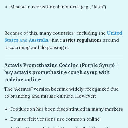
Misuse in recreational mixtures (e.g., “lean”)
Because of this, many countries—including the
United
States
and
Australia
—have
strict regulations
around
prescribing and dispensing it.
Actavis Promethazine Codeine (Purple Syrup)
|
buy actavis promethazine cough syrup with
codeine online
The “Actavis” version became widely recognized due
to branding and misuse culture. However:
Production has been discontinued in many markets
Counterfeit versions are common online