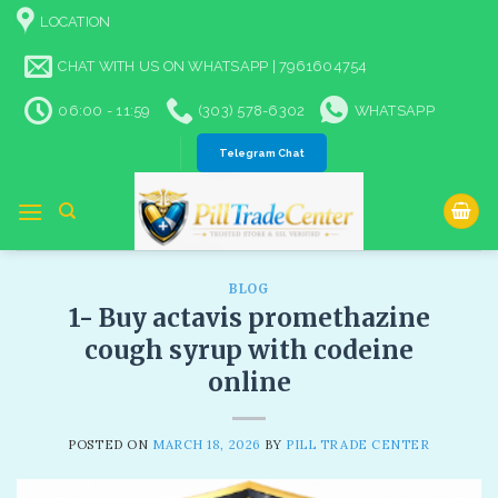
Skip
LOCATION
to
content
CHAT WITH US ON WHATSAPP | 7961604754
06:00 - 11:59
(303) 578-6302
WHATSAPP
Telegram Chat
BLOG
1- Buy actavis promethazine
cough syrup with codeine
online​
POSTED ON
MARCH 18, 2026
BY
PILL TRADE CENTER