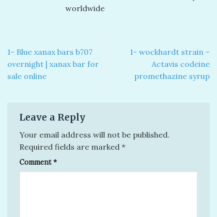
worldwide
1- Blue xanax bars b707
1- wockhardt strain –
overnight​ | xanax bar for
Actavis codeine
sale online
promethazine syrup
Leave a Reply
Your email address will not be published.
Required fields are marked
*
Comment
*