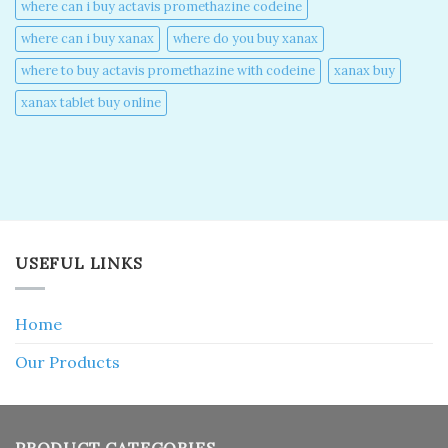
where can i buy actavis promethazine codeine​
where can i buy xanax​
where do you buy xanax​
where to buy actavis promethazine with codeine​
xanax buy​
xanax tablet buy online​
USEFUL LINKS
Home
Our Products
PRODUCT CATEGORIES