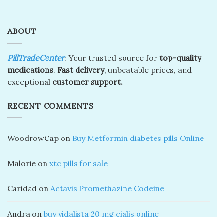
ABOUT
PillTradeCenter
: Your trusted source for
top-quality
medications
.
Fast delivery
, unbeatable prices, and
exceptional
customer support.
RECENT COMMENTS
WoodrowCap
on
Buy Metformin diabetes pills Online
Malorie
on
xtc pills for sale
Caridad
on
Actavis Promethazine Codeine
Andra
on
buy vidalista 20 mg cialis online