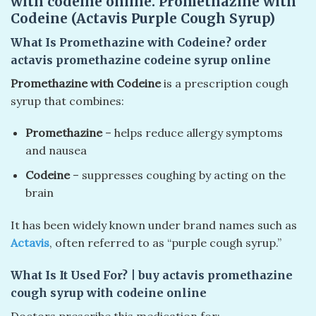
with codeine online. Promethazine with
Codeine (Actavis Purple Cough Syrup)
What Is Promethazine with Codeine?
order
actavis promethazine codeine syrup online
Promethazine with Codeine
is a prescription cough
syrup that combines:
Promethazine
– helps reduce allergy symptoms
and nausea
Codeine
– suppresses coughing by acting on the
brain
It has been widely known under brand names such as
Actavis
, often referred to as “purple cough syrup.”
What Is It Used For?
| buy actavis promethazine
cough syrup with codeine online
Doctors prescribe this medication for: