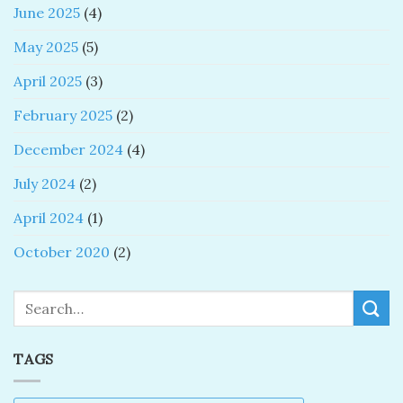
June 2025
(4)
May 2025
(5)
April 2025
(3)
February 2025
(2)
December 2024
(4)
July 2024
(2)
April 2024
(1)
October 2020
(2)
Search
TAGS