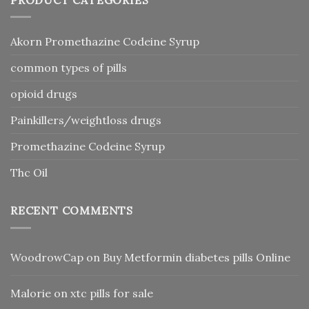
Akorn Promethazine Codeine Syrup
common types of pills
opioid drugs
Painkillers/weightloss drugs
Promethazine Codeine Syrup
Thc Oil
RECENT COMMENTS
WoodrowCap
on
Buy Metformin diabetes pills Online
Malorie
on
xtc pills for sale