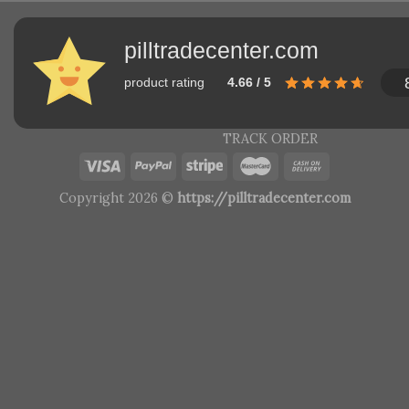
pilltradecenter.com
product rating
4.66 / 5
TRACK ORDER
Copyright 2026 ©
https://pilltradecenter.com