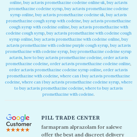
online​
,
buy actavis promethazine codeine online uk​
,
buy actavis
promethazine codeine syrup​
,
buy actavis promethazine codeine
syrup online​
,
buy actavis promethazine codeine uk​
,
buy actavis
promethazine cough syrup with codeine​
,
buy actavis promethazine
cough syrup with codeine online​
,
buy actavis promethazine with
codeine cough syrup​
,
buy actavis promethazine with codeine cough
syrup online​
,
buy actavis promethazine with codeine online​
,
buy
actavis promethazine with codeine purple cough syrup​
,
buy actavis
promethazine with codeine syrup​
,
buy promethazine codeine syrup
actavis​
,
how to buy actavis promethazine codeine​
,
order actavis
promethazine codeine​
,
order actavis promethazine codeine online​
,
order actavis promethazine codeine syrup online​
,
order actavis
promethazine with codeine​
,
where can i buy actavis promethazine
codeine​
,
where can i buy actavis promethazine codeine syrup​
,
where
to buy actavis promethazine codeine​
,
where to buy actavis
promethazine with codeine​
.
PILL TRADE CENTER
farmapram alprazolam for sale​ we
offer the best and discreet delivery