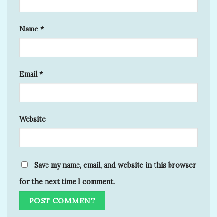
Name
*
Email
*
Website
Save my name, email, and website in this browser
for the next time I comment.