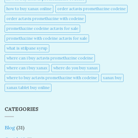
how to buy xanax online​
order actavis promethazine codeine​
order actavis promethazine with codeine​
promethazine codeine actavis for sale​
promethazine with codeine actavis for sale​
what is stilpane syrup
where can i buy actavis promethazine codeine​
where can i buy xanax​
where do you buy xanax​
where to buy actavis promethazine with codeine​
xanax buy​
xanax tablet buy online​
CATEGORIES
Blog
(31)