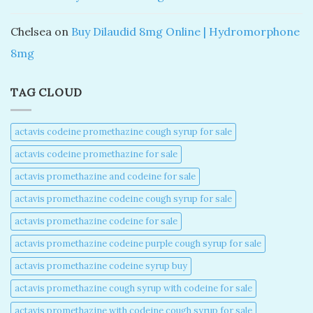
Chelsea
on
Buy Dilaudid 8mg Online | Hydromorphone
8mg
TAG CLOUD
actavis codeine promethazine cough syrup for sale​
actavis codeine promethazine for sale​
actavis promethazine and codeine for sale​
actavis promethazine codeine cough syrup for sale​
actavis promethazine codeine for sale​
actavis promethazine codeine purple cough syrup for sale​
actavis promethazine codeine syrup buy​
actavis promethazine cough syrup with codeine for sale​
actavis promethazine with codeine cough syrup for sale​