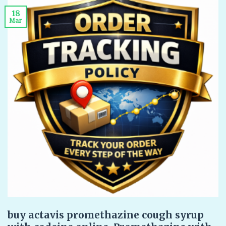
18
Mar
buy actavis promethazine cough syrup