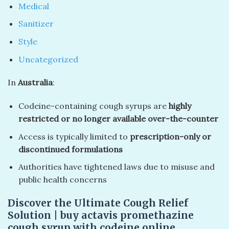
Medical
Sanitizer
Style
Uncategorized
In
Australia
:
Codeine-containing cough syrups are
highly
restricted or no longer available over-the-counter
Access is typically limited to
prescription-only or
discontinued formulations
Authorities have tightened laws due to misuse and
public health concerns
Discover the Ultimate Cough Relief
Solution | buy actavis promethazine
cough syrup with codeine online