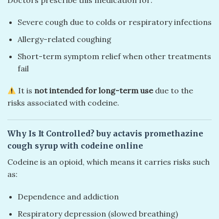
Severe cough due to colds or respiratory infections
Allergy-related coughing
Short-term symptom relief when other treatments
fail
It is
not intended for long-term use
due to the
risks associated with codeine.
Why Is It Controlled?
buy actavis promethazine
cough syrup with codeine online
Codeine is an opioid, which means it carries risks such
as:
Dependence and addiction
Respiratory depression (slowed breathing)