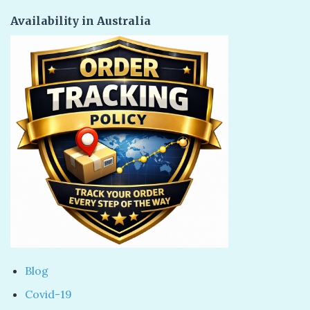
Availability in Australia
Blog
Covid-19