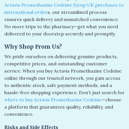
Actavis Promethazine Codeine Syrup UK purchases to
international order
s, our streamlined process
ensures quick delivery and unmatched convenience.
No more trips to the pharmacy—get what you need
delivered to your doorstep securely and promptly.
Why Shop From Us?
We pride ourselves on delivering genuine products,
competitive prices, and outstanding customer
service. When you buy Actavis Promethazine Codeine
online through our trusted network, you gain access
to authentic stock, safe payment methods, and a
hassle-free shopping experience. Don’t just search for
where to buy Actavis Promethazine Codeine
—choose
a platform that guarantees quality, reliability, and
convenience.
Risks and Side Effects