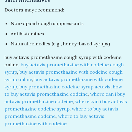
Safer Alternatives
Doctors may recommend:
Non-opioid cough suppressants
Antihistamines
Natural remedies (e.g., honey-based syrups)
buy actavis promethazine cough syrup with codeine
online​,
buy actavis promethazine with codeine cough
syrup
​,
buy actavis promethazine with codeine cough
syrup online
​,
buy actavis promethazine with codeine
syrup
​,
buy promethazine codeine syrup actavis​
,
how
to buy actavis promethazine codeine
​,
where can i buy
actavis promethazine codeine​
,
where can i buy actavis
promethazine codeine syrup
​,
where to buy actavis
promethazine codeine​
,
where to buy actavis
promethazine with codeine