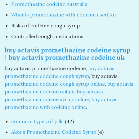
Promethazine codeine Australia
What is promethazine with codeine used for
Risks of codeine cough syrup
Controlled cough medications
buy actavis promethazine codeine syrup
|
buy actavis promethazine codeine uk
buy actavis promethazine codeine​,
buy actavis
promethazine codeine cough syrup
​, buy actavis
promethazine codeine cough syrup online
​,
buy actavis
promethazine codeine online
​,
buy actavis
promethazine codeine syrup online
​,
buy actavis
promethazine with codeine online
​.
42
common types of pills
42
products
4
Akorn Promethazine Codeine Syrup
4