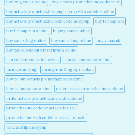
buy 2mg xanax online​
buy actavis promethazine codeine uk​
buy actavis promethazine cough syrup with codeine online​
buy actavis promethazine with codeine syrup​
buy farmapram
buy farmapram online
buying xanax online​
buy xanax 1mg online​
buy xanax 2mg online​
buy xanax uk​
buy xanax without prescription online​
can you buy xanax in mexico​
can you buy xanax online​
farmapram 2mg
farmapram 2mg alprazolam
how to buy actavis promethazine codeine​
how to buy xanax online​
order actavis promethazine codeine​
order actavis promethazine with codeine​
promethazine codeine actavis for sale​
promethazine with codeine actavis for sale​
what is stilpane syrup