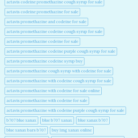
actavis codeine promethazine cough syrup for sale​
actavis codeine promethazine for sale​
actavis promethazine and codeine for sale​
actavis promethazine codeine cough syrup for sale​
actavis promethazine codeine for sale​
actavis promethazine codeine purple cough syrup for sale​
actavis promethazine codeine syrup buy​
actavis promethazine cough syrup with codeine for sale​
actavis promethazine with codeine cough syrup for sale​
actavis promethazine with codeine for sale online​
actavis promethazine with codeine for sale​
actavis promethazine with codeine purple cough syrup for sale​
b707 blue xanax​
blue b707 xanax
blue xanax b707​
blue xanax bars b707​
buy 1mg xanax online​