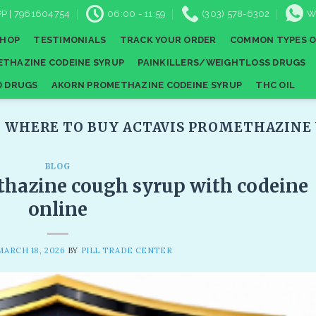
P | 7961604754
06:00 - 11:59
(303) 578-6302
W
SHOP
TESTIMONIALS
TRACK YOUR ORDER
COMMON TYPES O
THAZINE CODEINE SYRUP
PAINKILLERS/WEIGHTLOSS DRUGS
D DRUGS
AKORN PROMETHAZINE CODEINE SYRUP
THC OIL
:
WHERE TO BUY ACTAVIS PROMETHAZINE 
BLOG
thazine cough syrup with codeine
online​
MARCH 18, 2026
BY
PILL TRADE CENTER