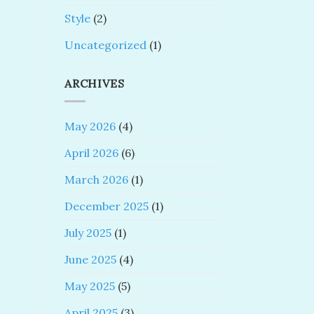
Style
(2)
Uncategorized
(1)
ARCHIVES
May 2026
(4)
April 2026
(6)
March 2026
(1)
December 2025
(1)
July 2025
(1)
June 2025
(4)
May 2025
(5)
April 2025
(3)