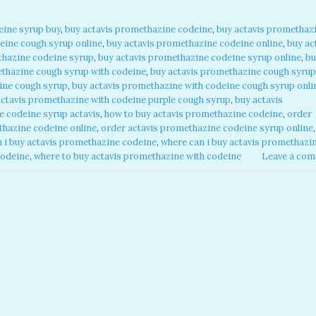
ine syrup buy​
,
buy actavis promethazine codeine​
,
buy actavis promethaz
ine cough syrup online​
,
buy actavis promethazine codeine online​
,
buy ac
hazine codeine syrup​
,
buy actavis promethazine codeine syrup online​
,
bu
thazine cough syrup with codeine​
,
buy actavis promethazine cough syrup
ine cough syrup​
,
buy actavis promethazine with codeine cough syrup onlin
actavis promethazine with codeine purple cough syrup​
,
buy actavis
 codeine syrup actavis​
,
how to buy actavis promethazine codeine​
,
order
hazine codeine online​
,
order actavis promethazine codeine syrup online​
,
 i buy actavis promethazine codeine​
,
where can i buy actavis promethazi
odeine​
,
where to buy actavis promethazine with codeine​
Leave a co