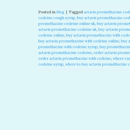
Posted in
Blog
|
Tagged
actavis promethazine code
codeine cough syrup​
,
buy actavis promethazine code
promethazine codeine online uk​
,
buy actavis promet
actavis promethazine codeine uk​
,
buy actavis prome
codeine online​
,
buy actavis promethazine with code
buy actavis promethazine with codeine online​
,
buy 
promethazine with codeine syrup​
,
buy promethazine
actavis promethazine codeine​
,
order actavis promet
order actavis promethazine with codeine​
,
where can
codeine syrup​
,
where to buy actavis promethazine c