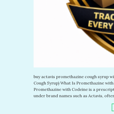
buy actavis promethazine cough syrup wi
Cough Syrup) What Is Promethazine with
Promethazine with Codeine is a prescrip
under brand names such as Actavis, often