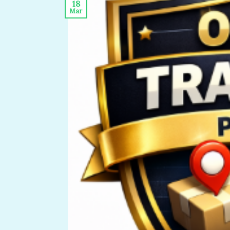
18
Mar