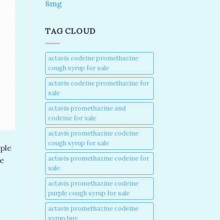
8mg
TAG CLOUD
actavis codeine promethazine
cough syrup for sale​
actavis codeine promethazine for
sale​
actavis promethazine and
codeine for sale​
actavis promethazine codeine
cough syrup for sale​
ple
actavis promethazine codeine for
e
sale​
actavis promethazine codeine
purple cough syrup for sale​
actavis promethazine codeine
syrup buy​