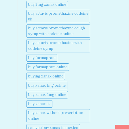
buy 2mg xanax online​
buy actavis promethazine codeine
uk​
buy actavis promethazine cough
syrup with codeine online​
buy actavis promethazine with
codeine syrup​
buy farmapram
buy farmapram online
buying xanax online​
buy xanax 1mg online​
buy xanax 2mg online​
buy xanax uk​
buy xanax without prescription
online​
can you buy xanax in mexico​