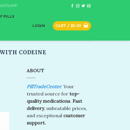
HATSAPP
F PILLS
CART /
$
0.00
LOGIN
WITH CODEINE​
ABOUT
PillTradeCenter
: Your
trusted source for
top-
quality medications
.
Fast
delivery
, unbeatable prices,
and exceptional
customer
support.