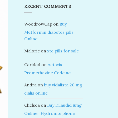
RECENT COMMENTS
WoodrowCap
on
Buy
Metformin diabetes pills
Online
Malorie
on
xtc pills for sale
Caridad
on
Actavis
Promethazine Codeine
Andra
on
buy vidalista 20 mg
cialis online
Chelsea
on
Buy Dilaudid 8mg
Online | Hydromorphone