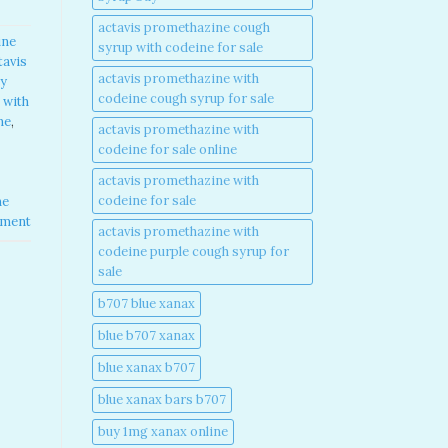
actavis promethazine cough
ine
syrup with codeine for sale​
tavis
actavis promethazine with
y
codeine cough syrup for sale​
 with
e​
,
actavis promethazine with
codeine for sale online​
actavis promethazine with
codeine for sale​
ne
mment
actavis promethazine with
codeine purple cough syrup for
sale​
b707 blue xanax​
blue b707 xanax
blue xanax b707​
blue xanax bars b707​
buy 1mg xanax online​