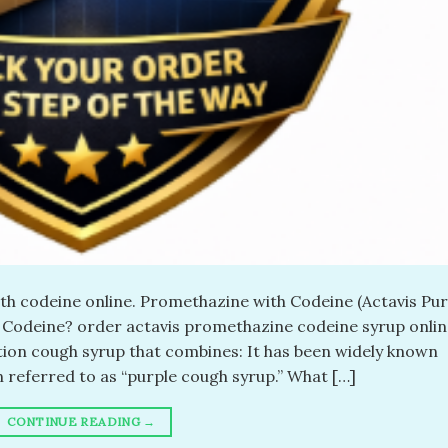
th codeine online. Promethazine with Codeine (Actavis Pur
 Codeine? order actavis promethazine codeine syrup onlin
tion cough syrup that combines: It has been widely known
 referred to as “purple cough syrup.” What […]
CONTINUE READING
→