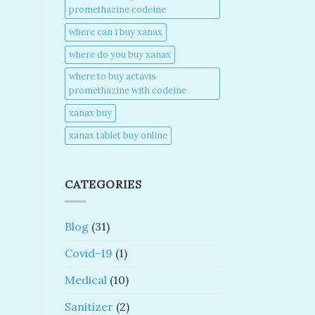
promethazine codeine​
where can i buy xanax​
where do you buy xanax​
where to buy actavis
promethazine with codeine​
xanax buy​
xanax tablet buy online​
CATEGORIES
Blog
(31)
Covid-19
(1)
Medical
(10)
Sanitizer
(2)