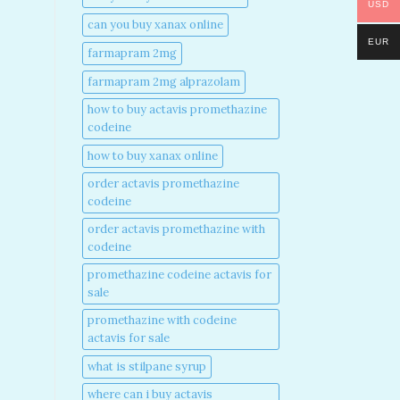
USD
can you buy xanax online​
EUR
farmapram 2mg
farmapram 2mg alprazolam
how to buy actavis promethazine
codeine​
how to buy xanax online​
order actavis promethazine
codeine​
order actavis promethazine with
codeine​
promethazine codeine actavis for
sale​
promethazine with codeine
actavis for sale​
what is stilpane syrup
where can i buy actavis