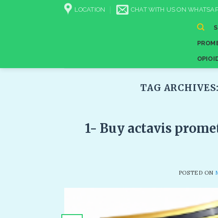
Skip
LOCATION
CHAT WITH US ON WHATSAP
to
content
PROME
OPIOI
TAG ARCHIVES
1- Buy actavis prome
POSTED ON