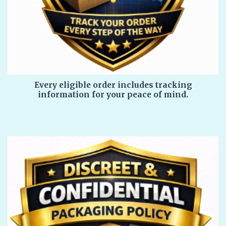
Every eligible order includes tracking
information for your peace of mind.