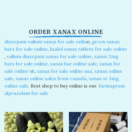
ORDER XANAX ONLINE​
diazepam valium xanax for sale onlin
e​,
green xanax
bars for sale online
​,
ksalol xanax tablets for sale online
,
valium diazepam xanax for sale online
​,
xanax 2mg
bars for sale online
​,
xanax bar online sale
​,
xanax for
sale online uk​
,
xanax for sale online usa
​,
xanax online
sale
​,
xanax online sales from canada
​,
xanax xr 3mg
online sale​
. Best shop to buy online is our.
farmapram
alprazolam for sale