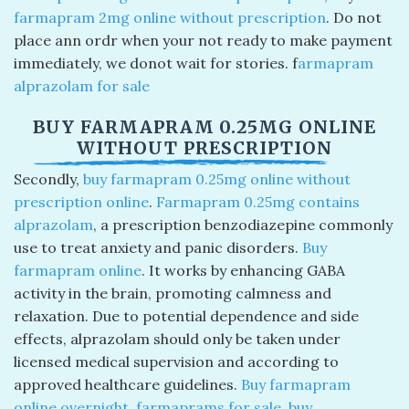
farmapram 2mg online without prescription​
. Do not
place ann ordr when your not ready to make payment
immediately, we donot wait for stories. f
armapram
alprazolam for sale​
BUY FARMAPRAM 0.25MG ONLINE
WITHOUT PRESCRIPTION
Secondly,
buy farmapram 0.25mg online without
prescription online
.
Farmapram 0.25mg contains
alprazolam
, a prescription benzodiazepine commonly
use to treat anxiety and panic disorders.
Buy
farmapram online
​. It works by enhancing GABA
activity in the brain, promoting calmness and
relaxation. Due to potential dependence and side
effects, alprazolam should only be taken under
licensed medical supervision and according to
approved healthcare guidelines.
Buy farmapram
online overnight
​.
farmaprams for sale
​,
buy