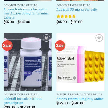
COMMON TYPES OF PILLS
COMMON TYPES OF PILLS
Acxion fentermina for sale –
Adderall 30 mg xr for sale
Buy Acxion 30mg fentermina
tablets
$
95.00
–
$
445.00
$
95.00
–
$
120.00
Rated
4.67
out of 5
Sale!
Sale!
Add to
Add to
wishlist
wishlist
COMMON TYPES OF PILLS
PAINKILLERS/WEIGHTLOSS DRUGS
adderall for sale without
Adipex retard 15mg buy online
prescription
$
175.00
–
$
640.00
$
200.00
–
$
1,200.00