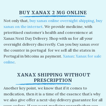
BUY XANAX 2 MG ONLINE
Not only that,
buy xanax online overnight shipping
​,
buy
xanax on the internet
. We provide medicine, with
prioritised customer’s health and convenience at
Xanax Next Day Delivery. Shop with us for all your
overnight delivery discreetly. Can you buy xanax over
the counter in portugal​ for we sell all the states in
Portugal in bitcoins as payment.
Xanax
:
Xanax for sale
online
.
XANAX SHIPPING WITHOUT
PRESCRIPTION
Another key point, we know that if it comes to
medication, then it is a time of the essence that’s why
we also give offer a next-day delivery guarantee for all
your orders. If you want medicine urgently then you