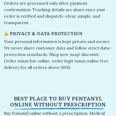
Orders are processed only after payment
confirmation. Tracking details are share once your
order is verified and dispatch—clear, simple, and
transparent.
PRIVACY & DATA PROTECTION
Your personal information is kept private and secure.
We never share customer data and follow strict data-
protection standards. Shop now Asap! discount.
Order xanax bar online​, order legit xanax online​ free
delivery for all orders above 500$.
BEST PLACE TO BUY FENTANYL
ONLINE WITHOUT PRESCRIPTION
Buy fentanyl online without a prescription, Medical