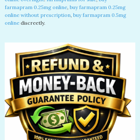
farmapram 0.25mg online
​,
buy farmapram 0.25mg
online without prescription
​,
buy farmapram 0.5mg
online
discreetly.