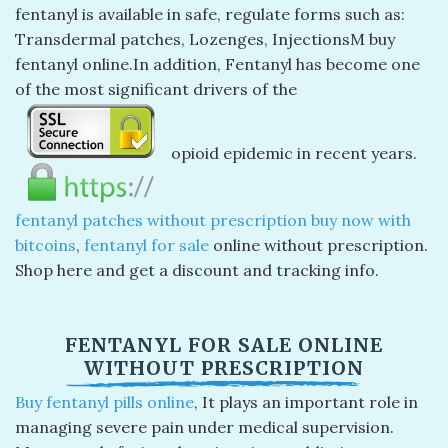
fentanyl is available in safe, regulate forms such as:
Transdermal patches, Lozenges, InjectionsM buy
fentanyl online.In addition, Fentanyl has become one
of the most significant drivers of the
opioid epidemic in recent years.
fentanyl patches without prescription buy now with
bitcoins
,
fentanyl for sale
online without prescription.
Shop here and get a discount and tracking info.
FENTANYL FOR SALE ONLINE
WITHOUT PRESCRIPTION
Buy fentanyl pills online
, ​It plays an important role in
managing severe pain under medical supervision.