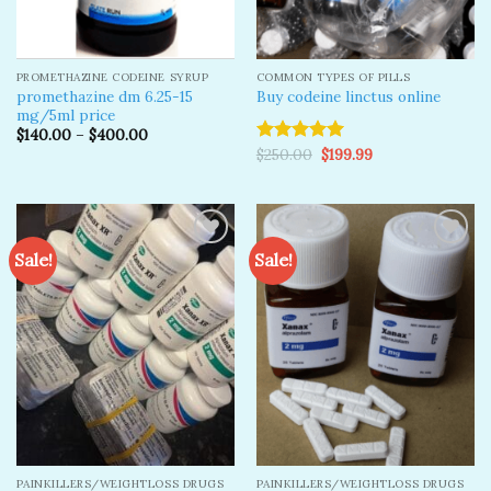
PROMETHAZINE CODEINE SYRUP
COMMON TYPES OF PILLS
promethazine dm 6.25-15
Buy codeine linctus online
mg/5ml price
$
140.00
–
$
400.00
Original
Current
$
250.00
$
199.99
Rated
5.00
price
price
out of 5
was:
is:
$250.00.
$199.99.
Sale!
Sale!
Add to
Add to
wishlist
wishlist
PAINKILLERS/WEIGHTLOSS DRUGS
PAINKILLERS/WEIGHTLOSS DRUGS