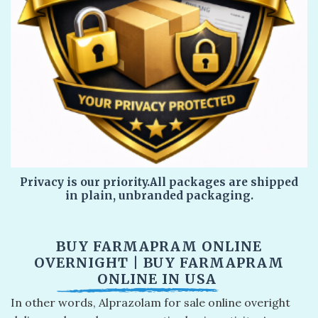
Privacy is our priority.All packages are shipped
in plain, unbranded packaging.
BUY FARMAPRAM ONLINE
OVERNIGHT​ | BUY FARMAPRAM
ONLINE IN USA​
In other words, Alprazolam for sale online overight