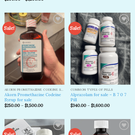
Sale!
Sale!
Add to
Add to
wishlist
wishlist
AKORN PROMETHAZINE CODEINE SYRUP
COMMON TYPES OF PILLS
Akorn Promethazine Codeine
Alprazolam for sale – B 7 0 7
Syrup for sale
Pill
$
250.00
–
$
1,500.00
$
340.00
–
$
1,600.00
Sale!
Sale!