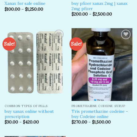
buy pfizer xanax 2mg​ | xanax
Xanax for sale online
2mg pfizer
$
100.00
–
$
1,250.00
$
200.00
–
$
2,500.00
Sale!
Sale!
Add to
Add to
wishlist
wishlist
COMMON TYPES OF PILLS
PROMETHAZINE CODEINE SYRUP
buy xanax online without
Tris promethazine codeine –
prescription​
buy Codeine online
$
30.00
–
$
420.00
$
270.00
–
$
1,500.00