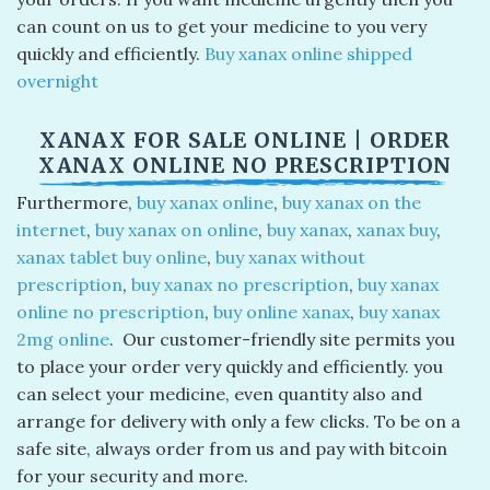
can count on us to get your medicine to you very
quickly and efficiently.
Buy xanax online shipped
overnight​
XANAX FOR SALE ONLINE​ | ORDER
XANAX ONLINE NO PRESCRIPTION​
Furthermore,
buy xanax online
​,
buy xanax on the
internet
​,
buy xanax on online
​,
buy xanax​
,
xanax buy​
,
xanax tablet buy online
​,
buy xanax without
prescription
​,
buy xanax no prescription
​,
buy xanax
online no prescription
​,
buy online xanax
​,
buy xanax
2mg online
​. Our customer-friendly site permits you
to place your order very quickly and efficiently. you
can select your medicine, even quantity also and
arrange for delivery with only a few clicks. To be on a
safe site, always order from us and pay with bitcoin
for your security and more.