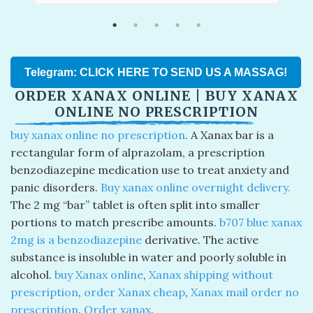
Telegram: CLICK HERE TO SEND US A MASSAG!
ORDER XANAX ONLINE | BUY XANAX
ONLINE NO PRESCRIPTION
buy xanax online no prescription
. A Xanax bar is a
rectangular form of alprazolam, a prescription
benzodiazepine medication use to treat anxiety and
panic disorders.
Buy xanax online overnight delivery​.
The 2 mg “bar” tablet is often split into smaller
portions to match prescribe amounts.
b707 blue xanax
2mg is a benzodiazepine
derivative. The active
substance is insoluble in water and poorly soluble in
alcohol.
buy Xanax online
,
Xanax shipping without
prescription
,
order Xanax cheap
,
Xanax mail order no
prescription
.
O
rder xanax
​.