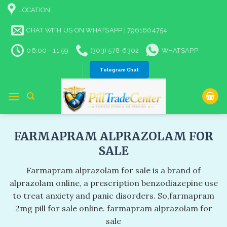
Skip
LOCATION
to
content
CHAT WITH US ON WHATSAPP | 7961604754
06:00 - 11:59
(303) 578-6302
WHATSAPP
Telegram Chat
FARMAPRAM ALPRAZOLAM FOR
SALE​
Farmapram alprazolam for sale​ is a brand of
alprazolam online, a prescription benzodiazepine use
to treat anxiety and panic disorders. So,farmapram
2mg pill for sale online​. farmapram alprazolam for
sale​