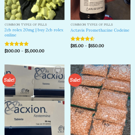
COMMON TYPES OF PILLS
COMMON TYPES OF PILLS
2cb rolex 20mg | buy 2cb rolex
Actavis Promethazine Codeine
online
$
85.00
–
$
650.00
Rated
$
100.00
–
$
5,000.00
4.50
out
Rated
5.00
of 5
out of 5
Sale!
Sale!
Add to
Add to
wishlist
wishlist