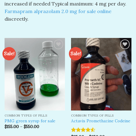
increased if needed Typical maximum: 4 mg per day.
Farmapram alprazolam 2.0 mg​ for sale online
discreetly.
Sale!
Sale!
Add to
Add to
wishlist
wishlist
COMMON TYPES OF PILLS
COMMON TYPES OF PILLS
PMG green syrup for sale
Actavis Promethazine Codeine
$
155.00
–
$
550.00