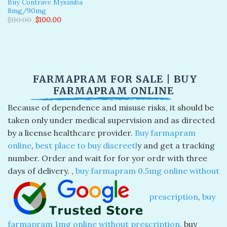
Buy Contrave Mysimba
8mg/90mg
Original
Current
$
110.00
$
100.00
price
price
was:
is:
$110.00.
$100.00.
FARMAPRAM FOR SALE | BUY
FARMAPRAM ONLINE
Because of dependence and misuse risks, it should be
taken only under medical supervision and as directed
by a license healthcare provider.
Buy farmapram
online
,
best place to buy discreetl
y and get a tracking
number. Order and wait for for yor ordr with three
days of delivery. ​,
buy farmapram 0.5mg online without
prescription
​,
buy
farmapram 1mg online without prescription
​, buy