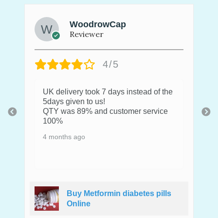
WoodrowCap
Reviewer
4/5
UK delivery took 7 days instead of the
5days given to us!
QTY was 89% and customer service
100%
4 months ago
Buy Metformin diabetes pills
Online