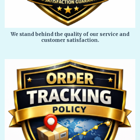
We stand behind the quality of our service and
customer satisfaction.