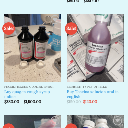
$
85.00
–
$
650.00
Rated
4.50
out
of 5
Sale!
Sale!
Add to
Add to
wishlist
wishlist
PROMETHAZINE CODEINE SYRUP
COMMON TYPES OF PILLS
Buy quagen cough syrup
Buy Toseina solucion oral in
online
english
Original
Current
$
380.00
–
$
1,500.00
$
150.00
$
120.00
price
price
was:
is:
$150.00.
$120.00.