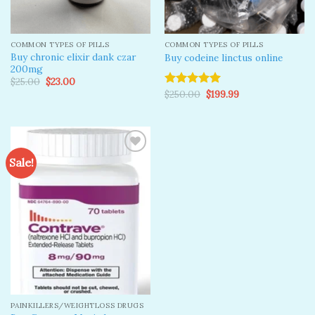
COMMON TYPES OF PILLS
COMMON TYPES OF PILLS
Buy chronic elixir dank czar
Buy codeine linctus online
200mg
Original
Current
$
25.00
$
23.00
price
price
Original
Current
$
250.00
$
199.99
Rated
5.00
was:
is:
price
price
out of 5
$25.00.
$23.00.
was:
is:
$250.00.
$199.99.
Sale!
Add to
wishlist
PAINKILLERS/WEIGHTLOSS DRUGS