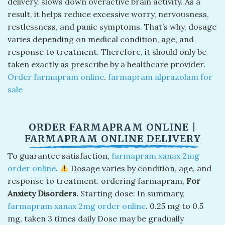
delivery. slows down overactive brain activity. As a
result, it helps reduce excessive worry, nervousness,
restlessness, and panic symptoms. That’s why, dosage
varies depending on medical condition, age, and
response to treatment. Therefore, it should only be
taken exactly as prescribe by a healthcare provider.
Order farmapram online
​.
farmapram alprazolam for
sale​
ORDER FARMAPRAM ONLINE​ |
FARMAPRAM ONLINE DELIVERY​
To guarantee satisfaction,
farmapram xanax 2mg
order online
.
Dosage varies by condition, age, and
response to treatment. ordering farmapram,
For
Anxiety Disorders.
Starting dose: In summary,
farmapram xanax 2mg order online
​. 0.25 mg to 0.5
mg, taken 3 times daily Dose may be gradually