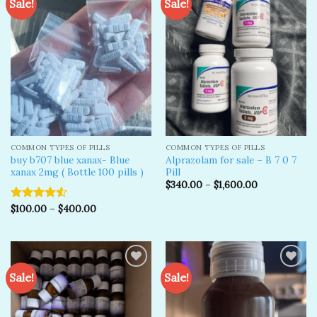
Sale!
Sale!
Add to
Add to
wishlist
wishlist
COMMON TYPES OF PILLS
COMMON TYPES OF PILLS
buy b707 blue xanax- Blue
Alprazolam for sale – B 7 0 7
xanax 2mg ( Bottle 100 pills )
Pill
$
340.00
–
$
1,600.00
$
100.00
–
$
400.00
Rated
4.50
out
of 5
Sale!
Sale!
Add to
Add to
wishlist
wishlist