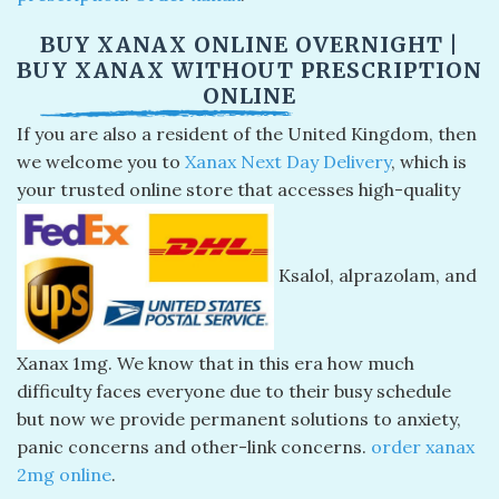
BUY XANAX ONLINE OVERNIGHT |
BUY XANAX WITHOUT PRESCRIPTION
ONLINE
If you are also a resident of the United Kingdom, then
we welcome you to
Xanax Next Day Delivery
, which is
your trusted online store that accesses high-quality
Ksalol, alprazolam, and
Xanax 1mg. We know that in this era how much
difficulty faces everyone due to their busy schedule
but now we provide permanent solutions to anxiety,
panic concerns and other-link concerns.
order xanax
2mg online
​.