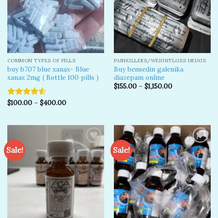
COMMON TYPES OF PILLS
PAINKILLERS/WEIGHTLOSS DRUGS
buy b707 blue xanax- Blue
Buy bensedin galenika
xanax 2mg ( Bottle 100 pills )
diazepam online
$
155.00
–
$
1,150.00
$
100.00
–
$
400.00
Rated
4.50
out
of 5
Sale!
Sale!
Add to
Add to
wishlist
wishlist