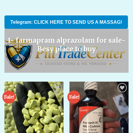
Telegram: CLICK HERE TO SEND US A MASSAG!
1- farmapram alprazolam for sale​-
Besy place to buy
Sale!
Sale!
Add to
Add to
wishlist
wishlist