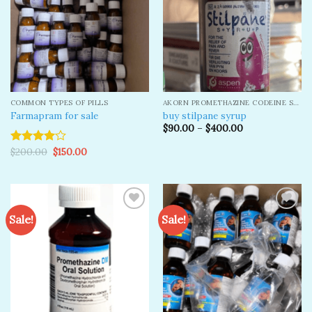
COMMON TYPES OF PILLS
AKORN PROMETHAZINE CODEINE SYRUP
Farmapram for sale
buy stilpane syrup
$
90.00
–
$
400.00
Original
Current
$
200.00
$
150.00
Rated
price
price
4.00
out
was:
is:
of 5
$200.00.
$150.00.
Sale!
Sale!
Add to
Add to
wishlist
wishlist