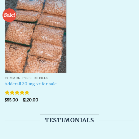
Sale!
Add to
wishlist
COMMON TYPES OF PILLS
Adderall 30 mg xr for sale
$
95.00
–
$
120.00
Rated
4.67
out of 5
TESTIMONIALS