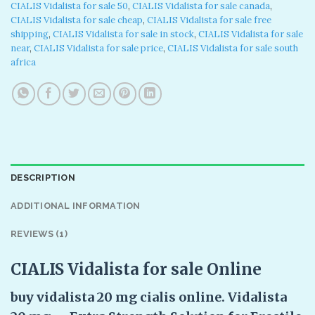
CIALIS Vidalista for sale 50
,
CIALIS Vidalista for sale canada
,
CIALIS Vidalista for sale cheap
,
CIALIS Vidalista for sale free
shipping
,
CIALIS Vidalista for sale in stock
,
CIALIS Vidalista for sale
near
,
CIALIS Vidalista for sale price
,
CIALIS Vidalista for sale south
africa
DESCRIPTION
ADDITIONAL INFORMATION
REVIEWS (1)
CIALIS Vidalista for sale Online
buy vidalista 20 mg cialis online. Vidalista