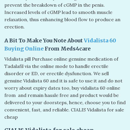
prevent the breakdown of cGMP in the penis.
Increased levels of cGMP lead to smooth muscle
relaxation, thus enhancing blood flow to produce an
erection.
A Bit To Make You Note About
Vidalista 60
Buying Online
From Meds4care
Vidalista pill Purchase online genuine medication of
Tadalafil via the online mode to handle erectile
disorder or ED, or erectile dysfunction. We sell
genuine Vidalista 60 and it is safe to use it and do not
worry about expiry dates too, buy vidalista 60 online
from and remain hassle free and product would be
delivered to your doorsteps, hence, choose you to find
convenient, fast, and reliable. CIALIS Vidalista for sale
cheap