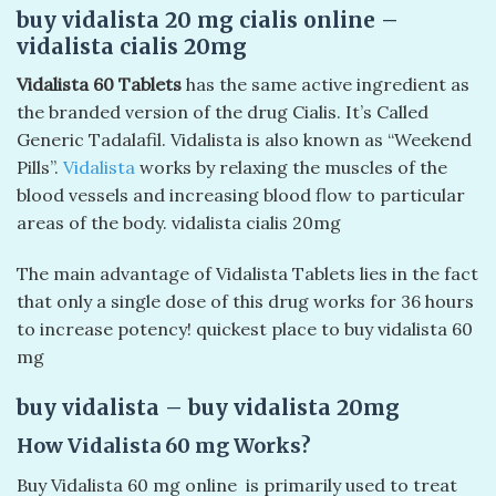
buy vidalista 20 mg cialis online –
vidalista cialis 20mg​
Vidalista 60 Tablets
has the same active ingredient as
the branded version of the drug Cialis. It’s Called
Generic Tadalafil. Vidalista is also known as “Weekend
Pills”.
Vidalista
works by relaxing the muscles of the
blood vessels and increasing blood flow to particular
areas of the body. vidalista cialis 20mg​
The main advantage of Vidalista Tablets lies in the fact
that only a single dose of this drug works for 36 hours
to increase potency! quickest place to buy vidalista 60
mg
buy vidalista – buy vidalista 20mg​
How Vidalista 60 mg Works
?
Buy Vidalista 60 mg online is primarily used to treat