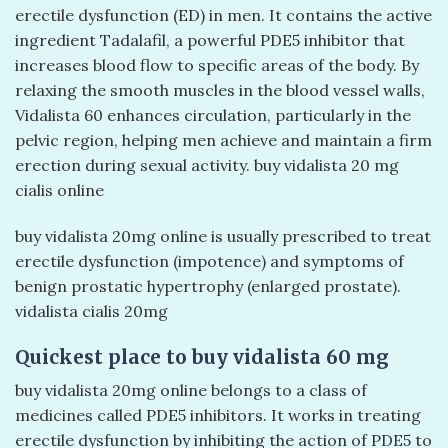
erectile dysfunction (ED) in men. It contains the active
ingredient Tadalafil, a powerful PDE5 inhibitor that
increases blood flow to specific areas of the body. By
relaxing the smooth muscles in the blood vessel walls,
Vidalista 60 enhances circulation, particularly in the
pelvic region, helping men achieve and maintain a firm
erection during sexual activity. buy vidalista 20 mg
cialis online
buy vidalista 20mg online is usually prescribed to treat
erectile dysfunction (impotence) and symptoms of
benign prostatic hypertrophy (enlarged prostate).
vidalista cialis 20mg​
Quickest place to buy vidalista 60 mg
buy vidalista 20mg online belongs to a class of
medicines called PDE5 inhibitors. It works in treating
erectile dysfunction by inhibiting the action of PDE5 to