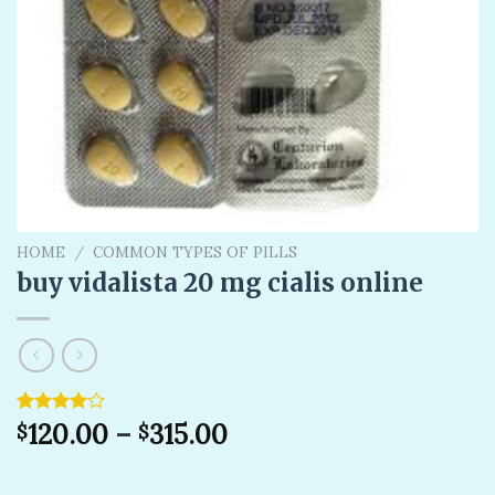
HOME
/
COMMON TYPES OF PILLS
buy vidalista 20 mg cialis online
Rated
1
120.00
–
315.00
$
$
4.00
out
of 5
based on