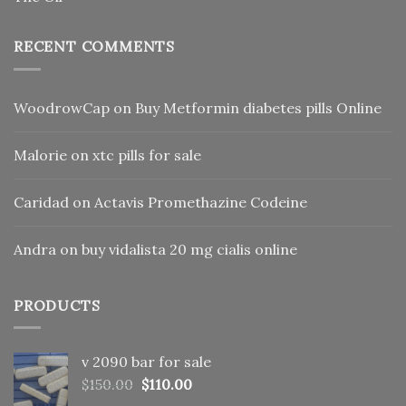
RECENT COMMENTS
WoodrowCap
on
Buy Metformin diabetes pills Online
Malorie
on
xtc pills for sale
Caridad
on
Actavis Promethazine Codeine
Andra
on
buy vidalista 20 mg cialis online
PRODUCTS
v 2090 bar for sale
Original
Current
$
150.00
$
110.00
price
price