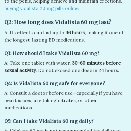
to the penis, helping achieve and maintain erections.
buying vidalista 20 mg pills online​
Q2: How long does Vidalista 60 mg last?
A: Its effects can last up to
36 hours
, making it one of
the longest-lasting ED medications.
Q3: How should I take Vidalista 60 mg?
A: Take one tablet with water,
30-60 minutes before
sexual activity
. Do not exceed one dose in 24 hours.
Q4: Is Vidalista 60 mg safe for everyone?
A: Consult a doctor before use—especially if you have
heart issues, are taking nitrates, or other
medications.
Q5: Can I take Vidalista 60 mg daily?
A: Vidalista 60 mg is not recommended for daily use