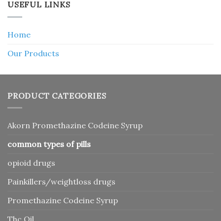
USEFUL LINKS
Home
Our Products
PRODUCT CATEGORIES
Akorn Promethazine Codeine Syrup
common types of pills
opioid drugs
Painkillers/weightloss drugs
Promethazine Codeine Syrup
Thc Oil