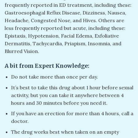
frequently reported in ED treatment, including these:
Gastroesophagal Reflux Disease, Dizziness, Nausea,
Headache, Congested Nose, and Hives. Others are
less frequently reported but acute, including these:
Epistaxis, Hypotension, Facial Edema, Exfoliative
Dermatitis, Tachycardia, Priapism, Insomnia, and
Blurred Vision.
A bit from Expert Knowledge:
Do not take more than once per day.
It’s best to take this drug about 1 hour before sexual
activity, but you can take it anywhere between 4
hours and 30 minutes before you need it.
If you have an erection for more than 4 hours, call a
doctor.
The drug works best when taken on an empty