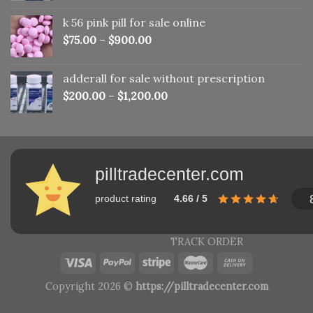
was:
is:
k 56 pink pill​ for sale online
$150.00.
$110.00.
$
75.00
–
$
900.00
adderall for sale without prescription
$
200.00
–
$
1,200.00
pilltradecenter.com
product rating
4.66 / 5
TRACK ORDER
Copyright 2026 ©
https://pilltradecenter.com