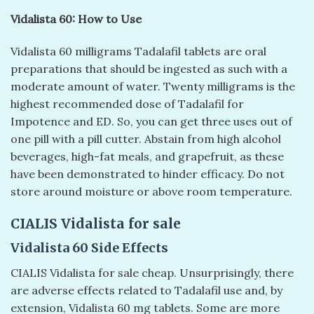
Vidalista 60: How to Use
Vidalista 60 milligrams Tadalafil tablets are oral
preparations that should be ingested as such with a
moderate amount of water. Twenty milligrams is the
highest recommended dose of Tadalafil for
Impotence and ED. So, you can get three uses out of
one pill with a pill cutter. Abstain from high alcohol
beverages, high-fat meals, and grapefruit, as these
have been demonstrated to hinder efficacy. Do not
store around moisture or above room temperature.
CIALIS Vidalista for sale
Vidalista 60 Side Effects
CIALIS Vidalista for sale cheap. Unsurprisingly, there
are adverse effects related to Tadalafil use and, by
extension, Vidalista 60 mg tablets. Some are more