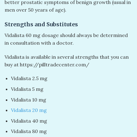
better prostatic symptoms of benign growth (usual in
men over 50 years of age).
Strengths and Substitutes
Vidalista 60 mg dosage should always be determined
in consultation with a doctor.
Vidalista is available in several strengths that you can
buy at https://pilltradecenter.com/
Vidalista 2.5 mg
Vidalista 5 mg
Vidalista 10 mg
Vidalista 20 mg
Vidalista 40 mg
Vidalista 80 mg