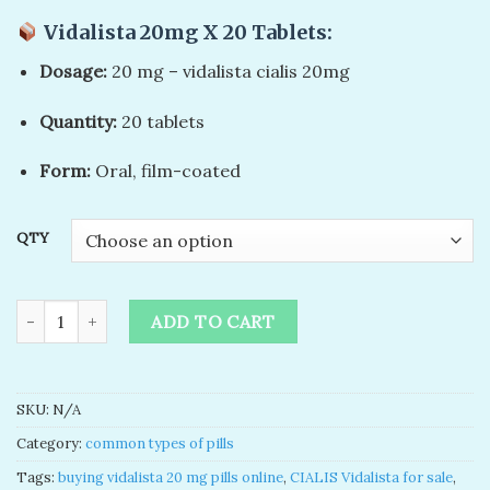
customer
rating
Vidalista 20mg X 20 Tablets
:
Dosage:
20 mg – vidalista cialis 20mg​
Quantity:
20 tablets
Form:
Oral, film-coated
QTY
buy vidalista 20 mg cialis online quantity
ADD TO CART
SKU:
N/A
Category:
common types of pills
Tags:
buying vidalista 20 mg pills online​
,
CIALIS Vidalista for sale
,