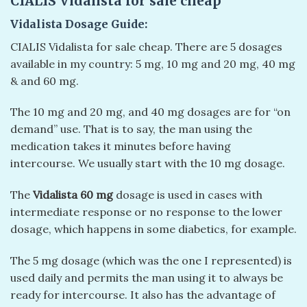
CIALIS Vidalista for sale cheap
Vidalista Dosage Guide:
CIALIS Vidalista for sale cheap. There are 5 dosages
available in my country: 5 mg, 10 mg and 20 mg, 40 mg
& and 60 mg.
The 10 mg and 20 mg, and 40 mg dosages are for “on
demand” use. That is to say, the man using the
medication takes it minutes before having
intercourse. We usually start with the 10 mg dosage.
The
Vidalista 60 mg
dosage is used in cases with
intermediate response or no response to the lower
dosage, which happens in some diabetics, for example.
The 5 mg dosage (which was the one I represented) is
used daily and permits the man using it to always be
ready for intercourse. It also has the advantage of