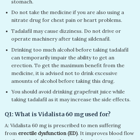
stomach.
Do not take the medicine if you are also using a
nitrate drug for chest pain or heart problems.
Tadalafil may cause dizziness. Do not drive or
operate machinery after taking sildenafil.
Drinking too much alcohol before taking tadalafil
can temporarily impair the ability to get an
erection. To get the maximum benefit from the
medicine, it is advised not to drink excessive
amounts of alcohol before taking this drug.
You should avoid drinking grapefruit juice while
taking tadalafil as it may increase the side effects.
Q1: What is Vidalista 60 mg used for?
A: Vidalista 60 mg is prescribed to men suffering
from
erectile dysfunction (ED)
. It improves blood flow