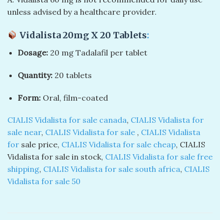
unless advised by a healthcare provider.
Vidalista 20mg X 20 Tablets
:
Dosage:
20 mg Tadalafil per tablet
Quantity:
20 tablets
Form:
Oral, film-coated
CIALIS Vidalista for sale canada
,
CIALIS Vidalista for
sale near
,
CIALIS Vidalista for sale
,
CIALIS Vidalista
for
sale price,
CIALIS Vidalista for sale cheap
, CIALIS
Vidalista for sale in stock,
CIALIS Vidalista for sale free
shipping
,
CIALIS Vidalista for sale south africa
,
CIALIS
Vidalista for sale 50