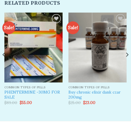
RELATED PRODUCTS
Sale!
Sale!
Add to
Add to
wishlist
wishlist
COMMON TYPES OF PILLS
COMMON TYPES OF PILLS
PHENTERMINE -30MG FOR
Buy chronic elixir dank czar
SALE
200mg
Original
Current
Original
Current
$
89.00
$
55.00
$
25.00
$
23.00
price
price
price
price
was:
is:
was:
is:
$89.00.
$55.00.
$25.00.
$23.00.