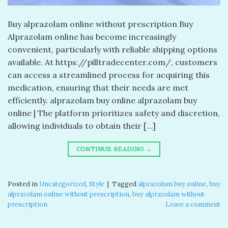
Buy alprazolam online without prescription Buy
Alprazolam online has become increasingly
convenient, particularly with reliable shipping options
available. At https://pilltradecenter.com/, customers
can access a streamlined process for acquiring this
medication, ensuring that their needs are met
efficiently. alprazolam buy online alprazolam buy
online | The platform prioritizes safety and discretion,
allowing individuals to obtain their […]
CONTINUE READING
→
Posted in
Uncategorized
,
Style
|
Tagged
alprazolam buy online​
,
buy
alprazolam online without prescription
,
buy alprazolam without
prescription
Leave a comment