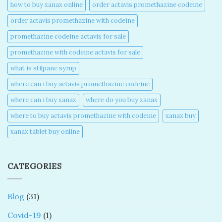
how to buy xanax online​
order actavis promethazine codeine​
order actavis promethazine with codeine​
promethazine codeine actavis for sale​
promethazine with codeine actavis for sale​
what is stilpane syrup
where can i buy actavis promethazine codeine​
where can i buy xanax​
where do you buy xanax​
where to buy actavis promethazine with codeine​
xanax buy​
xanax tablet buy online​
CATEGORIES
Blog
(31)
Covid-19
(1)