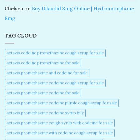
Chelsea
on
Buy Dilaudid 8mg Online | Hydromorphone
8mg
TAG CLOUD
actavis codeine promethazine cough syrup for sale​
actavis codeine promethazine for sale​
actavis promethazine and codeine for sale​
actavis promethazine codeine cough syrup for sale​
actavis promethazine codeine for sale​
actavis promethazine codeine purple cough syrup for sale​
actavis promethazine codeine syrup buy​
actavis promethazine cough syrup with codeine for sale​
actavis promethazine with codeine cough syrup for sale​