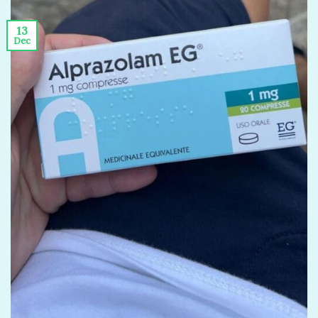
13
Dec