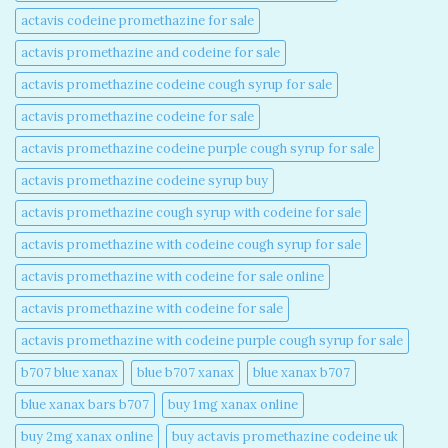
actavis codeine promethazine for sale​
actavis promethazine and codeine for sale​
actavis promethazine codeine cough syrup for sale​
actavis promethazine codeine for sale​
actavis promethazine codeine purple cough syrup for sale​
actavis promethazine codeine syrup buy​
actavis promethazine cough syrup with codeine for sale​
actavis promethazine with codeine cough syrup for sale​
actavis promethazine with codeine for sale online​
actavis promethazine with codeine for sale​
actavis promethazine with codeine purple cough syrup for sale​
b707 blue xanax​
blue b707 xanax
blue xanax b707​
blue xanax bars b707​
buy 1mg xanax online​
buy 2mg xanax online​
buy actavis promethazine codeine uk​