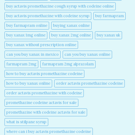
buy actavis promethazine cough syrup with codeine online​
buy actavis promethazine with codeine syrup​
buy farmapram
buy farmapram online
buying xanax online​
buy xanax 1mg online​
buy xanax 2mg online​
buy xanax uk​
buy xanax without prescription online​
can you buy xanax in mexico​
can you buy xanax online​
farmapram 2mg
farmapram 2mg alprazolam
how to buy actavis promethazine codeine​
how to buy xanax online​
order actavis promethazine codeine​
order actavis promethazine with codeine​
promethazine codeine actavis for sale​
promethazine with codeine actavis for sale​
what is stilpane syrup
where can i buy actavis promethazine codeine​