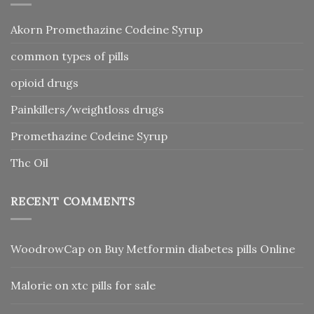
Akorn Promethazine Codeine Syrup
common types of pills
opioid drugs
Painkillers/weightloss drugs
Promethazine Codeine Syrup
Thc Oil
RECENT COMMENTS
WoodrowCap
on
Buy Metformin diabetes pills Online
Malorie
on
xtc pills for sale