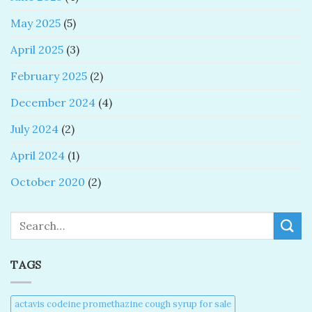
May 2025
(5)
April 2025
(3)
February 2025
(2)
December 2024
(4)
July 2024
(2)
April 2024
(1)
October 2020
(2)
Search
TAGS
actavis codeine promethazine cough syrup for sale​