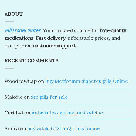
ABOUT
PillTradeCenter
: Your trusted source for
top-quality
medications
.
Fast delivery
, unbeatable prices, and
exceptional
customer support.
RECENT COMMENTS
WoodrowCap
on
Buy Metformin diabetes pills Online
Malorie
on
xtc pills for sale
Caridad
on
Actavis Promethazine Codeine
Andra
on
buy vidalista 20 mg cialis online