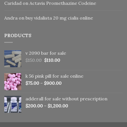
Caridad
on
Actavis Promethazine Codeine
Andra
on
buy vidalista 20 mg cialis online
PRODUCTS
v 2090 bar for sale
Original
Current
$
150.00
$
110.00
price
price
was:
is:
k 56 pink pill​ for sale online
$150.00.
$110.00.
$
75.00
–
$
900.00
adderall for sale without prescription
$
200.00
–
$
1,200.00