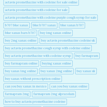
actavis promethazine with codeine for sale online​
actavis promethazine with codeine for sale​
actavis promethazine with codeine purple cough syrup for sale​
b707 blue xanax​
blue b707 xanax
blue xanax b707​
blue xanax bars b707​
buy 1mg xanax online​
buy 2mg xanax online​
buy actavis promethazine codeine uk​
buy actavis promethazine cough syrup with codeine online​
buy actavis promethazine with codeine syrup​
buy farmapram
buy farmapram online
buying xanax online​
buy xanax 1mg online​
buy xanax 2mg online​
buy xanax uk​
buy xanax without prescription online​
can you buy xanax in mexico​
can you buy xanax online​
farmapram 2mg
farmapram 2mg alprazolam
how to buy actavis promethazine codeine​