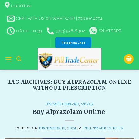
Skip
LOCATION
to
content
CHAT WITH US ON WHATSAPP | 7961604754
06:00 - 11:59
(303) 578-6302
WHATSAPP
Telegram Chat
TAG ARCHIVES:
BUY ALPRAZOLAM ONLINE
WITHOUT PRESCRIPTION
UNCATEGORIZED
,
STYLE
Buy Alprazolam Online
POSTED ON
DECEMBER 13, 2024
BY
PILL TRADE CENTER