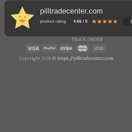
pilltradecenter.com
product rating
4.66 / 5
TRACK ORDER
Copyright 2026 ©
https://pilltradecenter.com