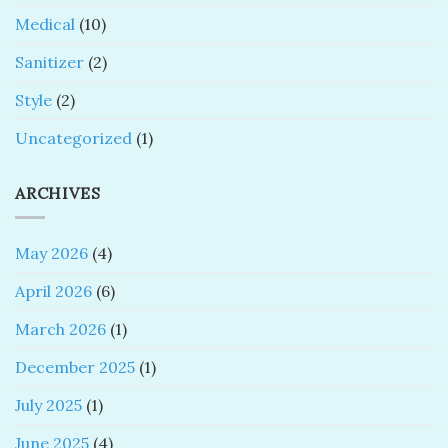
Medical
(10)
Sanitizer
(2)
Style
(2)
Uncategorized
(1)
ARCHIVES
May 2026
(4)
April 2026
(6)
March 2026
(1)
December 2025
(1)
July 2025
(1)
June 2025
(4)