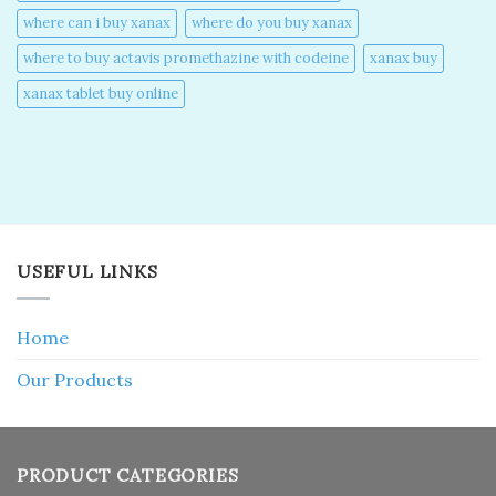
where can i buy xanax​
where do you buy xanax​
where to buy actavis promethazine with codeine​
xanax buy​
xanax tablet buy online​
USEFUL LINKS
Home
Our Products
PRODUCT CATEGORIES