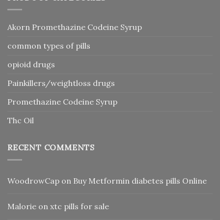
Akorn Promethazine Codeine Syrup
common types of pills
opioid drugs
Painkillers/weightloss drugs
Promethazine Codeine Syrup
Thc Oil
RECENT COMMENTS
WoodrowCap
on
Buy Metformin diabetes pills Online
Malorie
on
xtc pills for sale