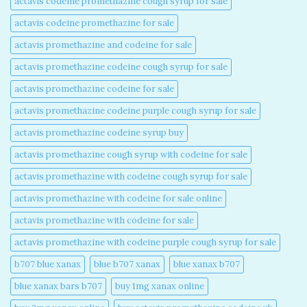
actavis codeine promethazine cough syrup for sale​
actavis codeine promethazine for sale​
actavis promethazine and codeine for sale​
actavis promethazine codeine cough syrup for sale​
actavis promethazine codeine for sale​
actavis promethazine codeine purple cough syrup for sale​
actavis promethazine codeine syrup buy​
actavis promethazine cough syrup with codeine for sale​
actavis promethazine with codeine cough syrup for sale​
actavis promethazine with codeine for sale online​
actavis promethazine with codeine for sale​
actavis promethazine with codeine purple cough syrup for sale​
b707 blue xanax​
blue b707 xanax
blue xanax b707​
blue xanax bars b707​
buy 1mg xanax online​