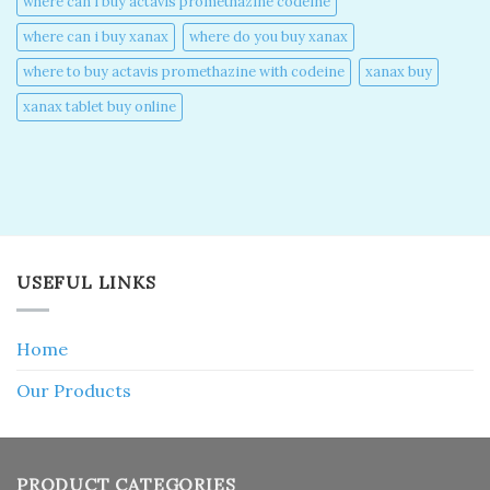
where can i buy actavis promethazine codeine​
where can i buy xanax​
where do you buy xanax​
where to buy actavis promethazine with codeine​
xanax buy​
xanax tablet buy online​
USEFUL LINKS
Home
Our Products
PRODUCT CATEGORIES