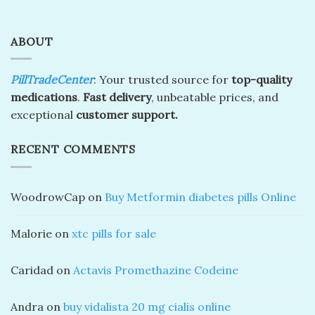
ABOUT
PillTradeCenter
: Your trusted source for
top-quality
medications
.
Fast delivery
, unbeatable prices, and
exceptional
customer support.
RECENT COMMENTS
WoodrowCap
on
Buy Metformin diabetes pills Online
Malorie
on
xtc pills for sale
Caridad
on
Actavis Promethazine Codeine
Andra
on
buy vidalista 20 mg cialis online