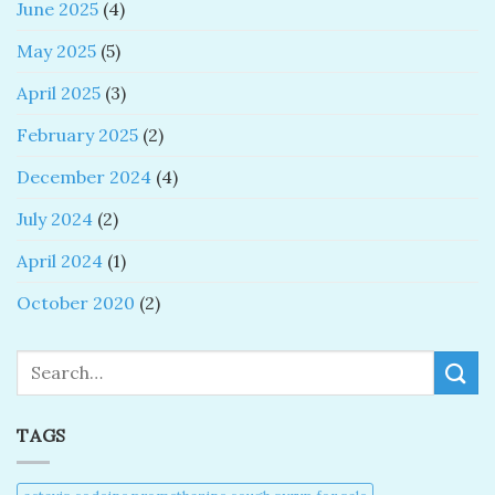
June 2025
(4)
May 2025
(5)
April 2025
(3)
February 2025
(2)
December 2024
(4)
July 2024
(2)
April 2024
(1)
October 2020
(2)
Search
TAGS