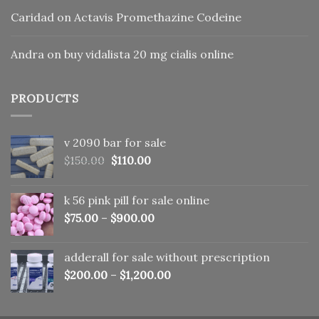
Caridad
on
Actavis Promethazine Codeine
Andra
on
buy vidalista 20 mg cialis online
PRODUCTS
v 2090 bar for sale
Original
Current
$
150.00
$
110.00
price
price
was:
is:
k 56 pink pill​ for sale online
$150.00.
$110.00.
$
75.00
–
$
900.00
adderall for sale without prescription
$
200.00
–
$
1,200.00