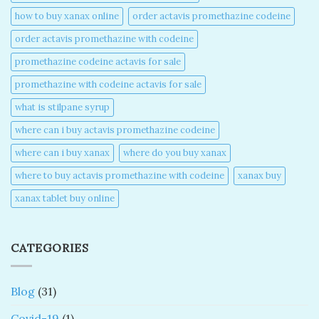
how to buy xanax online​
order actavis promethazine codeine​
order actavis promethazine with codeine​
promethazine codeine actavis for sale​
promethazine with codeine actavis for sale​
what is stilpane syrup
where can i buy actavis promethazine codeine​
where can i buy xanax​
where do you buy xanax​
where to buy actavis promethazine with codeine​
xanax buy​
xanax tablet buy online​
CATEGORIES
Blog
(31)
Covid-19
(1)