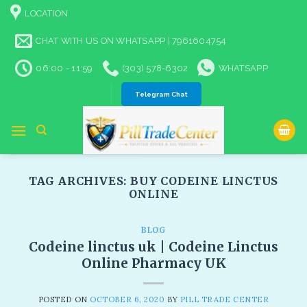
Skip
LOCATION
to
content
CHAT WITH US ON WHATSAPP | 7961604754
06:00 - 11:59
(303) 578-6302
WHATSAPP
Telegram Chat
TAG ARCHIVES:
BUY CODEINE LINCTUS
ONLINE
BLOG
Codeine linctus uk | Codeine Linctus
Online Pharmacy UK
POSTED ON
OCTOBER 6, 2020
BY
PILL TRADE CENTER