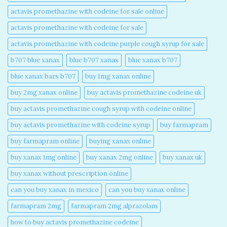
actavis promethazine with codeine for sale online​
actavis promethazine with codeine for sale​
actavis promethazine with codeine purple cough syrup for sale​
b707 blue xanax​
blue b707 xanax
blue xanax b707​
blue xanax bars b707​
buy 1mg xanax online​
buy 2mg xanax online​
buy actavis promethazine codeine uk​
buy actavis promethazine cough syrup with codeine online​
buy actavis promethazine with codeine syrup​
buy farmapram
buy farmapram online
buying xanax online​
buy xanax 1mg online​
buy xanax 2mg online​
buy xanax uk​
buy xanax without prescription online​
can you buy xanax in mexico​
can you buy xanax online​
farmapram 2mg
farmapram 2mg alprazolam
how to buy actavis promethazine codeine​