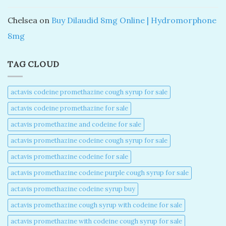
Chelsea
on
Buy Dilaudid 8mg Online | Hydromorphone
8mg
TAG CLOUD
actavis codeine promethazine cough syrup for sale​
actavis codeine promethazine for sale​
actavis promethazine and codeine for sale​
actavis promethazine codeine cough syrup for sale​
actavis promethazine codeine for sale​
actavis promethazine codeine purple cough syrup for sale​
actavis promethazine codeine syrup buy​
actavis promethazine cough syrup with codeine for sale​
actavis promethazine with codeine cough syrup for sale​