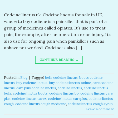
Codeine linctus uk. Codeine linctus for sale in UK,
where to buy codiene is a painkiller that is part of a
group of medicines called opiates. It’s use to treat
pain, for example, after an operation or an injury. It’s
also use for ongoing pain when painkillers such as
anhave not worked. Codeine is also […]
CONTINUE READING
→
Posted in
Blog
|
Tagged
bells codeine linctus
,
boots codeine
linctus
,
buy codeine linctus
,
buy codeine linctus online
,
care codeine
linctus
,
care plus codeine linctus
,
codeine linctus
,
codeine linctus
bells
,
codeine linctus boots
,
codeine linctus bp
,
codeine linctus care
plus
,
codeine linctus care+
,
codeine linctus careplus
,
codeine linctus
cough
,
codeine linctus cough medicine
,
codeine linctus cough syrup
Leave a comment