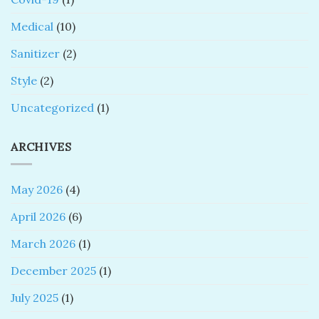
Medical
(10)
Sanitizer
(2)
Style
(2)
Uncategorized
(1)
ARCHIVES
May 2026
(4)
April 2026
(6)
March 2026
(1)
December 2025
(1)
July 2025
(1)