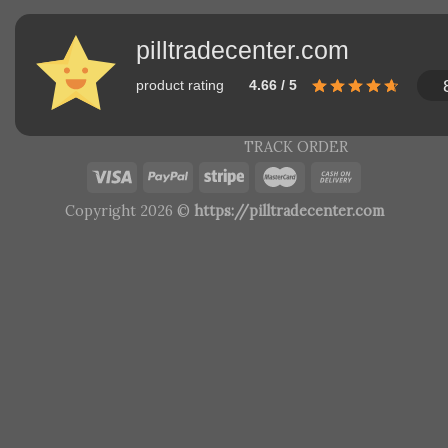
pilltradecenter.com
product rating
4.66 / 5
TRACK ORDER
Copyright 2026 ©
https://pilltradecenter.com