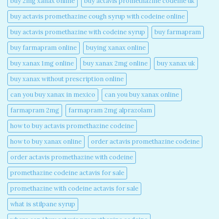
buy 2mg xanax online​
buy actavis promethazine codeine uk​
buy actavis promethazine cough syrup with codeine online​
buy actavis promethazine with codeine syrup​
buy farmapram
buy farmapram online
buying xanax online​
buy xanax 1mg online​
buy xanax 2mg online​
buy xanax uk​
buy xanax without prescription online​
can you buy xanax in mexico​
can you buy xanax online​
farmapram 2mg
farmapram 2mg alprazolam
how to buy actavis promethazine codeine​
how to buy xanax online​
order actavis promethazine codeine​
order actavis promethazine with codeine​
promethazine codeine actavis for sale​
promethazine with codeine actavis for sale​
what is stilpane syrup