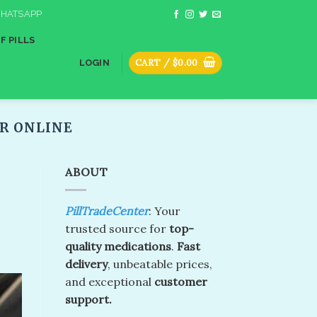
HATSAPP
F PILLS
CART /
$
0.00
LOGIN
 ONLINE​
ABOUT
PillTradeCenter
: Your
trusted source for
top-
quality medications
.
Fast
delivery
, unbeatable prices,
and exceptional
customer
support.