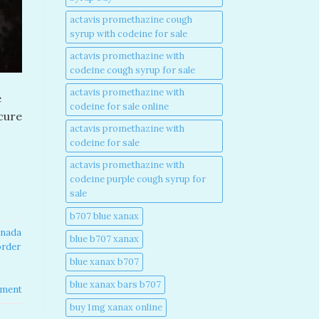
actavis promethazine cough
syrup with codeine for sale​
actavis promethazine with
codeine cough syrup for sale​
actavis promethazine with
e
codeine for sale online​
ecure
actavis promethazine with
codeine for sale​
actavis promethazine with
codeine purple cough syrup for
sale​
b707 blue xanax​
nada​
blue b707 xanax
order
blue xanax b707​
blue xanax bars b707​
mment
buy 1mg xanax online​