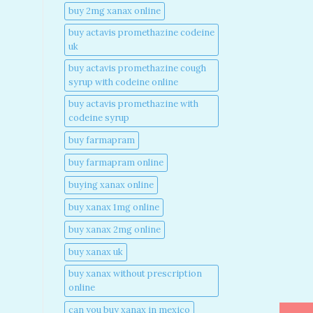
buy 2mg xanax online​
buy actavis promethazine codeine
uk​
buy actavis promethazine cough
syrup with codeine online​
buy actavis promethazine with
codeine syrup​
buy farmapram
buy farmapram online
buying xanax online​
buy xanax 1mg online​
buy xanax 2mg online​
buy xanax uk​
buy xanax without prescription
online​
can you buy xanax in mexico​