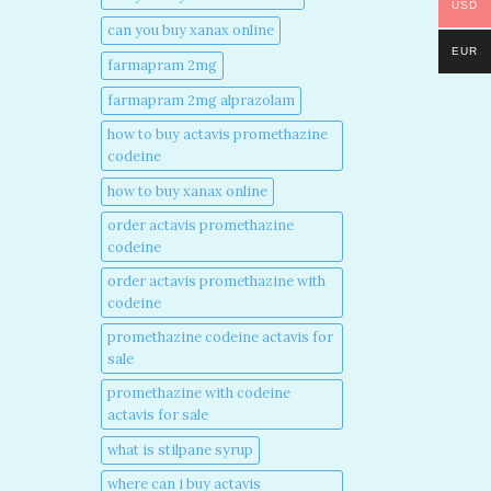
USD
can you buy xanax online​
EUR
farmapram 2mg
farmapram 2mg alprazolam
how to buy actavis promethazine
codeine​
how to buy xanax online​
order actavis promethazine
codeine​
order actavis promethazine with
codeine​
promethazine codeine actavis for
sale​
promethazine with codeine
actavis for sale​
what is stilpane syrup
where can i buy actavis