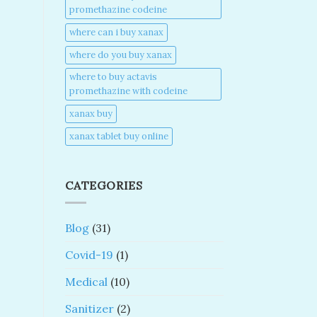
promethazine codeine​
where can i buy xanax​
where do you buy xanax​
where to buy actavis
promethazine with codeine​
xanax buy​
xanax tablet buy online​
CATEGORIES
Blog
(31)
Covid-19
(1)
Medical
(10)
Sanitizer
(2)