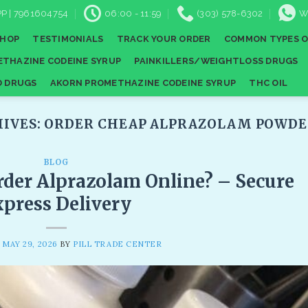
P | 7961604754
06:00 - 11:59
(303) 578-6302
W
SHOP
TESTIMONIALS
TRACK YOUR ORDER
COMMON TYPES O
THAZINE CODEINE SYRUP
PAINKILLERS/WEIGHTLOSS DRUGS
D DRUGS
AKORN PROMETHAZINE CODEINE SYRUP
THC OIL
HIVES:
ORDER CHEAP ALPRAZOLAM POWDER
BLOG
der Alprazolam Online? – Secure
press Delivery
N
MAY 29, 2026
BY
PILL TRADE CENTER