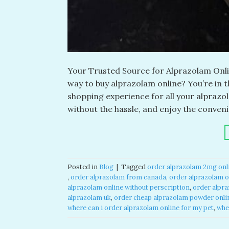
Your Trusted Source for Alprazolam Onlin
way to buy alprazolam online? You’re in 
shopping experience for all your alpraz
without the hassle, and enjoy the conveni
Posted in
Blog
|
Tagged
order alprazolam 2mg onli
,
order alprazolam from canada​
,
order alprazolam on
alprazolam online without perscription​
,
order alpra
alprazolam uk​
,
order cheap alprazolam powder onlin
where can i order alprazolam online for my pet​
,
whe