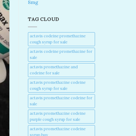
8mg
TAG CLOUD
actavis codeine promethazine
cough syrup for sale​
actavis codeine promethazine for
sale​
actavis promethazine and
codeine for sale​
actavis promethazine codeine
cough syrup for sale​
actavis promethazine codeine for
sale​
actavis promethazine codeine
purple cough syrup for sale​
actavis promethazine codeine
syrup buy​