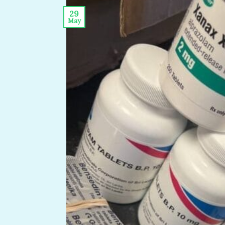
29
May