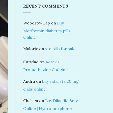
RECENT COMMENTS
WoodrowCap
on
Buy
Metformin diabetes pills
Online
Malorie
on
xtc pills for sale
Caridad
on
Actavis
Promethazine Codeine
Andra
on
buy vidalista 20 mg
cialis online
Chelsea
on
Buy Dilaudid 8mg
Online | Hydromorphone