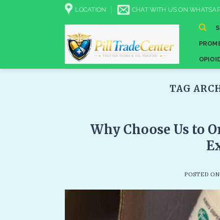
Skip
LOCATION
CHAT WITH US ON WHATSAP
to
content
PROME
OPIOI
TAG ARC
Why Choose Us to Or
Ex
POSTED O