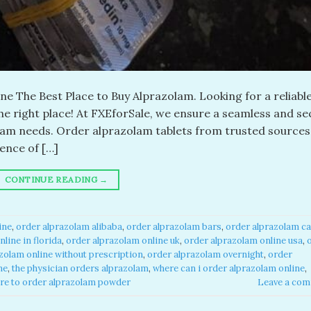
e The Best Place to Buy Alprazolam. Looking for a reliabl
the right place! At FXEforSale, we ensure a seamless and s
olam needs. Order alprazolam tablets from trusted sources
ence of […]
CONTINUE READING
→
ne​
,
order alprazolam alibaba​
,
order alprazolam bars​
,
order alprazolam ca
line in florida​
,
order alprazolam online uk​
,
order alprazolam online usa​
,
zolam online without prescription​
,
order alprazolam overnight​
,
order
e​
,
the physician orders alprazolam​
,
where can i order alprazolam online​
,
re to order alprazolam powder​
Leave a co