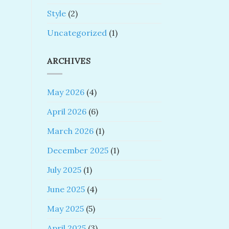
Style
(2)
Uncategorized
(1)
ARCHIVES
May 2026
(4)
April 2026
(6)
March 2026
(1)
December 2025
(1)
July 2025
(1)
June 2025
(4)
May 2025
(5)
April 2025
(3)