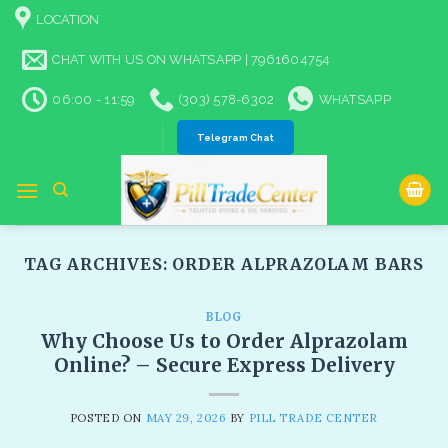
Skip
LOCATION
to
content
CHAT WITH US ON WHATSAPP | 7961604754
06:00 - 11:59
(303) 578-6302
WHATSAPP
Telegram Chat
TAG ARCHIVES:
ORDER ALPRAZOLAM BARS​
BLOG
Why Choose Us to Order Alprazolam
Online? – Secure Express Delivery
POSTED ON
MAY 29, 2026
BY
PILL TRADE CENTER