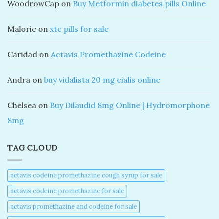
WoodrowCap
on
Buy Metformin diabetes pills Online
Malorie
on
xtc pills for sale
Caridad
on
Actavis Promethazine Codeine
Andra
on
buy vidalista 20 mg cialis online
Chelsea
on
Buy Dilaudid 8mg Online | Hydromorphone
8mg
TAG CLOUD
actavis codeine promethazine cough syrup for sale​
actavis codeine promethazine for sale​
actavis promethazine and codeine for sale​