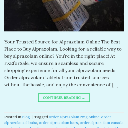
Your Trusted Source for Alprazolam Online The Best
Place to Buy Alprazolam. Looking for a reliable way to
buy alprazolam online? You’re in the right place! At
FXEforSale, we ensure a seamless and secure
shopping experience for all your alprazolam needs.
Order alprazolam tablets from trusted sources
without the hassle, and enjoy the convenience of […]
CONTINUE READING
→
Posted in
Blog
|
Tagged
order alprazolam 2mg online​
,
order
alprazolam alibaba​
,
order alprazolam bars​
,
order alprazolam canada​