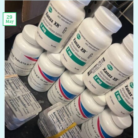
29
May