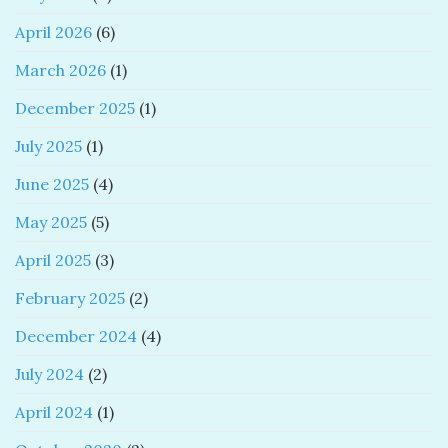
April 2026
(6)
March 2026
(1)
December 2025
(1)
July 2025
(1)
June 2025
(4)
May 2025
(5)
April 2025
(3)
February 2025
(2)
December 2024
(4)
July 2024
(2)
April 2024
(1)