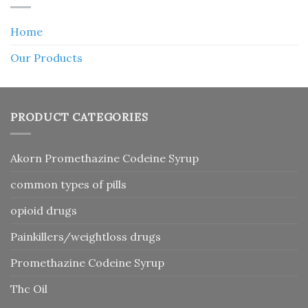
Home
Our Products
PRODUCT CATEGORIES
Akorn Promethazine Codeine Syrup
common types of pills
opioid drugs
Painkillers/weightloss drugs
Promethazine Codeine Syrup
Thc Oil