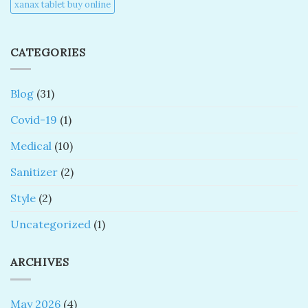
xanax tablet buy online​
CATEGORIES
Blog
(31)
Covid-19
(1)
Medical
(10)
Sanitizer
(2)
Style
(2)
Uncategorized
(1)
ARCHIVES
May 2026
(4)