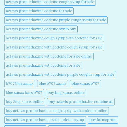
actavis promethazine codeine cough syrup for sale​
actavis promethazine codeine for sale​
actavis promethazine codeine purple cough syrup for sale​
actavis promethazine codeine syrup buy​
actavis promethazine cough syrup with codeine for sale​
actavis promethazine with codeine cough syrup for sale​
actavis promethazine with codeine for sale online​
actavis promethazine with codeine for sale​
actavis promethazine with codeine purple cough syrup for sale​
b707 blue xanax​
blue b707 xanax
blue xanax b707​
blue xanax bars b707​
buy 1mg xanax online​
buy 2mg xanax online​
buy actavis promethazine codeine uk​
buy actavis promethazine cough syrup with codeine online​
buy actavis promethazine with codeine syrup​
buy farmapram