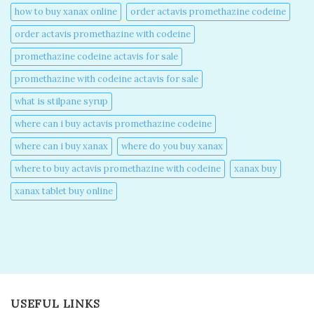
how to buy xanax online​
order actavis promethazine codeine​
order actavis promethazine with codeine​
promethazine codeine actavis for sale​
promethazine with codeine actavis for sale​
what is stilpane syrup
where can i buy actavis promethazine codeine​
where can i buy xanax​
where do you buy xanax​
where to buy actavis promethazine with codeine​
xanax buy​
xanax tablet buy online​
USEFUL LINKS