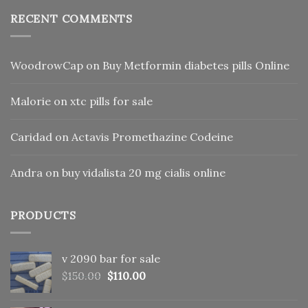
RECENT COMMENTS
WoodrowCap
on
Buy Metformin diabetes pills Online
Malorie
on
xtc pills for sale
Caridad
on
Actavis Promethazine Codeine
Andra
on
buy vidalista 20 mg cialis online
PRODUCTS
v 2090 bar for sale
Original
Current
$
150.00
$
110.00
price
price
was:
is: