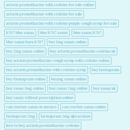
actavis promethazine with codeine for sale online​
actavis promethazine with codeine for sale​
actavis promethazine with codeine purple cough syrup for sale​
b707 blue xanax​
blue b707 xanax
blue xanax b707​
blue xanax bars b707​
buy 1mg xanax online​
buy 2mg xanax online​
buy actavis promethazine codeine uk​
buy actavis promethazine cough syrup with codeine online​
buy actavis promethazine with codeine syrup​
buy farmapram
buy farmapram online
buying xanax online​
buy xanax 1mg online​
buy xanax 2mg online​
buy xanax uk​
buy xanax without prescription online​
can you buy xanax in mexico​
can you buy xanax online​
farmapram 2mg
farmapram 2mg alprazolam
how to buy actavis promethazine codeine​