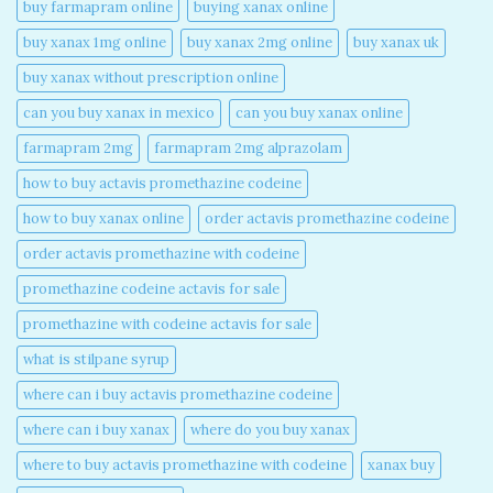
buy farmapram online
buying xanax online​
buy xanax 1mg online​
buy xanax 2mg online​
buy xanax uk​
buy xanax without prescription online​
can you buy xanax in mexico​
can you buy xanax online​
farmapram 2mg
farmapram 2mg alprazolam
how to buy actavis promethazine codeine​
how to buy xanax online​
order actavis promethazine codeine​
order actavis promethazine with codeine​
promethazine codeine actavis for sale​
promethazine with codeine actavis for sale​
what is stilpane syrup
where can i buy actavis promethazine codeine​
where can i buy xanax​
where do you buy xanax​
where to buy actavis promethazine with codeine​
xanax buy​