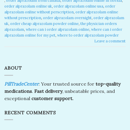
,
order alprazolam from canada​
,
order alprazolam online in florida​
,
order alprazolam online uk​
,
order alprazolam online usa​
,
order
alprazolam online without perscription​
,
order alprazolam online
without prescription​
,
order alprazolam overnight​
,
order alprazolam
uk​
,
order cheap alprazolam powder online​
,
the physician orders
alprazolam​
,
where can i order alprazolam online​
,
where can i order
alprazolam online for my pet​
,
where to order alprazolam powder​
Leave a comment
ABOUT
PillTradeCenter
: Your trusted source for
top-quality
medications
.
Fast delivery
, unbeatable prices, and
exceptional
customer support.
RECENT COMMENTS