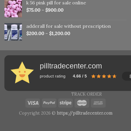
k 56 pink pill​ for sale online
$150.00.
$110.00.
$
75.00
–
$
900.00
adderall for sale without prescription
$
200.00
–
$
1,200.00
pilltradecenter.com
product rating
4.66 / 5
TRACK ORDER
Copyright 2026 ©
https://pilltradecenter.com