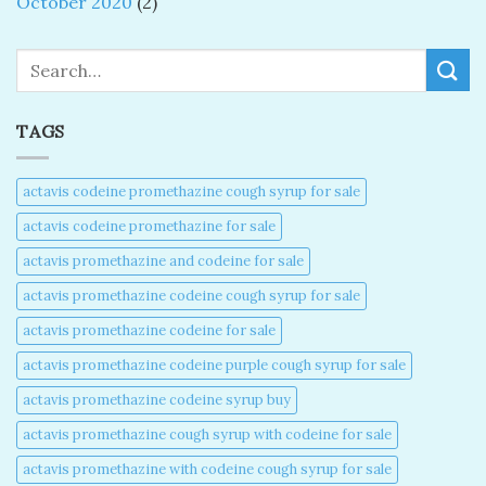
October 2020
(2)
Search
TAGS
actavis codeine promethazine cough syrup for sale​
actavis codeine promethazine for sale​
actavis promethazine and codeine for sale​
actavis promethazine codeine cough syrup for sale​
actavis promethazine codeine for sale​
actavis promethazine codeine purple cough syrup for sale​
actavis promethazine codeine syrup buy​
actavis promethazine cough syrup with codeine for sale​
actavis promethazine with codeine cough syrup for sale​