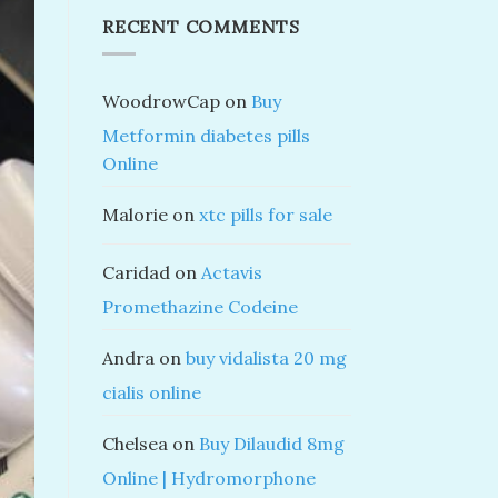
RECENT COMMENTS
WoodrowCap
on
Buy
Metformin diabetes pills
Online
Malorie
on
xtc pills for sale
Caridad
on
Actavis
Promethazine Codeine
Andra
on
buy vidalista 20 mg
cialis online
Chelsea
on
Buy Dilaudid 8mg
Online | Hydromorphone