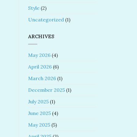
Style
(2)
Uncategorized
(1)
ARCHIVES
May 2026
(4)
April 2026
(6)
March 2026
(1)
December 2025
(1)
July 2025
(1)
June 2025
(4)
May 2025
(5)
April 2025
(3)