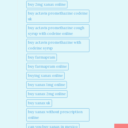
buy 2mg xanax online​
buy actavis promethazine codeine
uk​
buy actavis promethazine cough
syrup with codeine online​
buy actavis promethazine with
codeine syrup​
buy farmapram
buy farmapram online
buying xanax online​
buy xanax 1mg online​
buy xanax 2mg online​
buy xanax uk​
buy xanax without prescription
online​
can you buy xanax in mexico​