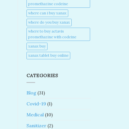
promethazine codeine​
where can i buy xanax​
where do you buy xanax​
where to buy actavis
promethazine with codeine​
xanax buy​
xanax tablet buy online​
CATEGORIES
Blog
(31)
Covid-19
(1)
Medical
(10)
Sanitizer
(2)