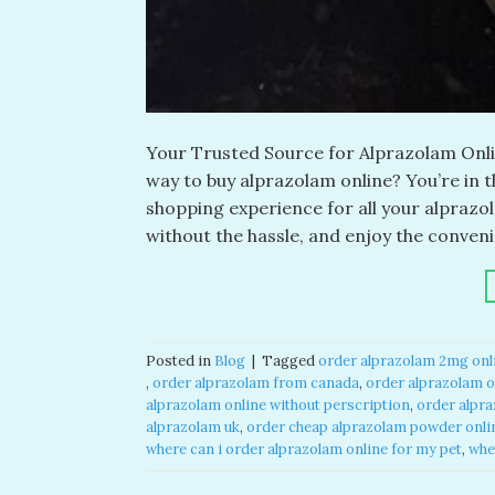
Your Trusted Source for Alprazolam Onlin
way to buy alprazolam online? You’re in 
shopping experience for all your alpraz
without the hassle, and enjoy the conveni
Posted in
Blog
|
Tagged
order alprazolam 2mg onli
,
order alprazolam from canada​
,
order alprazolam on
alprazolam online without perscription​
,
order alpra
alprazolam uk​
,
order cheap alprazolam powder onlin
where can i order alprazolam online for my pet​
,
whe