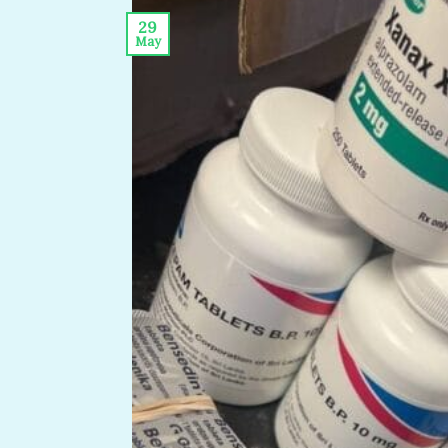
29
May