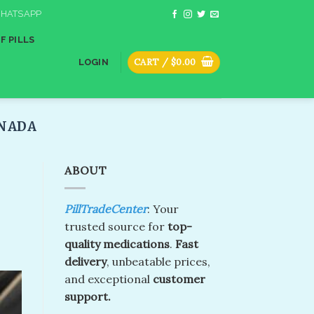
HATSAPP
F PILLS
CART /
$
0.00
LOGIN
ADA​
ABOUT
PillTradeCenter
: Your
trusted source for
top-
quality medications
.
Fast
delivery
, unbeatable prices,
and exceptional
customer
support.