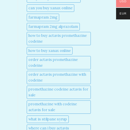
USD
can you buy xanax online​
EUR
farmapram 2mg
farmapram 2mg alprazolam
how to buy actavis promethazine
codeine​
how to buy xanax online​
order actavis promethazine
codeine​
order actavis promethazine with
codeine​
promethazine codeine actavis for
sale​
promethazine with codeine
actavis for sale​
what is stilpane syrup
where can i buy actavis