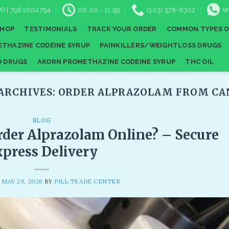
P | 7961604754
06:00 - 11:59
(303) 578-6302
W
SHOP
TESTIMONIALS
TRACK YOUR ORDER
COMMON TYPES O
THAZINE CODEINE SYRUP
PAINKILLERS/WEIGHTLOSS DRUGS
D DRUGS
AKORN PROMETHAZINE CODEINE SYRUP
THC OIL
ARCHIVES:
ORDER ALPRAZOLAM FROM CAN
BLOG
der Alprazolam Online? – Secure
press Delivery
N
MAY 29, 2026
BY
PILL TRADE CENTER