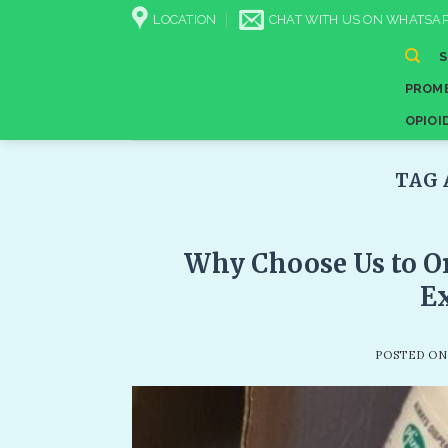
Skip
LOCATION
CHAT WITH US ON WHATSAP
to
content
PROME
OPIOI
TAG 
Why Choose Us to Or
Ex
POSTED O