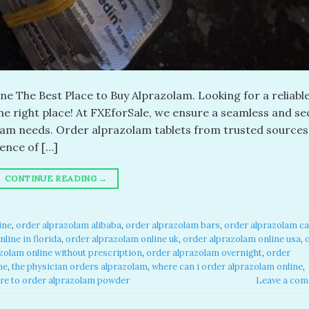
e The Best Place to Buy Alprazolam. Looking for a reliabl
the right place! At FXEforSale, we ensure a seamless and s
olam needs. Order alprazolam tablets from trusted sources
ence of […]
CONTINUE READING
→
ne​
,
order alprazolam alibaba​
,
order alprazolam bars​
,
order alprazolam ca
line in florida​
,
order alprazolam online uk​
,
order alprazolam online usa​
,
zolam online without prescription​
,
order alprazolam overnight​
,
order
e​
,
the physician orders alprazolam​
,
where can i order alprazolam online​
,
re to order alprazolam powder​
Leave a co