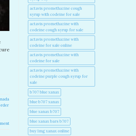
actavis promethazine cough
syrup with codeine for sale​
actavis promethazine with
codeine cough syrup for sale​
actavis promethazine with
e
codeine for sale online​
ecure
actavis promethazine with
codeine for sale​
actavis promethazine with
codeine purple cough syrup for
sale​
b707 blue xanax​
nada​
blue b707 xanax
order
blue xanax b707​
blue xanax bars b707​
mment
buy 1mg xanax online​