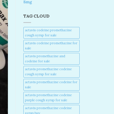
8mg
TAG CLOUD
actavis codeine promethazine
cough syrup for sale​
actavis codeine promethazine for
sale​
actavis promethazine and
codeine for sale​
actavis promethazine codeine
cough syrup for sale​
actavis promethazine codeine for
sale​
actavis promethazine codeine
purple cough syrup for sale​
actavis promethazine codeine
syrup buy​