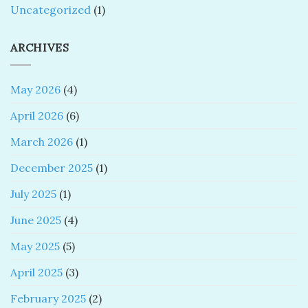
Uncategorized
(1)
ARCHIVES
May 2026
(4)
April 2026
(6)
March 2026
(1)
December 2025
(1)
July 2025
(1)
June 2025
(4)
May 2025
(5)
April 2025
(3)
February 2025
(2)