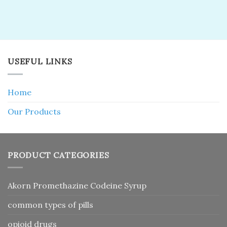
USEFUL LINKS
Home
Our Products
PRODUCT CATEGORIES
Akorn Promethazine Codeine Syrup
common types of pills
opioid drugs