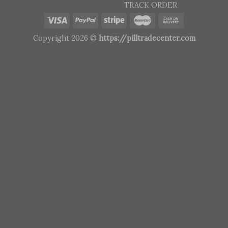
TRACK ORDER
Copyright 2026 ©
https://pilltradecenter.com