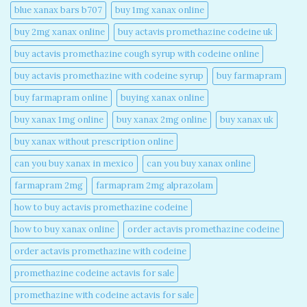
blue xanax bars b707​
buy 1mg xanax online​
buy 2mg xanax online​
buy actavis promethazine codeine uk​
buy actavis promethazine cough syrup with codeine online​
buy actavis promethazine with codeine syrup​
buy farmapram
buy farmapram online
buying xanax online​
buy xanax 1mg online​
buy xanax 2mg online​
buy xanax uk​
buy xanax without prescription online​
can you buy xanax in mexico​
can you buy xanax online​
farmapram 2mg
farmapram 2mg alprazolam
how to buy actavis promethazine codeine​
how to buy xanax online​
order actavis promethazine codeine​
order actavis promethazine with codeine​
promethazine codeine actavis for sale​
promethazine with codeine actavis for sale​