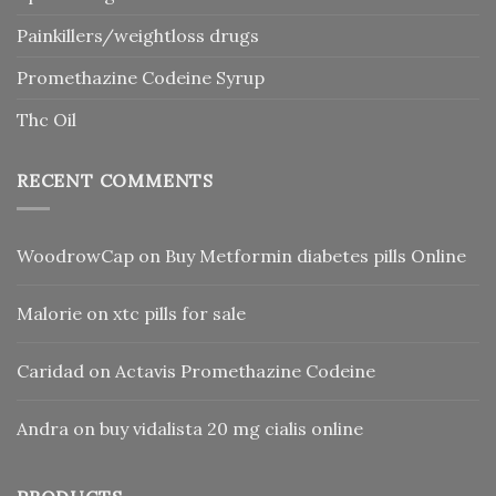
Painkillers/weightloss drugs
Promethazine Codeine Syrup
Thc Oil
RECENT COMMENTS
WoodrowCap
on
Buy Metformin diabetes pills Online
Malorie
on
xtc pills for sale
Caridad
on
Actavis Promethazine Codeine
Andra
on
buy vidalista 20 mg cialis online