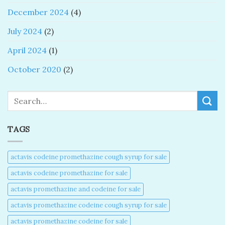
December 2024
(4)
July 2024
(2)
April 2024
(1)
October 2020
(2)
Search
TAGS
actavis codeine promethazine cough syrup for sale​
actavis codeine promethazine for sale​
actavis promethazine and codeine for sale​
actavis promethazine codeine cough syrup for sale​
actavis promethazine codeine for sale​