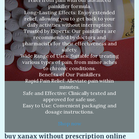
painkiller formula.
Long-Lasting Effects: Enjoy extended
relief, allowing you to get back to your
daily activities without interruption.
Trusted by Experts: Our painkillers are
recommended by doctors and
pharmacists for their effectiveness and
safety.
Wide Range of Uses: Suitable for treating
various types of pain, from minor aches
to chronic conditions.
Benefits of Our Painkillers
Rapid Pain Relief: Alleviate pain within
minutes.
Safe and Effective: Clinically tested and
approved for safe use.
Easy to Use: Convenient packaging and
dosage instructions.
Shop now
buy xanax without prescription online​