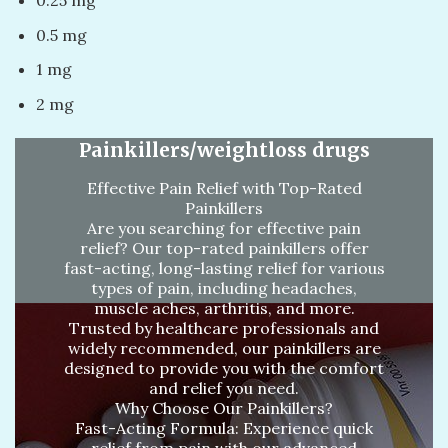
0.5 mg
1 mg
2 mg
Painkillers/weightloss drugs
Effective Pain Relief with Top-Rated
Painkillers
Are you searching for effective pain
relief? Our top-rated painkillers offer
fast-acting, long-lasting relief for various
types of pain, including headaches,
muscle aches, arthritis, and more.
Trusted by healthcare professionals and
widely recommended, our painkillers are
designed to provide you with the comfort
and relief you need.
Why Choose Our Painkillers?
Fast-Acting Formula: Experience quick
relief from pain with our advanced