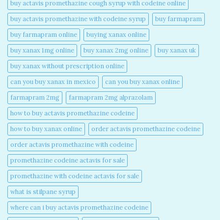
buy actavis promethazine cough syrup with codeine online​
buy actavis promethazine with codeine syrup​
buy farmapram
buy farmapram online
buying xanax online​
buy xanax 1mg online​
buy xanax 2mg online​
buy xanax uk​
buy xanax without prescription online​
can you buy xanax in mexico​
can you buy xanax online​
farmapram 2mg
farmapram 2mg alprazolam
how to buy actavis promethazine codeine​
how to buy xanax online​
order actavis promethazine codeine​
order actavis promethazine with codeine​
promethazine codeine actavis for sale​
promethazine with codeine actavis for sale​
what is stilpane syrup
where can i buy actavis promethazine codeine​