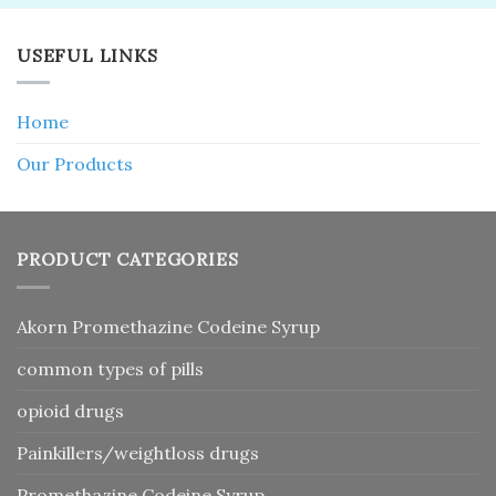
USEFUL LINKS
Home
Our Products
PRODUCT CATEGORIES
Akorn Promethazine Codeine Syrup
common types of pills
opioid drugs
Painkillers/weightloss drugs
Promethazine Codeine Syrup