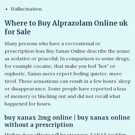
Hallucination.
Where to Buy Alprazolam Online uk
for Sale
Many persons who have a recreational or
prescription-less Buy Xanax Online describe the sense
as sedative or peaceful. In comparison to some drugs,
for example cocaine, that make you feel ”hot” or
euphoric, Xanax users report feeling quieter, more
tired. These sensations can result in a few hours’ sleep
or disappearance. Some people have reported a loss
of memory or blacking out and did not recall what
happened for hours.
​buy xanax 2mg online​ | buy xanax online
without a prescription​
Higher dose effects will be stronger. XANAX (sudden,