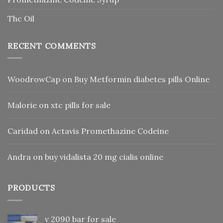
Thc Oil
RECENT COMMENTS
WoodrowCap
on
Buy Metformin diabetes pills Online
Malorie
on
xtc pills for sale
Caridad
on
Actavis Promethazine Codeine
Andra
on
buy vidalista 20 mg cialis online
PRODUCTS
v 2090 bar for sale