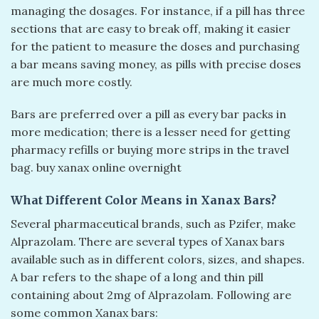
managing the dosages. For instance, if a pill has three
sections that are easy to break off, making it easier
for the patient to measure the doses and purchasing
a bar means saving money, as pills with precise doses
are much more costly.
Bars are preferred over a pill as every bar packs in
more medication; there is a lesser need for getting
pharmacy refills or buying more strips in the travel
bag. buy xanax online overnight​
What Different Color Means in Xanax Bars?
Several pharmaceutical brands, such as Pzifer, make
Alprazolam. There are several types of Xanax bars
available such as in different colors, sizes, and shapes.
A bar refers to the shape of a long and thin pill
containing about 2mg of Alprazolam. Following are
some common Xanax bars: