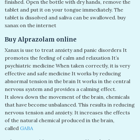
finished. Open the bottle with dry hands, remove the
tablet and put it on your tongue immediately. The
tablet is dissolved and saliva can be swallowed. buy
xanax on the internet
Buy Alprazolam online
Xanax is use to treat anxiety and panic disorders It
promotes the feeling of calm and relaxation It’s
psychiatric medicine When taken correctly, it is very
effective and safe medicine It works by reducing
abnormal tension in the brain It works in the central
nervous system and provides a calming effect.
It slows down the movement of the brain, chemicals
that have become unbalanced. This results in reducing
nervous tension and anxiety. It increases the effects
of the natural chemical produced in the brain,
called
GABA