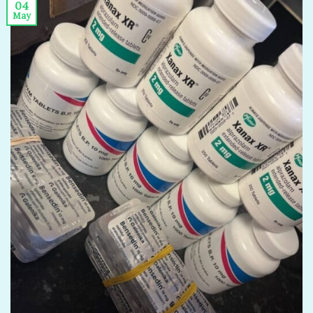
04
May