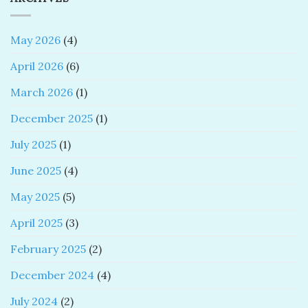
May 2026
(4)
April 2026
(6)
March 2026
(1)
December 2025
(1)
July 2025
(1)
June 2025
(4)
May 2025
(5)
April 2025
(3)
February 2025
(2)
December 2024
(4)
July 2024
(2)