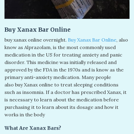
Buy Xanax Bar Online
buy xanax online overnight​.
Buy Xanax Bar Online
, also
know as Alprazolam, is the most commonly used
medication in the US for treating anxiety and panic
disorder. This medicine was initially released and
approved by the FDA in the 1970s and is know as the
primary anti-anxiety medication. Many people
also buy Xanax online to treat sleeping conditions
such as insomnia. If a doctor has prescribed Xanax, it
is necessary to learn about the medication before
purchasing it to learn about its dosage and how it
works in the body
What Are Xanax Bars?