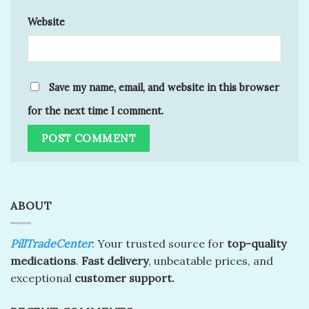
Website
Save my name, email, and website in this browser
for the next time I comment.
ABOUT
PillTradeCenter
: Your trusted source for
top-quality
medications
.
Fast delivery
, unbeatable prices, and
exceptional
customer support.