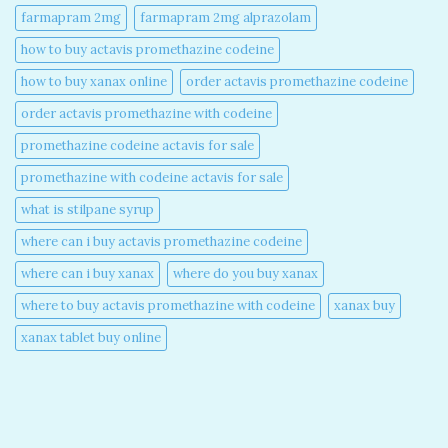
farmapram 2mg
farmapram 2mg alprazolam
how to buy actavis promethazine codeine​
how to buy xanax online​
order actavis promethazine codeine​
order actavis promethazine with codeine​
promethazine codeine actavis for sale​
promethazine with codeine actavis for sale​
what is stilpane syrup
where can i buy actavis promethazine codeine​
where can i buy xanax​
where do you buy xanax​
where to buy actavis promethazine with codeine​
xanax buy​
xanax tablet buy online​