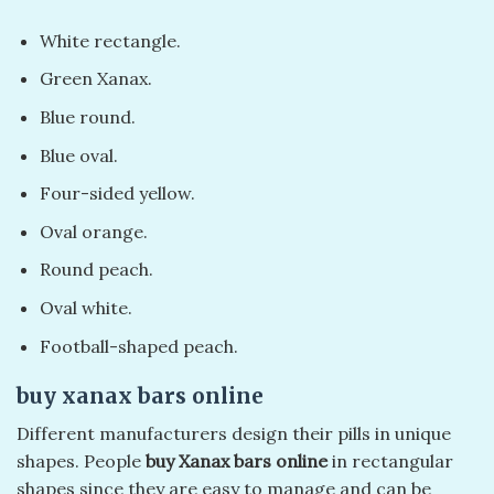
White rectangle.
Green Xanax.
Blue round.
Blue oval.
Four-sided yellow.
Oval orange.
Round peach.
Oval white.
Football-shaped peach.
buy xanax bars online​
Different manufacturers design their pills in unique
shapes. People
buy Xanax bars online
in rectangular
shapes since they are easy to manage and can be