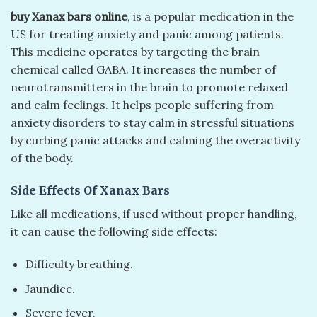
buy Xanax bars online
, is a popular medication in the
US for treating anxiety and panic among patients.
This medicine operates by targeting the brain
chemical called GABA. It increases the number of
neurotransmitters in the brain to promote relaxed
and calm feelings. It helps people suffering from
anxiety disorders to stay calm in stressful situations
by curbing panic attacks and calming the overactivity
of the body.
Side Effects Of Xanax Bars
Like all medications, if used without proper handling,
it can cause the following side effects:
Difficulty breathing.
Jaundice.
Severe fever.