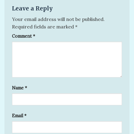
Leave a Reply
Your email address will not be published.
Required fields are marked
*
Comment
*
Name
*
Email
*