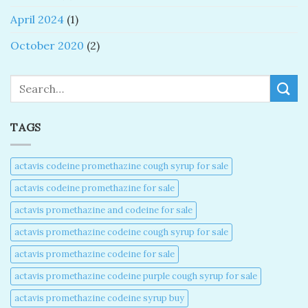
April 2024
(1)
October 2020
(2)
Search
TAGS
actavis codeine promethazine cough syrup for sale​
actavis codeine promethazine for sale​
actavis promethazine and codeine for sale​
actavis promethazine codeine cough syrup for sale​
actavis promethazine codeine for sale​
actavis promethazine codeine purple cough syrup for sale​
actavis promethazine codeine syrup buy​