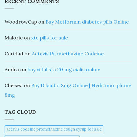
RECENT COMMENTS
WoodrowCap
on
Buy Metformin diabetes pills Online
Malorie
on
xtc pills for sale
Caridad
on
Actavis Promethazine Codeine
Andra
on
buy vidalista 20 mg cialis online
Chelsea
on
Buy Dilaudid 8mg Online | Hydromorphone
8mg
TAG CLOUD
actavis codeine promethazine cough syrup for sale​