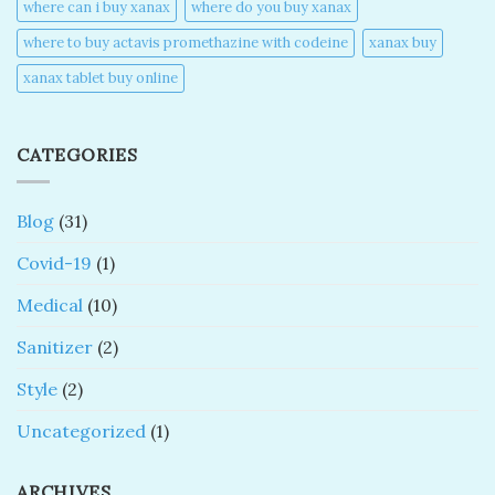
where can i buy xanax​
where do you buy xanax​
where to buy actavis promethazine with codeine​
xanax buy​
xanax tablet buy online​
CATEGORIES
Blog
(31)
Covid-19
(1)
Medical
(10)
Sanitizer
(2)
Style
(2)
Uncategorized
(1)
ARCHIVES