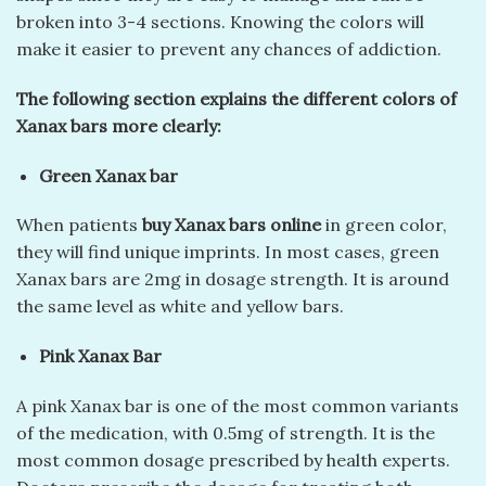
broken into 3-4 sections. Knowing the colors will
make it easier to prevent any chances of addiction.
The following section explains the different colors of
Xanax bars more clearly:
Green Xanax bar
When patients
buy Xanax bars online
in green color,
they will find unique imprints. In most cases, green
Xanax bars are 2mg in dosage strength. It is around
the same level as white and yellow bars.
Pink Xanax Bar
A pink Xanax bar is one of the most common variants
of the medication, with 0.5mg of strength. It is the
most common dosage prescribed by health experts.