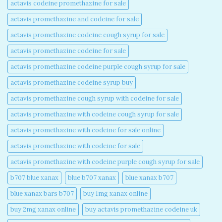
actavis codeine promethazine for sale​
actavis promethazine and codeine for sale​
actavis promethazine codeine cough syrup for sale​
actavis promethazine codeine for sale​
actavis promethazine codeine purple cough syrup for sale​
actavis promethazine codeine syrup buy​
actavis promethazine cough syrup with codeine for sale​
actavis promethazine with codeine cough syrup for sale​
actavis promethazine with codeine for sale online​
actavis promethazine with codeine for sale​
actavis promethazine with codeine purple cough syrup for sale​
b707 blue xanax​
blue b707 xanax
blue xanax b707​
blue xanax bars b707​
buy 1mg xanax online​
buy 2mg xanax online​
buy actavis promethazine codeine uk​