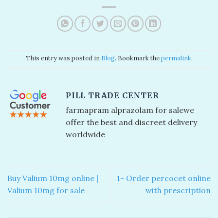
This entry was posted in
Blog
. Bookmark the
permalink
.
PILL TRADE CENTER
farmapram alprazolam for sale​ we
offer the best and discreet delivery
worldwide
Buy Valium 10mg online |
1- Order percocet online
Valium 10mg for sale
with prescription