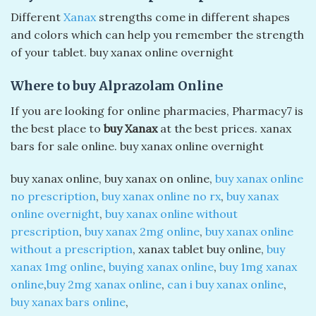
Different
Xanax
strengths come in different shapes
and colors which can help you remember the strength
of your tablet. buy xanax online overnight​
Where to buy Alprazolam Online
If you are looking for online pharmacies, Pharmacy7 is
the best place to
buy Xanax
at the best prices. xanax
bars for sale online. buy xanax online overnight​
buy xanax online​, buy xanax on online​,
buy xanax online
no prescription
​,
buy xanax online no rx
,
buy xanax
online overnight
​,
buy xanax online without
prescription
​,
buy xanax 2mg online
​,
buy xanax online
without a prescription​
, xanax tablet buy online​,
buy
xanax 1mg online
,​
buying xanax online
​,
buy 1mg xanax
online
​,
buy 2mg xanax online
​,
can i buy xanax online
​,
buy xanax bars online
​,