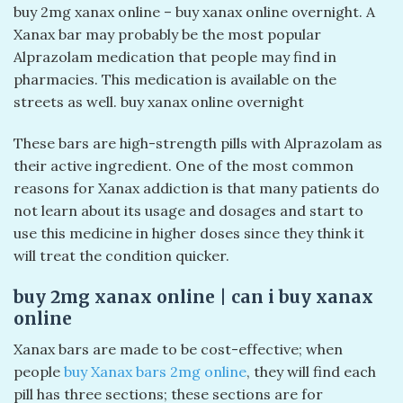
buy 2mg xanax online – buy xanax online overnight​. A
Xanax bar may probably be the most popular
Alprazolam medication that people may find in
pharmacies. This medication is available on the
streets as well. buy xanax online overnight​
These bars are high-strength pills with Alprazolam as
their active ingredient. One of the most common
reasons for Xanax addiction is that many patients do
not learn about its usage and dosages and start to
use this medicine in higher doses since they think it
will treat the condition quicker.
buy 2mg xanax online​ | can i buy xanax
online​
Xanax bars are made to be cost-effective; when
people
buy Xanax bars 2mg online
, they will find each
pill has three sections; these sections are for