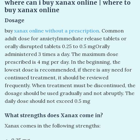
where can i buy xanax online​ | where to
buy xanax online​
Dosage
buy
xanax online without a prescription
. Common
adult dose for anxietyImmediate release tablets or
orally disrupted tablets 0.25 to 0.5 mgOrally
administered 3 times a day. The maximum dose
prescribed is 4 mg per day. In the beginning, the
lowest dose is recommended, if there is any need for
continued treatment, it should be reviewed
frequently. When treatment must be discontinued, the
dosage should be used gradually and not abruptly. The
daily dose should not exceed 0.5 mg
What strengths does Xanax come in?
Xanax comes in the following strengths:
0.25 mg