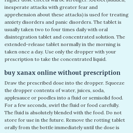
inesperate attacks with greater fear and
apprehension about these attacks) is used for treating
anxiety disorders and panic disorders. The tablet is
usually taken two to four times daily with oral
disintegration tablet and concentrated solution. The
extended-release tablet normally in the morning is
taken once a day. Use only the dropper with your
prescription to take the concentrated liquid.
buy xanax online without prescription
Draw the prescribed dose into the dropper. Squeeze
the dropper contents of water, juices, soda,
applesauce or poodles into a fluid or semisolid food.
For a few seconds, swirl the fluid or food carefully.
The fluid is absolutely blended with the food. Do not
store for use in the future. Remove the rotting tablet
orally from the bottle immediately until the dose is