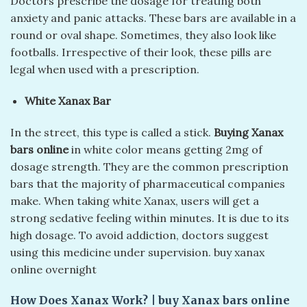
Doctors prescribe the dosage for treating both
anxiety and panic attacks. These bars are available in a
round or oval shape. Sometimes, they also look like
footballs. Irrespective of their look, these pills are
legal when used with a prescription.
White Xanax Bar
In the street, this type is called a stick.
Buying Xanax
bars online
in white color means getting 2mg of
dosage strength. They are the common prescription
bars that the majority of pharmaceutical companies
make. When taking white Xanax, users will get a
strong sedative feeling within minutes. It is due to its
high dosage. To avoid addiction, doctors suggest
using this medicine under supervision. buy xanax
online overnight​
How Does Xanax Work?
|
buy Xanax bars online