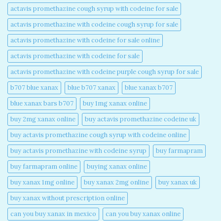
actavis promethazine cough syrup with codeine for sale​
actavis promethazine with codeine cough syrup for sale​
actavis promethazine with codeine for sale online​
actavis promethazine with codeine for sale​
actavis promethazine with codeine purple cough syrup for sale​
b707 blue xanax​
blue b707 xanax
blue xanax b707​
blue xanax bars b707​
buy 1mg xanax online​
buy 2mg xanax online​
buy actavis promethazine codeine uk​
buy actavis promethazine cough syrup with codeine online​
buy actavis promethazine with codeine syrup​
buy farmapram
buy farmapram online
buying xanax online​
buy xanax 1mg online​
buy xanax 2mg online​
buy xanax uk​
buy xanax without prescription online​
can you buy xanax in mexico​
can you buy xanax online​