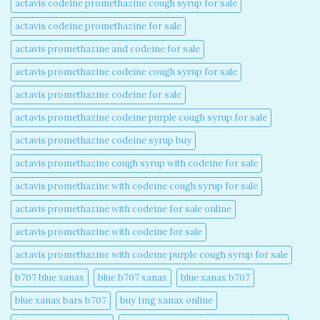
actavis codeine promethazine cough syrup for sale​
actavis codeine promethazine for sale​
actavis promethazine and codeine for sale​
actavis promethazine codeine cough syrup for sale​
actavis promethazine codeine for sale​
actavis promethazine codeine purple cough syrup for sale​
actavis promethazine codeine syrup buy​
actavis promethazine cough syrup with codeine for sale​
actavis promethazine with codeine cough syrup for sale​
actavis promethazine with codeine for sale online​
actavis promethazine with codeine for sale​
actavis promethazine with codeine purple cough syrup for sale​
b707 blue xanax​
blue b707 xanax
blue xanax b707​
blue xanax bars b707​
buy 1mg xanax online​