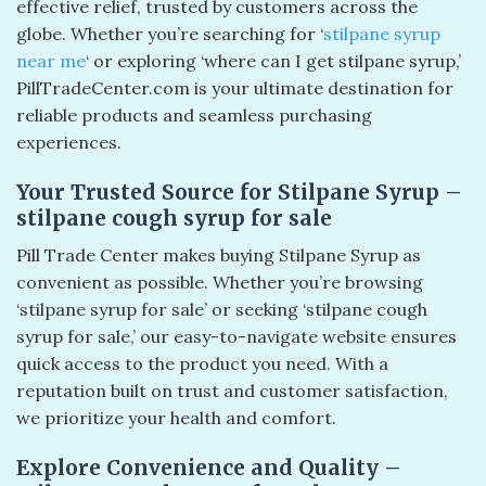
effective relief, trusted by customers across the
globe. Whether you’re searching for ‘
stilpane syrup
near me
‘ or exploring ‘where can I get stilpane syrup,’
PillTradeCenter.com is your ultimate destination for
reliable products and seamless purchasing
experiences.
Your Trusted Source for Stilpane Syrup –
stilpane cough syrup for sale​
Pill Trade Center makes buying Stilpane Syrup as
convenient as possible. Whether you’re browsing
‘stilpane syrup for sale’ or seeking ‘stilpane cough
syrup for sale,’ our easy-to-navigate website ensures
quick access to the product you need. With a
reputation built on trust and customer satisfaction,
we prioritize your health and comfort.
Explore Convenience and Quality –