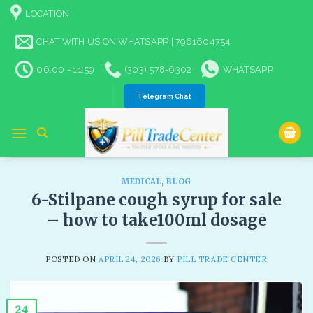
Skip
LOCATION
to
content
CHAT WITH US ON WHATSAPP | 7961604754
06:00 - 11:59
(303) 578-6302
WHATSAPP
Telegram Chat
MEDICAL
,
BLOG
6-Stilpane cough syrup for sale​
– how to take100ml dosage
POSTED ON
APRIL 24, 2026
BY
PILL TRADE CENTER
24