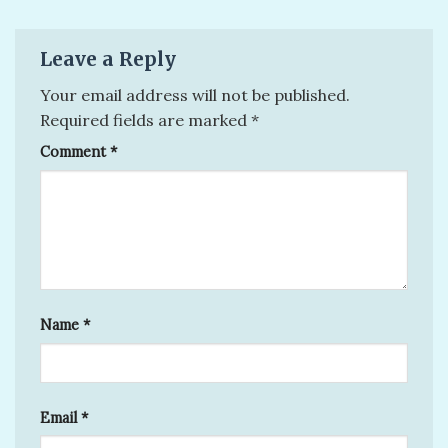
Leave a Reply
Your email address will not be published.
Required fields are marked
*
Comment
*
Name
*
Email
*