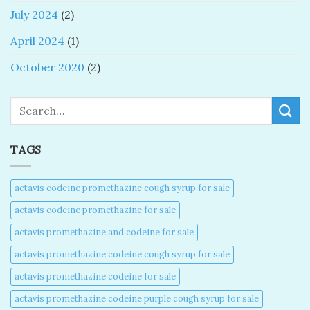
July 2024
(2)
April 2024
(1)
October 2020
(2)
Search
TAGS
actavis codeine promethazine cough syrup for sale​
actavis codeine promethazine for sale​
actavis promethazine and codeine for sale​
actavis promethazine codeine cough syrup for sale​
actavis promethazine codeine for sale​
actavis promethazine codeine purple cough syrup for sale​