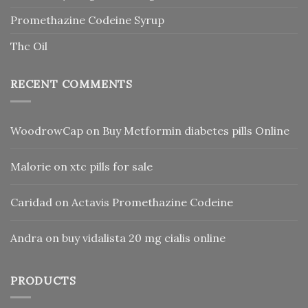
Promethazine Codeine Syrup
Thc Oil
RECENT COMMENTS
WoodrowCap
on
Buy Metformin diabetes pills Online
Malorie
on
xtc pills for sale
Caridad
on
Actavis Promethazine Codeine
Andra
on
buy vidalista 20 mg cialis online
PRODUCTS