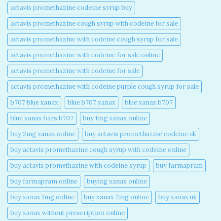
actavis promethazine codeine syrup buy​
actavis promethazine cough syrup with codeine for sale​
actavis promethazine with codeine cough syrup for sale​
actavis promethazine with codeine for sale online​
actavis promethazine with codeine for sale​
actavis promethazine with codeine purple cough syrup for sale​
b707 blue xanax​
blue b707 xanax
blue xanax b707​
blue xanax bars b707​
buy 1mg xanax online​
buy 2mg xanax online​
buy actavis promethazine codeine uk​
buy actavis promethazine cough syrup with codeine online​
buy actavis promethazine with codeine syrup​
buy farmapram
buy farmapram online
buying xanax online​
buy xanax 1mg online​
buy xanax 2mg online​
buy xanax uk​
buy xanax without prescription online​