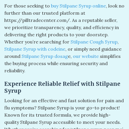
For those seeking to
buy Stilpane Syrup online
, look no
further than our trusted platform at
https://pilltradecenter.com/. As a reputable seller,
we prioritize transparency, quality, and efficiency in
delivering the right products to your doorstep.
Whether you’re searching for
Stilpane Cough Syrup
,
Stilpane Syrup with codeine
, or simply need guidance
around
Stilpane Syrup dosag
e,
our website
simplifies
the buying process while ensuring security and
reliability.
Experience Reliable Relief with Stilpane
Syrup
Looking for an effective and fast solution for pain and
flu symptoms? Stilpane Syrup is your go-to product!
Known for its trusted formula, we provide high-
quality Stilpane Syrup accessible to meet your needs.