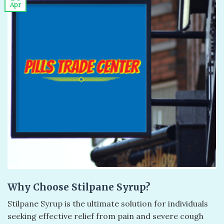
Apr
Why Choose Stilpane Syrup?
Stilpane Syrup is the ultimate solution for individuals
seeking effective relief from pain and severe cough