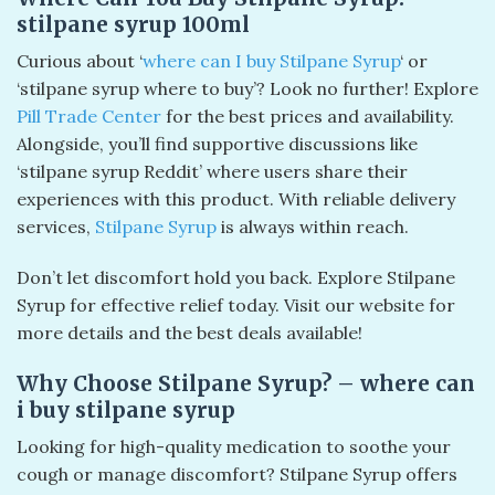
stilpane syrup 100ml​
Curious about ‘
where can I buy Stilpane Syrup
‘ or
‘stilpane syrup where to buy’? Look no further! Explore
Pill Trade Center
for the best prices and availability.
Alongside, you’ll find supportive discussions like
‘stilpane syrup Reddit’ where users share their
experiences with this product. With reliable delivery
services,
Stilpane Syrup
is always within reach.
Don’t let discomfort hold you back. Explore Stilpane
Syrup for effective relief today. Visit our website for
more details and the best deals available!
Why Choose Stilpane Syrup? – where can
i buy stilpane syrup
Looking for high-quality medication to soothe your
cough or manage discomfort? Stilpane Syrup offers