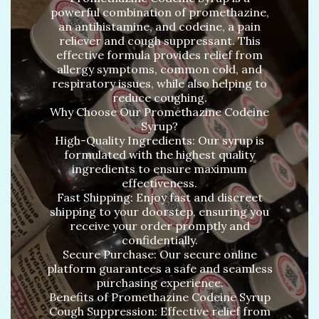
powerful combination of promethazine,
an antihistamine, and codeine, a pain
reliever and cough suppressant. This
effective formula provides relief from
allergy symptoms, common cold, and
respiratory issues, while also helping to
reduce coughing.
Why Choose Our Promethazine Codeine
Syrup?
High-Quality Ingredients: Our syrup is
formulated with the highest quality
ingredients to ensure maximum
effectiveness.
Fast Shipping: Enjoy fast and discreet
shipping to your doorstep, ensuring you
receive your order promptly and
confidentially.
Secure Purchase: Our secure online
platform guarantees a safe and seamless
purchasing experience.
Benefits of Promethazine Codeine Syrup
Cough Suppression: Effective relief from