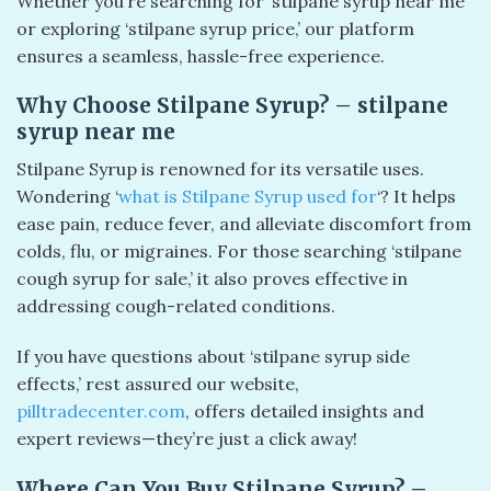
Whether you’re searching for ‘stilpane syrup near me’
or exploring ‘stilpane syrup price,’ our platform
ensures a seamless, hassle-free experience.
Why Choose Stilpane Syrup? – stilpane
syrup near me
Stilpane Syrup is renowned for its versatile uses.
Wondering ‘
what is Stilpane Syrup used for
‘? It helps
ease pain, reduce fever, and alleviate discomfort from
colds, flu, or migraines. For those searching ‘stilpane
cough syrup for sale,’ it also proves effective in
addressing cough-related conditions.
If you have questions about ‘stilpane syrup side
effects,’ rest assured our website,
pilltradecenter.com
, offers detailed insights and
expert reviews—they’re just a click away!
Where Can You Buy Stilpane Syrup? –