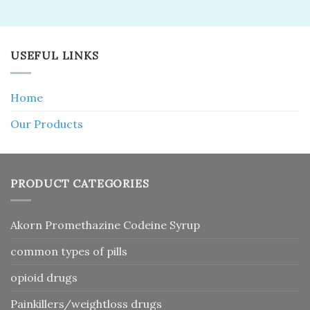
USEFUL LINKS
Home
Our Products
PRODUCT CATEGORIES
Akorn Promethazine Codeine Syrup
common types of pills
opioid drugs
Painkillers/weightloss drugs