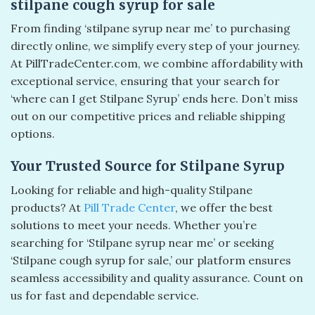
stilpane cough syrup for sale​
From finding ‘stilpane syrup near me’ to purchasing
directly online, we simplify every step of your journey.
At PillTradeCenter.com, we combine affordability with
exceptional service, ensuring that your search for
‘where can I get Stilpane Syrup’ ends here. Don’t miss
out on our competitive prices and reliable shipping
options.
Your Trusted Source for Stilpane Syrup
Looking for reliable and high-quality Stilpane
products? At
Pill Trade Center
, we offer the best
solutions to meet your needs. Whether you’re
searching for ‘Stilpane syrup near me’ or seeking
‘Stilpane cough syrup for sale,’ our platform ensures
seamless accessibility and quality assurance. Count on
us for fast and dependable service.