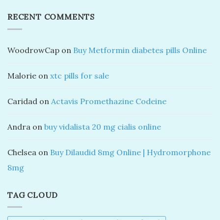
RECENT COMMENTS
WoodrowCap
on
Buy Metformin diabetes pills Online
Malorie
on
xtc pills for sale
Caridad
on
Actavis Promethazine Codeine
Andra
on
buy vidalista 20 mg cialis online
Chelsea
on
Buy Dilaudid 8mg Online | Hydromorphone
8mg
TAG CLOUD