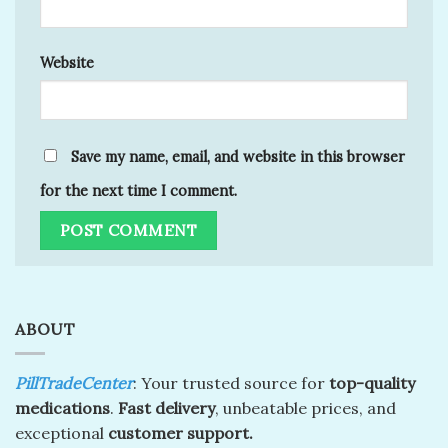
Website
Save my name, email, and website in this browser
for the next time I comment.
ABOUT
PillTradeCenter
: Your trusted source for
top-quality
medications
.
Fast delivery
, unbeatable prices, and
exceptional
customer support.