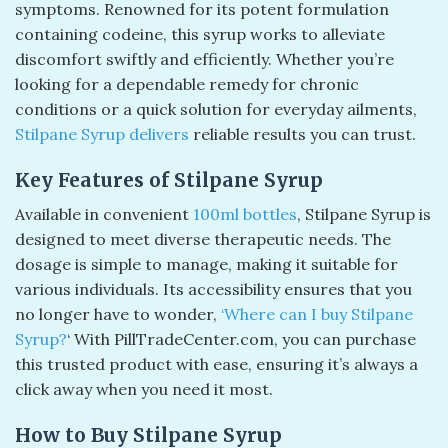
symptoms. Renowned for its potent formulation
containing codeine, this syrup works to alleviate
discomfort swiftly and efficiently. Whether you’re
looking for a dependable remedy for chronic
conditions or a quick solution for everyday ailments,
Stilpane Syrup delivers
reliable results you can trust.
Key Features of Stilpane Syrup
Available in convenient
100ml bottles
, Stilpane Syrup is
designed to meet diverse therapeutic needs. The
dosage is simple to manage, making it suitable for
various individuals. Its accessibility ensures that you
no longer have to wonder,
‘Where can I buy Stilpane
Syrup?
‘ With PillTradeCenter.com, you can purchase
this trusted product with ease, ensuring it’s always a
click away when you need it most.
How to Buy Stilpane Syrup