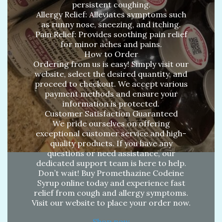
persistent coughing.
Allergy Relief: Alleviates symptoms such
as runny nose, sneezing, and itching.
Pain Relief: Provides soothing pain relief
for minor aches and pains.
How to Order
Ordering from us is easy! Simply visit our
website, select the desired quantity, and
proceed to checkout. We accept various
payment methods and ensure your
information is protected.
Customer Satisfaction Guaranteed
We pride ourselves on offering
exceptional customer service and high-
quality products. If you have any
questions or need assistance, our
dedicated support team is here to help.
Don’t wait! Buy Promethazine Codeine
Syrup online today and experience fast
relief from cough and allergy symptoms.
Visit our website to place your order now.
Shop now