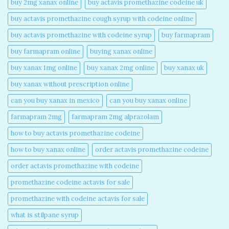
buy 2mg xanax online​
buy actavis promethazine codeine uk​
buy actavis promethazine cough syrup with codeine online​
buy actavis promethazine with codeine syrup​
buy farmapram
buy farmapram online
buying xanax online​
buy xanax 1mg online​
buy xanax 2mg online​
buy xanax uk​
buy xanax without prescription online​
can you buy xanax in mexico​
can you buy xanax online​
farmapram 2mg
farmapram 2mg alprazolam
how to buy actavis promethazine codeine​
how to buy xanax online​
order actavis promethazine codeine​
order actavis promethazine with codeine​
promethazine codeine actavis for sale​
promethazine with codeine actavis for sale​
what is stilpane syrup