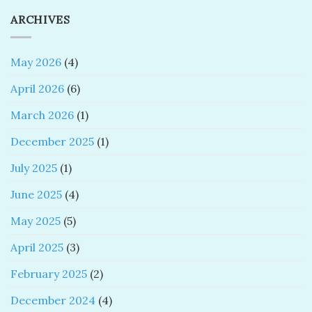
ARCHIVES
May 2026
(4)
April 2026
(6)
March 2026
(1)
December 2025
(1)
July 2025
(1)
June 2025
(4)
May 2025
(5)
April 2025
(3)
February 2025
(2)
December 2024
(4)