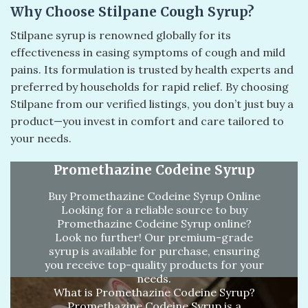
Why Choose Stilpane Cough Syrup?
Stilpane syrup is renowned globally for its
effectiveness in easing symptoms of cough and mild
pains. Its formulation is trusted by health experts and
preferred by households for rapid relief. By choosing
Stilpane from our verified listings, you don’t just buy a
product—you invest in comfort and care tailored to
your needs.
Promethazine Codeine Syrup
Buy Promethazine Codeine Syrup Online
Looking for a reliable source to buy
Promethazine Codeine Syrup online?
Look no further! Our premium-grade
syrup is available for purchase, ensuring
you receive top-quality products for your
needs.
What is Promethazine Codeine Syrup?
Promethazine Codeine Syrup is a