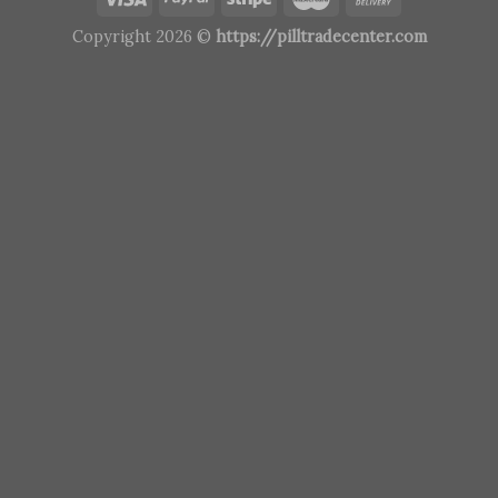
Copyright 2026 ©
https://pilltradecenter.com