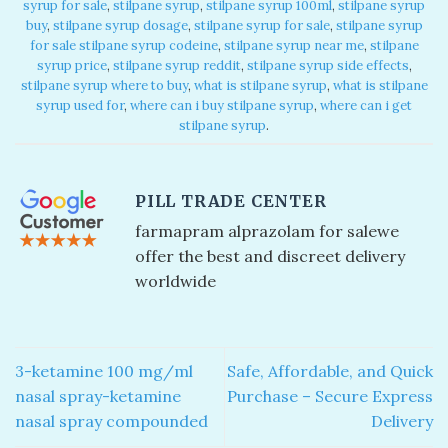
syrup for sale​
,
stilpane syrup​
,
stilpane syrup 100ml​
,
stilpane syrup
buy
,
stilpane syrup dosage
,
stilpane syrup for sale​
,
stilpane syrup
for sale​ stilpane syrup codeine​
,
stilpane syrup near me​
,
stilpane
syrup price​
,
stilpane syrup reddit​
,
stilpane syrup side effects​
,
stilpane syrup where to buy​
,
what is stilpane syrup
,
what is stilpane
syrup used for​
,
where can i buy stilpane syrup​
,
where can i get
stilpane syrup​
.
PILL TRADE CENTER
farmapram alprazolam for sale​ we
offer the best and discreet delivery
worldwide
3-ketamine 100 mg/ml
Safe, Affordable, and Quick
nasal spray-ketamine
Purchase – Secure Express
nasal spray compounded
Delivery​