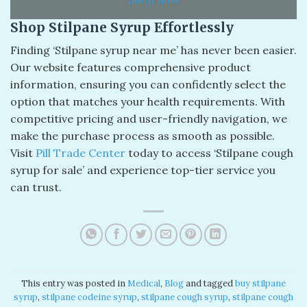
Shop Stilpane Syrup Effortlessly
Finding ‘Stilpane syrup near me’ has never been easier.
Our website features comprehensive product
information, ensuring you can confidently select the
option that matches your health requirements. With
competitive pricing and user-friendly navigation, we
make the purchase process as smooth as possible.
Visit
Pill Trade Center
today to access ‘Stilpane cough
syrup for sale’ and experience top-tier service you
can trust.
This entry was posted in
Medical
,
Blog
and tagged
buy stilpane
syrup​
,
stilpane codeine syrup​
,
stilpane cough syrup​
,
stilpane cough