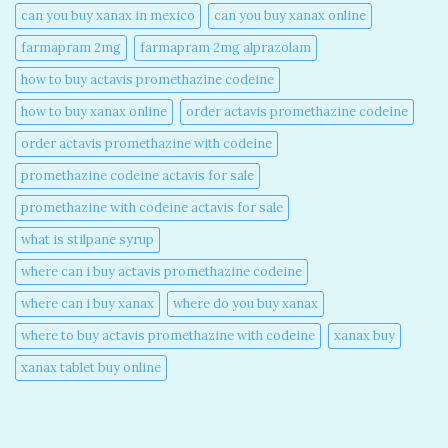
can you buy xanax in mexico​
can you buy xanax online​
farmapram 2mg
farmapram 2mg alprazolam
how to buy actavis promethazine codeine​
how to buy xanax online​
order actavis promethazine codeine​
order actavis promethazine with codeine​
promethazine codeine actavis for sale​
promethazine with codeine actavis for sale​
what is stilpane syrup
where can i buy actavis promethazine codeine​
where can i buy xanax​
where do you buy xanax​
where to buy actavis promethazine with codeine​
xanax buy​
xanax tablet buy online​