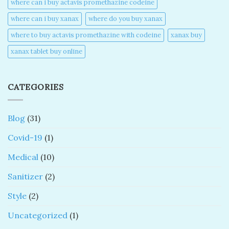
where can i buy actavis promethazine codeine​
where can i buy xanax​
where do you buy xanax​
where to buy actavis promethazine with codeine​
xanax buy​
xanax tablet buy online​
CATEGORIES
Blog
(31)
Covid-19
(1)
Medical
(10)
Sanitizer
(2)
Style
(2)
Uncategorized
(1)