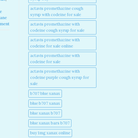
actavis promethazine cough
e
syrup with codeine for sale​
pane
mment
actavis promethazine with
codeine cough syrup for sale​
actavis promethazine with
codeine for sale online​
actavis promethazine with
codeine for sale​
actavis promethazine with
codeine purple cough syrup for
sale​
b707 blue xanax​
blue b707 xanax
blue xanax b707​
blue xanax bars b707​
buy 1mg xanax online​