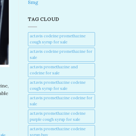
8mg
TAG CLOUD
actavis codeine promethazine
cough syrup for sale​
actavis codeine promethazine for
sale​
actavis promethazine and
codeine for sale​
actavis promethazine codeine
ine,
cough syrup for sale​
able
actavis promethazine codeine for
sale​
actavis promethazine codeine
purple cough syrup for sale​
actavis promethazine codeine
syrup buy​
ale​
,