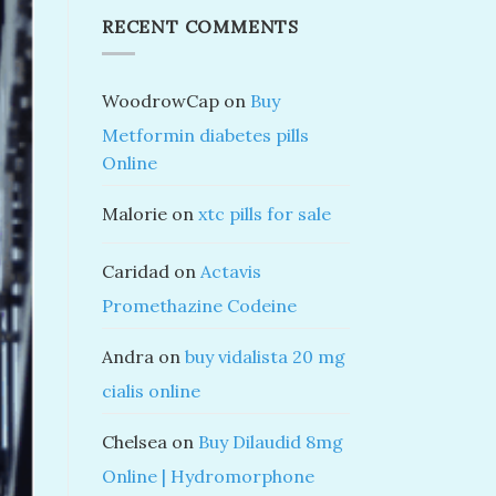
RECENT COMMENTS
WoodrowCap
on
Buy
Metformin diabetes pills
Online
Malorie
on
xtc pills for sale
Caridad
on
Actavis
Promethazine Codeine
Andra
on
buy vidalista 20 mg
cialis online
Chelsea
on
Buy Dilaudid 8mg
Online | Hydromorphone