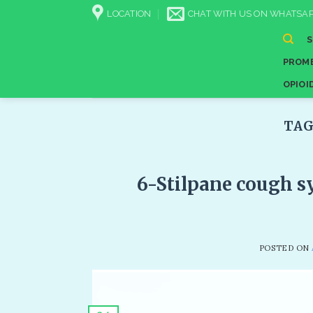
Skip
LOCATION
CHAT WITH US ON WHATSAP
to
content
PROME
OPIOI
TAG
6-Stilpane cough sy
POSTED ON