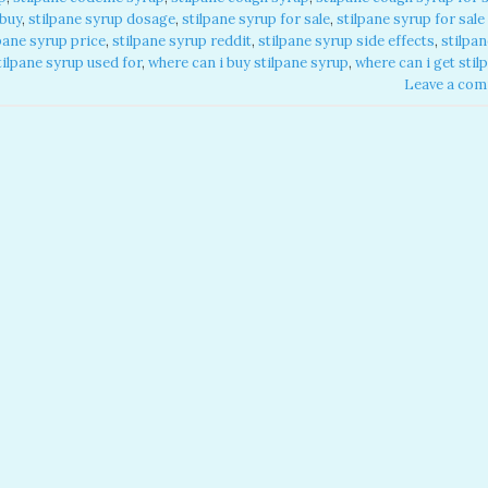
 buy
,
stilpane syrup dosage
,
stilpane syrup for sale​
,
stilpane syrup for sale​
pane syrup price​
,
stilpane syrup reddit​
,
stilpane syrup side effects​
,
stilpan
tilpane syrup used for​
,
where can i buy stilpane syrup​
,
where can i get stil
Leave a co