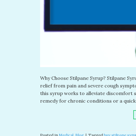
Why Choose Stilpane Syrup? Stilpane Syrup
relief from pain and severe cough sympt
this syrup works to alleviate discomfort 
remedy for chronic conditions or a quick 
Posted in
Medical
,
Blog
|
Tagged
buy stilpane syru