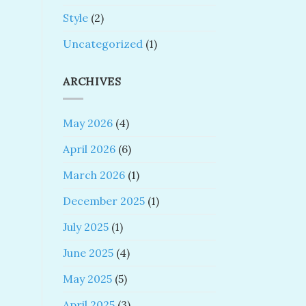
Style
(2)
Uncategorized
(1)
ARCHIVES
May 2026
(4)
April 2026
(6)
March 2026
(1)
December 2025
(1)
July 2025
(1)
June 2025
(4)
May 2025
(5)
April 2025
(3)