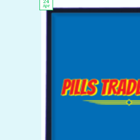
24
Apr