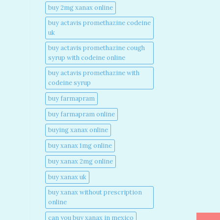
buy 2mg xanax online​
buy actavis promethazine codeine
uk​
buy actavis promethazine cough
syrup with codeine online​
buy actavis promethazine with
codeine syrup​
buy farmapram
buy farmapram online
buying xanax online​
buy xanax 1mg online​
buy xanax 2mg online​
buy xanax uk​
buy xanax without prescription
online​
can you buy xanax in mexico​