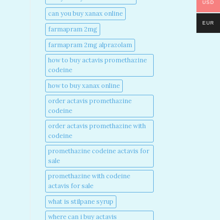
USD
can you buy xanax online​
EUR
farmapram 2mg
farmapram 2mg alprazolam
how to buy actavis promethazine
codeine​
how to buy xanax online​
order actavis promethazine
codeine​
order actavis promethazine with
codeine​
promethazine codeine actavis for
sale​
promethazine with codeine
actavis for sale​
what is stilpane syrup
where can i buy actavis