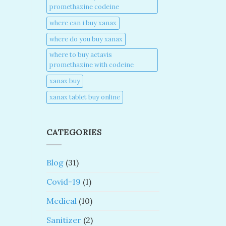
promethazine codeine​
where can i buy xanax​
where do you buy xanax​
where to buy actavis
promethazine with codeine​
xanax buy​
xanax tablet buy online​
CATEGORIES
Blog
(31)
Covid-19
(1)
Medical
(10)
Sanitizer
(2)