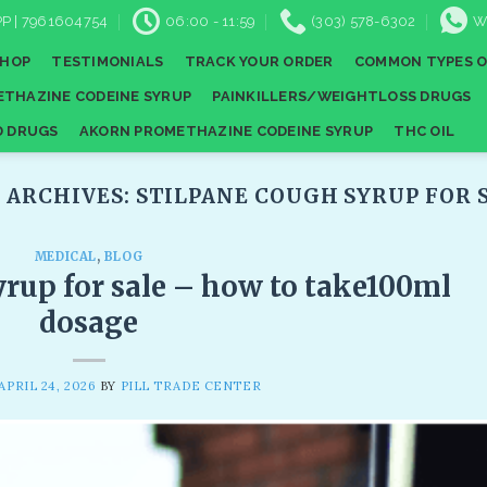
P | 7961604754
06:00 - 11:59
(303) 578-6302
W
SHOP
TESTIMONIALS
TRACK YOUR ORDER
COMMON TYPES O
THAZINE CODEINE SYRUP
PAINKILLERS/WEIGHTLOSS DRUGS
D DRUGS
AKORN PROMETHAZINE CODEINE SYRUP
THC OIL
 ARCHIVES:
STILPANE COUGH SYRUP FOR S
MEDICAL
,
BLOG
rup for sale​ – how to take100ml
dosage
APRIL 24, 2026
BY
PILL TRADE CENTER