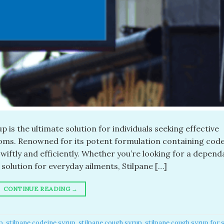
 is the ultimate solution for individuals seeking effective
oms. Renowned for its potent formulation containing code
swiftly and efficiently. Whether you’re looking for a depend
solution for everyday ailments, Stilpane […]
CONTINUE READING
→
p​
,
stilpane codeine syrup​
,
stilpane cough syrup​
,
stilpane cough syrup for s