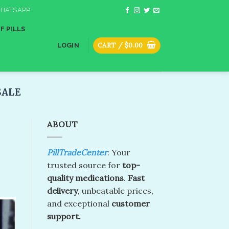
HATSAPP
F PILLS
CART /
$
0.00
LOGIN
ALE​
ABOUT
PillTradeCenter
: Your
trusted source for
top-
quality medications
.
Fast
delivery
, unbeatable prices,
and exceptional
customer
support.