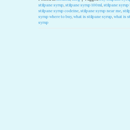
stilpane syrup​
,
stilpane syrup 100ml​
,
stilpane syrup
stilpane syrup codeine​
,
stilpane syrup near me​
,
stil
syrup where to buy​
,
what is stilpane syrup
,
what is s
syrup​