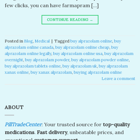
few clicks, you can have farmapram […]
CONTINUE READING
→
Posted in
Blog
,
Medical
|
Tagged
buy alprazolam online
,
buy
alprazolam online canada​
,
buy alprazolam online cheap​
,
buy
alprazolam online legally​
,
buy alprazolam online usa​
,
buy alprazolam
overnight​
,
buy alprazolam powder​
,
buy alprazolam powder online​
,
buy alprazolam tablets online​
,
buy alprazolam uk​
,
buy alprazolam
xanax online​
,
buy xanax alprazolam​
,
buying alprazolam online​
Leave a comment
ABOUT
PillTradeCenter
: Your trusted source for
top-quality
medications
.
Fast delivery
, unbeatable prices, and
exceptional
customer support.