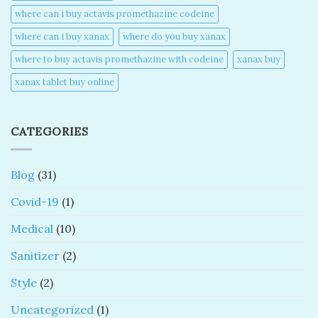
where can i buy actavis promethazine codeine​
where can i buy xanax​
where do you buy xanax​
where to buy actavis promethazine with codeine​
xanax buy​
xanax tablet buy online​
CATEGORIES
Blog
(31)
Covid-19
(1)
Medical
(10)
Sanitizer
(2)
Style
(2)
Uncategorized
(1)