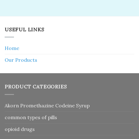
USEFUL LINKS
Home
Our Products
PRODUCT CATEGORIES
Akorn Promethazine Codeine Syrup
common types of pills
opioid drugs