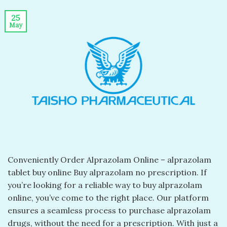
25
May
Conveniently Order Alprazolam Online – alprazolam
tablet buy online​ Buy alprazolam no prescription​. If
you’re looking for a reliable way to buy alprazolam
online, you’ve come to the right place. Our platform
ensures a seamless process to purchase alprazolam
drugs, without the need for a prescription. With just a