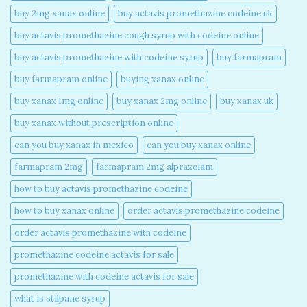
buy 2mg xanax online​
buy actavis promethazine codeine uk​
buy actavis promethazine cough syrup with codeine online​
buy actavis promethazine with codeine syrup​
buy farmapram
buy farmapram online
buying xanax online​
buy xanax 1mg online​
buy xanax 2mg online​
buy xanax uk​
buy xanax without prescription online​
can you buy xanax in mexico​
can you buy xanax online​
farmapram 2mg
farmapram 2mg alprazolam
how to buy actavis promethazine codeine​
how to buy xanax online​
order actavis promethazine codeine​
order actavis promethazine with codeine​
promethazine codeine actavis for sale​
promethazine with codeine actavis for sale​
what is stilpane syrup