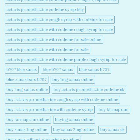
actavis promethazine codeine syrup buy​
actavis promethazine cough syrup with codeine for sale​
actavis promethazine with codeine cough syrup for sale​
actavis promethazine with codeine for sale online​
actavis promethazine with codeine for sale​
actavis promethazine with codeine purple cough syrup for sale​
b707 blue xanax​
blue b707 xanax
blue xanax b707​
blue xanax bars b707​
buy 1mg xanax online​
buy 2mg xanax online​
buy actavis promethazine codeine uk​
buy actavis promethazine cough syrup with codeine online​
buy actavis promethazine with codeine syrup​
buy farmapram
buy farmapram online
buying xanax online​
buy xanax 1mg online​
buy xanax 2mg online​
buy xanax uk​
buy xanax without prescription online​