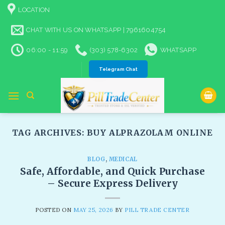
Skip
LOCATION
to
content
CHAT WITH US ON WHATSAPP | 7961604754
06:00 - 11:59
(303) 578-6302
WHATSAPP
Telegram Chat
TAG ARCHIVES:
BUY ALPRAZOLAM ONLINE
BLOG
,
MEDICAL
Safe, Affordable, and Quick Purchase
– Secure Express Delivery​
POSTED ON
MAY 25, 2026
BY
PILL TRADE CENTER