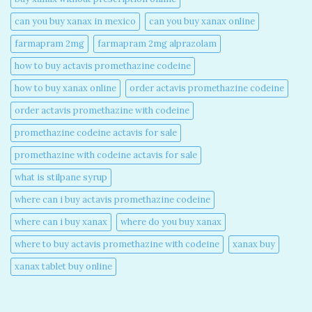
can you buy xanax in mexico​
can you buy xanax online​
farmapram 2mg
farmapram 2mg alprazolam
how to buy actavis promethazine codeine​
how to buy xanax online​
order actavis promethazine codeine​
order actavis promethazine with codeine​
promethazine codeine actavis for sale​
promethazine with codeine actavis for sale​
what is stilpane syrup
where can i buy actavis promethazine codeine​
where can i buy xanax​
where do you buy xanax​
where to buy actavis promethazine with codeine​
xanax buy​
xanax tablet buy online​