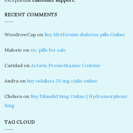
RECENT COMMENTS
WoodrowCap
on
Buy Metformin diabetes pills Online
Malorie
on
xtc pills for sale
Caridad
on
Actavis Promethazine Codeine
Andra
on
buy vidalista 20 mg cialis online
Chelsea
on
Buy Dilaudid 8mg Online | Hydromorphone
8mg
TAG CLOUD