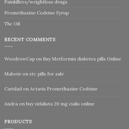
Painkillers/weightloss drugs
Promethazine Codeine Syrup
Thc Oil
RECENT COMMENTS
WoodrowCap
on
Buy Metformin diabetes pills Online
Malorie
on
xtc pills for sale
Caridad
on
Actavis Promethazine Codeine
Andra
on
buy vidalista 20 mg cialis online
PRODUCTS