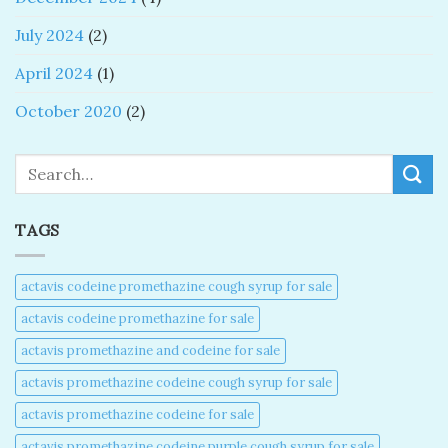
July 2024
(2)
April 2024
(1)
October 2020
(2)
Search
TAGS
actavis codeine promethazine cough syrup for sale​
actavis codeine promethazine for sale​
actavis promethazine and codeine for sale​
actavis promethazine codeine cough syrup for sale​
actavis promethazine codeine for sale​
actavis promethazine codeine purple cough syrup for sale​