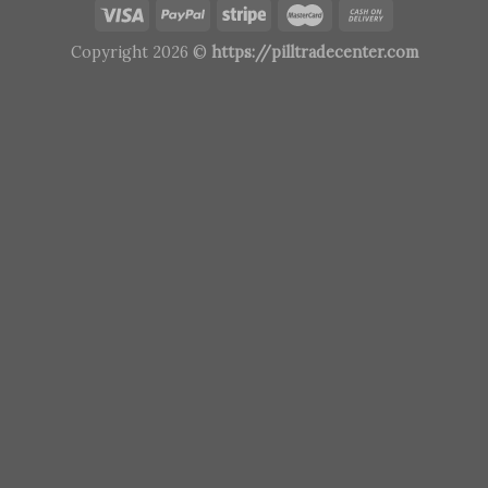
Copyright 2026 ©
https://pilltradecenter.com