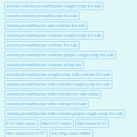
actavis codeine promethazine cough syrup for sale​
actavis codeine promethazine for sale​
actavis promethazine and codeine for sale​
actavis promethazine codeine cough syrup for sale​
actavis promethazine codeine for sale​
actavis promethazine codeine purple cough syrup for sale​
actavis promethazine codeine syrup buy​
actavis promethazine cough syrup with codeine for sale​
actavis promethazine with codeine cough syrup for sale​
actavis promethazine with codeine for sale online​
actavis promethazine with codeine for sale​
actavis promethazine with codeine purple cough syrup for sale​
b707 blue xanax​
blue b707 xanax
blue xanax b707​
blue xanax bars b707​
buy 1mg xanax online​