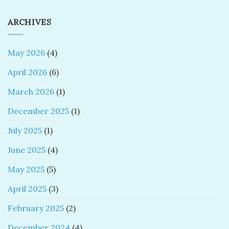
ARCHIVES
May 2026
(4)
April 2026
(6)
March 2026
(1)
December 2025
(1)
July 2025
(1)
June 2025
(4)
May 2025
(5)
April 2025
(3)
February 2025
(2)
December 2024
(4)