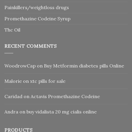
Painkillers/weightloss drugs
Promethazine Codeine Syrup
Thc Oil
RECENT COMMENTS
WoodrowCap
on
Buy Metformin diabetes pills Online
Malorie
on
xtc pills for sale
Caridad
on
Actavis Promethazine Codeine
Andra
on
buy vidalista 20 mg cialis online
PRODUCTS