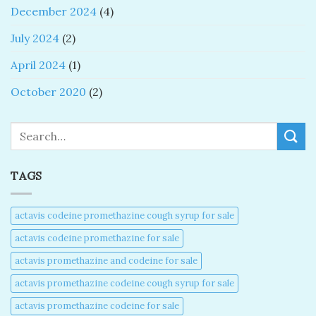
December 2024
(4)
July 2024
(2)
April 2024
(1)
October 2020
(2)
Search
TAGS
actavis codeine promethazine cough syrup for sale​
actavis codeine promethazine for sale​
actavis promethazine and codeine for sale​
actavis promethazine codeine cough syrup for sale​
actavis promethazine codeine for sale​