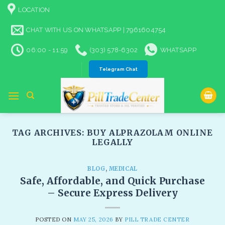
Skip
LOCATION
to
content
CHAT WITH US ON WHATSAPP | 7961604754
06:00 - 11:59
(303) 578-6302
WHATSAPP
Telegram Chat
TAG ARCHIVES:
BUY ALPRAZOLAM ONLINE
LEGALLY​
BLOG
,
MEDICAL
Safe, Affordable, and Quick Purchase
– Secure Express Delivery​
POSTED ON
MAY 25, 2026
BY
PILL TRADE CENTER