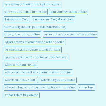
buy xanax without prescription online​
can you buy xanax in mexico​
can you buy xanax online​
farmapram 2mg
farmapram 2mg alprazolam
how to buy actavis promethazine codeine​
how to buy xanax online​
order actavis promethazine codeine​
order actavis promethazine with codeine​
promethazine codeine actavis for sale​
promethazine with codeine actavis for sale​
what is stilpane syrup
where can i buy actavis promethazine codeine​
where can i buy xanax​
where do you buy xanax​
where to buy actavis promethazine with codeine​
xanax buy​
xanax tablet buy online​