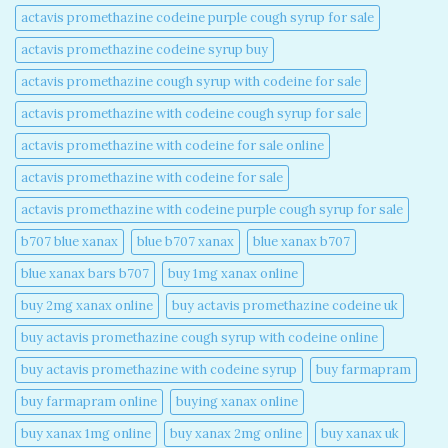
actavis promethazine codeine purple cough syrup for sale​
actavis promethazine codeine syrup buy​
actavis promethazine cough syrup with codeine for sale​
actavis promethazine with codeine cough syrup for sale​
actavis promethazine with codeine for sale online​
actavis promethazine with codeine for sale​
actavis promethazine with codeine purple cough syrup for sale​
b707 blue xanax​
blue b707 xanax
blue xanax b707​
blue xanax bars b707​
buy 1mg xanax online​
buy 2mg xanax online​
buy actavis promethazine codeine uk​
buy actavis promethazine cough syrup with codeine online​
buy actavis promethazine with codeine syrup​
buy farmapram
buy farmapram online
buying xanax online​
buy xanax 1mg online​
buy xanax 2mg online​
buy xanax uk​