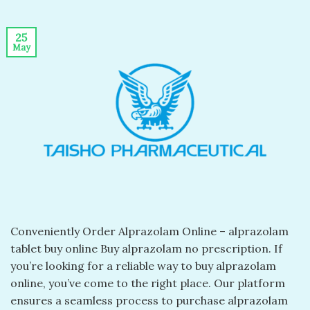
25
May
Conveniently Order Alprazolam Online – alprazolam
tablet buy online​ Buy alprazolam no prescription​. If
you’re looking for a reliable way to buy alprazolam
online, you’ve come to the right place. Our platform
ensures a seamless process to purchase alprazolam