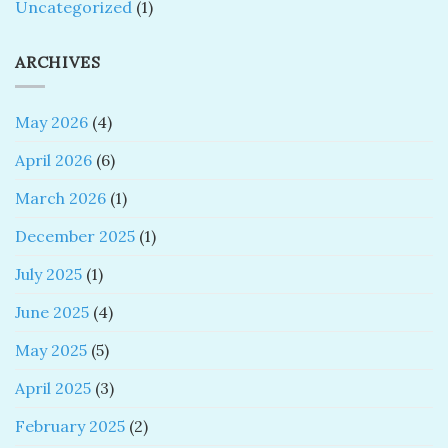
Uncategorized
(1)
ARCHIVES
May 2026
(4)
April 2026
(6)
March 2026
(1)
December 2025
(1)
July 2025
(1)
June 2025
(4)
May 2025
(5)
April 2025
(3)
February 2025
(2)