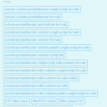
actavis codeine promethazine cough syrup for sale​
actavis codeine promethazine for sale​
actavis promethazine and codeine for sale​
actavis promethazine codeine cough syrup for sale​
actavis promethazine codeine for sale​
actavis promethazine codeine purple cough syrup for sale​
actavis promethazine codeine syrup buy​
actavis promethazine cough syrup with codeine for sale​
actavis promethazine with codeine cough syrup for sale​
actavis promethazine with codeine for sale online​
actavis promethazine with codeine for sale​
actavis promethazine with codeine purple cough syrup for sale​
b707 blue xanax​
blue b707 xanax
blue xanax b707​