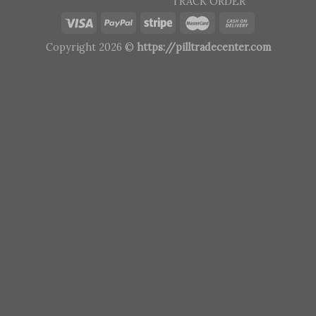
TRACK ORDER
Copyright 2026 ©
https://pilltradecenter.com