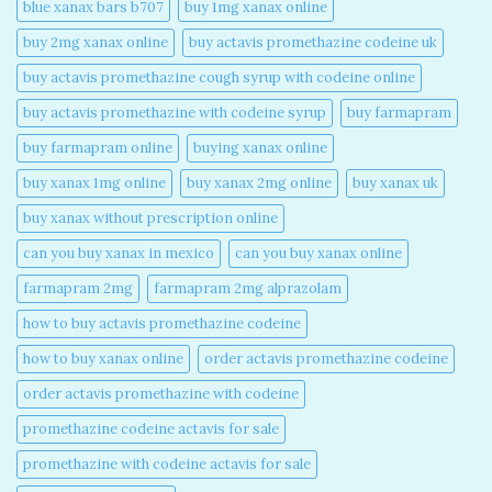
blue xanax bars b707​
buy 1mg xanax online​
buy 2mg xanax online​
buy actavis promethazine codeine uk​
buy actavis promethazine cough syrup with codeine online​
buy actavis promethazine with codeine syrup​
buy farmapram
buy farmapram online
buying xanax online​
buy xanax 1mg online​
buy xanax 2mg online​
buy xanax uk​
buy xanax without prescription online​
can you buy xanax in mexico​
can you buy xanax online​
farmapram 2mg
farmapram 2mg alprazolam
how to buy actavis promethazine codeine​
how to buy xanax online​
order actavis promethazine codeine​
order actavis promethazine with codeine​
promethazine codeine actavis for sale​
promethazine with codeine actavis for sale​