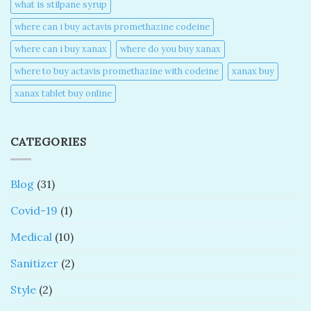
what is stilpane syrup
where can i buy actavis promethazine codeine​
where can i buy xanax​
where do you buy xanax​
where to buy actavis promethazine with codeine​
xanax buy​
xanax tablet buy online​
CATEGORIES
Blog
(31)
Covid-19
(1)
Medical
(10)
Sanitizer
(2)
Style
(2)