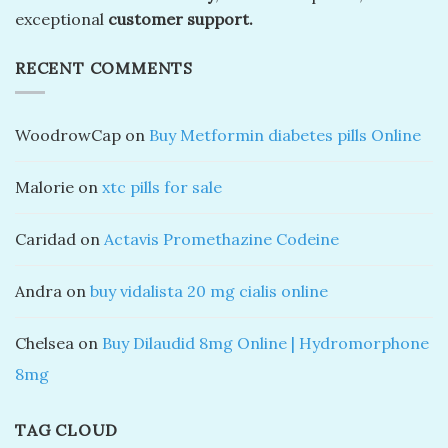
exceptional
customer support.
RECENT COMMENTS
WoodrowCap
on
Buy Metformin diabetes pills Online
Malorie
on
xtc pills for sale
Caridad
on
Actavis Promethazine Codeine
Andra
on
buy vidalista 20 mg cialis online
Chelsea
on
Buy Dilaudid 8mg Online | Hydromorphone
8mg
TAG CLOUD