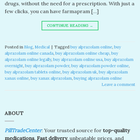
drugs, without the need for a prescription. With just a
few clicks, you can have farmapram […]
CONTINUE READING
→
Posted in
Blog
,
Medical
|
Tagged
buy alprazolam online
,
buy
alprazolam online canada​
,
buy alprazolam online cheap​
,
buy
alprazolam online legally​
,
buy alprazolam online usa​
,
buy alprazolam
overnight​
,
buy alprazolam powder​
,
buy alprazolam powder online​
,
buy alprazolam tablets online​
,
buy alprazolam uk​
,
buy alprazolam
xanax online​
,
buy xanax alprazolam​
,
buying alprazolam online​
Leave a comment
ABOUT
PillTradeCenter
: Your trusted source for
top-quality
medications
.
Fast delivery
, unbeatable prices, and