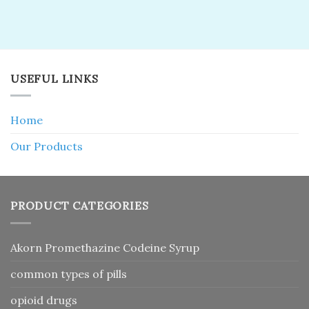
USEFUL LINKS
Home
Our Products
PRODUCT CATEGORIES
Akorn Promethazine Codeine Syrup
common types of pills
opioid drugs