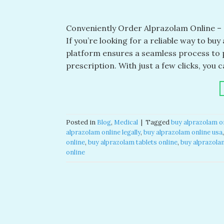
Conveniently Order Alprazolam Online – a
If you’re looking for a reliable way to bu
platform ensures a seamless process to 
prescription. With just a few clicks, you
Posted in
Blog
,
Medical
|
Tagged
buy alprazolam o
alprazolam online legally​
,
buy alprazolam online usa​
online​
,
buy alprazolam tablets online​
,
buy alprazolam
online​