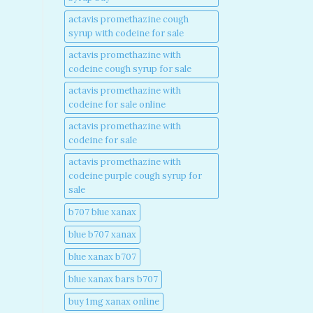
actavis promethazine cough
syrup with codeine for sale​
actavis promethazine with
codeine cough syrup for sale​
actavis promethazine with
codeine for sale online​
actavis promethazine with
codeine for sale​
actavis promethazine with
codeine purple cough syrup for
sale​
b707 blue xanax​
blue b707 xanax
blue xanax b707​
blue xanax bars b707​
buy 1mg xanax online​