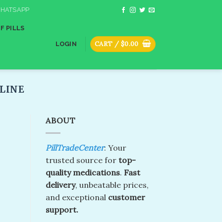
HATSAPP
F PILLS
CART /
$
0.00
LOGIN
INE​
ABOUT
PillTradeCenter
: Your
trusted source for
top-
quality medications
.
Fast
delivery
, unbeatable prices,
and exceptional
customer
support.