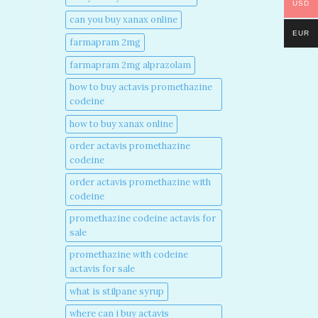
USD
can you buy xanax online​
EUR
farmapram 2mg
farmapram 2mg alprazolam
how to buy actavis promethazine
codeine​
how to buy xanax online​
order actavis promethazine
codeine​
order actavis promethazine with
codeine​
promethazine codeine actavis for
sale​
promethazine with codeine
actavis for sale​
what is stilpane syrup
where can i buy actavis