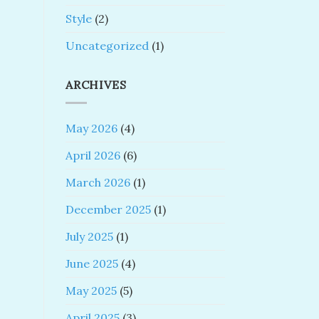
Style
(2)
Uncategorized
(1)
ARCHIVES
May 2026
(4)
April 2026
(6)
March 2026
(1)
December 2025
(1)
July 2025
(1)
June 2025
(4)
May 2025
(5)
April 2025
(3)