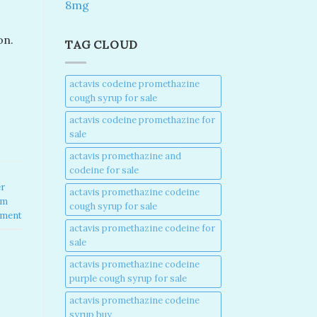
8mg
n​.
TAG CLOUD
actavis codeine promethazine
cough syrup for sale​
actavis codeine promethazine for
sale​
actavis promethazine and
codeine for sale​
er
actavis promethazine codeine
am
cough syrup for sale​
mment
actavis promethazine codeine for
sale​
actavis promethazine codeine
purple cough syrup for sale​
actavis promethazine codeine
syrup buy​