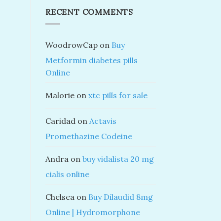
RECENT COMMENTS
WoodrowCap
on
Buy
Metformin diabetes pills
Online
Malorie
on
xtc pills for sale
Caridad
on
Actavis
Promethazine Codeine
Andra
on
buy vidalista 20 mg
cialis online
Chelsea
on
Buy Dilaudid 8mg
Online | Hydromorphone