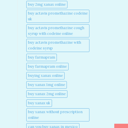
buy 2mg xanax online​
buy actavis promethazine codeine
uk​
buy actavis promethazine cough
syrup with codeine online​
buy actavis promethazine with
codeine syrup​
buy farmapram
buy farmapram online
buying xanax online​
buy xanax 1mg online​
buy xanax 2mg online​
buy xanax uk​
buy xanax without prescription
online​
can you buy xanax in mexico​