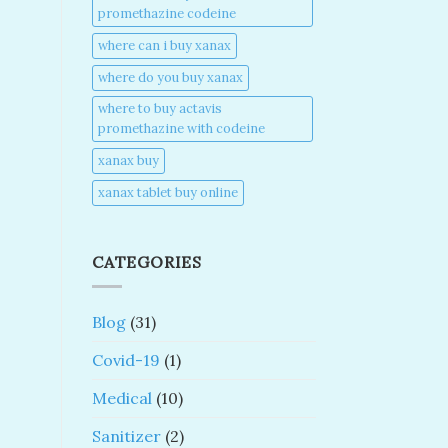
promethazine codeine​
where can i buy xanax​
where do you buy xanax​
where to buy actavis
promethazine with codeine​
xanax buy​
xanax tablet buy online​
CATEGORIES
Blog
(31)
Covid-19
(1)
Medical
(10)
Sanitizer
(2)