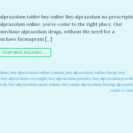
lprazolam tablet buy online​ Buy alprazolam no prescriptio
y alprazolam online, you’ve come to the right place. Our
purchase alprazolam drugs, without the need for a
 can have farmapram […]
CONTINUE READING
→
nline
,
buy alprazolam online canada​
,
buy alprazolam online cheap​
,
buy
,
buy alprazolam overnight​
,
buy alprazolam powder​
,
buy alprazolam powd
 uk​
,
buy alprazolam xanax online​
,
buy xanax alprazolam​
,
buying alprazol
Leave a co