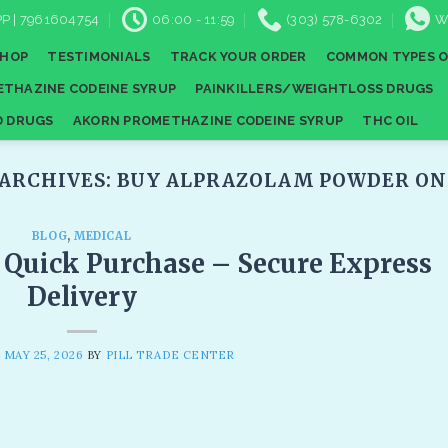
P | 7961604754
06:00 - 11:59
(303) 578-6302
W
SHOP
TESTIMONIALS
TRACK YOUR ORDER
COMMON TYPES O
THAZINE CODEINE SYRUP
PAINKILLERS/WEIGHTLOSS DRUGS
D DRUGS
AKORN PROMETHAZINE CODEINE SYRUP
THC OIL
 ARCHIVES:
BUY ALPRAZOLAM POWDER ONL
BLOG
,
MEDICAL
d Quick Purchase – Secure Express
Delivery​
N
MAY 25, 2026
BY
PILL TRADE CENTER