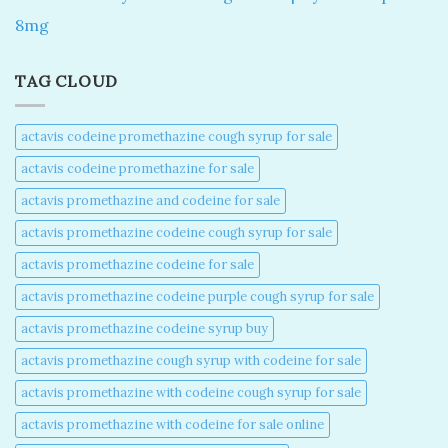
8mg
TAG CLOUD
actavis codeine promethazine cough syrup for sale​
actavis codeine promethazine for sale​
actavis promethazine and codeine for sale​
actavis promethazine codeine cough syrup for sale​
actavis promethazine codeine for sale​
actavis promethazine codeine purple cough syrup for sale​
actavis promethazine codeine syrup buy​
actavis promethazine cough syrup with codeine for sale​
actavis promethazine with codeine cough syrup for sale​
actavis promethazine with codeine for sale online​