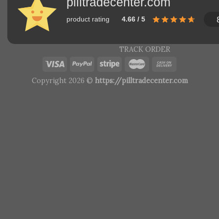
pilltradecenter.com
product rating
4.66 / 5
TRACK ORDER
Copyright 2026 ©
https://pilltradecenter.com