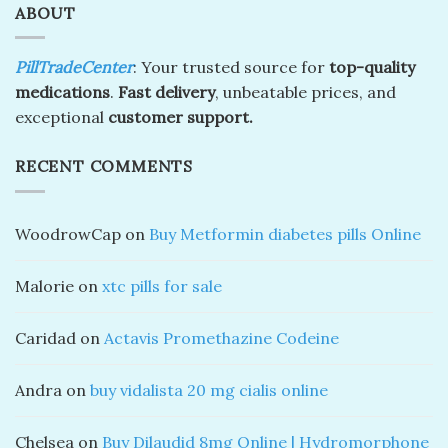
ABOUT
PillTradeCenter
: Your trusted source for
top-quality
medications
.
Fast delivery
, unbeatable prices, and
exceptional
customer support.
RECENT COMMENTS
WoodrowCap
on
Buy Metformin diabetes pills Online
Malorie
on
xtc pills for sale
Caridad
on
Actavis Promethazine Codeine
Andra
on
buy vidalista 20 mg cialis online
Chelsea
on
Buy Dilaudid 8mg Online | Hydromorphone