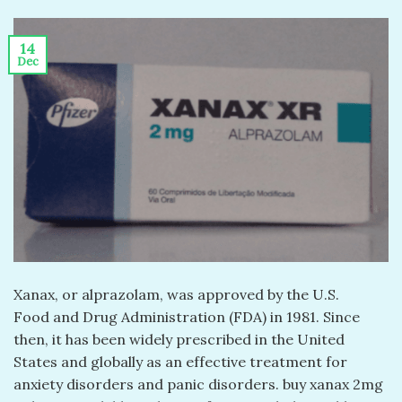
14
Dec
Xanax, or alprazolam, was approved by the U.S.
Food and Drug Administration (FDA) in 1981. Since
then, it has been widely prescribed in the United
States and globally as an effective treatment for
anxiety disorders and panic disorders. buy xanax 2mg