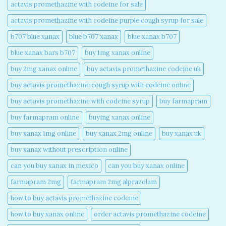
actavis promethazine with codeine for sale​
actavis promethazine with codeine purple cough syrup for sale​
b707 blue xanax​
blue b707 xanax
blue xanax b707​
blue xanax bars b707​
buy 1mg xanax online​
buy 2mg xanax online​
buy actavis promethazine codeine uk​
buy actavis promethazine cough syrup with codeine online​
buy actavis promethazine with codeine syrup​
buy farmapram
buy farmapram online
buying xanax online​
buy xanax 1mg online​
buy xanax 2mg online​
buy xanax uk​
buy xanax without prescription online​
can you buy xanax in mexico​
can you buy xanax online​
farmapram 2mg
farmapram 2mg alprazolam
how to buy actavis promethazine codeine​
how to buy xanax online​
order actavis promethazine codeine​