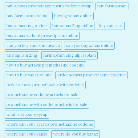
buy actavis promethazine with codeine syrup​
buy farmapram
buy farmapram online
buying xanax online​
buy xanax 1mg online​
buy xanax 2mg online​
buy xanax uk​
buy xanax without prescription online​
can you buy xanax in mexico​
can you buy xanax online​
farmapram 2mg
farmapram 2mg alprazolam
how to buy actavis promethazine codeine​
how to buy xanax online​
order actavis promethazine codeine​
order actavis promethazine with codeine​
promethazine codeine actavis for sale​
promethazine with codeine actavis for sale​
what is stilpane syrup
where can i buy actavis promethazine codeine​
where can i buy xanax​
where do you buy xanax​