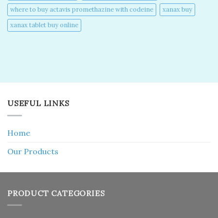
where to buy actavis promethazine with codeine​
xanax buy​
xanax tablet buy online​
USEFUL LINKS
Home
Our Products
PRODUCT CATEGORIES