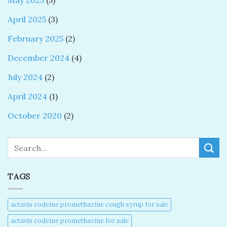
May 2025
(5)
April 2025
(3)
February 2025
(2)
December 2024
(4)
July 2024
(2)
April 2024
(1)
October 2020
(2)
Search
TAGS
actavis codeine promethazine cough syrup for sale​
actavis codeine promethazine for sale​