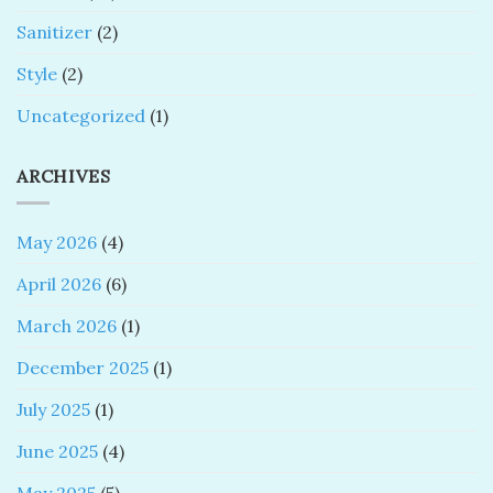
Sanitizer
(2)
Style
(2)
Uncategorized
(1)
ARCHIVES
May 2026
(4)
April 2026
(6)
March 2026
(1)
December 2025
(1)
July 2025
(1)
June 2025
(4)