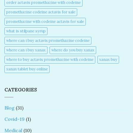
order actavis promethazine with codeine​
promethazine codeine actavis for sale​
promethazine with codeine actavis for sale​
what is stilpane syrup
where can i buy actavis promethazine codeine​
where can i buy xanax​
where do you buy xanax​
where to buy actavis promethazine with codeine​
xanax buy​
xanax tablet buy online​
CATEGORIES
Blog
(31)
Covid-19
(1)
Medical
(10)