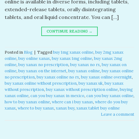
online​ is available in diverse forms, including tablets,
extended-release tablets, orally disintegrating
tablets, and oral liquid concentrate. You can […]
CONTINUE READING
→
Posted in
Blog
|
Tagged
buy 1mg xanax online​
,
buy 2mg xanax
online​
,
buy online xanax​
,
buy xanax 1mg online​
,
buy xanax 2mg
online​
,
buy xanax no prescription​
,
buy xanax no rx​
,
buy xanax on
online​
,
buy xanax on the internet​
,
buy xanax online​
,
buy xanax online
no prescription​
,
buy xanax online no rx​
,
buy xanax online overnight​
,
buy xanax online without prescription​
,
buy xanax uk​
,
buy xanax
without prescription​
,
buy xanax without prescription online​
,
buying
xanax online​
,
can you buy xanax in mexico​
,
can you buy xanax online​
,
how to buy xanax online​
,
where can i buy xanax​
,
where do you buy
xanax​
,
where to buy xanax​
,
xanax buy​
,
xanax tablet buy online​
Leave a comment