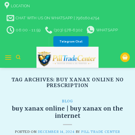
Skip
LOCATION
to
content
CHAT WITH US ON WHATSAPP | 7961604754
06:00 - 11:59
(303) 578-6302
WHATSAPP
Telegram Chat
TAG ARCHIVES:
BUY XANAX ONLINE NO
PRESCRIPTION​
BLOG
buy xanax online | buy xanax on the
internet
POSTED ON
DECEMBER 14, 2024
BY
PILL TRADE CENTER