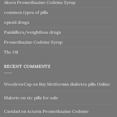
Akorn Promethazine Codeine Syrup
common types of pills
opioid drugs
Painkillers/weightloss drugs
Promethazine Codeine Syrup
Thc Oil
RECENT COMMENTS
WoodrowCap
on
Buy Metformin diabetes pills Online
Malorie
on
xtc pills for sale
Caridad
on
Actavis Promethazine Codeine