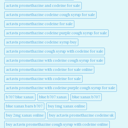
actavis promethazine and codeine for sale​
actavis promethazine codeine cough syrup for sale​
actavis promethazine codeine for sale​
actavis promethazine codeine purple cough syrup for sale​
actavis promethazine codeine syrup buy​
actavis promethazine cough syrup with codeine for sale​
actavis promethazine with codeine cough syrup for sale​
actavis promethazine with codeine for sale online​
actavis promethazine with codeine for sale​
actavis promethazine with codeine purple cough syrup for sale​
b707 blue xanax​
blue b707 xanax
blue xanax b707​
blue xanax bars b707​
buy 1mg xanax online​
buy 2mg xanax online​
buy actavis promethazine codeine uk​
buy actavis promethazine cough syrup with codeine online​