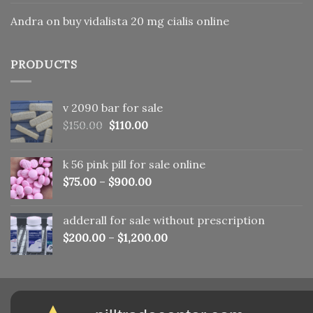
Andra
on
buy vidalista 20 mg cialis online
PRODUCTS
v 2090 bar for sale
Original
Current
$
150.00
$
110.00
price
price
was:
is:
k 56 pink pill​ for sale online
$150.00.
$110.00.
$
75.00
–
$
900.00
adderall for sale without prescription
$
200.00
–
$
1,200.00