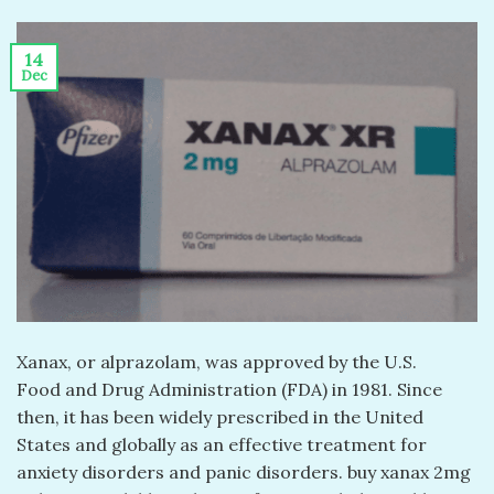
14
Dec
Xanax, or alprazolam, was approved by the U.S.
Food and Drug Administration (FDA) in 1981. Since
then, it has been widely prescribed in the United
States and globally as an effective treatment for
anxiety disorders and panic disorders. buy xanax 2mg