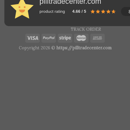
pilltradecenter.com
product rating
4.66 / 5
TRACK ORDER
Copyright 2026 ©
https://pilltradecenter.com