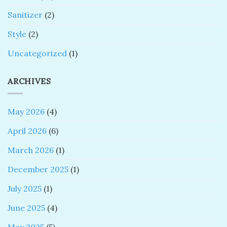
Sanitizer
(2)
Style
(2)
Uncategorized
(1)
ARCHIVES
May 2026
(4)
April 2026
(6)
March 2026
(1)
December 2025
(1)
July 2025
(1)
June 2025
(4)