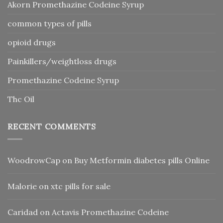
Akorn Promethazine Codeine Syrup
common types of pills
opioid drugs
Painkillers/weightloss drugs
Promethazine Codeine Syrup
Thc Oil
RECENT COMMENTS
WoodrowCap
on
Buy Metformin diabetes pills Online
Malorie
on
xtc pills for sale
Caridad
on
Actavis Promethazine Codeine