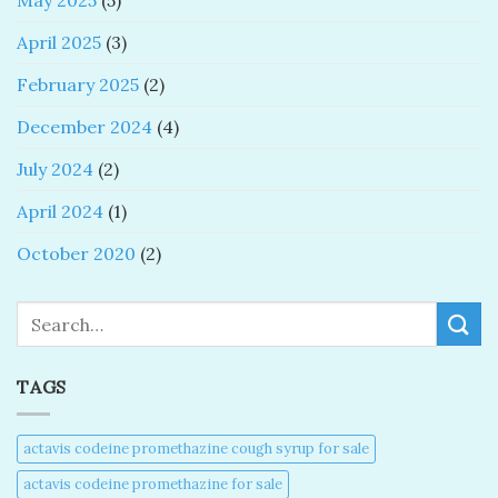
May 2025
(5)
April 2025
(3)
February 2025
(2)
December 2024
(4)
July 2024
(2)
April 2024
(1)
October 2020
(2)
Search
TAGS
actavis codeine promethazine cough syrup for sale​
actavis codeine promethazine for sale​