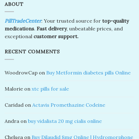
ABOUT
PillTradeCenter
: Your trusted source for
top-quality
medications
.
Fast delivery
, unbeatable prices, and
exceptional
customer support.
RECENT COMMENTS
WoodrowCap
on
Buy Metformin diabetes pills Online
Malorie
on
xtc pills for sale
Caridad
on
Actavis Promethazine Codeine
Andra
on
buy vidalista 20 mg cialis online
Chelsea
on
Buy Dilaudid 8mg Online | Hydromorphone