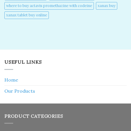
where to buy actavis promethazine with codeine​
xanax buy​
xanax tablet buy online​
USEFUL LINKS
Home
Our Products
PRODUCT CATEGORIES