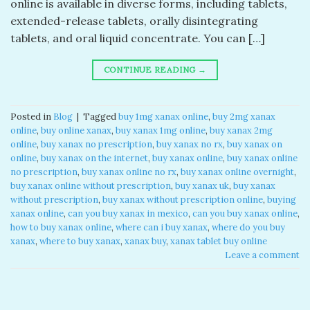
online​ is available in diverse forms, including tablets,
extended-release tablets, orally disintegrating
tablets, and oral liquid concentrate. You can […]
CONTINUE READING
→
Posted in
Blog
|
Tagged
buy 1mg xanax online​
,
buy 2mg xanax
online​
,
buy online xanax​
,
buy xanax 1mg online​
,
buy xanax 2mg
online​
,
buy xanax no prescription​
,
buy xanax no rx​
,
buy xanax on
online​
,
buy xanax on the internet​
,
buy xanax online​
,
buy xanax online
no prescription​
,
buy xanax online no rx​
,
buy xanax online overnight​
,
buy xanax online without prescription​
,
buy xanax uk​
,
buy xanax
without prescription​
,
buy xanax without prescription online​
,
buying
xanax online​
,
can you buy xanax in mexico​
,
can you buy xanax online​
,
how to buy xanax online​
,
where can i buy xanax​
,
where do you buy
xanax​
,
where to buy xanax​
,
xanax buy​
,
xanax tablet buy online​
Leave a comment