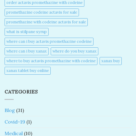
order actavis promethazine with codeine​
promethazine codeine actavis for sale​
promethazine with codeine actavis for sale​
what is stilpane syrup
where can i buy actavis promethazine codeine​
where can i buy xanax​
where do you buy xanax​
where to buy actavis promethazine with codeine​
xanax buy​
xanax tablet buy online​
CATEGORIES
Blog
(31)
Covid-19
(1)
Medical
(10)