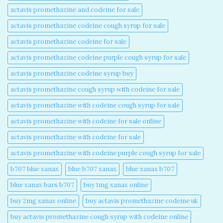
actavis promethazine and codeine for sale​
actavis promethazine codeine cough syrup for sale​
actavis promethazine codeine for sale​
actavis promethazine codeine purple cough syrup for sale​
actavis promethazine codeine syrup buy​
actavis promethazine cough syrup with codeine for sale​
actavis promethazine with codeine cough syrup for sale​
actavis promethazine with codeine for sale online​
actavis promethazine with codeine for sale​
actavis promethazine with codeine purple cough syrup for sale​
b707 blue xanax​
blue b707 xanax
blue xanax b707​
blue xanax bars b707​
buy 1mg xanax online​
buy 2mg xanax online​
buy actavis promethazine codeine uk​
buy actavis promethazine cough syrup with codeine online​