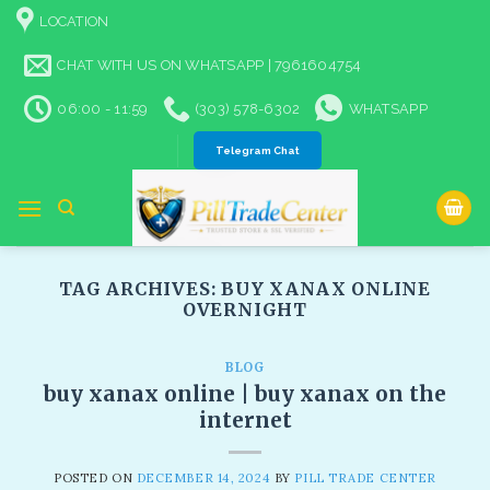
Skip
LOCATION
to
content
CHAT WITH US ON WHATSAPP | 7961604754
06:00 - 11:59
(303) 578-6302
WHATSAPP
Telegram Chat
TAG ARCHIVES:
BUY XANAX ONLINE
OVERNIGHT​
BLOG
buy xanax online | buy xanax on the
internet
POSTED ON
DECEMBER 14, 2024
BY
PILL TRADE CENTER