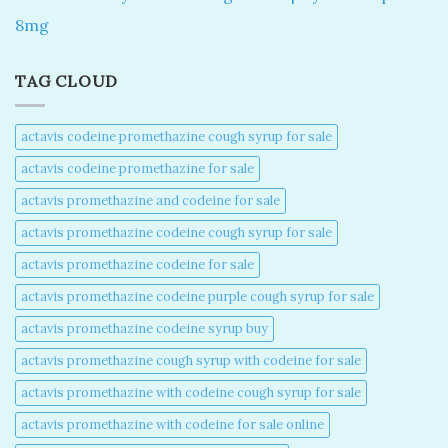
8mg
TAG CLOUD
actavis codeine promethazine cough syrup for sale​
actavis codeine promethazine for sale​
actavis promethazine and codeine for sale​
actavis promethazine codeine cough syrup for sale​
actavis promethazine codeine for sale​
actavis promethazine codeine purple cough syrup for sale​
actavis promethazine codeine syrup buy​
actavis promethazine cough syrup with codeine for sale​
actavis promethazine with codeine cough syrup for sale​
actavis promethazine with codeine for sale online​