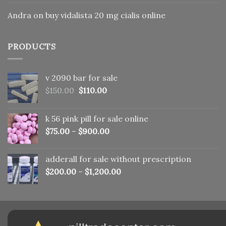
Andra
on
buy vidalista 20 mg cialis online
PRODUCTS
v 2090 bar for sale
Original
Current
$
150.00
$
110.00
price
price
was:
is:
k 56 pink pill​ for sale online
$150.00.
$110.00.
$
75.00
–
$
900.00
adderall for sale without prescription
$
200.00
–
$
1,200.00