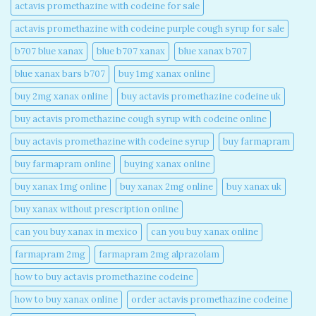
actavis promethazine with codeine for sale​
actavis promethazine with codeine purple cough syrup for sale​
b707 blue xanax​
blue b707 xanax
blue xanax b707​
blue xanax bars b707​
buy 1mg xanax online​
buy 2mg xanax online​
buy actavis promethazine codeine uk​
buy actavis promethazine cough syrup with codeine online​
buy actavis promethazine with codeine syrup​
buy farmapram
buy farmapram online
buying xanax online​
buy xanax 1mg online​
buy xanax 2mg online​
buy xanax uk​
buy xanax without prescription online​
can you buy xanax in mexico​
can you buy xanax online​
farmapram 2mg
farmapram 2mg alprazolam
how to buy actavis promethazine codeine​
how to buy xanax online​
order actavis promethazine codeine​