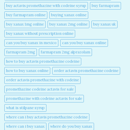
buy actavis promethazine with codeine syrup​
buy farmapram
buy farmapram online
buying xanax online​
buy xanax 1mg online​
buy xanax 2mg online​
buy xanax uk​
buy xanax without prescription online​
can you buy xanax in mexico​
can you buy xanax online​
farmapram 2mg
farmapram 2mg alprazolam
how to buy actavis promethazine codeine​
how to buy xanax online​
order actavis promethazine codeine​
order actavis promethazine with codeine​
promethazine codeine actavis for sale​
promethazine with codeine actavis for sale​
what is stilpane syrup
where can i buy actavis promethazine codeine​
where can i buy xanax​
where do you buy xanax​