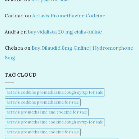
Caridad
on
Actavis Promethazine Codeine
Andra
on
buy vidalista 20 mg cialis online
Chelsea
on
Buy Dilaudid 8mg Online | Hydromorphone
8mg
TAG CLOUD
actavis codeine promethazine cough syrup for sale​
actavis codeine promethazine for sale​
actavis promethazine and codeine for sale​
actavis promethazine codeine cough syrup for sale​
actavis promethazine codeine for sale​