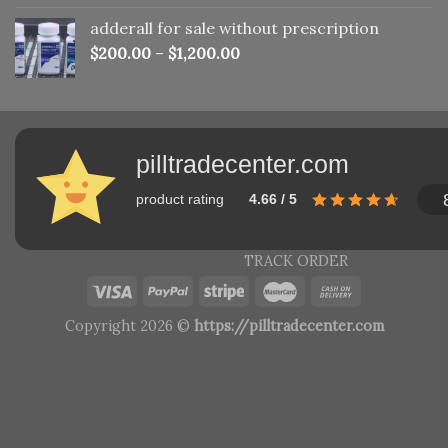
adderall for sale without prescription
$
200.00
–
$
1,200.00
pilltradecenter.com
product rating
4.66 / 5
TRACK ORDER
Copyright 2026 ©
https://pilltradecenter.com