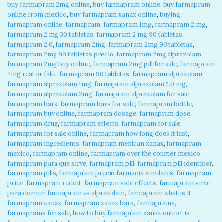
buy farmapram 2mg online
,
buy farmapram online
,
buy farmapram
online from mexico
,
buy farmapram xanax online
,
buying
farmapram online
,
farmapram
,
farmapram 1mg
,
farmapram 2 mg
,
farmapram 2 mg 30 tabletas
,
farmapram 2 mg 90 tabletas
,
farmapram 2.0
,
farmapram 2mg
,
farmapram 2mg 90 tabletas
,
farmapram 2mg 90 tabletas precio
,
farmapram 2mg alprazolam
,
farmapram 2mg buy online
,
farmapram 2mg pill for sale
,
farmapram
2mg real or fake
,
farmapram 90 tabletas
,
farmapram alprazolam
,
farmapram alprazolam 1mg
,
farmapram alprazolam 2.0 mg
,
farmapram alprazolam 2mg
,
farmapram alprazolam for sale
,
farmapram bars
,
farmapram bars for sale
,
farmapram bottle
,
farmapram buy online
,
farmapram dosage
,
farmapram dose
,
farmapram drug
,
farmapram effects
,
farmapram for sale
,
farmapram for sale online
,
farmapram how long does it last
,
farmapram ingredients
,
farmapram mexican xanax
,
farmapram
mexico
,
farmapram online
,
farmapram over the counter mexico
,
farmapram para que sirve
,
farmapram pill
,
farmapram pill identifier
,
farmapram pills
,
farmapram precio farmacia similares
,
farmapram
price
,
farmapram reddit
,
farmapram side effects
,
farmapram sirve
para dormir
,
farmapram vs alprazolam
,
farmapram what is it
,
farmapram xanax
,
farmapram xanax bars
,
farmaprams
,
farmaprams for sale
,
how to buy farmapram xanax online
,
is