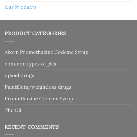
Our Products
PRODUCT CATEGORIES
Akorn Promethazine Codeine Syrup
common types of pills
opioid drugs
Painkillers/weightloss drugs
Promethazine Codeine Syrup
Thc Oil
RECENT COMMENTS