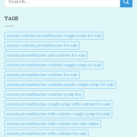
TAGS
actavis codeine promethazine cough syrup for sale​
actavis codeine promethazine for sale​
actavis promethazine and codeine for sale​
actavis promethazine codeine cough syrup for sale​
actavis promethazine codeine for sale​
actavis promethazine codeine purple cough syrup for sale​
actavis promethazine codeine syrup buy​
actavis promethazine cough syrup with codeine for sale​
actavis promethazine with codeine cough syrup for sale​
actavis promethazine with codeine for sale online​
actavis promethazine with codeine for sale​