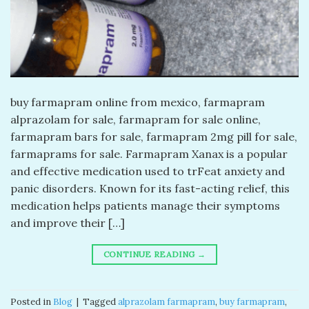
buy farmapram online from mexico, farmapram
alprazolam for sale, farmapram for sale online,
farmapram bars for sale, farmapram 2mg pill for sale,
farmaprams for sale. Farmapram Xanax is a popular
and effective medication used to trFeat anxiety and
panic disorders. Known for its fast-acting relief, this
medication helps patients manage their symptoms
and improve their […]
CONTINUE READING
→
Posted in
Blog
|
Tagged
alprazolam farmapram
,
buy farmapram
,