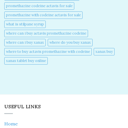
promethazine codeine actavis for sale​
promethazine with codeine actavis for sale​
what is stilpane syrup
where can i buy actavis promethazine codeine​
where can i buy xanax​
where do you buy xanax​
where to buy actavis promethazine with codeine​
xanax buy​
xanax tablet buy online​
USEFUL LINKS
Home