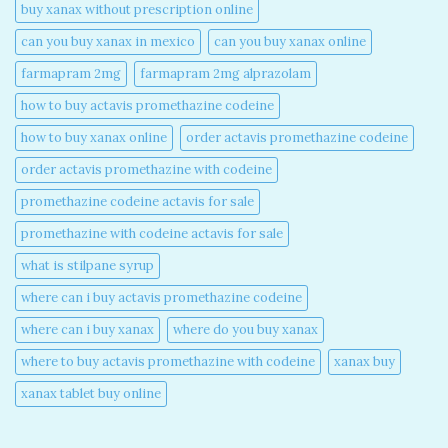
buy xanax without prescription online​
can you buy xanax in mexico​
can you buy xanax online​
farmapram 2mg
farmapram 2mg alprazolam
how to buy actavis promethazine codeine​
how to buy xanax online​
order actavis promethazine codeine​
order actavis promethazine with codeine​
promethazine codeine actavis for sale​
promethazine with codeine actavis for sale​
what is stilpane syrup
where can i buy actavis promethazine codeine​
where can i buy xanax​
where do you buy xanax​
where to buy actavis promethazine with codeine​
xanax buy​
xanax tablet buy online​