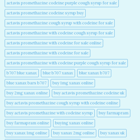
actavis promethazine codeine purple cough syrup for sale​
actavis promethazine codeine syrup buy​
actavis promethazine cough syrup with codeine for sale​
actavis promethazine with codeine cough syrup for sale​
actavis promethazine with codeine for sale online​
actavis promethazine with codeine for sale​
actavis promethazine with codeine purple cough syrup for sale​
b707 blue xanax​
blue b707 xanax
blue xanax b707​
blue xanax bars b707​
buy 1mg xanax online​
buy 2mg xanax online​
buy actavis promethazine codeine uk​
buy actavis promethazine cough syrup with codeine online​
buy actavis promethazine with codeine syrup​
buy farmapram
buy farmapram online
buying xanax online​
buy xanax 1mg online​
buy xanax 2mg online​
buy xanax uk​