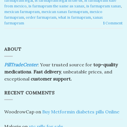
farmapram legal
,
is farmapram legal in the us
,
is farmapram safe
from mexico
,
is farmapram the same as xanax
,
is farmapram xanax
,
mexican farmapram
,
mexican xanax farmapram
,
mexico
farmapram
,
order farmapram
,
what is farmapram
,
xanax
farmapram
1
Comment
ABOUT
PillTradeCenter
: Your trusted source for
top-quality
medications
.
Fast delivery
, unbeatable prices, and
exceptional
customer support.
RECENT COMMENTS
WoodrowCap
on
Buy Metformin diabetes pills Online
Malorie
on
xtc pills for sale