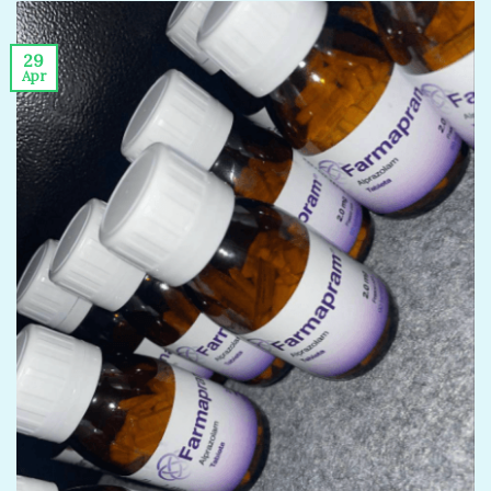
29
Apr