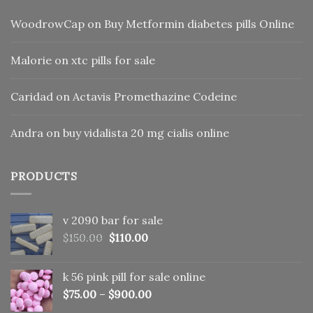
WoodrowCap
on
Buy Metformin diabetes pills Online
Malorie
on
xtc pills for sale
Caridad
on
Actavis Promethazine Codeine
Andra
on
buy vidalista 20 mg cialis online
PRODUCTS
v 2090 bar for sale
Original
Current
$
150.00
$
110.00
price
price
was:
is:
k 56 pink pill​ for sale online
$150.00.
$110.00.
$
75.00
–
$
900.00