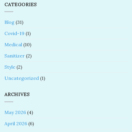
CATEGORIES
Blog
(31)
Covid-19
(1)
Medical
(10)
Sanitizer
(2)
Style
(2)
Uncategorized
(1)
ARCHIVES
May 2026
(4)
April 2026
(6)