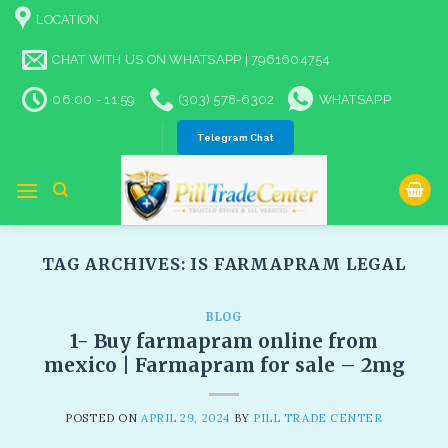
Skip
LOCATION
to
content
CHAT WITH US ON WHATSAPP | 7961604754
06:00 - 11:59
(303) 578-6302
WHATSAPP
Telegram Chat
TAG ARCHIVES:
IS FARMAPRAM LEGAL
BLOG
1- Buy farmapram online from
mexico | Farmapram for sale – 2mg
POSTED ON
APRIL 29, 2024
BY
PILL TRADE CENTER