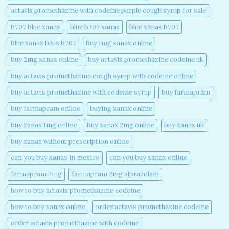
actavis promethazine with codeine purple cough syrup for sale​
b707 blue xanax​
blue b707 xanax
blue xanax b707​
blue xanax bars b707​
buy 1mg xanax online​
buy 2mg xanax online​
buy actavis promethazine codeine uk​
buy actavis promethazine cough syrup with codeine online​
buy actavis promethazine with codeine syrup​
buy farmapram
buy farmapram online
buying xanax online​
buy xanax 1mg online​
buy xanax 2mg online​
buy xanax uk​
buy xanax without prescription online​
can you buy xanax in mexico​
can you buy xanax online​
farmapram 2mg
farmapram 2mg alprazolam
how to buy actavis promethazine codeine​
how to buy xanax online​
order actavis promethazine codeine​
order actavis promethazine with codeine​