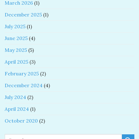
March 2026
(1)
December 2025
(1)
July 2025
(1)
June 2025
(4)
May 2025
(5)
April 2025
(3)
February 2025
(2)
December 2024
(4)
July 2024
(2)
April 2024
(1)
October 2020
(2)
Search