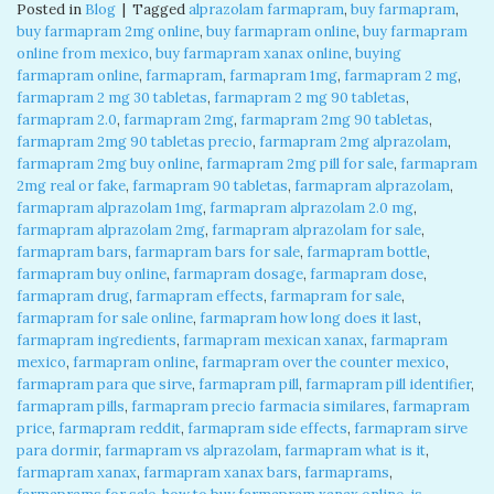
Posted in
Blog
|
Tagged
alprazolam farmapram
,
buy farmapram
,
buy farmapram 2mg online
,
buy farmapram online
,
buy farmapram
online from mexico
,
buy farmapram xanax online
,
buying
farmapram online
,
farmapram
,
farmapram 1mg
,
farmapram 2 mg
,
farmapram 2 mg 30 tabletas
,
farmapram 2 mg 90 tabletas
,
farmapram 2.0
,
farmapram 2mg
,
farmapram 2mg 90 tabletas
,
farmapram 2mg 90 tabletas precio
,
farmapram 2mg alprazolam
,
farmapram 2mg buy online
,
farmapram 2mg pill for sale
,
farmapram
2mg real or fake
,
farmapram 90 tabletas
,
farmapram alprazolam
,
farmapram alprazolam 1mg
,
farmapram alprazolam 2.0 mg
,
farmapram alprazolam 2mg
,
farmapram alprazolam for sale
,
farmapram bars
,
farmapram bars for sale
,
farmapram bottle
,
farmapram buy online
,
farmapram dosage
,
farmapram dose
,
farmapram drug
,
farmapram effects
,
farmapram for sale
,
farmapram for sale online
,
farmapram how long does it last
,
farmapram ingredients
,
farmapram mexican xanax
,
farmapram
mexico
,
farmapram online
,
farmapram over the counter mexico
,
farmapram para que sirve
,
farmapram pill
,
farmapram pill identifier
,
farmapram pills
,
farmapram precio farmacia similares
,
farmapram
price
,
farmapram reddit
,
farmapram side effects
,
farmapram sirve
para dormir
,
farmapram vs alprazolam
,
farmapram what is it
,
farmapram xanax
,
farmapram xanax bars
,
farmaprams
,