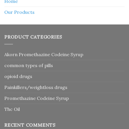
Home
Our Products
PRODUCT CATEGORIES
Akorn Promethazine Codeine Syrup
common types of pills
opioid drugs
Painkillers/weightloss drugs
Promethazine Codeine Syrup
Thc Oil
RECENT COMMENTS