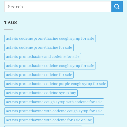
Search
TAGS
actavis codeine promethazine cough syrup for sale​
actavis codeine promethazine for sale​
actavis promethazine and codeine for sale​
actavis promethazine codeine cough syrup for sale​
actavis promethazine codeine for sale​
actavis promethazine codeine purple cough syrup for sale​
actavis promethazine codeine syrup buy​
actavis promethazine cough syrup with codeine for sale​
actavis promethazine with codeine cough syrup for sale​
actavis promethazine with codeine for sale online​