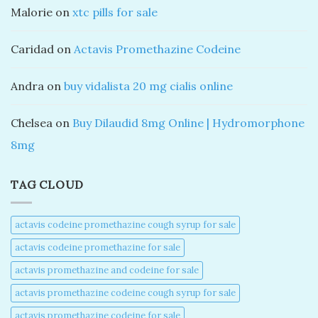
Malorie
on
xtc pills for sale
Caridad
on
Actavis Promethazine Codeine
Andra
on
buy vidalista 20 mg cialis online
Chelsea
on
Buy Dilaudid 8mg Online | Hydromorphone
8mg
TAG CLOUD
actavis codeine promethazine cough syrup for sale​
actavis codeine promethazine for sale​
actavis promethazine and codeine for sale​
actavis promethazine codeine cough syrup for sale​
actavis promethazine codeine for sale​