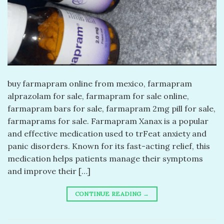
buy farmapram online from mexico, farmapram
alprazolam for sale, farmapram for sale online,
farmapram bars for sale, farmapram 2mg pill for sale,
farmaprams for sale. Farmapram Xanax is a popular
and effective medication used to trFeat anxiety and
panic disorders. Known for its fast-acting relief, this
medication helps patients manage their symptoms
and improve their […]
CONTINUE READING
→