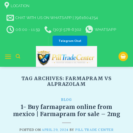
Skip
LOCATION
to
content
CHAT WITH US ON WHATSAPP | 7961604754
06:00 - 11:59
(303) 578-6302
WHATSAPP
Telegram Chat
TAG ARCHIVES:
FARMAPRAM VS
ALPRAZOLAM
BLOG
1- Buy farmapram online from
mexico | Farmapram for sale – 2mg
POSTED ON
APRIL 29, 2024
BY
PILL TRADE CENTER