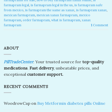
farmaprams for sale
,
how to buy farmapram xanax online
,
is
farmapram legal
,
is farmapram legal in the us
,
is farmapram safe
from mexico
,
is farmapram the same as xanax
,
is farmapram xanax
,
mexican farmapram
,
mexican xanax farmapram
,
mexico
farmapram
,
order farmapram
,
what is farmapram
,
xanax
farmapram
1
Comment
ABOUT
PillTradeCenter
: Your trusted source for
top-quality
medications
.
Fast delivery
, unbeatable prices, and
exceptional
customer support.
RECENT COMMENTS
WoodrowCap
on
Buy Metformin diabetes pills Online