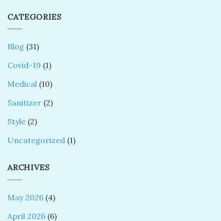
CATEGORIES
Blog
(31)
Covid-19
(1)
Medical
(10)
Sanitizer
(2)
Style
(2)
Uncategorized
(1)
ARCHIVES
May 2026
(4)
April 2026
(6)