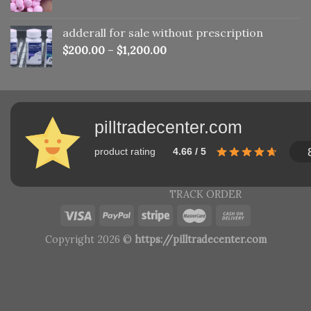
adderall for sale without prescription
$
200.00
–
$
1,200.00
pilltradecenter.com
product rating
4.66 / 5
TRACK ORDER
Copyright 2026 ©
https://pilltradecenter.com