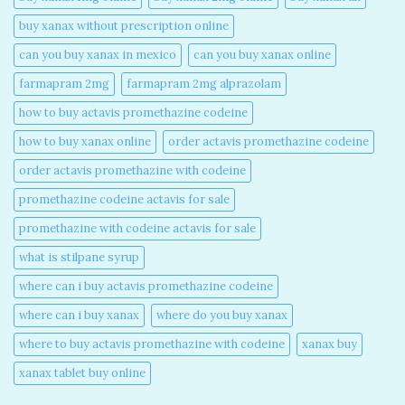
buy xanax without prescription online​
can you buy xanax in mexico​
can you buy xanax online​
farmapram 2mg
farmapram 2mg alprazolam
how to buy actavis promethazine codeine​
how to buy xanax online​
order actavis promethazine codeine​
order actavis promethazine with codeine​
promethazine codeine actavis for sale​
promethazine with codeine actavis for sale​
what is stilpane syrup
where can i buy actavis promethazine codeine​
where can i buy xanax​
where do you buy xanax​
where to buy actavis promethazine with codeine​
xanax buy​
xanax tablet buy online​