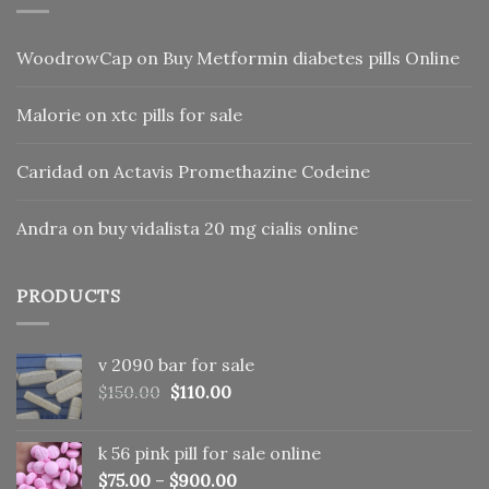
WoodrowCap
on
Buy Metformin diabetes pills Online
Malorie
on
xtc pills for sale
Caridad
on
Actavis Promethazine Codeine
Andra
on
buy vidalista 20 mg cialis online
PRODUCTS
v 2090 bar for sale
Original
Current
$
150.00
$
110.00
price
price
was:
is:
k 56 pink pill​ for sale online
$150.00.
$110.00.
$
75.00
–
$
900.00