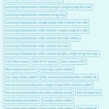
actavis promethazine codeine purple cough syrup for sale​
actavis promethazine codeine syrup buy​
actavis promethazine cough syrup with codeine for sale​
actavis promethazine with codeine cough syrup for sale​
actavis promethazine with codeine for sale online​
actavis promethazine with codeine for sale​
actavis promethazine with codeine purple cough syrup for sale​
b707 blue xanax​
blue b707 xanax
blue xanax b707​
blue xanax bars b707​
buy 1mg xanax online​
buy 2mg xanax online​
buy actavis promethazine codeine uk​
buy actavis promethazine cough syrup with codeine online​
buy actavis promethazine with codeine syrup​
buy farmapram
buy farmapram online
buying xanax online​
buy xanax 1mg online​
buy xanax 2mg online​
buy xanax uk​