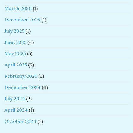
March 2026
(1)
December 2025
(1)
July 2025
(1)
June 2025
(4)
May 2025
(5)
April 2025
(3)
February 2025
(2)
December 2024
(4)
July 2024
(2)
April 2024
(1)
October 2020
(2)