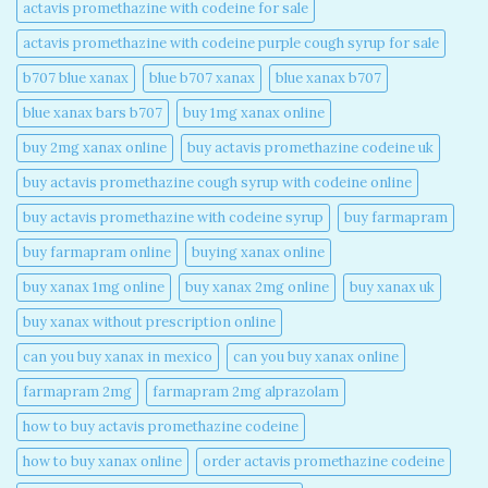
actavis promethazine with codeine for sale​
actavis promethazine with codeine purple cough syrup for sale​
b707 blue xanax​
blue b707 xanax
blue xanax b707​
blue xanax bars b707​
buy 1mg xanax online​
buy 2mg xanax online​
buy actavis promethazine codeine uk​
buy actavis promethazine cough syrup with codeine online​
buy actavis promethazine with codeine syrup​
buy farmapram
buy farmapram online
buying xanax online​
buy xanax 1mg online​
buy xanax 2mg online​
buy xanax uk​
buy xanax without prescription online​
can you buy xanax in mexico​
can you buy xanax online​
farmapram 2mg
farmapram 2mg alprazolam
how to buy actavis promethazine codeine​
how to buy xanax online​
order actavis promethazine codeine​