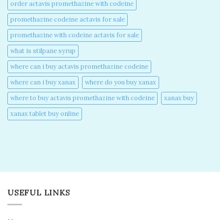
order actavis promethazine with codeine​
promethazine codeine actavis for sale​
promethazine with codeine actavis for sale​
what is stilpane syrup
where can i buy actavis promethazine codeine​
where can i buy xanax​
where do you buy xanax​
where to buy actavis promethazine with codeine​
xanax buy​
xanax tablet buy online​
USEFUL LINKS