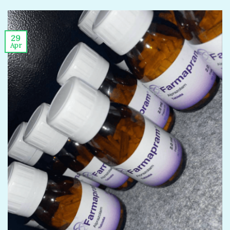
29
Apr