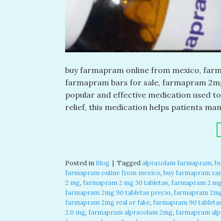
buy farmapram online from mexico, farma
farmapram bars for sale, farmapram 2mg 
popular and effective medication used to
relief, this medication helps patients m
Posted in
Blog
|
Tagged
alprazolam farmapram
,
b
farmapram online from mexico
,
buy farmapram xan
2 mg
,
farmapram 2 mg 30 tabletas
,
farmapram 2 mg 
farmapram 2mg 90 tabletas precio
,
farmapram 2mg
farmapram 2mg real or fake
,
farmapram 90 tableta
2.0 mg
,
farmapram alprazolam 2mg
,
farmapram alpr