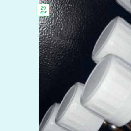
29
Apr