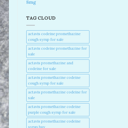
8mg
TAG CLOUD
actavis codeine promethazine
cough syrup for sale​
actavis codeine promethazine for
sale​
actavis promethazine and
codeine for sale​
actavis promethazine codeine
cough syrup for sale​
actavis promethazine codeine for
sale​
actavis promethazine codeine
purple cough syrup for sale​
actavis promethazine codeine
syrup buy​