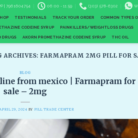
P | 7961604754
06:00 - 11:59
(303) 578-6302
W
SHOP
TESTIMONIALS
TRACK YOUR ORDER
COMMON TYPES O
THAZINE CODEINE SYRUP
PAINKILLERS/WEIGHTLOSS DRUGS
D DRUGS
AKORN PROMETHAZINE CODEINE SYRUP
THC OIL
G ARCHIVES:
FARMAPRAM 2MG PILL FOR S
BLOG
line from mexico | Farmapram for
sale – 2mg
APRIL 29, 2024
BY
PILL TRADE CENTER