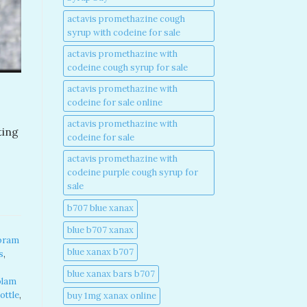
actavis promethazine cough
syrup with codeine for sale​
actavis promethazine with
codeine cough syrup for sale​
actavis promethazine with
codeine for sale online​
actavis promethazine with
ting
codeine for sale​
actavis promethazine with
codeine purple cough syrup for
sale​
b707 blue xanax​
blue b707 xanax
pram
blue xanax b707​
s
,
blue xanax bars b707​
olam
ottle
,
buy 1mg xanax online​