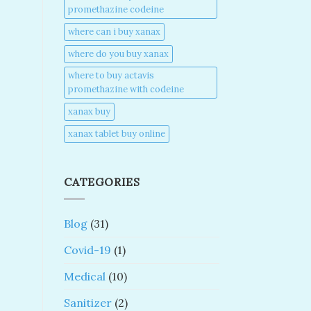
promethazine codeine​
where can i buy xanax​
where do you buy xanax​
where to buy actavis
promethazine with codeine​
xanax buy​
xanax tablet buy online​
CATEGORIES
Blog
(31)
Covid-19
(1)
Medical
(10)
Sanitizer
(2)