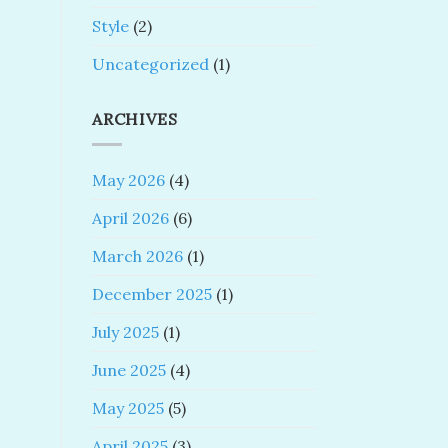
Style
(2)
Uncategorized
(1)
ARCHIVES
May 2026
(4)
April 2026
(6)
March 2026
(1)
December 2025
(1)
July 2025
(1)
June 2025
(4)
May 2025
(5)
April 2025
(3)