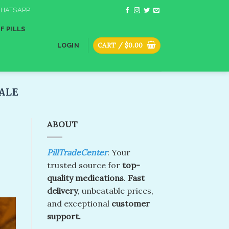
HATSAPP
F PILLS
CART /
$
0.00
LOGIN
ALE
ABOUT
PillTradeCenter
: Your
trusted source for
top-
quality medications
.
Fast
delivery
, unbeatable prices,
and exceptional
customer
support.