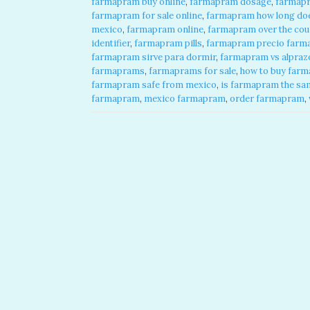
farmapram buy online
,
farmapram dosage
,
farmap
farmapram for sale online
,
farmapram how long does
mexico
,
farmapram online
,
farmapram over the cou
identifier
,
farmapram pills
,
farmapram precio farma
farmapram sirve para dormir
,
farmapram vs alpraz
farmaprams
,
farmaprams for sale
,
how to buy farm
farmapram safe from mexico
,
is farmapram the sa
farmapram
,
mexico farmapram
,
order farmapram
,