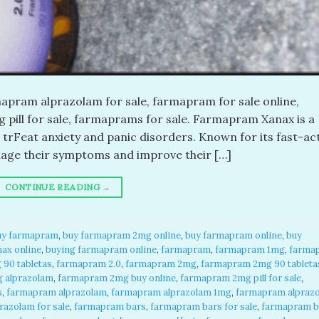
pram alprazolam for sale, farmapram for sale online,
pill for sale, farmaprams for sale. Farmapram Xanax is a
 trFeat anxiety and panic disorders. Known for its fast-ac
anage their symptoms and improve their […]
CONTINUE READING
→
uy farmapram
,
buy farmapram 2mg online
,
buy farmapram online
,
buy
ax online
,
buying farmapram online
,
farmapram
,
farmapram 1mg
,
farma
90 tabletas
,
farmapram 2.0
,
farmapram 2mg
,
farmapram 2mg 90 tableta
 alprazolam
,
farmapram 2mg buy online
,
farmapram 2mg pill for sale
,
s
,
farmapram alprazolam
,
farmapram alprazolam 1mg
,
farmapram alpraz
azolam for sale
,
farmapram bars
,
farmapram bars for sale
,
farmapram b