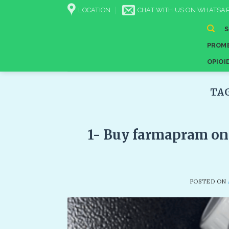
Skip
LOCATION
CHAT WITH US ON WHATSAP
to
content
PROME
OPIOI
TA
1- Buy farmapram on
POSTED ON