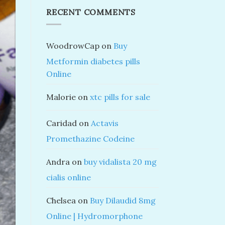
RECENT COMMENTS
WoodrowCap
on
Buy
Metformin diabetes pills
Online
Malorie
on
xtc pills for sale
Caridad
on
Actavis
Promethazine Codeine
Andra
on
buy vidalista 20 mg
cialis online
Chelsea
on
Buy Dilaudid 8mg
Online | Hydromorphone