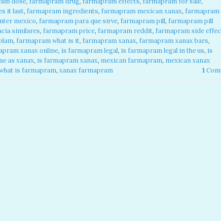
ram dose
,
farmapram drug
,
farmapram effects
,
farmapram for sale
,
 it last
,
farmapram ingredients
,
farmapram mexican xanax
,
farmapram
nter mexico
,
farmapram para que sirve
,
farmapram pill
,
farmapram pill
cia similares
,
farmapram price
,
farmapram reddit
,
farmapram side effec
olam
,
farmapram what is it
,
farmapram xanax
,
farmapram xanax bars
,
apram xanax online
,
is farmapram legal
,
is farmapram legal in the us
,
is
me as xanax
,
is farmapram xanax
,
mexican farmapram
,
mexican xanax
what is farmapram
,
xanax farmapram
1
Com