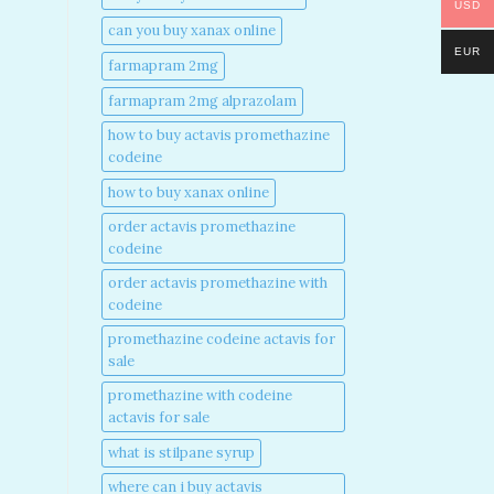
USD
can you buy xanax online​
EUR
farmapram 2mg
farmapram 2mg alprazolam
how to buy actavis promethazine
codeine​
how to buy xanax online​
order actavis promethazine
codeine​
order actavis promethazine with
codeine​
promethazine codeine actavis for
sale​
promethazine with codeine
actavis for sale​
what is stilpane syrup
where can i buy actavis