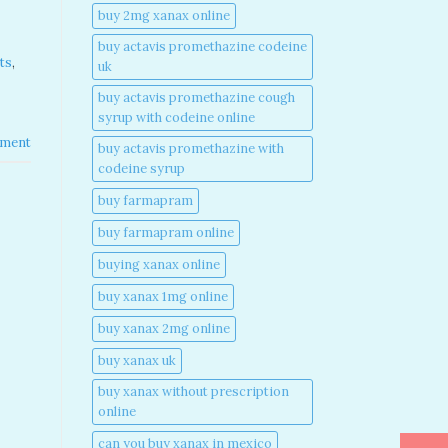
buy 2mg xanax online​
buy actavis promethazine codeine
ts
,
uk​
buy actavis promethazine cough
syrup with codeine online​
ment
buy actavis promethazine with
codeine syrup​
buy farmapram
buy farmapram online
buying xanax online​
buy xanax 1mg online​
buy xanax 2mg online​
buy xanax uk​
buy xanax without prescription
online​
can you buy xanax in mexico​